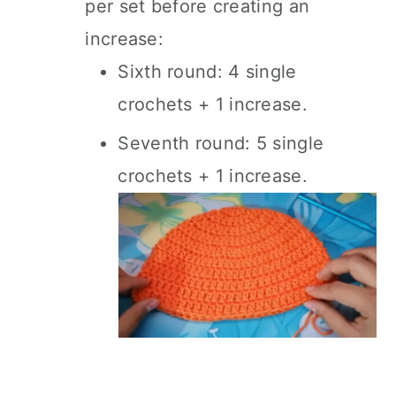
per set before creating an
increase:
Sixth round: 4 single
crochets + 1 increase.
Seventh round: 5 single
crochets + 1 increase.