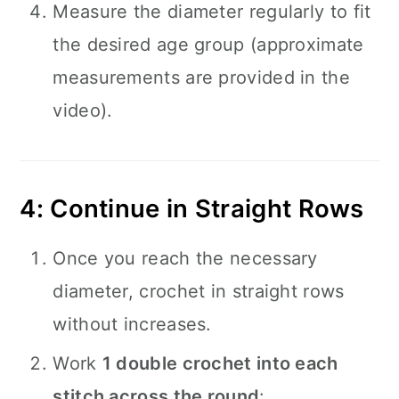
Measure the diameter regularly to fit
the desired age group (approximate
measurements are provided in the
video).
4: Continue in Straight Rows
Once you reach the necessary
diameter, crochet in straight rows
without increases.
Work
1 double crochet into each
stitch across the round
: