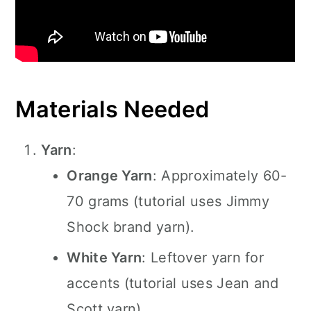
Materials Needed
Yarn
:
Orange Yarn
: Approximately 60-
70 grams (tutorial uses Jimmy
Shock brand yarn).
White Yarn
: Leftover yarn for
accents (tutorial uses Jean and
Scott yarn).