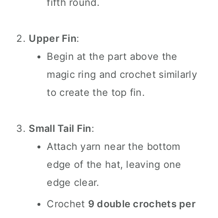
fifth round.
Upper Fin
:
Begin at the part above the
magic ring and crochet similarly
to create the top fin.
Small Tail Fin
:
Attach yarn near the bottom
edge of the hat, leaving one
edge clear.
Crochet
9 double crochets per