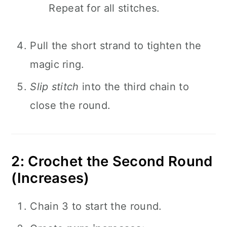
Repeat for all stitches.
Pull the short strand to tighten the
magic ring.
Slip stitch
into the third chain to
close the round.
2: Crochet the Second Round
(Increases)
Chain 3 to start the round.