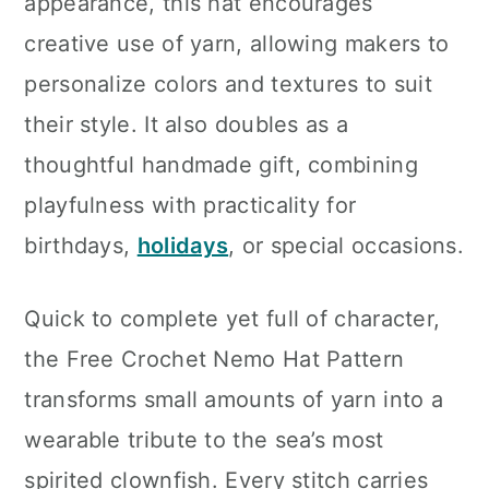
appearance, this hat encourages
creative use of yarn, allowing makers to
personalize colors and textures to suit
their style. It also doubles as a
thoughtful handmade gift, combining
playfulness with practicality for
birthdays,
holidays
, or special occasions.
Quick to complete yet full of character,
the Free Crochet Nemo Hat Pattern
transforms small amounts of yarn into a
wearable tribute to the sea’s most
spirited clownfish. Every stitch carries