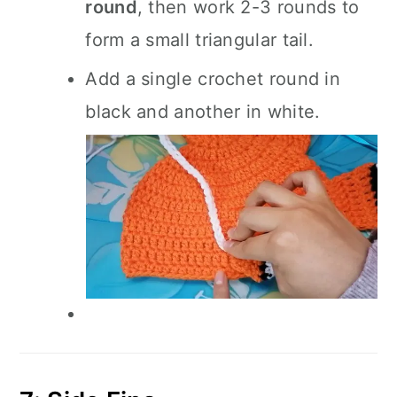
round
, then work 2-3 rounds to
form a small triangular tail.
Add a single crochet round in
black and another in white.