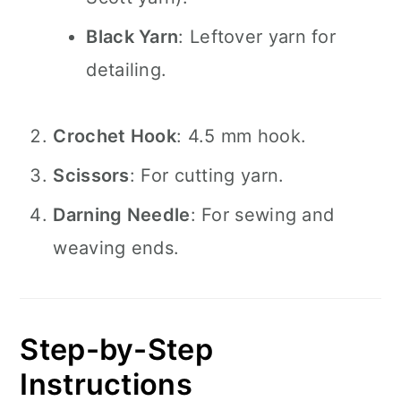
Black Yarn
: Leftover yarn for
detailing.
Crochet Hook
: 4.5 mm hook.
Scissors
: For cutting yarn.
Darning Needle
: For sewing and
weaving ends.
Step-by-Step
Instructions