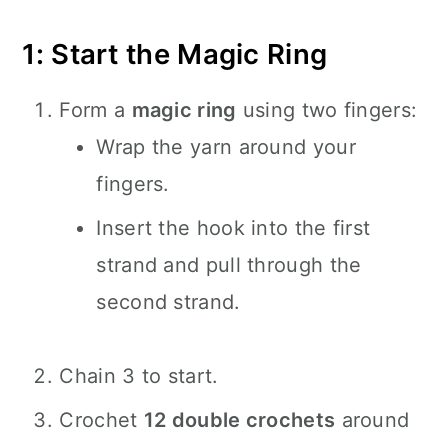
1: Start the Magic Ring
Form a
magic ring
using two fingers:
Wrap the yarn around your
fingers.
Insert the hook into the first
strand and pull through the
second strand.
Chain 3 to start.
Crochet
12 double crochets
around