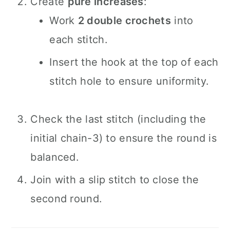
Create
pure increases
:
Work
2 double crochets
into
each stitch.
Insert the hook at the top of each
stitch hole to ensure uniformity.
Check the last stitch (including the
initial chain-3) to ensure the round is
balanced.
Join with a slip stitch to close the
second round.