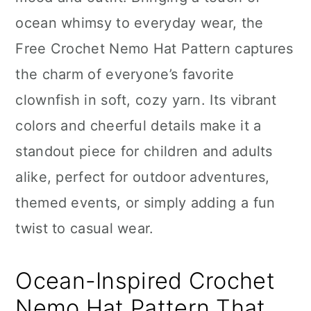
n
ocean whimsy to everyday wear, the
Free Crochet Nemo Hat Pattern captures
the charm of everyone’s favorite
clownfish in soft, cozy yarn. Its vibrant
colors and cheerful details make it a
standout piece for children and adults
alike, perfect for outdoor adventures,
themed events, or simply adding a fun
twist to casual wear.
Ocean-Inspired Crochet
Nemo Hat Pattern That