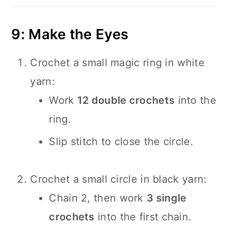
9: Make the Eyes
Crochet a small magic ring in white
yarn:
Work
12 double crochets
into the
ring.
Slip stitch to close the circle.
Crochet a small circle in black yarn:
Chain 2, then work
3 single
crochets
into the first chain.