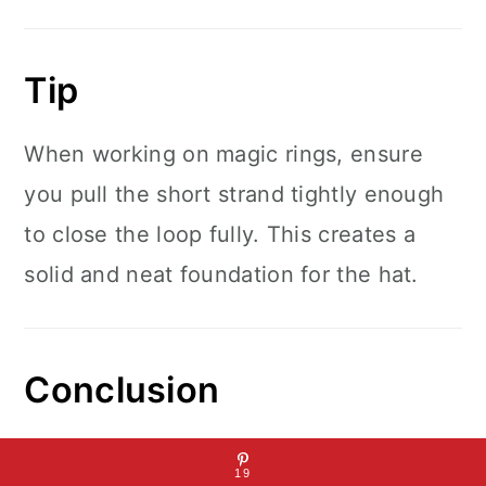
Tip
When working on magic rings, ensure
you pull the short strand tightly enough
to close the loop fully. This creates a
solid and neat foundation for the hat.
Conclusion
This Finding Nemo crochet hat is a
19