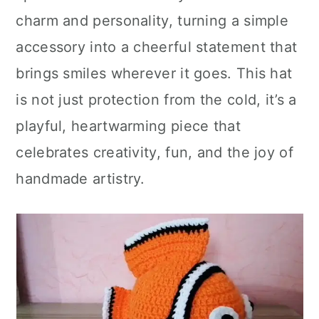
charm and personality, turning a simple
accessory into a cheerful statement that
brings smiles wherever it goes. This hat
is not just protection from the cold, it’s a
playful, heartwarming piece that
celebrates creativity, fun, and the joy of
handmade artistry.