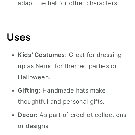
adapt the hat for other characters.
Uses
Kids’ Costumes
: Great for dressing
up as Nemo for themed parties or
Halloween.
Gifting
: Handmade hats make
thoughtful and personal gifts.
Decor
: As part of crochet collections
or designs.