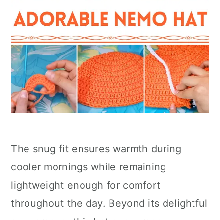
The snug fit ensures warmth during
cooler mornings while remaining
lightweight enough for comfort
throughout the day. Beyond its delightful