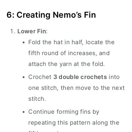
6: Creating Nemo’s Fin
Lower Fin
:
Fold the hat in half, locate the
fifth round of increases, and
attach the yarn at the fold.
Crochet
3 double crochets
into
one stitch, then move to the next
stitch.
Continue forming fins by
repeating this pattern along the