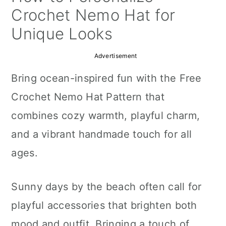
a
c
a
Crochet Nemo Hat for
r
o
r
Unique Looks
y
n
y
Advertisement
n
t
s
Bring ocean-inspired fun with the Free
a
e
i
Crochet Nemo Hat Pattern that
v
n
d
combines cozy warmth, playful charm,
i
t
e
and a vibrant handmade touch for all
g
b
ages.
a
a
t
r
Sunny days by the beach often call for
i
playful accessories that brighten both
o
mood and outfit. Bringing a touch of