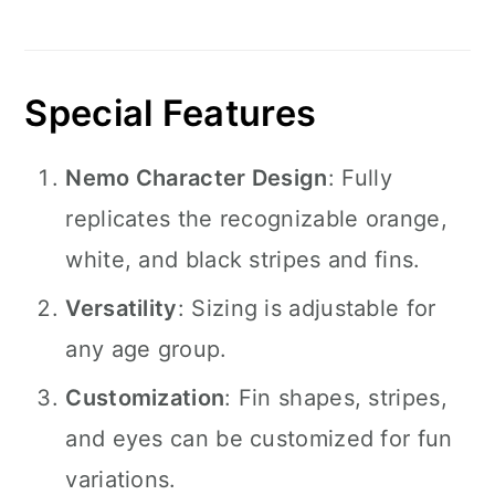
Special Features
Nemo Character Design
: Fully
replicates the recognizable orange,
white, and black stripes and fins.
Versatility
: Sizing is adjustable for
any age group.
Customization
: Fin shapes, stripes,
and eyes can be customized for fun
variations.