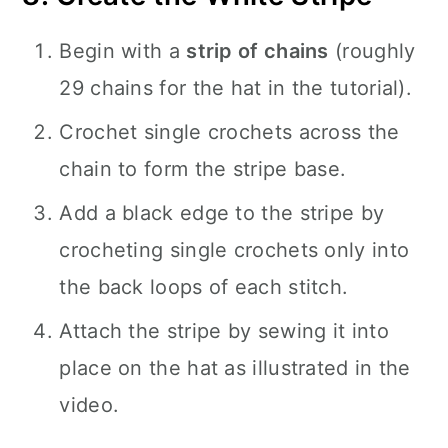
Begin with a
strip of chains
(roughly
29 chains for the hat in the tutorial).
Crochet single crochets across the
chain to form the stripe base.
Add a black edge to the stripe by
crocheting single crochets only into
the back loops of each stitch.
Attach the stripe by sewing it into
place on the hat as illustrated in the
video.