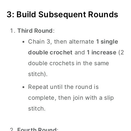
3: Build Subsequent Rounds
Third Round
:
Chain 3, then alternate
1 single
double crochet
and
1 increase
(2
double crochets in the same
stitch).
Repeat until the round is
complete, then join with a slip
stitch.
Fourth Round
: