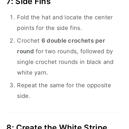
7: Side Fins
Fold the hat and locate the center
points for the side fins.
Crochet
6 double crochets per
round
for two rounds, followed by
single crochet rounds in black and
white yarn.
Repeat the same for the opposite
side.
8: Create the White Stripe