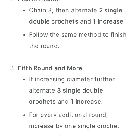
Chain 3, then alternate
2 single
double crochets
and
1 increase
.
Follow the same method to finish
the round.
Fifth Round and More
:
If increasing diameter further,
alternate
3 single double
crochets
and
1 increase
.
For every additional round,
increase by one single crochet