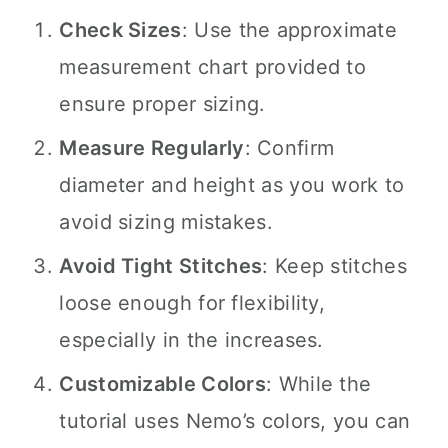
Check Sizes
: Use the approximate
measurement chart provided to
ensure proper sizing.
Measure Regularly
: Confirm
diameter and height as you work to
avoid sizing mistakes.
Avoid Tight Stitches
: Keep stitches
loose enough for flexibility,
especially in the increases.
Customizable Colors
: While the
tutorial uses Nemo’s colors, you can