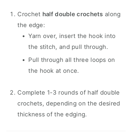
Crochet
half double crochets
along
the edge:
Yarn over, insert the hook into
the stitch, and pull through.
Pull through all three loops on
the hook at once.
Complete 1-3 rounds of half double
crochets, depending on the desired
thickness of the edging.