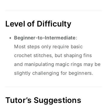
Level of Difficulty
Beginner-to-Intermediate
:
Most steps only require basic
crochet stitches, but shaping fins
and manipulating magic rings may be
slightly challenging for beginners.
Tutor’s Suggestions