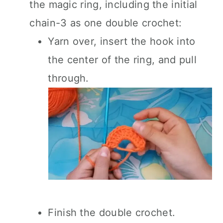
the magic ring, including the initial
chain-3 as one double crochet:
Yarn over, insert the hook into
the center of the ring, and pull
through.
Finish the double crochet.