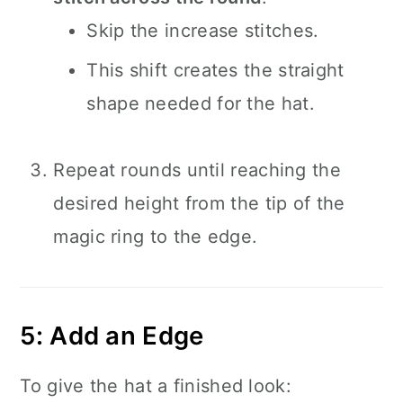
Skip the increase stitches.
This shift creates the straight
shape needed for the hat.
Repeat rounds until reaching the
desired height from the tip of the
magic ring to the edge.
5: Add an Edge
To give the hat a finished look: