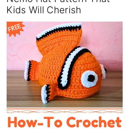
Kids Will Cherish