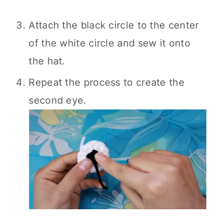
Attach the black circle to the center
of the white circle and sew it onto
the hat.
Repeat the process to create the
second eye.