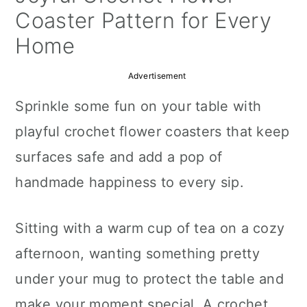
a
c
a
Coaster Pattern for Every
r
o
r
Home
y
n
y
Advertisement
n
t
s
Sprinkle some fun on your table with
a
e
i
playful crochet flower coasters that keep
v
n
d
surfaces safe and add a pop of
i
t
e
handmade happiness to every sip.
g
b
a
a
Sitting with a warm cup of tea on a cozy
t
r
afternoon, wanting something pretty
i
under your mug to protect the table and
o
make your moment special. A crochet