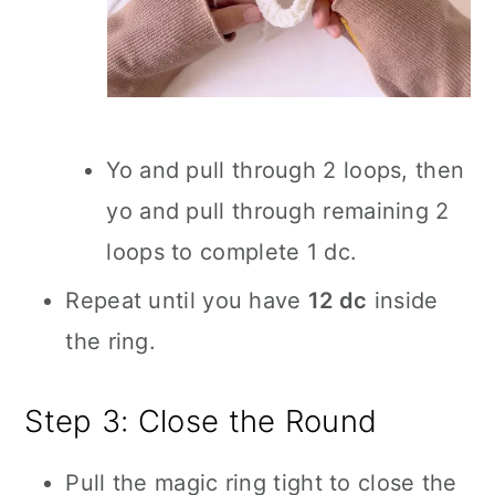
Yo and pull through 2 loops, then
yo and pull through remaining 2
loops to complete 1 dc.
Repeat until you have
12 dc
inside
the ring.
Step 3: Close the Round
Pull the magic ring tight to close the