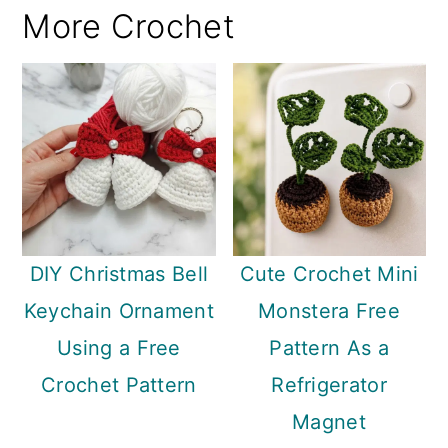
More Crochet
DIY Christmas Bell
Cute Crochet Mini
Keychain Ornament
Monstera Free
Using a Free
Pattern As a
Crochet Pattern
Refrigerator
Magnet