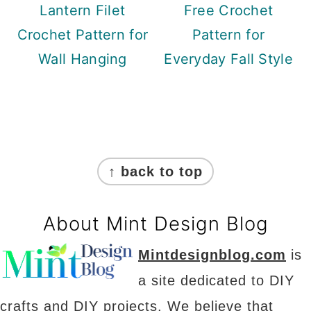
Lantern Filet
Free Crochet
Crochet Pattern for
Pattern for
Wall Hanging
Everyday Fall Style
Footer
↑ back to top
About Mint Design Blog
Mintdesignblog.com
is
a site dedicated to DIY
crafts and DIY projects. We believe that