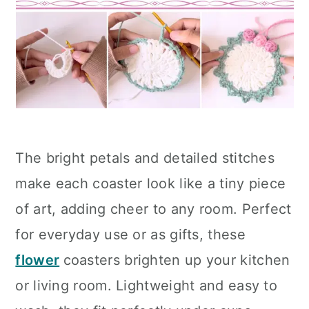
The bright petals and detailed stitches
make each coaster look like a tiny piece
of art, adding cheer to any room. Perfect
for everyday use or as gifts, these
flower
coasters brighten up your kitchen
or living room. Lightweight and easy to