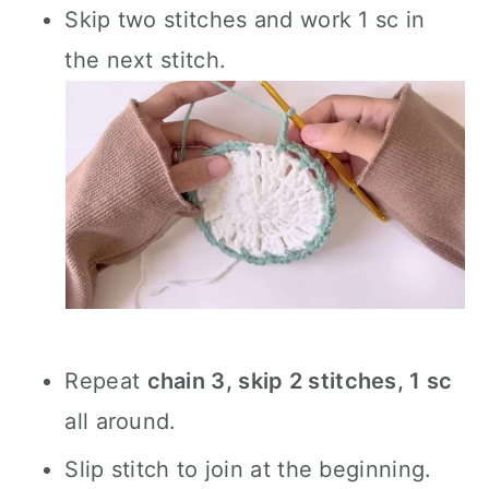
Skip two stitches and work 1 sc in
the next stitch.
Repeat
chain 3, skip 2 stitches, 1 sc
all around.
Slip stitch to join at the beginning.