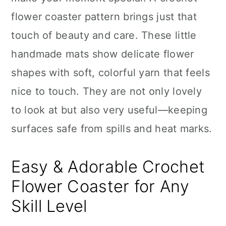
n
flower coaster pattern brings just that
touch of beauty and care. These little
handmade mats show delicate flower
shapes with soft, colorful yarn that feels
nice to touch. They are not only lovely
to look at but also very useful—keeping
surfaces safe from spills and heat marks.
Easy & Adorable Crochet
Flower Coaster for Any
Skill Level