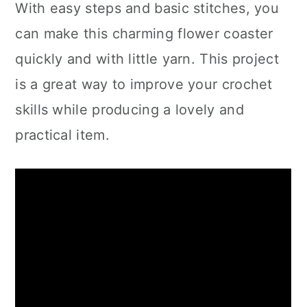
With easy steps and basic stitches, you
can make this charming flower coaster
quickly and with little yarn. This project
is a great way to improve your crochet
skills while producing a lovely and
practical item.