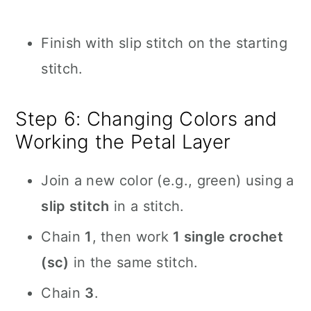
Finish with slip stitch on the starting
stitch.
Step 6: Changing Colors and
Working the Petal Layer
Join a new color (e.g., green) using a
slip stitch
in a stitch.
Chain
1
, then work
1 single crochet
(sc)
in the same stitch.
Chain
3
.