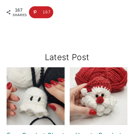
167
167
SHARES
Primary
Latest Post
Sidebar