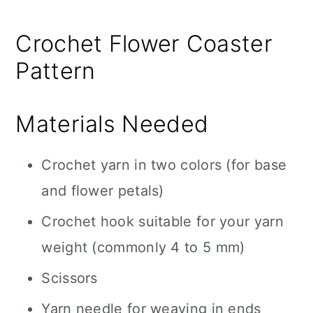
Crochet Flower Coaster
Pattern
Materials Needed
Crochet yarn in two colors (for base
and flower petals)
Crochet hook suitable for your yarn
weight (commonly 4 to 5 mm)
Scissors
Yarn needle for weaving in ends