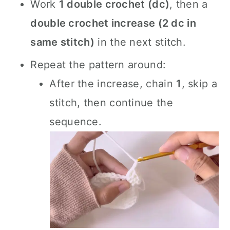
Work
1 double crochet (dc)
, then a
double crochet increase (2 dc in
same stitch)
in the next stitch.
Repeat the pattern around:
After the increase, chain
1
, skip a
stitch, then continue the
sequence.