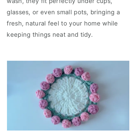
wash, they fit perfectly under cups,
glasses, or even small pots, bringing a
fresh, natural feel to your home while
keeping things neat and tidy.