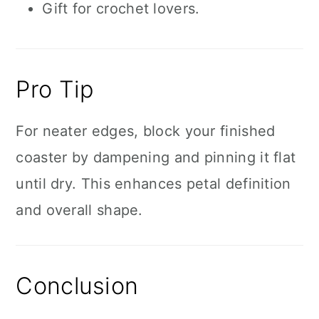
Gift for crochet lovers.
Pro Tip
For neater edges, block your finished
coaster by dampening and pinning it flat
until dry. This enhances petal definition
and overall shape.
Conclusion