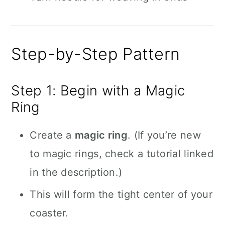
Step-by-Step Pattern
Step 1: Begin with a Magic
Ring
Create a
magic ring
. (If you’re new
to magic rings, check a tutorial linked
in the description.)
This will form the tight center of your
coaster.