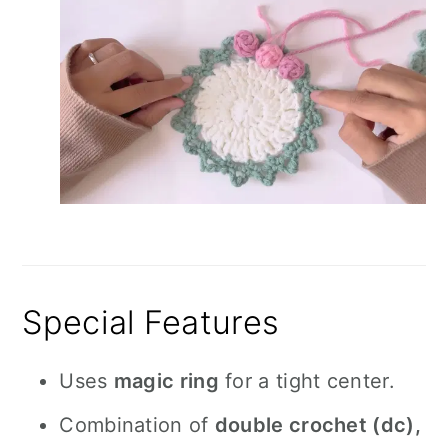
Special Features
Uses
magic ring
for a tight center.
Combination of
double crochet (dc),