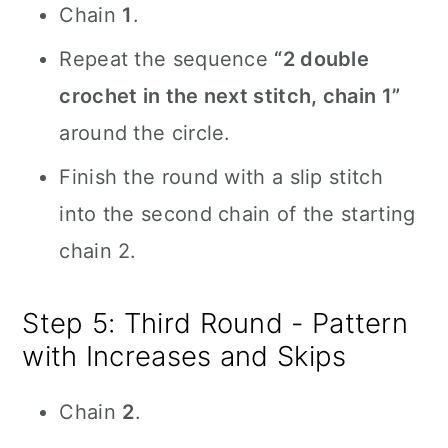
Chain
1
.
Repeat the sequence
“2 double
crochet in the next stitch, chain 1”
around the circle.
Finish the round with a slip stitch
into the second chain of the starting
chain 2.
Step 5: Third Round - Pattern
with Increases and Skips
Chain
2
.