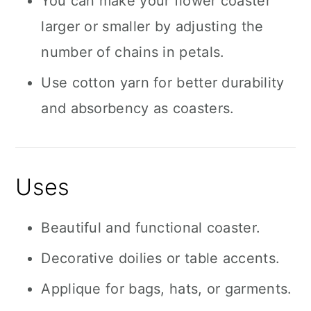
You can make your flower coaster
larger or smaller by adjusting the
number of chains in petals.
Use cotton yarn for better durability
and absorbency as coasters.
Uses
Beautiful and functional coaster.
Decorative doilies or table accents.
Applique for bags, hats, or garments.