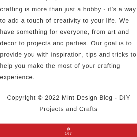
crafting is more than just a hobby - it's a way
to add a touch of creativity to your life. We
have something for everyone, from art and
decor to projects and parties. Our goal is to
provide you with inspiration, tips and tricks to
help you make the most of your crafting
experience.
Copyright © 2022 Mint Design Blog - DIY
Projects and Crafts
About Us
|
Contact Us
|
Privacy Policy
167