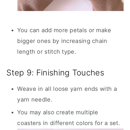
You can add more petals or make
bigger ones by increasing chain
length or stitch type.
Step 9: Finishing Touches
Weave in all loose yarn ends with a
yarn needle.
You may also create multiple
coasters in different colors for a set.