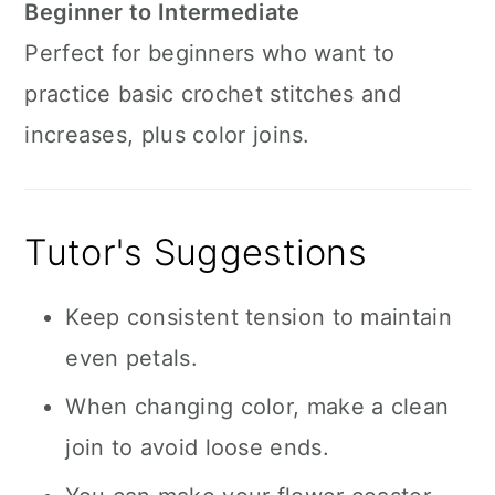
Beginner to Intermediate
Perfect for beginners who want to
practice basic crochet stitches and
increases, plus color joins.
Tutor's Suggestions
Keep consistent tension to maintain
even petals.
When changing color, make a clean
join to avoid loose ends.