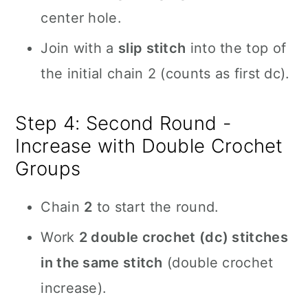
center hole.
Join with a
slip stitch
into the top of
the initial chain 2 (counts as first dc).
Step 4: Second Round -
Increase with Double Crochet
Groups
Chain
2
to start the round.
Work
2 double crochet (dc) stitches
in the same stitch
(double crochet
increase).