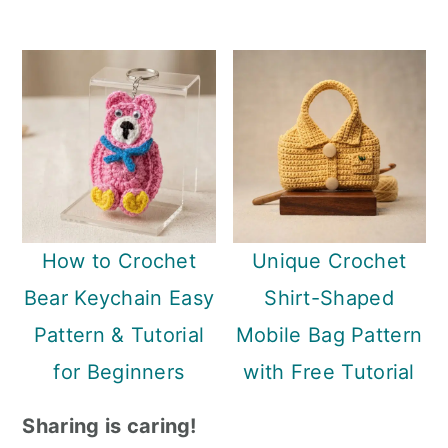
How to Crochet
Unique Crochet
Bear Keychain Easy
Shirt-Shaped
Pattern & Tutorial
Mobile Bag Pattern
for Beginners
with Free Tutorial
Sharing is caring!