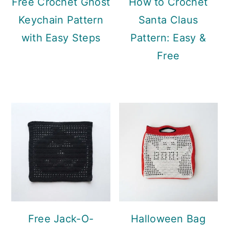
Free Crochet Ghost
How to Crochet
Keychain Pattern
Santa Claus
with Easy Steps
Pattern: Easy &
Free
Free Jack-O-
Halloween Bag