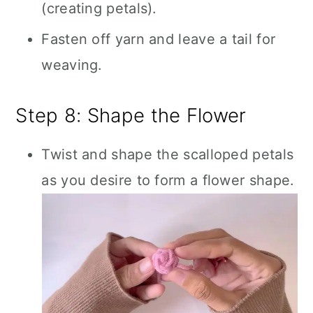
(creating petals).
Fasten off yarn and leave a tail for
weaving.
Step 8: Shape the Flower
Twist and shape the scalloped petals
as you desire to form a flower shape.