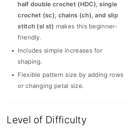
half double crochet (HDC), single
crochet (sc), chains (ch), and slip
stitch (sl st)
makes this beginner-
friendly.
Includes simple increases for
shaping.
Flexible pattern size by adding rows
or changing petal size.
Level of Difficulty