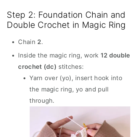
Step 2: Foundation Chain and
Double Crochet in Magic Ring
Chain
2
.
Inside the magic ring, work
12 double
crochet (dc)
stitches:
Yarn over (yo), insert hook into
the magic ring, yo and pull
through.