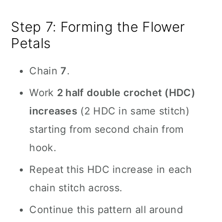
Step 7: Forming the Flower
Petals
Chain
7
.
Work
2 half double crochet (HDC)
increases
(2 HDC in same stitch)
starting from second chain from
hook.
Repeat this HDC increase in each
chain stitch across.
Continue this pattern all around