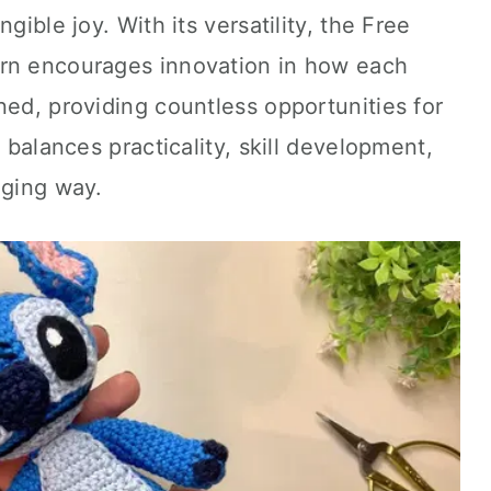
gible joy. With its versatility, the Free
ern encourages innovation in how each
ned, providing countless opportunities for
n balances practicality, skill development,
aging way.