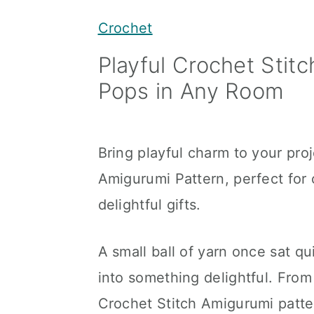
y
n
y
Crochet
n
t
s
Playful Crochet Stit
a
e
i
Pops in Any Room
v
n
d
i
t
e
g
b
Bring playful charm to your proj
a
a
Amigurumi Pattern, perfect for
t
r
delightful gifts.
i
o
A small ball of yarn once sat qu
n
into something delightful. Fro
Crochet Stitch Amigurumi patte