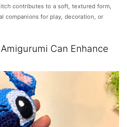
titch contributes to a soft, textured form,
al companions for play, decoration, or
h Amigurumi Can Enhance