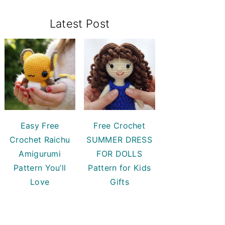
Primary
Latest Post
Sidebar
Easy Free
Free Crochet
Crochet Raichu
SUMMER DRESS
Amigurumi
FOR DOLLS
Pattern You’ll
Pattern for Kids
Love
Gifts