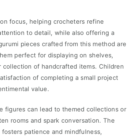
n focus, helping crocheters refine
attention to detail, while also offering a
gurumi pieces crafted from this method are
them perfect for displaying on shelves,
er collection of handcrafted items. Children
atisfaction of completing a small project
entimental value.
le figures can lead to themed collections or
hten rooms and spark conversation. The
s fosters patience and mindfulness,