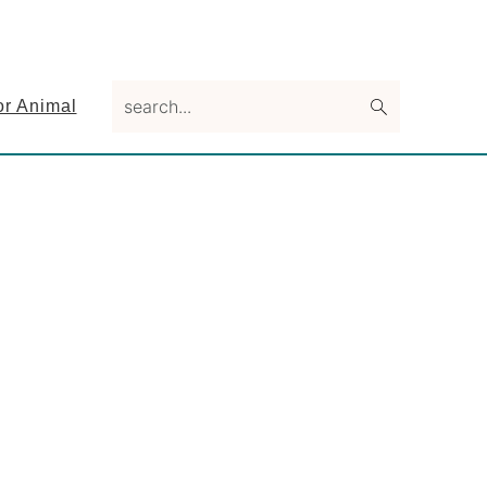
search...
or Animal