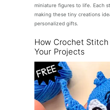
miniature figures to life. Each s
making these tiny creations ide
personalized gifts.
How Crochet Stitc
Your Projects