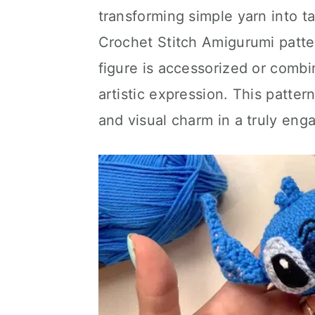
transforming simple yarn into tan
Crochet Stitch Amigurumi patt
figure is accessorized or combi
artistic expression. This patter
and visual charm in a truly eng