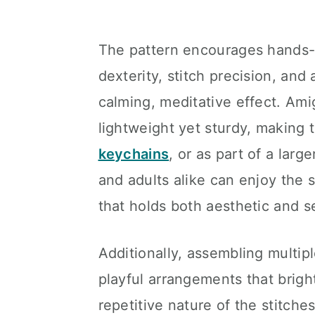
The pattern encourages hands-o
dexterity, stitch precision, and 
calming, meditative effect. Ami
lightweight yet sturdy, making 
keychains
, or as part of a larg
and adults alike can enjoy the s
that holds both aesthetic and s
Additionally, assembling multip
playful arrangements that brig
repetitive nature of the stitche