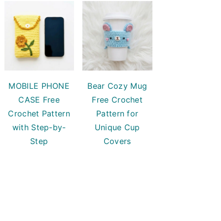
MOBILE PHONE
Bear Cozy Mug
CASE Free
Free Crochet
Crochet Pattern
Pattern for
with Step-by-
Unique Cup
Step
Covers