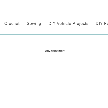
Crochet
Sewing
DIY Vehicle Projects
DIY F
Advertisement