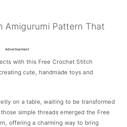
ch Amigurumi Pattern That
Advertisement
ects with this Free Crochet Stitch
 creating cute, handmade toys and
ietly on a table, waiting to be transformed
m those simple threads emerged the Free
rn, offering a charming way to bring