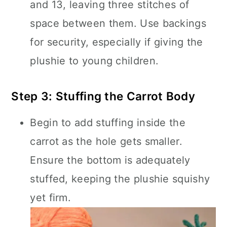
and 13, leaving three stitches of
space between them. Use backings
for security, especially if giving the
plushie to young children.
Step 3: Stuffing the Carrot Body
Begin to add stuffing inside the
carrot as the hole gets smaller.
Ensure the bottom is adequately
stuffed, keeping the plushie squishy
yet firm.