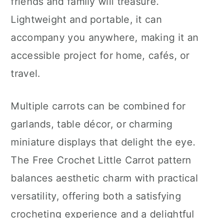
friends and family will treasure.
Lightweight and portable, it can
accompany you anywhere, making it an
accessible project for home, cafés, or
travel.
Multiple carrots can be combined for
garlands, table décor, or charming
miniature displays that delight the eye.
The Free Crochet Little Carrot pattern
balances aesthetic charm with practical
versatility, offering both a satisfying
crocheting experience and a delightful