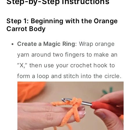
Step-by-Step Instructions
Step 1: Beginning with the Orange
Carrot Body
Create a Magic Ring
: Wrap orange
yarn around two fingers to make an
“X,” then use your crochet hook to
form a loop and stitch into the circle.