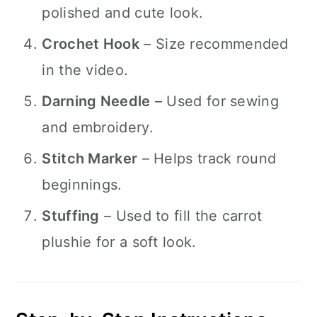
polished and cute look.
Crochet Hook
– Size recommended
in the video.
Darning Needle
– Used for sewing
and embroidery.
Stitch Marker
– Helps track round
beginnings.
Stuffing
– Used to fill the carrot
plushie for a soft look.