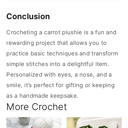
Conclusion
Crocheting a carrot plushie is a fun and
rewarding project that allows you to
practice basic techniques and transform
simple stitches into a delightful item.
Personalized with eyes, a nose, and a
smile, it’s perfect for gifting or keeping
as a handmade keepsake.
More Crochet