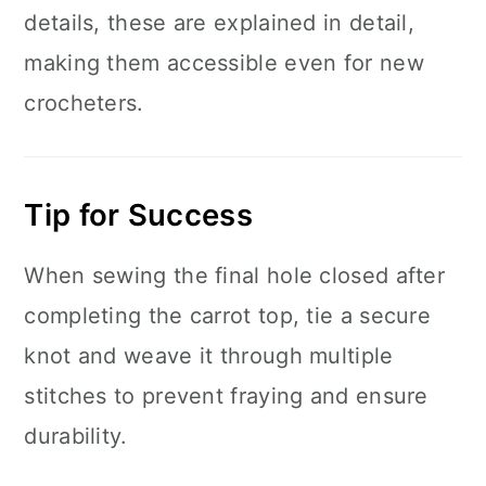
details, these are explained in detail,
making them accessible even for new
crocheters.
Tip for Success
When sewing the final hole closed after
completing the carrot top, tie a secure
knot and weave it through multiple
stitches to prevent fraying and ensure
durability.