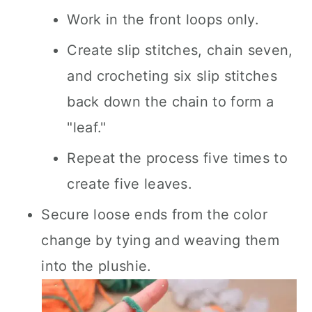
Work in the front loops only.
Create slip stitches, chain seven,
and crocheting six slip stitches
back down the chain to form a
"leaf."
Repeat the process five times to
create five leaves.
Secure loose ends from the color
change by tying and weaving them
into the plushie.