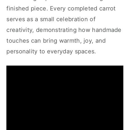
finished piece. Every completed carrot
serves as a small celebration of
creativity, demonstrating how handmade
touches can bring warmth, joy, and
personality to everyday spaces.