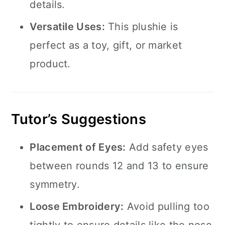
details.
Versatile Uses:
This plushie is
perfect as a toy, gift, or market
product.
Tutor’s Suggestions
Placement of Eyes:
Add safety eyes
between rounds 12 and 13 to ensure
symmetry.
Loose Embroidery:
Avoid pulling too