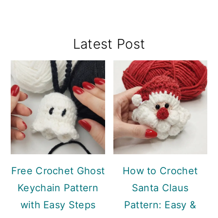
Primary
Latest Post
Sidebar
Free Crochet Ghost
How to Crochet
Keychain Pattern
Santa Claus
with Easy Steps
Pattern: Easy &