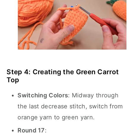
Step 4: Creating the Green Carrot
Top
Switching Colors
: Midway through
the last decrease stitch, switch from
orange yarn to green yarn.
Round 17
: