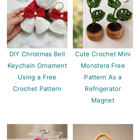
DIY Christmas Bell
Cute Crochet Mini
Keychain Ornament
Monstera Free
Using a Free
Pattern As a
Crochet Pattern
Refrigerator
Magnet