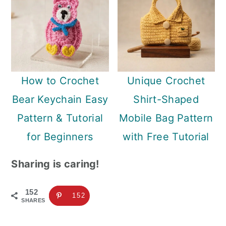
How to Crochet
Unique Crochet
Bear Keychain Easy
Shirt-Shaped
Pattern & Tutorial
Mobile Bag Pattern
for Beginners
with Free Tutorial
Sharing is caring!
152
152
SHARES