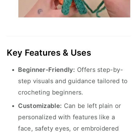
Key Features & Uses
Beginner-Friendly:
Offers step-by-
step visuals and guidance tailored to
crocheting beginners.
Customizable:
Can be left plain or
personalized with features like a
face, safety eyes, or embroidered