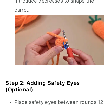
introduce decreases to shape the
carrot.
Step 2: Adding Safety Eyes
(Optional)
Place safety eyes between rounds 12