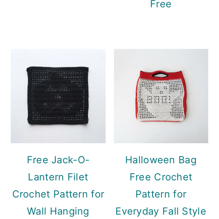
Free
Free Jack-O-
Halloween Bag
Lantern Filet
Free Crochet
Crochet Pattern for
Pattern for
Wall Hanging
Everyday Fall Style