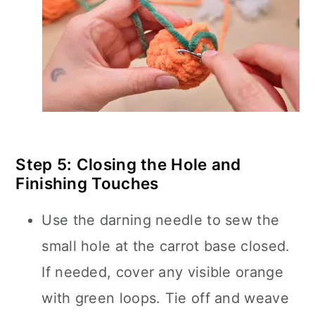
Step 5: Closing the Hole and
Finishing Touches
Use the darning needle to sew the
small hole at the carrot base closed.
If needed, cover any visible orange
with green loops. Tie off and weave