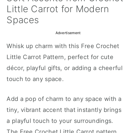
a
c
a
Little Carrot for Modern
r
o
r
Spaces
y
n
y
Advertisement
n
t
s
Whisk up charm with this Free Crochet
a
e
i
Little Carrot Pattern, perfect for cute
v
n
d
décor, playful gifts, or adding a cheerful
i
t
e
touch to any space.
g
b
a
a
Add a pop of charm to any space with a
t
r
tiny, vibrant accent that instantly brings
i
a playful touch to your surroundings.
o
The Free Crochet Little Carrot pattern