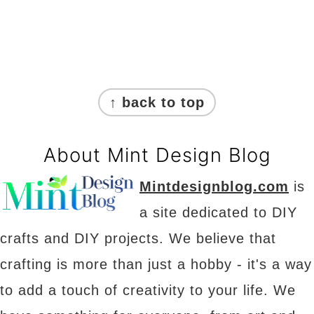
Footer
↑ back to top
About Mint Design Blog
Mintdesignblog.com
is
a site dedicated to DIY
crafts and DIY projects. We believe that
crafting is more than just a hobby - it's a way
to add a touch of creativity to your life. We