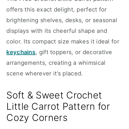
n
offers this exact delight, perfect for
brightening shelves, desks, or seasonal
displays with its cheerful shape and
color. Its compact size makes it ideal for
keychains
, gift toppers, or decorative
arrangements, creating a whimsical
scene wherever it’s placed.
Soft & Sweet Crochet
Little Carrot Pattern for
Cozy Corners