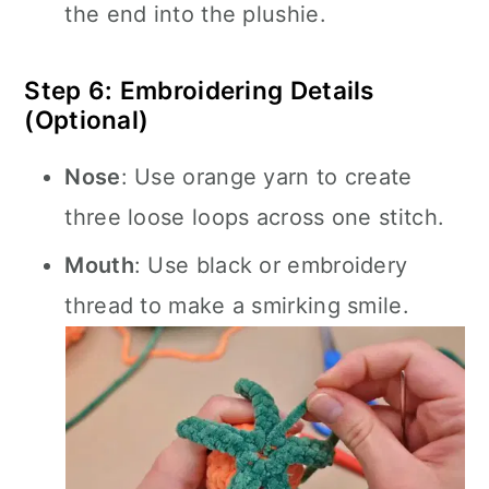
the end into the plushie.
Step 6: Embroidering Details
(Optional)
Nose
: Use orange yarn to create
three loose loops across one stitch.
Mouth
: Use black or embroidery
thread to make a smirking smile.