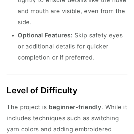
tightly to ensure details like the nose
and mouth are visible, even from the
side.
Optional Features:
Skip safety eyes
or additional details for quicker
completion or if preferred.
Level of Difficulty
The project is
beginner-friendly
. While it
includes techniques such as switching
yarn colors and adding embroidered