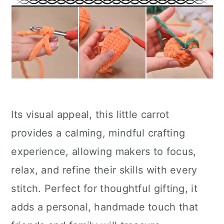
Its visual appeal, this little carrot
provides a calming, mindful crafting
experience, allowing makers to focus,
relax, and refine their skills with every
stitch. Perfect for thoughtful gifting, it
adds a personal, handmade touch that