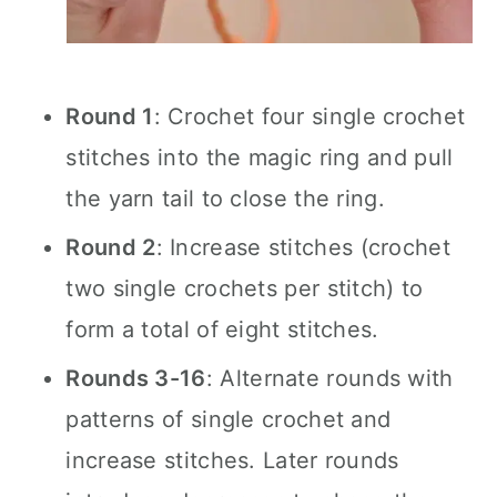
Round 1
: Crochet four single crochet
stitches into the magic ring and pull
the yarn tail to close the ring.
Round 2
: Increase stitches (crochet
two single crochets per stitch) to
form a total of eight stitches.
Rounds 3-16
: Alternate rounds with
patterns of single crochet and
increase stitches. Later rounds