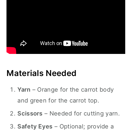
Materials Needed
Yarn
– Orange for the carrot body
and green for the carrot top.
Scissors
– Needed for cutting yarn.
Safety Eyes
– Optional; provide a