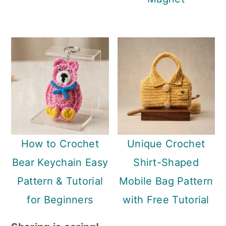
How to Crochet
Unique Crochet
Bear Keychain Easy
Shirt-Shaped
Pattern & Tutorial
Mobile Bag Pattern
for Beginners
with Free Tutorial