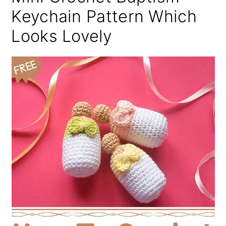
Keychain Pattern Which
Looks Lovely