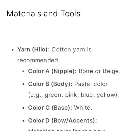
Materials and Tools
Yarn (Hilo):
Cotton yarn is
recommended.
Color A (Nipple):
Bone or Beige.
Color B (Body):
Pastel color
(e.g., green, pink, blue, yellow).
Color C (Base):
White.
Color D (Bow/Accents):