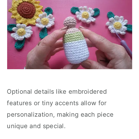
Optional details like embroidered
features or tiny accents allow for
personalization, making each piece
unique and special.