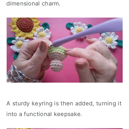
dimensional charm.
A sturdy keyring is then added, turning it
into a functional keepsake.