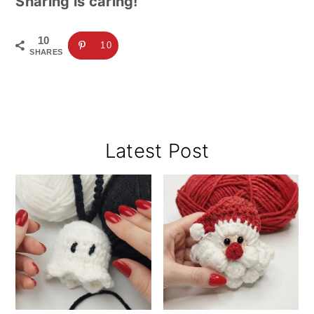
Sharing is caring!
10
10
SHARES
Primary
Latest Post
Sidebar