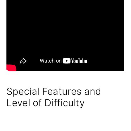
Special Features and
Level of Difficulty