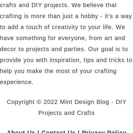
crafts and DIY projects. We believe that
crafting is more than just a hobby - it's a way
to add a touch of creativity to your life. We
have something for everyone, from art and
decor to projects and parties. Our goal is to
provide you with inspiration, tips and tricks to
help you make the most of your crafting
experience.
Copyright © 2022 Mint Design Blog - DIY
Projects and Crafts
About Us
|
Contact Us
|
Privacy Policy