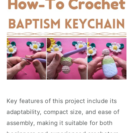
Key features of this project include its
adaptability, compact size, and ease of
assembly, making it suitable for both