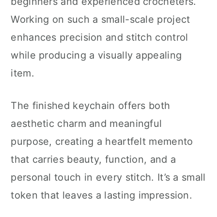
beginners and experienced crocheters.
Working on such a small-scale project
enhances precision and stitch control
while producing a visually appealing
item.
The finished keychain offers both
aesthetic charm and meaningful
purpose, creating a heartfelt memento
that carries beauty, function, and a
personal touch in every stitch. It’s a small
token that leaves a lasting impression.