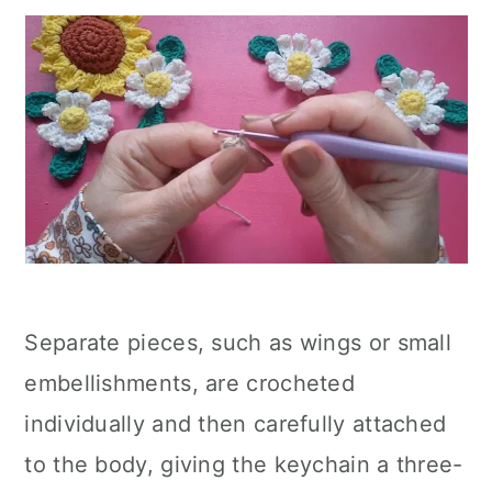
Separate pieces, such as wings or small
embellishments, are crocheted
individually and then carefully attached
to the body, giving the keychain a three-