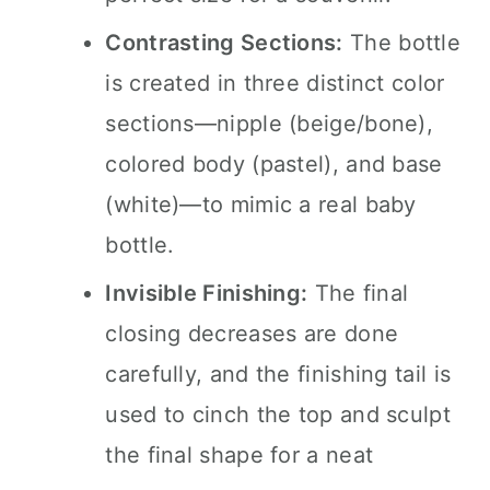
Contrasting Sections:
The bottle
is created in three distinct color
sections—nipple (beige/bone),
colored body (pastel), and base
(white)—to mimic a real baby
bottle.
Invisible Finishing:
The final
closing decreases are done
carefully, and the finishing tail is
used to cinch the top and sculpt
the final shape for a neat