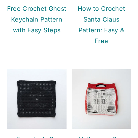
Free Crochet Ghost
How to Crochet
Keychain Pattern
Santa Claus
with Easy Steps
Pattern: Easy &
Free