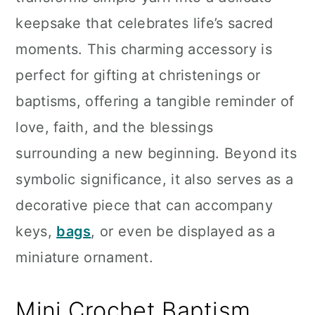
n
keepsake that celebrates life’s sacred
moments. This charming accessory is
perfect for gifting at christenings or
baptisms, offering a tangible reminder of
love, faith, and the blessings
surrounding a new beginning. Beyond its
symbolic significance, it also serves as a
decorative piece that can accompany
keys,
bags
, or even be displayed as a
miniature ornament.
Mini Crochet Baptism