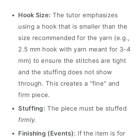
Hook Size:
The tutor emphasizes
using a hook that is smaller than the
size recommended for the yarn (e.g.,
2.5 mm hook with yarn meant for 3-4
mm) to ensure the stitches are tight
and the stuffing does not show
through. This creates a "fine" and
firm piece.
Stuffing:
The piece must be stuffed
firmly.
Finishing (Events):
If the item is for