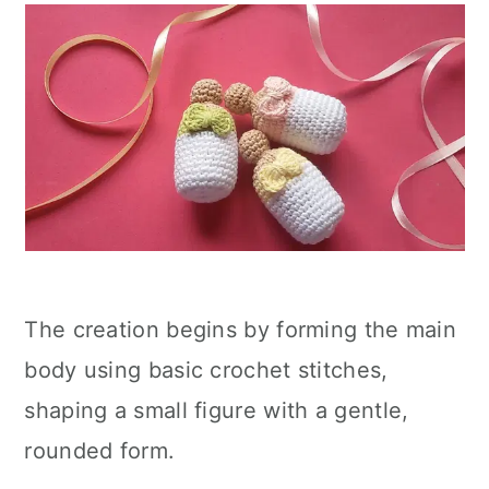
The creation begins by forming the main
body using basic crochet stitches,
shaping a small figure with a gentle,
rounded form.