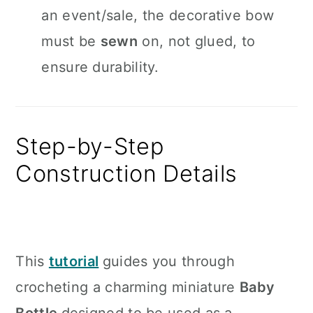
an event/sale, the decorative bow
must be
sewn
on, not glued, to
ensure durability.
Step-by-Step
Construction Details
This
tutorial
guides you through
crocheting a charming miniature
Baby