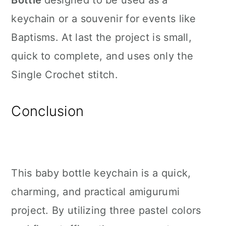
Bottle
designed to be used as a
keychain or a souvenir for events like
Baptisms. At last the project is small,
quick to complete, and uses only the
Single Crochet stitch.
Conclusion
This baby bottle keychain is a quick,
charming, and practical amigurumi
project. By utilizing three pastel colors