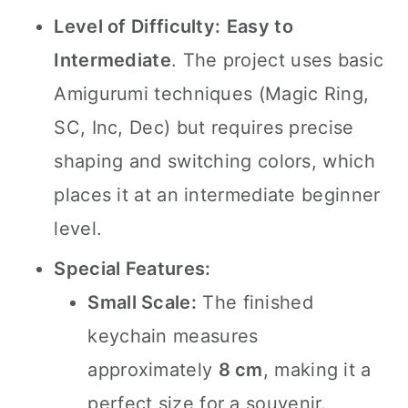
Level of Difficulty:
Easy to
Intermediate
. The project uses basic
Amigurumi techniques (Magic Ring,
SC, Inc, Dec) but requires precise
shaping and switching colors, which
places it at an intermediate beginner
level.
Special Features:
Small Scale:
The finished
keychain measures
approximately
8 cm
, making it a
perfect size for a souvenir.