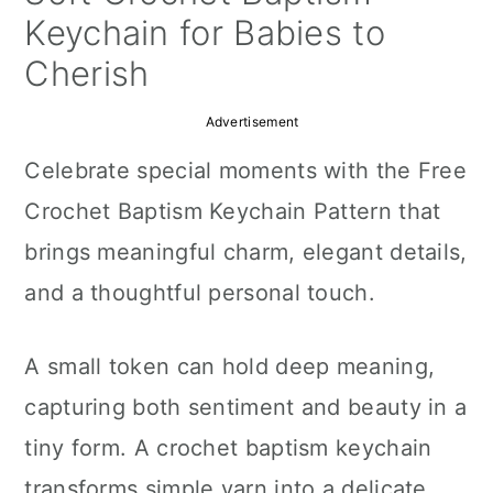
a
c
a
Keychain for Babies to
r
o
r
Cherish
y
n
y
Advertisement
n
t
s
Celebrate special moments with the Free
a
e
i
Crochet Baptism Keychain Pattern that
v
n
d
brings meaningful charm, elegant details,
i
t
e
and a thoughtful personal touch.
g
b
a
a
A small token can hold deep meaning,
t
r
capturing both sentiment and beauty in a
i
tiny form. A crochet baptism keychain
o
transforms simple yarn into a delicate