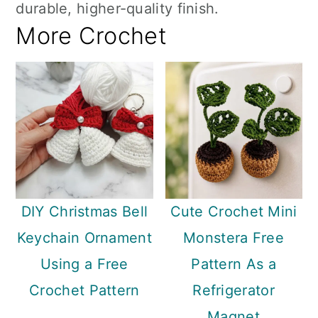
durable, higher-quality finish.
More Crochet
DIY Christmas Bell
Cute Crochet Mini
Keychain Ornament
Monstera Free
Using a Free
Pattern As a
Crochet Pattern
Refrigerator
Magnet