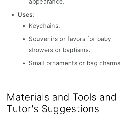
appearance.
Uses:
Keychains.
Souvenirs or favors for baby
showers or baptisms.
Small ornaments or bag charms.
Materials and Tools and
Tutor's Suggestions