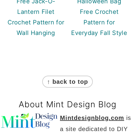
Free Jack-O-
Halloween Bag
Lantern Filet
Free Crochet
Crochet Pattern for
Pattern for
Wall Hanging
Everyday Fall Style
Footer
↑ back to top
About Mint Design Blog
Mintdesignblog.com
is
a site dedicated to DIY