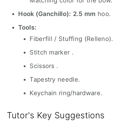
Matching color for the bow.
Hook (Ganchillo):
2.5 mm
hoo.
Tools:
Fiberfill / Stuffing (Relleno).
Stitch marker .
Scissors .
Tapestry needle.
Keychain ring/hardware.
Tutor's Key Suggestions