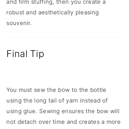
and firm stuffing, then you create a
robust and aesthetically pleasing
souvenir.
Final Tip
You must sew the bow to the bottle
using the long tail of yarn instead of
using glue. Sewing ensures the bow will
not detach over time and creates a more