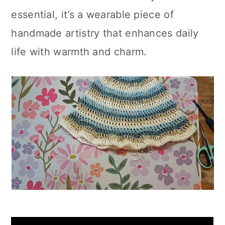
essential, it’s a wearable piece of
handmade artistry that enhances daily
life with warmth and charm.