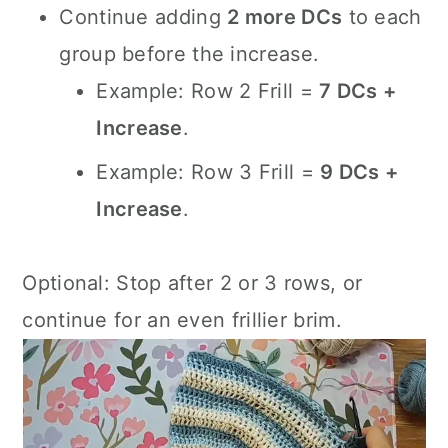
Continue adding
2 more DCs
to each
group before the increase.
Example: Row 2 Frill =
7 DCs +
Increase
.
Example: Row 3 Frill =
9 DCs +
Increase
.
Optional: Stop after 2 or 3 rows, or
continue for an even frillier brim.