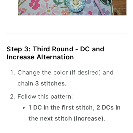
Step 3: Third Round - DC and
Increase Alternation
Change the color (if desired) and
chain
3 stitches
.
Follow this pattern:
1 DC in the first stitch
,
2 DCs in
the next stitch (increase)
.