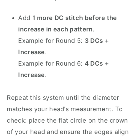
Add
1 more DC stitch before the
increase in each pattern
.
Example for Round 5:
3 DCs +
Increase
.
Example for Round 6:
4 DCs +
Increase
.
Repeat this system until the diameter
matches your head's measurement. To
check: place the flat circle on the crown
of your head and ensure the edges align