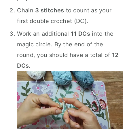
Chain
3 stitches
to count as your
first double crochet (DC).
Work an additional
11 DCs
into the
magic circle. By the end of the
round, you should have a total of
12
DCs
.