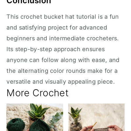
Conclusion
This crochet bucket hat tutorial is a fun
and satisfying project for advanced
beginners and intermediate crocheters.
Its step-by-step approach ensures
anyone can follow along with ease, and
the alternating color rounds make for a
versatile and visually appealing piece.
More Crochet