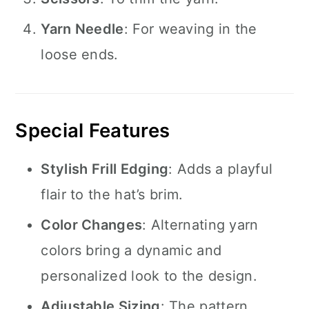
Yarn Needle
: For weaving in the
loose ends.
Special Features
Stylish Frill Edging
: Adds a playful
flair to the hat’s brim.
Color Changes
: Alternating yarn
colors bring a dynamic and
personalized look to the design.
Adjustable Sizing
: The pattern