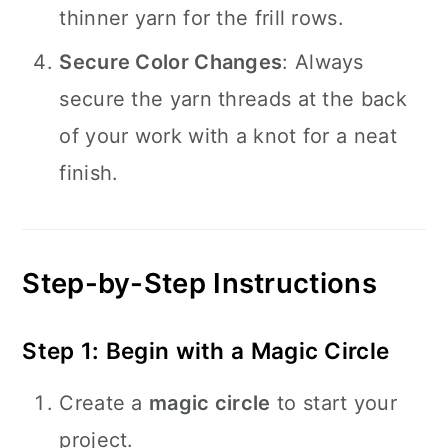
thinner yarn for the frill rows.
Secure Color Changes
: Always
secure the yarn threads at the back
of your work with a knot for a neat
finish.
Step-by-Step Instructions
Step 1: Begin with a Magic Circle
Create a
magic circle
to start your
project.