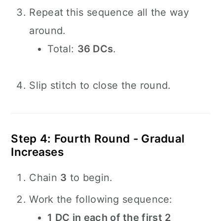
Repeat this sequence all the way
around.
Total:
36 DCs
.
Slip stitch to close the round.
Step 4: Fourth Round - Gradual
Increases
Chain
3
to begin.
Work the following sequence:
1 DC in each of the first 2