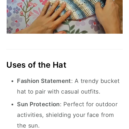
Uses of the Hat
Fashion Statement
: A trendy bucket
hat to pair with casual outfits.
Sun Protection
: Perfect for outdoor
activities, shielding your face from
the sun.