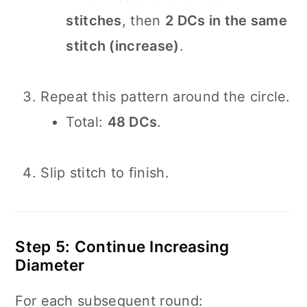
stitches
, then
2 DCs in the same
stitch (increase)
.
Repeat this pattern around the circle.
Total:
48 DCs
.
Slip stitch to finish.
Step 5: Continue Increasing
Diameter
For each subsequent round: