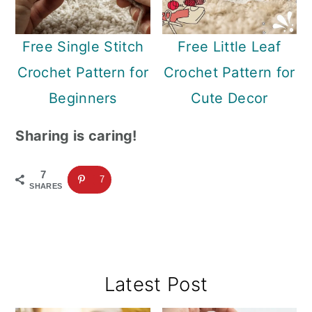
Free Single Stitch
Free Little Leaf
Crochet Pattern for
Crochet Pattern for
Beginners
Cute Decor
Sharing is caring!
7
7
SHARES
Primary
Latest Post