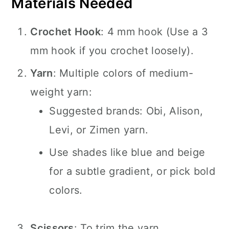
Materials Needed
Crochet Hook
: 4 mm hook (Use a 3
mm hook if you crochet loosely).
Yarn
: Multiple colors of medium-
weight yarn:
Suggested brands: Obi, Alison,
Levi, or Zimen yarn.
Use shades like blue and beige
for a subtle gradient, or pick bold
colors.
Scissors
: To trim the yarn.