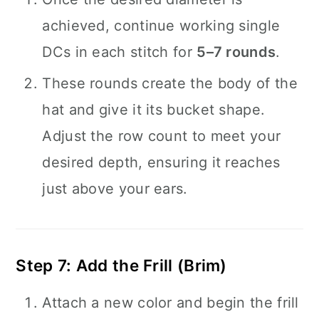
achieved, continue working single
DCs in each stitch for
5–7 rounds
.
These rounds create the body of the
hat and give it its bucket shape.
Adjust the row count to meet your
desired depth, ensuring it reaches
just above your ears.
Step 7: Add the Frill (Brim)
Attach a new color and begin the frill