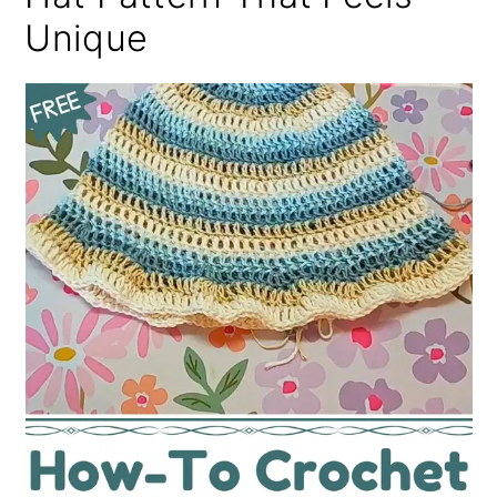
Unique