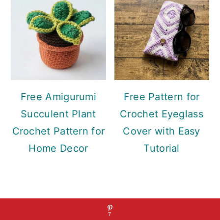
Free Amigurumi
Free Pattern for
Succulent Plant
Crochet Eyeglass
Crochet Pattern for
Cover with Easy
Home Decor
Tutorial
Footer
7