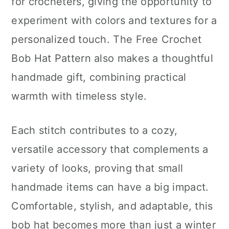
for crocheters, giving the opportunity to
experiment with colors and textures for a
personalized touch. The Free Crochet
Bob Hat Pattern also makes a thoughtful
handmade gift, combining practical
warmth with timeless style.
Each stitch contributes to a cozy,
versatile accessory that complements a
variety of looks, proving that small
handmade items can have a big impact.
Comfortable, stylish, and adaptable, this
bob hat becomes more than just a winter