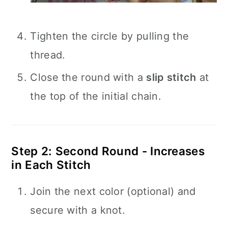
Tighten the circle by pulling the
thread.
Close the round with a
slip stitch
at
the top of the initial chain.
Step 2: Second Round - Increases
in Each Stitch
Join the next color (optional) and
secure with a knot.