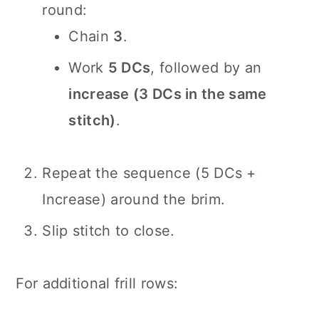
round:
Chain
3
.
Work
5 DCs
, followed by an
increase (3 DCs in the same
stitch)
.
Repeat the sequence (5 DCs +
Increase) around the brim.
Slip stitch to close.
For additional frill rows: