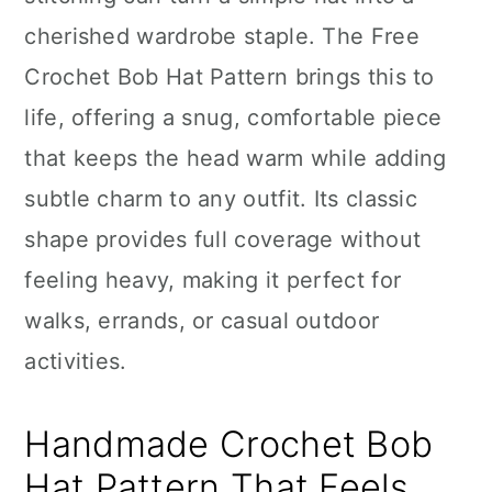
n
cherished wardrobe staple. The Free
Crochet Bob Hat Pattern brings this to
life, offering a snug, comfortable piece
that keeps the head warm while adding
subtle charm to any outfit. Its classic
shape provides full coverage without
feeling heavy, making it perfect for
walks, errands, or casual outdoor
activities.
Handmade Crochet Bob
Hat Pattern That Feels