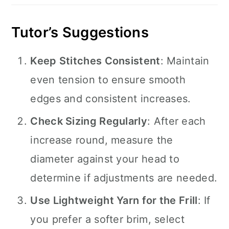
Tutor’s Suggestions
Keep Stitches Consistent
: Maintain
even tension to ensure smooth
edges and consistent increases.
Check Sizing Regularly
: After each
increase round, measure the
diameter against your head to
determine if adjustments are needed.
Use Lightweight Yarn for the Frill
: If
you prefer a softer brim, select