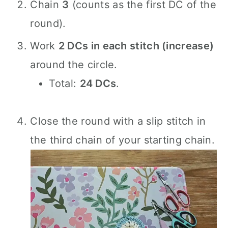
Chain
3
(counts as the first DC of the
round).
Work
2 DCs in each stitch (increase)
around the circle.
Total:
24 DCs
.
Close the round with a slip stitch in
the third chain of your starting chain.