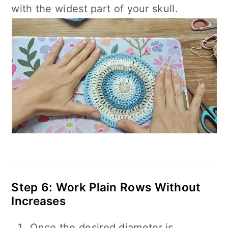
with the widest part of your skull.
Step 6: Work Plain Rows Without
Increases
Once the desired diameter is