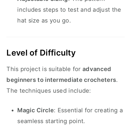
includes steps to test and adjust the
hat size as you go.
Level of Difficulty
This project is suitable for
advanced
beginners to intermediate crocheters
.
The techniques used include:
Magic Circle
: Essential for creating a
seamless starting point.