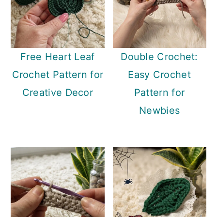
Free Heart Leaf
Double Crochet:
Crochet Pattern for
Easy Crochet
Creative Decor
Pattern for
Newbies