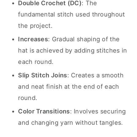
Double Crochet (DC)
: The
fundamental stitch used throughout
the project.
Increases
: Gradual shaping of the
hat is achieved by adding stitches in
each round.
Slip Stitch Joins
: Creates a smooth
and neat finish at the end of each
round.
Color Transitions
: Involves securing
and changing yarn without tangles.