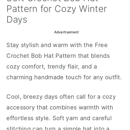
a
c
a
Pattern for Cozy Winter
r
o
r
Days
y
n
y
Advertisement
n
t
s
Stay stylish and warm with the Free
a
e
i
Crochet Bob Hat Pattern that blends
v
n
d
cozy comfort, trendy flair, and a
i
t
e
charming handmade touch for any outfit.
g
b
a
a
Cool, breezy days often call for a cozy
t
r
accessory that combines warmth with
i
effortless style. Soft yarn and careful
o
stitching can turn a simple hat into a