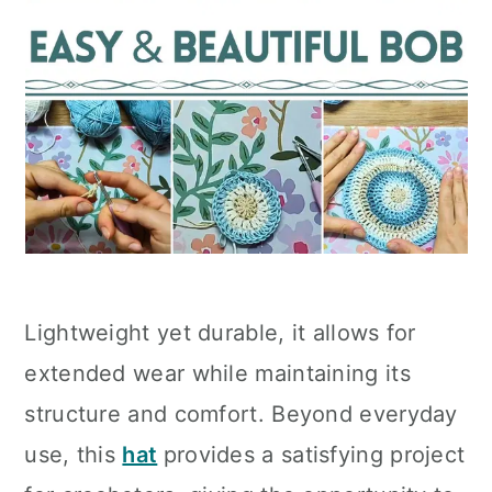
Lightweight yet durable, it allows for
extended wear while maintaining its
structure and comfort. Beyond everyday
use, this
hat
provides a satisfying project