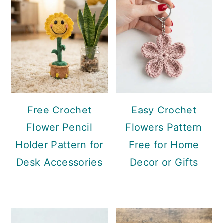
Sidebar
Free Crochet
Easy Crochet
Flower Pencil
Flowers Pattern
Holder Pattern for
Free for Home
Desk Accessories
Decor or Gifts