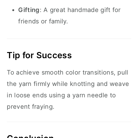
Gifting
: A great handmade gift for
friends or family.
Tip for Success
To achieve smooth color transitions, pull
the yarn firmly while knotting and weave
in loose ends using a yarn needle to
prevent fraying.