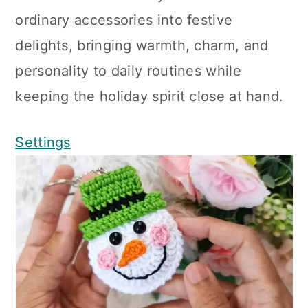
ordinary accessories into festive
delights, bringing warmth, charm, and
personality to daily routines while
keeping the holiday spirit close at hand.
Settings