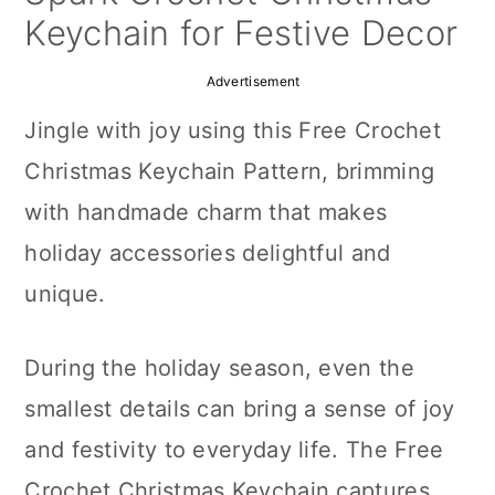
a
c
a
Keychain for Festive Decor
r
o
r
Advertisement
y
n
y
Jingle with joy using this Free Crochet
n
t
s
Christmas Keychain Pattern, brimming
a
e
i
with handmade charm that makes
v
n
d
holiday accessories delightful and
i
t
e
unique.
g
b
a
a
During the holiday season, even the
t
r
smallest details can bring a sense of joy
i
and festivity to everyday life. The Free
o
Crochet Christmas Keychain captures