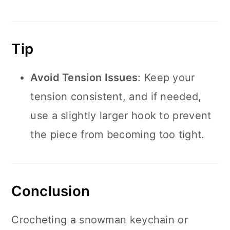
Tip
Avoid Tension Issues
: Keep your
tension consistent, and if needed,
use a slightly larger hook to prevent
the piece from becoming too tight.
Conclusion
Crocheting a snowman keychain or