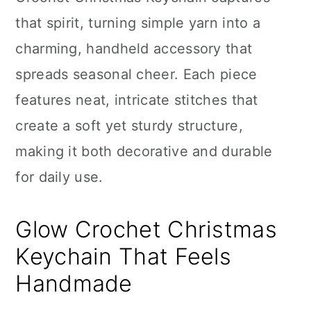
n
that spirit, turning simple yarn into a
charming, handheld accessory that
spreads seasonal cheer. Each piece
features neat, intricate stitches that
create a soft yet sturdy structure,
making it both decorative and durable
for daily use.
Glow Crochet Christmas
Keychain That Feels
Handmade