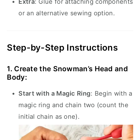
Extra
: Glue for attaching components
or an alternative sewing option.
Step-by-Step Instructions
1. Create the Snowman’s Head and
Body:
Start with a Magic Ring
: Begin with a
magic ring and chain two (count the
initial chain as one).