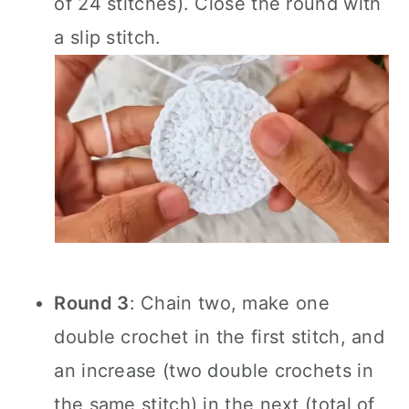
of 24 stitches). Close the round with
a slip stitch.
Round 3
: Chain two, make one
double crochet in the first stitch, and
an increase (two double crochets in
the same stitch) in the next (total of