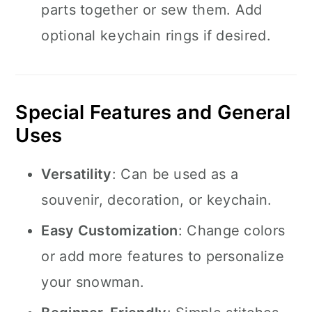
parts together or sew them. Add
optional keychain rings if desired.
Special Features and General
Uses
Versatility
: Can be used as a
souvenir, decoration, or keychain.
Easy Customization
: Change colors
or add more features to personalize
your snowman.