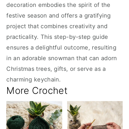
decoration embodies the spirit of the
festive season and offers a gratifying
project that combines creativity and
practicality. This step-by-step guide
ensures a delightful outcome, resulting
in an adorable snowman that can adorn
Christmas trees, gifts, or serve as a
charming keychain.
More Crochet