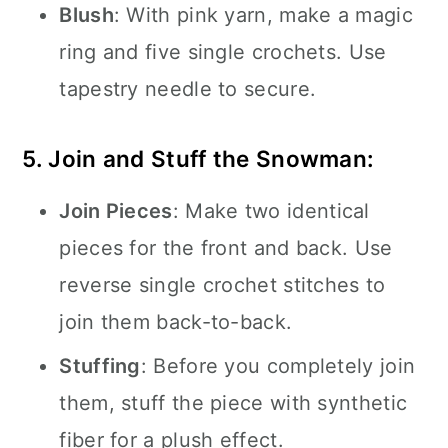
Blush
: With pink yarn, make a magic
ring and five single crochets. Use
tapestry needle to secure.
5. Join and Stuff the Snowman:
Join Pieces
: Make two identical
pieces for the front and back. Use
reverse single crochet stitches to
join them back-to-back.
Stuffing
: Before you completely join
them, stuff the piece with synthetic
fiber for a plush effect.