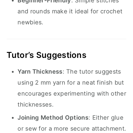
Beginner-Friendly
: Simple stitches
and rounds make it ideal for crochet
newbies.
Tutor’s Suggestions
Yarn Thickness
: The tutor suggests
using 2 mm yarn for a neat finish but
encourages experimenting with other
thicknesses.
Joining Method Options
: Either glue
or sew for a more secure attachment.