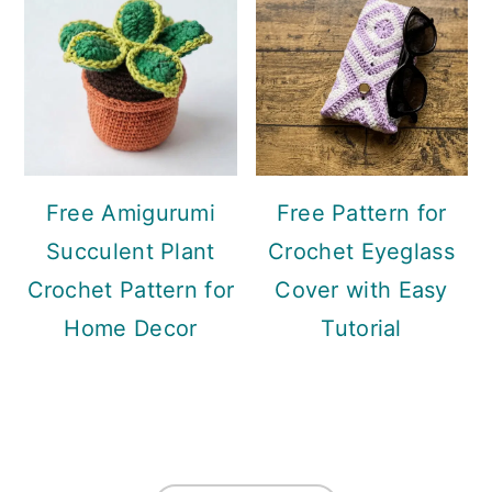
Free Amigurumi
Free Pattern for
Succulent Plant
Crochet Eyeglass
Crochet Pattern for
Cover with Easy
Home Decor
Tutorial
Footer