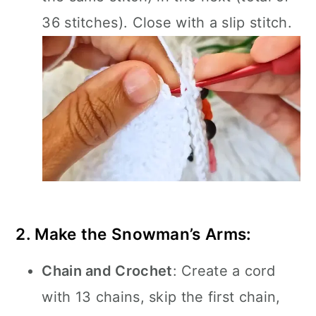
36 stitches). Close with a slip stitch.
2. Make the Snowman’s Arms:
Chain and Crochet
: Create a cord
with 13 chains, skip the first chain,