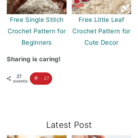
Free Single Stitch
Free Little Leaf
Crochet Pattern for
Crochet Pattern for
Beginners
Cute Decor
Sharing is caring!
27
27
SHARES
Primary
Latest Post
Sidebar