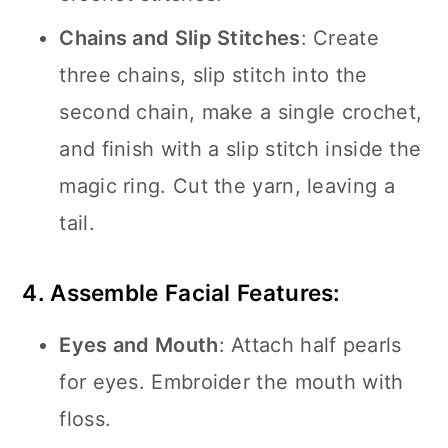
Chains and Slip Stitches
: Create
three chains, slip stitch into the
second chain, make a single crochet,
and finish with a slip stitch inside the
magic ring. Cut the yarn, leaving a
tail.
4. Assemble Facial Features:
Eyes and Mouth
: Attach half pearls
for eyes. Embroider the mouth with
floss.