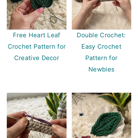
Free Heart Leaf
Double Crochet:
Crochet Pattern for
Easy Crochet
Creative Decor
Pattern for
Newbies