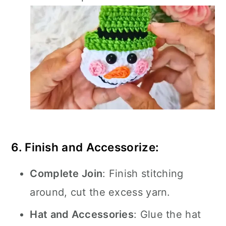
6. Finish and Accessorize:
Complete Join
: Finish stitching
around, cut the excess yarn.
Hat and Accessories
: Glue the hat