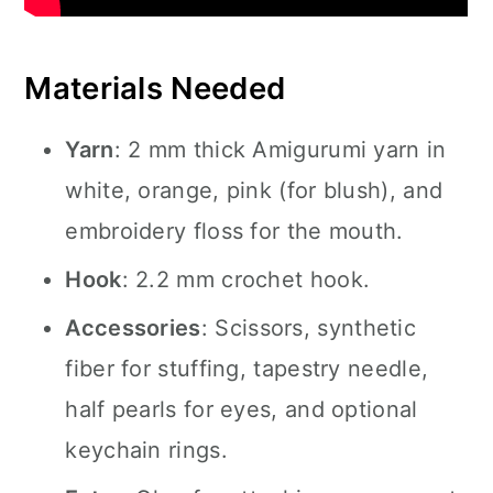
Materials Needed
Yarn
: 2 mm thick Amigurumi yarn in
white, orange, pink (for blush), and
embroidery floss for the mouth.
Hook
: 2.2 mm crochet hook.
Accessories
: Scissors, synthetic
fiber for stuffing, tapestry needle,
half pearls for eyes, and optional
keychain rings.