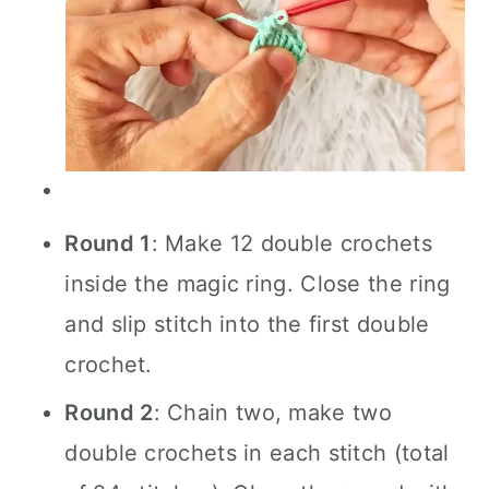
Round 1
: Make 12 double crochets
inside the magic ring. Close the ring
and slip stitch into the first double
crochet.
Round 2
: Chain two, make two
double crochets in each stitch (total