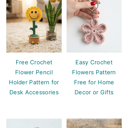
Free Crochet
Easy Crochet
Flower Pencil
Flowers Pattern
Holder Pattern for
Free for Home
Desk Accessories
Decor or Gifts