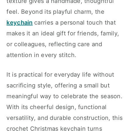
texture gives a handmade, thoughtful
feel. Beyond its playful charm, the
keychain
carries a personal touch that
makes it an ideal gift for friends, family,
or colleagues, reflecting care and
attention in every stitch.
It is practical for everyday life without
sacrificing style, offering a small but
meaningful way to celebrate the season.
With its cheerful design, functional
versatility, and durable construction, this
crochet Christmas keychain turns