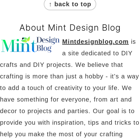
↑ back to top
About Mint Design Blog
Mintdesignblog.com
is
a site dedicated to DIY
crafts and DIY projects. We believe that
crafting is more than just a hobby - it's a way
to add a touch of creativity to your life. We
have something for everyone, from art and
decor to projects and parties. Our goal is to
provide you with inspiration, tips and tricks to
help you make the most of your crafting