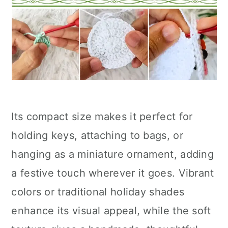
Its compact size makes it perfect for
holding keys, attaching to bags, or
hanging as a miniature ornament, adding
a festive touch wherever it goes. Vibrant
colors or traditional holiday shades
enhance its visual appeal, while the soft