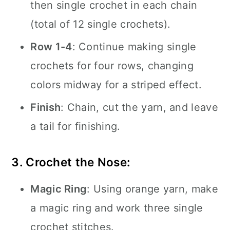
then single crochet in each chain
(total of 12 single crochets).
Row 1-4
: Continue making single
crochets for four rows, changing
colors midway for a striped effect.
Finish
: Chain, cut the yarn, and leave
a tail for finishing.
3. Crochet the Nose:
Magic Ring
: Using orange yarn, make
a magic ring and work three single
crochet stitches.