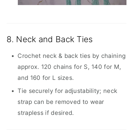
8. Neck and Back Ties
Crochet neck & back ties by chaining
approx. 120 chains for S, 140 for M,
and 160 for L sizes.
Tie securely for adjustability; neck
strap can be removed to wear
strapless if desired.