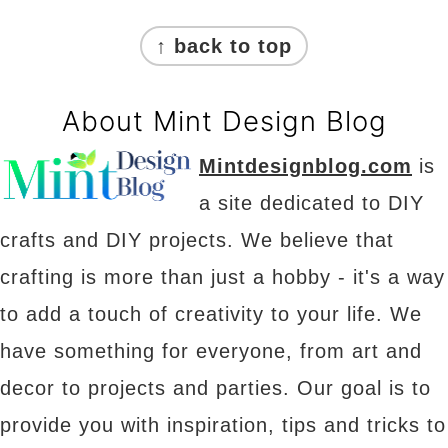
Footer
↑ back to top
About Mint Design Blog
Mintdesignblog.com
is
a site dedicated to DIY
crafts and DIY projects. We believe that
crafting is more than just a hobby - it's a way
to add a touch of creativity to your life. We
have something for everyone, from art and
decor to projects and parties. Our goal is to
provide you with inspiration, tips and tricks to