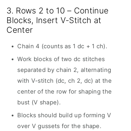
3. Rows 2 to 10 – Continue
Blocks, Insert V-Stitch at
Center
Chain 4 (counts as 1 dc + 1 ch).
Work blocks of two dc stitches
separated by chain 2, alternating
with V-stitch (dc, ch 2, dc) at the
center of the row for shaping the
bust (V shape).
Blocks should build up forming V
over V gussets for the shape.