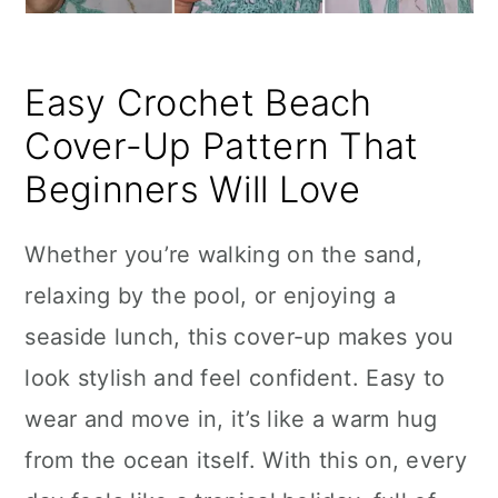
Easy Crochet Beach
Cover-Up Pattern That
Beginners Will Love
Whether you’re walking on the sand,
relaxing by the pool, or enjoying a
seaside lunch, this cover-up makes you
look stylish and feel confident. Easy to
wear and move in, it’s like a warm hug
from the ocean itself. With this on, every