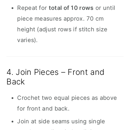
Repeat for
total of 10 rows
or until
piece measures approx. 70 cm
height (adjust rows if stitch size
varies).
4. Join Pieces – Front and
Back
Crochet two equal pieces as above
for front and back.
Join at side seams using single