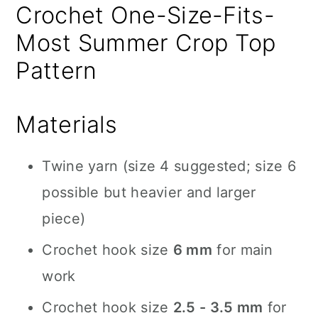
Crochet One-Size-Fits-
Most Summer Crop Top
Pattern
Materials
Twine yarn (size 4 suggested; size 6
possible but heavier and larger
piece)
Crochet hook size
6 mm
for main
work
Crochet hook size
2.5 - 3.5 mm
for