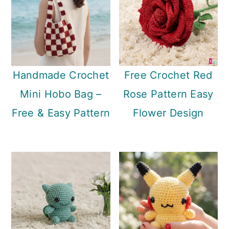
Handmade Crochet
Free Crochet Red
Mini Hobo Bag –
Rose Pattern Easy
Free & Easy Pattern
Flower Design