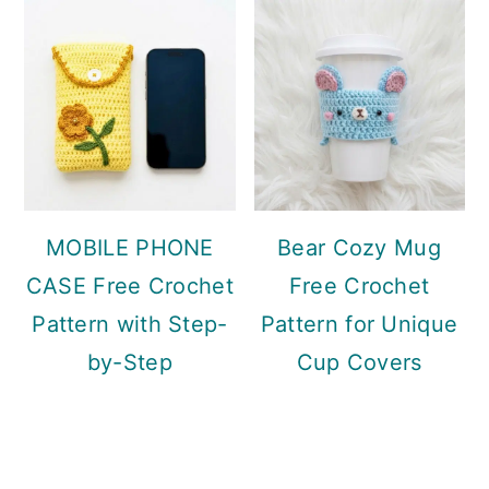
MOBILE PHONE
Bear Cozy Mug
CASE Free Crochet
Free Crochet
Pattern with Step-
Pattern for Unique
by-Step
Cup Covers