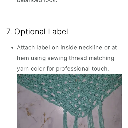
balanced look.
7. Optional Label
Attach label on inside neckline or at
hem using sewing thread matching
yarn color for professional touch.