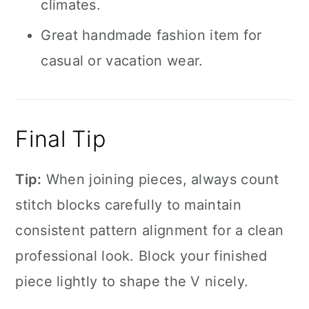
climates.
Great handmade fashion item for
casual or vacation wear.
Final Tip
Tip:
When joining pieces, always count
stitch blocks carefully to maintain
consistent pattern alignment for a clean
professional look. Block your finished
piece lightly to shape the V nicely.