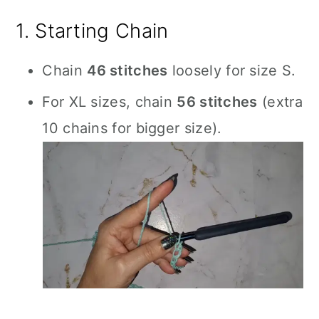
1. Starting Chain
Chain
46 stitches
loosely for size S.
For XL sizes, chain
56 stitches
(extra
10 chains for bigger size).