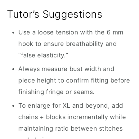
Tutor’s Suggestions
Use a loose tension with the 6 mm
hook to ensure breathability and
“false elasticity.”
Always measure bust width and
piece height to confirm fitting before
finishing fringe or seams.
To enlarge for XL and beyond, add
chains + blocks incrementally while
maintaining ratio between stitches