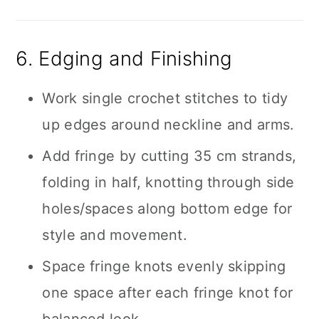
6. Edging and Finishing
Work single crochet stitches to tidy
up edges around neckline and arms.
Add fringe by cutting 35 cm strands,
folding in half, knotting through side
holes/spaces along bottom edge for
style and movement.
Space fringe knots evenly skipping
one space after each fringe knot for