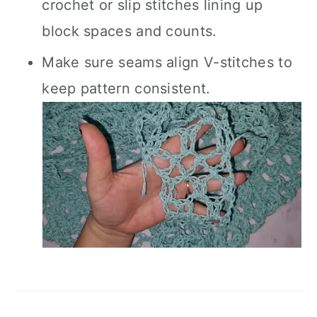
crochet or slip stitches lining up
block spaces and counts.
Make sure seams align V-stitches to
keep pattern consistent.