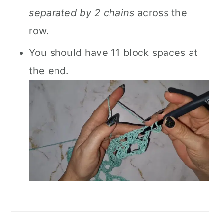
separated by 2 chains
across the
row.
You should have 11 block spaces at
the end.