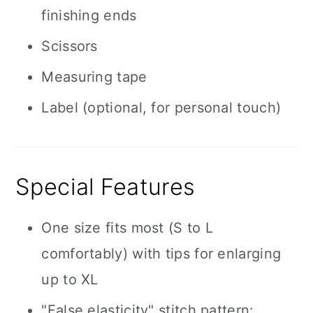
finishing ends
Scissors
Measuring tape
Label (optional, for personal touch)
Special Features
One size fits most (S to L
comfortably) with tips for enlarging
up to XL
"False elasticity" stitch pattern: