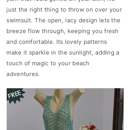
n
just the right thing to throw on over your
swimsuit. The open, lacy design lets the
breeze flow through, keeping you fresh
and comfortable. Its lovely patterns
make it sparkle in the sunlight, adding a
touch of magic to your beach
adventures.