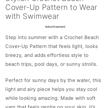
a
c
a
Cover-Up Pattern to Wear
r
o
r
with Swimwear
y
n
y
Advertisement
n
t
s
Step into summer with a Crochet Beach
a
e
i
Cover-Up Pattern that feels light, looks
v
n
d
breezy, and adds effortless style to
i
t
e
beach trips, pool days, or sunny strolls.
g
b
a
a
Perfect for sunny days by the water, this
t
r
light and airy piece helps you stay cool
i
while looking amazing. Made with soft
o
yarn that feels gentle on your skin, it’s