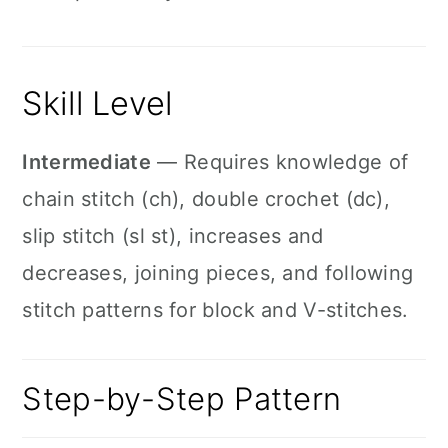
Skill Level
Intermediate
— Requires knowledge of
chain stitch (ch), double crochet (dc),
slip stitch (sl st), increases and
decreases, joining pieces, and following
stitch patterns for block and V-stitches.
Step-by-Step Pattern