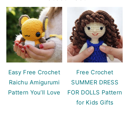
Sidebar
Easy Free Crochet
Free Crochet
Raichu Amigurumi
SUMMER DRESS
Pattern You’ll Love
FOR DOLLS Pattern
for Kids Gifts