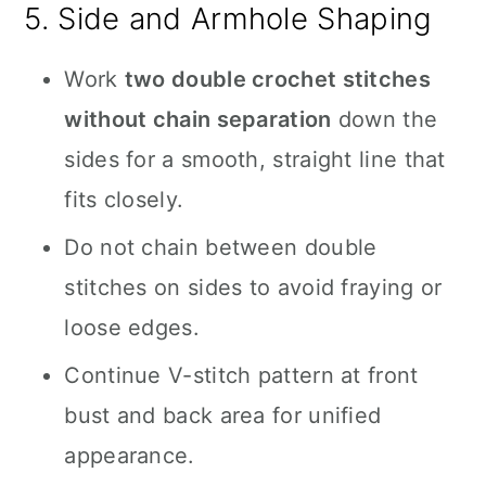
5. Side and Armhole Shaping
Work
two double crochet stitches
without chain separation
down the
sides for a smooth, straight line that
fits closely.
Do not chain between double
stitches on sides to avoid fraying or
loose edges.
Continue V-stitch pattern at front
bust and back area for unified
appearance.