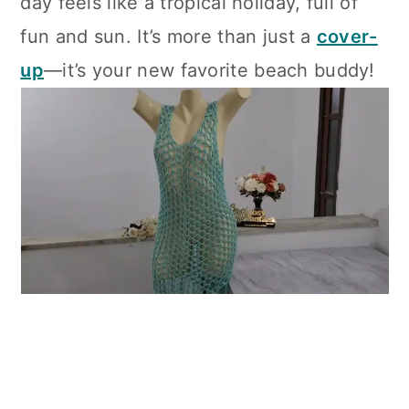
day feels like a tropical holiday, full of
fun and sun. It’s more than just a
cover-
up
—it’s your new favorite beach buddy!