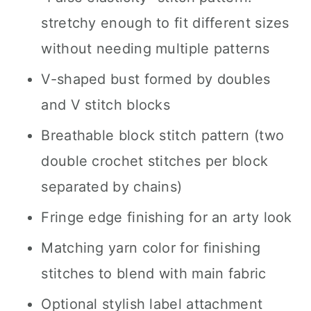
stretchy enough to fit different sizes
without needing multiple patterns
V-shaped bust formed by doubles
and V stitch blocks
Breathable block stitch pattern (two
double crochet stitches per block
separated by chains)
Fringe edge finishing for an arty look
Matching yarn color for finishing
stitches to blend with main fabric
Optional stylish label attachment