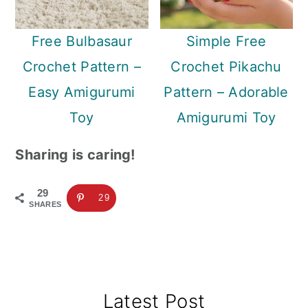
Free Bulbasaur
Simple Free
Crochet Pattern –
Crochet Pikachu
Easy Amigurumi
Pattern – Adorable
Toy
Amigurumi Toy
Sharing is caring!
29
29
SHARES
Primary
Latest Post