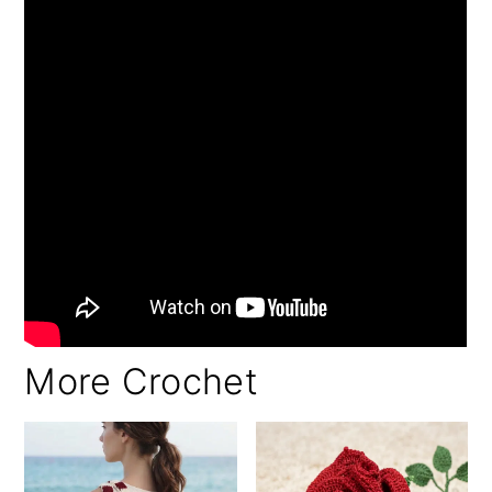
More Crochet