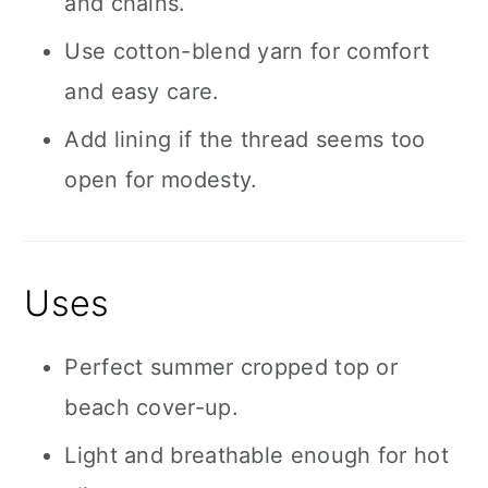
and chains.
Use cotton-blend yarn for comfort
and easy care.
Add lining if the thread seems too
open for modesty.
Uses
Perfect summer cropped top or
beach cover-up.
Light and breathable enough for hot