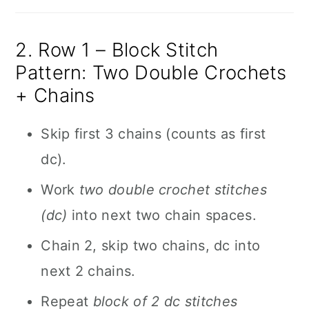
2. Row 1 – Block Stitch
Pattern: Two Double Crochets
+ Chains
Skip first 3 chains (counts as first
dc).
Work
two double crochet stitches
(dc)
into next two chain spaces.
Chain 2, skip two chains, dc into
next 2 chains.
Repeat
block of 2 dc stitches