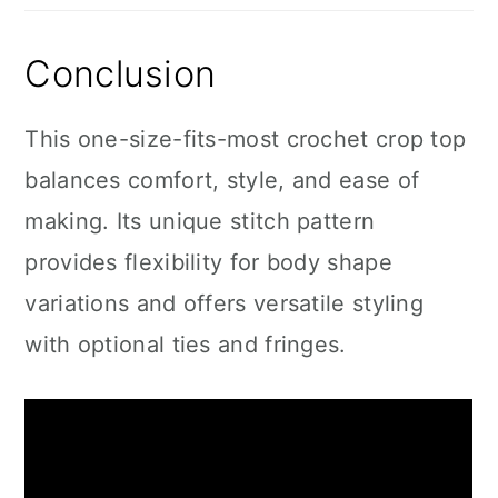
Conclusion
This one-size-fits-most crochet crop top
balances comfort, style, and ease of
making. Its unique stitch pattern
provides flexibility for body shape
variations and offers versatile styling
with optional ties and fringes.