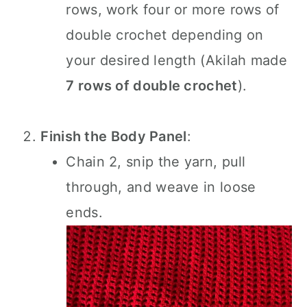
rows, work four or more rows of
double crochet depending on
your desired length (Akilah made
7 rows of double crochet
).
Finish the Body Panel
:
Chain 2, snip the yarn, pull
through, and weave in loose
ends.