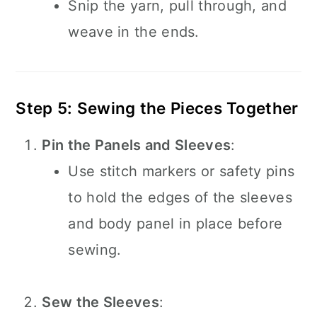
Snip the yarn, pull through, and
weave in the ends.
Step 5: Sewing the Pieces Together
Pin the Panels and Sleeves
:
Use stitch markers or safety pins
to hold the edges of the sleeves
and body panel in place before
sewing.
Sew the Sleeves
: