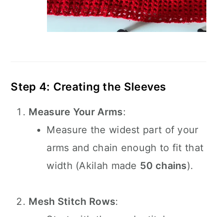
Step 4: Creating the Sleeves
Measure Your Arms
:
Measure the widest part of your
arms and chain enough to fit that
width (Akilah made
50 chains
).
Mesh Stitch Rows
: