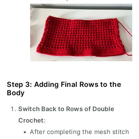
Step 3: Adding Final Rows to the
Body
Switch Back to Rows of Double
Crochet
:
After completing the mesh stitch