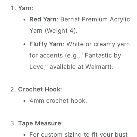
Yarn
:
Red Yarn
: Bernat Premium Acrylic
Yarn (Weight 4).
Fluffy Yarn
: White or creamy yarn
for accents (e.g., "Fantastic by
Love," available at Walmart).
Crochet Hook
:
4mm crochet hook.
Tape Measure
:
For custom sizing to fit your bust