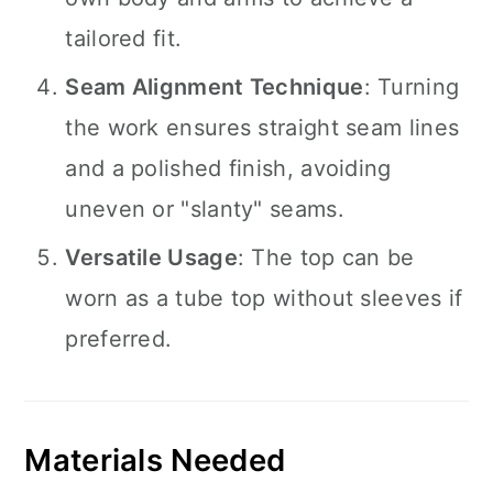
tailored fit.
Seam Alignment Technique
: Turning
the work ensures straight seam lines
and a polished finish, avoiding
uneven or "slanty" seams.
Versatile Usage
: The top can be
worn as a tube top without sleeves if
preferred.
Materials Needed