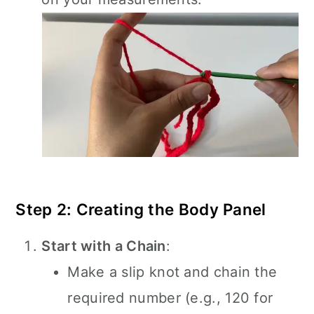
Step 2: Creating the Body Panel
Start with a Chain
:
Make a slip knot and chain the
required number (e.g., 120 for