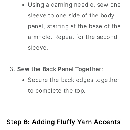
Using a darning needle, sew one
sleeve to one side of the body
panel, starting at the base of the
armhole. Repeat for the second
sleeve.
Sew the Back Panel Together
:
Secure the back edges together
to complete the top.
Step 6: Adding Fluffy Yarn Accents