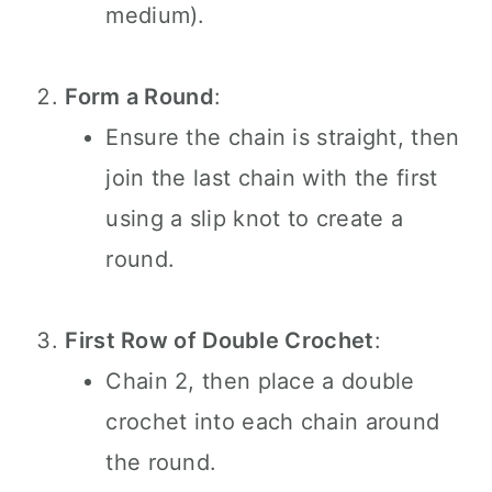
medium).
Form a Round
:
Ensure the chain is straight, then
join the last chain with the first
using a slip knot to create a
round.
First Row of Double Crochet
:
Chain 2, then place a double
crochet into each chain around
the round.