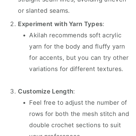
or slanted seams.
Experiment with Yarn Types
:
Akilah recommends soft acrylic
yarn for the body and fluffy yarn
for accents, but you can try other
variations for different textures.
Customize Length
:
Feel free to adjust the number of
rows for both the mesh stitch and
double crochet sections to suit