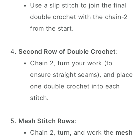
Use a slip stitch to join the final
double crochet with the chain-2
from the start.
Second Row of Double Crochet
:
Chain 2, turn your work (to
ensure straight seams), and place
one double crochet into each
stitch.
Mesh Stitch Rows
:
Chain 2, turn, and work the
mesh