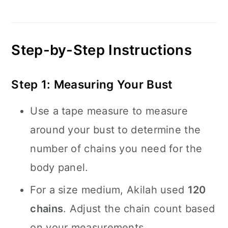
Step-by-Step Instructions
Step 1: Measuring Your Bust
Use a tape measure to measure
around your bust to determine the
number of chains you need for the
body panel.
For a size medium, Akilah used
120
chains
. Adjust the chain count based
on your measurements.