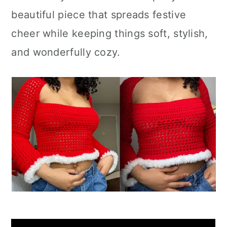
beautiful piece that spreads festive
cheer while keeping things soft, stylish,
and wonderfully cozy.