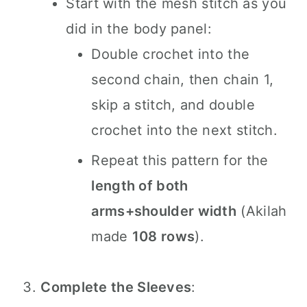
Start with the mesh stitch as you
did in the body panel:
Double crochet into the
second chain, then chain 1,
skip a stitch, and double
crochet into the next stitch.
Repeat this pattern for the
length of both
arms+shoulder width
(Akilah
made
108 rows
).
Complete the Sleeves
: