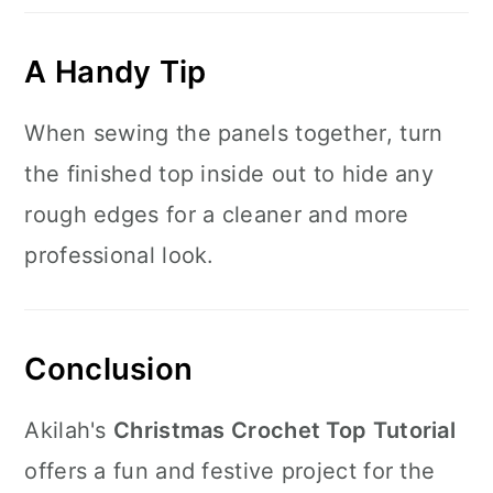
A Handy Tip
When sewing the panels together, turn
the finished top inside out to hide any
rough edges for a cleaner and more
professional look.
Conclusion
Akilah's
Christmas Crochet Top Tutorial
offers a fun and festive project for the