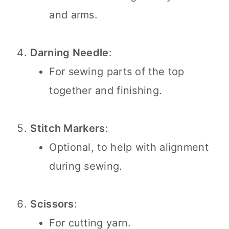
and arms.
Darning Needle
:
For sewing parts of the top
together and finishing.
Stitch Markers
:
Optional, to help with alignment
during sewing.
Scissors
:
For cutting yarn.