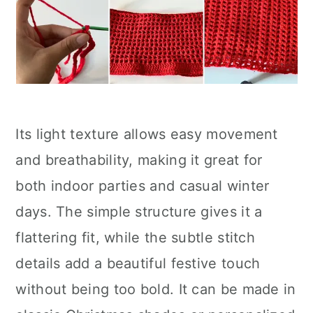
Its light texture allows easy movement
and breathability, making it great for
both indoor parties and casual winter
days. The simple structure gives it a
flattering fit, while the subtle stitch
details add a beautiful festive touch
without being too bold. It can be made in