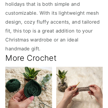
holidays that is both simple and
customizable. With its lightweight mesh
design, cozy fluffy accents, and tailored
fit, this top is a great addition to your
Christmas wardrobe or an ideal
handmade gift.
More Crochet