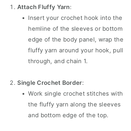
Attach Fluffy Yarn
:
Insert your crochet hook into the
hemline of the sleeves or bottom
edge of the body panel, wrap the
fluffy yarn around your hook, pull
through, and chain 1.
Single Crochet Border
:
Work single crochet stitches with
the fluffy yarn along the sleeves
and bottom edge of the top.