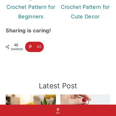
Crochet Pattern for
Crochet Pattern for
Beginners
Cute Decor
Sharing is caring!
40
40
SHARES
Primary
Latest Post
Sidebar
40