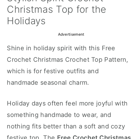
a
c
a
Christmas Top for the
r
o
r
Holidays
y
n
y
Advertisement
n
t
s
Shine in holiday spirit with this Free
a
e
i
Crochet Christmas Crochet Top Pattern,
v
n
d
which is for festive outfits and
i
t
e
handmade seasonal charm.
g
b
a
a
Holiday days often feel more joyful with
t
r
something handmade to wear, and
i
nothing fits better than a soft and cozy
o
festive top. The
Free Crochet Christmas