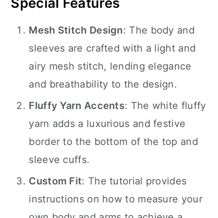
Special Features
Mesh Stitch Design
: The body and
sleeves are crafted with a light and
airy mesh stitch, lending elegance
and breathability to the design.
Fluffy Yarn Accents
: The white fluffy
yarn adds a luxurious and festive
border to the bottom of the top and
sleeve cuffs.
Custom Fit
: The tutorial provides
instructions on how to measure your
own body and arms to achieve a