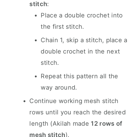
stitch
:
Place a double crochet into
the first stitch.
Chain 1, skip a stitch, place a
double crochet in the next
stitch.
Repeat this pattern all the
way around.
Continue working mesh stitch
rows until you reach the desired
length (Akilah made
12 rows of
mesh stitch
).