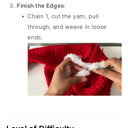
Finish the Edges
:
Chain 1, cut the yarn, pull
through, and weave in loose
ends.