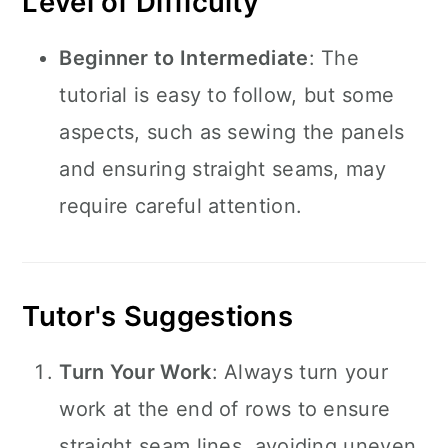
Level of Difficulty
Beginner to Intermediate
: The
tutorial is easy to follow, but some
aspects, such as sewing the panels
and ensuring straight seams, may
require careful attention.
Tutor's Suggestions
Turn Your Work
: Always turn your
work at the end of rows to ensure
straight seam lines, avoiding uneven