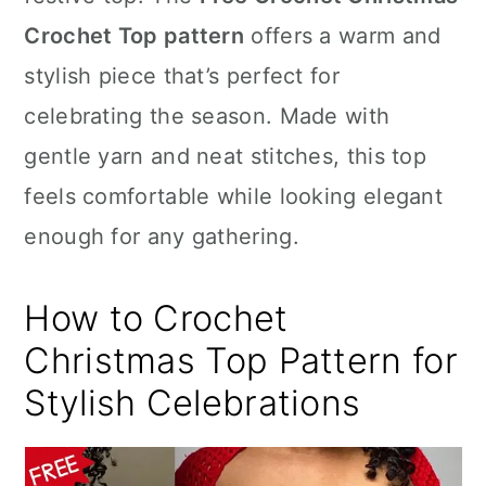
n
Crochet Top pattern
offers a warm and
stylish piece that’s perfect for
celebrating the season. Made with
gentle yarn and neat stitches, this top
feels comfortable while looking elegant
enough for any gathering.
How to Crochet
Christmas Top Pattern for
Stylish Celebrations