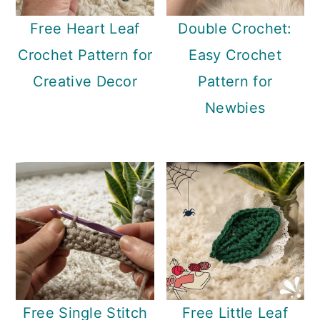
Free Heart Leaf
Double Crochet:
Crochet Pattern for
Easy Crochet
Creative Decor
Pattern for
Newbies
Free Single Stitch
Free Little Leaf