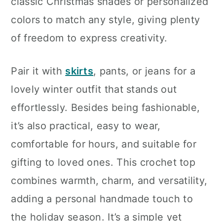
classic Christmas shades or personalized
colors to match any style, giving plenty
of freedom to express creativity.
Pair it with
skirts
, pants, or jeans for a
lovely winter outfit that stands out
effortlessly. Besides being fashionable,
it’s also practical, easy to wear,
comfortable for hours, and suitable for
gifting to loved ones. This crochet top
combines warmth, charm, and versatility,
adding a personal handmade touch to
the holiday season. It’s a simple yet