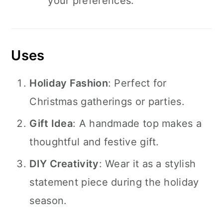
your preferences.
Uses
Holiday Fashion
: Perfect for
Christmas gatherings or parties.
Gift Idea
: A handmade top makes a
thoughtful and festive gift.
DIY Creativity
: Wear it as a stylish
statement piece during the holiday
season.