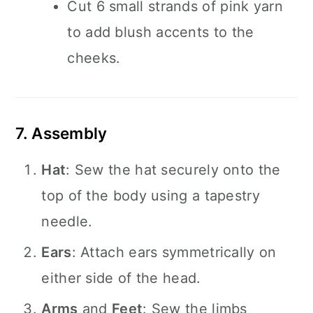
Cut 6 small strands of pink yarn
to add blush accents to the
cheeks.
7. Assembly
Hat
: Sew the hat securely onto the
top of the body using a tapestry
needle.
Ears
: Attach ears symmetrically on
either side of the head.
Arms
and
Feet
: Sew the limbs