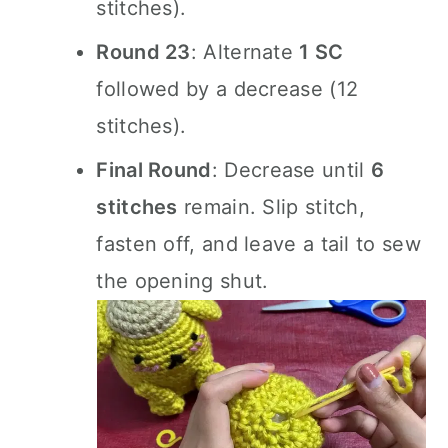
stitches).
Round 23
: Alternate
1 SC
followed by a decrease (12
stitches).
Final Round
: Decrease until
6
stitches
remain. Slip stitch,
fasten off, and leave a tail to sew
the opening shut.