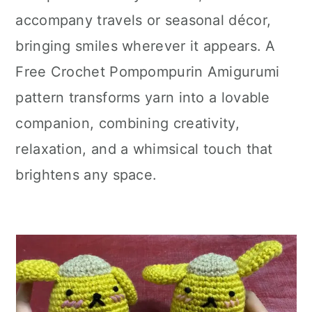
accompany travels or seasonal décor,
bringing smiles wherever it appears. A
Free Crochet Pompompurin Amigurumi
pattern transforms yarn into a lovable
companion, combining creativity,
relaxation, and a whimsical touch that
brightens any space.