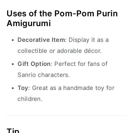
Uses of the Pom-Pom Purin
Amigurumi
Decorative Item
: Display it as a
collectible or adorable décor.
Gift Option
: Perfect for fans of
Sanrio characters.
Toy
: Great as a handmade toy for
children.
Tip