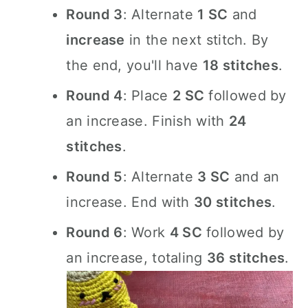
Round 3
: Alternate
1 SC
and
increase
in the next stitch. By
the end, you'll have
18 stitches
.
Round 4
: Place
2 SC
followed by
an increase. Finish with
24
stitches
.
Round 5
: Alternate
3 SC
and an
increase. End with
30 stitches
.
Round 6
: Work
4 SC
followed by
an increase, totaling
36 stitches
.