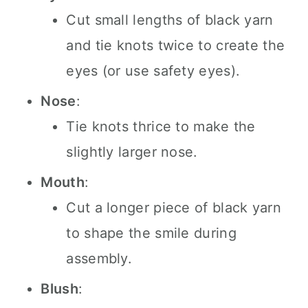
Cut small lengths of black yarn
and tie knots twice to create the
eyes (or use safety eyes).
Nose
:
Tie knots thrice to make the
slightly larger nose.
Mouth
:
Cut a longer piece of black yarn
to shape the smile during
assembly.
Blush
: