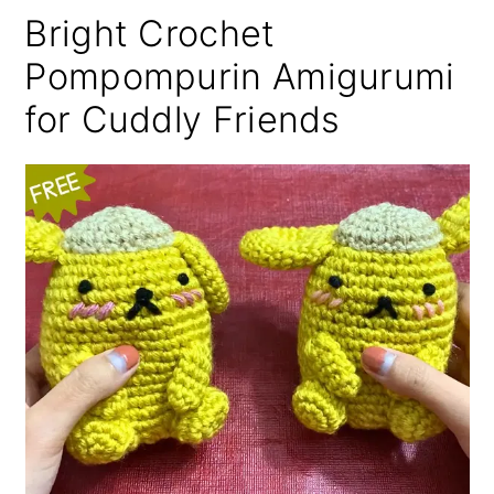
Bright Crochet
Pompompurin Amigurumi
for Cuddly Friends