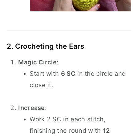
2. Crocheting the Ears
Magic Circle
:
Start with
6 SC
in the circle and
close it.
Increase
:
Work 2 SC in each stitch,
finishing the round with
12