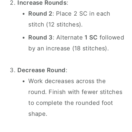
Increase Rounds
:
Round 2
: Place 2 SC in each
stitch (12 stitches).
Round 3
: Alternate
1 SC
followed
by an increase (18 stitches).
Decrease Round
:
Work decreases across the
round. Finish with fewer stitches
to complete the rounded foot
shape.