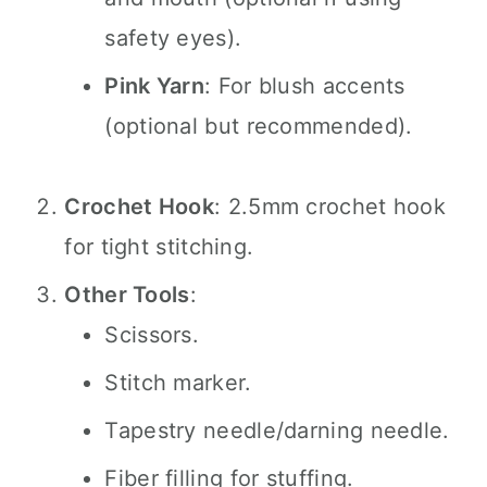
safety eyes).
Pink Yarn
: For blush accents
(optional but recommended).
Crochet Hook
: 2.5mm crochet hook
for tight stitching.
Other Tools
:
Scissors.
Stitch marker.
Tapestry needle/darning needle.
Fiber filling for stuffing.