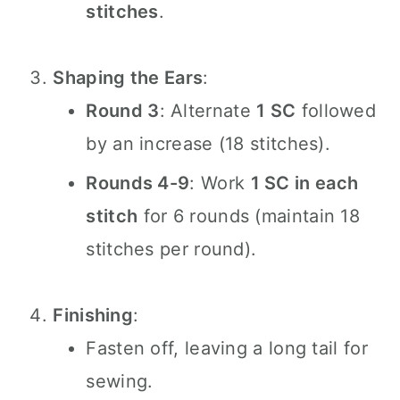
stitches
.
Shaping the Ears
:
Round 3
: Alternate
1 SC
followed
by an increase (18 stitches).
Rounds 4-9
: Work
1 SC in each
stitch
for 6 rounds (maintain 18
stitches per round).
Finishing
:
Fasten off, leaving a long tail for
sewing.