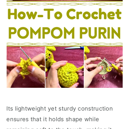
Its lightweight yet sturdy construction
ensures that it holds shape while