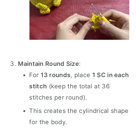
Maintain Round Size
:
For
13 rounds
, place
1 SC in each
stitch
(keep the total at 36
stitches per round).
This creates the cylindrical shape
for the body.