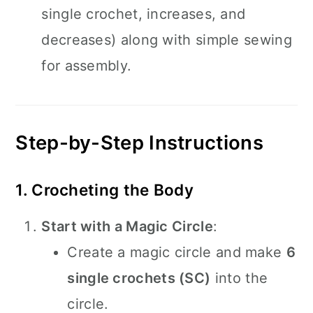
single crochet, increases, and
decreases) along with simple sewing
for assembly.
Step-by-Step Instructions
1. Crocheting the Body
Start with a Magic Circle
:
Create a magic circle and make
6
single crochets (SC)
into the
circle.