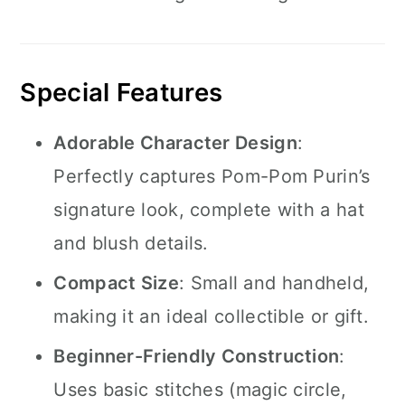
Special Features
Adorable Character Design
:
Perfectly captures Pom-Pom Purin’s
signature look, complete with a hat
and blush details.
Compact Size
: Small and handheld,
making it an ideal collectible or gift.
Beginner-Friendly Construction
:
Uses basic stitches (magic circle,