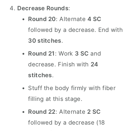
Decrease Rounds
:
Round 20
: Alternate
4 SC
followed by a decrease. End with
30 stitches
.
Round 21
: Work
3 SC
and
decrease. Finish with
24
stitches
.
Stuff the body firmly with fiber
filling at this stage.
Round 22
: Alternate
2 SC
followed by a decrease (18