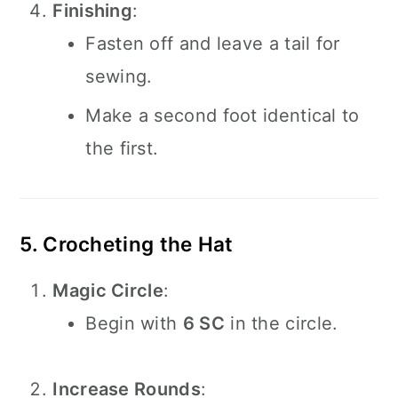
Finishing
:
Fasten off and leave a tail for
sewing.
Make a second foot identical to
the first.
5. Crocheting the Hat
Magic Circle
:
Begin with
6 SC
in the circle.
Increase Rounds
: