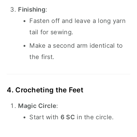
Finishing
:
Fasten off and leave a long yarn
tail for sewing.
Make a second arm identical to
the first.
4. Crocheting the Feet
Magic Circle
:
Start with
6 SC
in the circle.