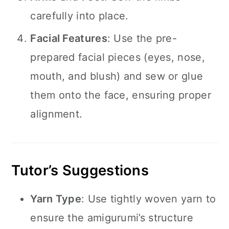
carefully into place.
Facial Features
: Use the pre-
prepared facial pieces (eyes, nose,
mouth, and blush) and sew or glue
them onto the face, ensuring proper
alignment.
Tutor’s Suggestions
Yarn Type
: Use tightly woven yarn to
ensure the amigurumi’s structure