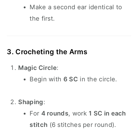
Make a second ear identical to
the first.
3. Crocheting the Arms
Magic Circle
:
Begin with
6 SC
in the circle.
Shaping
:
For
4 rounds
, work
1 SC in each
stitch
(6 stitches per round).