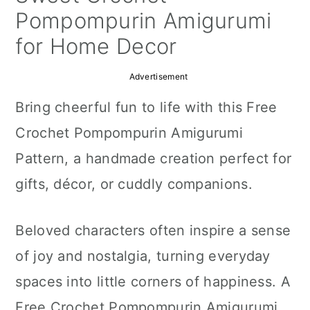
a
c
a
Pompompurin Amigurumi
r
o
r
for Home Decor
y
n
y
Advertisement
n
t
s
Bring cheerful fun to life with this Free
a
e
i
Crochet Pompompurin Amigurumi
v
n
d
Pattern, a handmade creation perfect for
i
t
e
gifts, décor, or cuddly companions.
g
b
a
a
Beloved characters often inspire a sense
t
r
of joy and nostalgia, turning everyday
i
spaces into little corners of happiness. A
o
Free Crochet Pompompurin Amigurumi