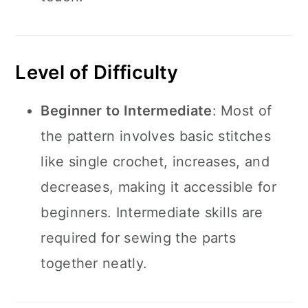
Level of Difficulty
Beginner to Intermediate
: Most of
the pattern involves basic stitches
like single crochet, increases, and
decreases, making it accessible for
beginners. Intermediate skills are
required for sewing the parts
together neatly.