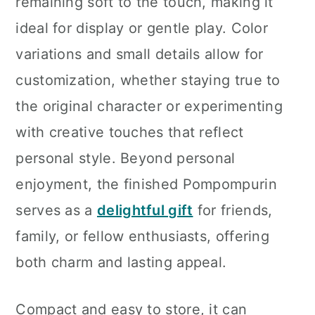
remaining soft to the touch, making it
ideal for display or gentle play. Color
variations and small details allow for
customization, whether staying true to
the original character or experimenting
with creative touches that reflect
personal style. Beyond personal
enjoyment, the finished Pompompurin
serves as a
delightful gift
for friends,
family, or fellow enthusiasts, offering
both charm and lasting appeal.
Compact and easy to store, it can