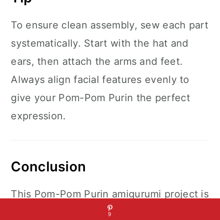
To ensure clean assembly, sew each part
systematically. Start with the hat and
ears, then attach the arms and feet.
Always align facial features evenly to
give your Pom-Pom Purin the perfect
expression.
Conclusion
This Pom-Pom Purin amigurumi project is
a delightful crochet endeavor, blending
9