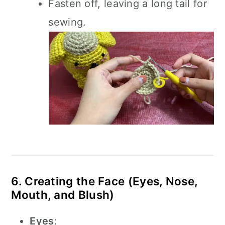
Fasten off, leaving a long tail for
sewing.
6. Creating the Face (Eyes, Nose,
Mouth, and Blush)
Eyes
: