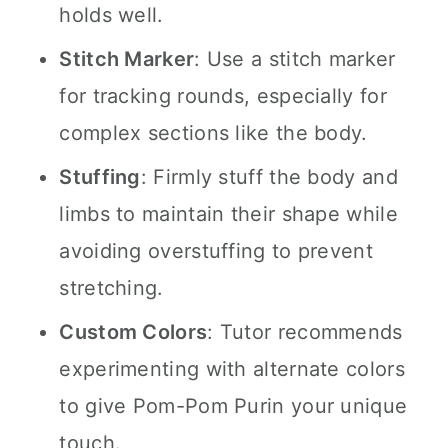
holds well.
Stitch Marker
: Use a stitch marker
for tracking rounds, especially for
complex sections like the body.
Stuffing
: Firmly stuff the body and
limbs to maintain their shape while
avoiding overstuffing to prevent
stretching.
Custom Colors
: Tutor recommends
experimenting with alternate colors
to give Pom-Pom Purin your unique
touch.