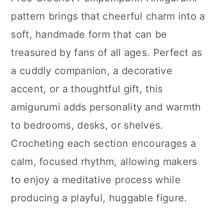
n
pattern brings that cheerful charm into a
soft, handmade form that can be
treasured by fans of all ages. Perfect as
a cuddly companion, a decorative
accent, or a thoughtful gift, this
amigurumi adds personality and warmth
to bedrooms, desks, or shelves.
Crocheting each section encourages a
calm, focused rhythm, allowing makers
to enjoy a meditative process while
producing a playful, huggable figure.