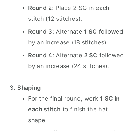
Round 2
: Place 2 SC in each
stitch (12 stitches).
Round 3
: Alternate
1 SC
followed
by an increase (18 stitches).
Round 4
: Alternate
2 SC
followed
by an increase (24 stitches).
Shaping
:
For the final round, work
1 SC in
each stitch
to finish the hat
shape.