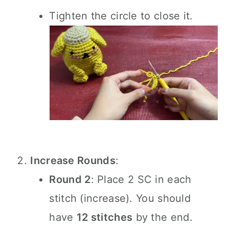
Tighten the circle to close it.
Increase Rounds
:
Round 2
: Place 2 SC in each
stitch (increase). You should
have
12 stitches
by the end.