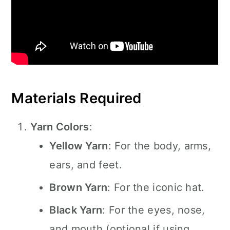
Materials Required
Yarn Colors
:
Yellow Yarn
: For the body, arms,
ears, and feet.
Brown Yarn
: For the iconic hat.
Black Yarn
: For the eyes, nose,
and mouth (optional if using