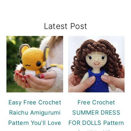
Primary
Latest Post
Sidebar
Easy Free Crochet
Free Crochet
Raichu Amigurumi
SUMMER DRESS
Pattern You’ll Love
FOR DOLLS Pattern