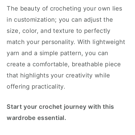
The beauty of crocheting your own lies
in customization; you can adjust the
size, color, and texture to perfectly
match your personality. With lightweight
yarn and a simple pattern, you can
create a comfortable, breathable piece
that highlights your creativity while
offering practicality.
Start your crochet journey with this
wardrobe essential.