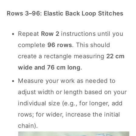
Rows 3–96: Elastic Back Loop Stitches
Repeat
Row 2
instructions until you
complete
96 rows
. This should
create a rectangle measuring
22 cm
wide and 76 cm long
.
Measure your work as needed to
adjust width or length based on your
individual size (e.g., for longer, add
rows; for wider, increase the initial
chain).