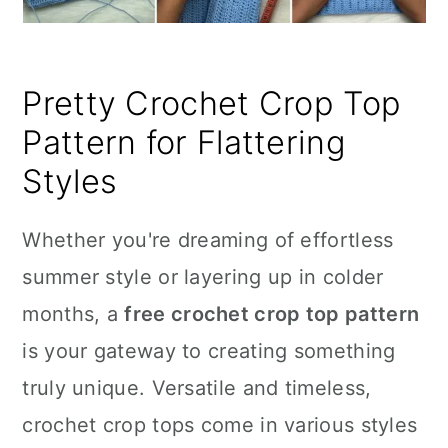
Pretty Crochet Crop Top
Pattern for Flattering
Styles
Whether you're dreaming of effortless
summer style or layering up in colder
months, a
free crochet crop top pattern
is your gateway to creating something
truly unique. Versatile and timeless,
crochet crop tops come in various styles