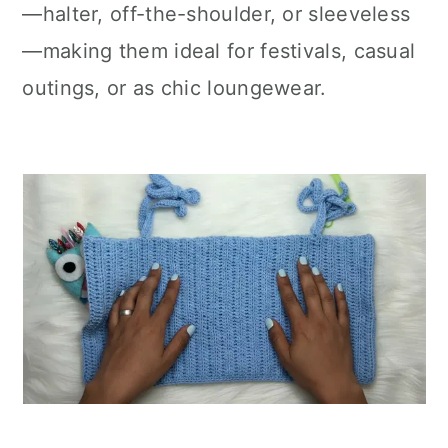
—halter, off-the-shoulder, or sleeveless
—making them ideal for festivals, casual
outings, or as chic loungewear.