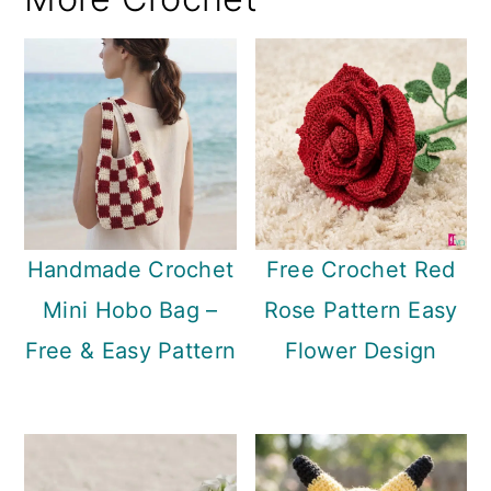
Handmade Crochet
Free Crochet Red
Mini Hobo Bag –
Rose Pattern Easy
Free & Easy Pattern
Flower Design