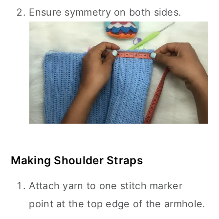
Ensure symmetry on both sides.
Making Shoulder Straps
Attach yarn to one stitch marker
point at the top edge of the armhole.