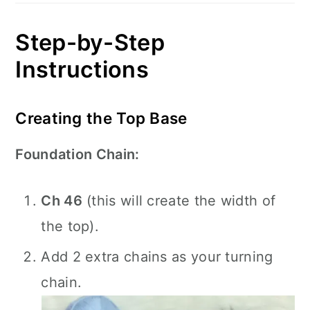
Step-by-Step
Instructions
Creating the Top Base
Foundation Chain:
Ch 46
(this will create the width of
the top).
Add 2 extra chains as your turning
chain.