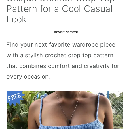
a
c
a
Pattern for a Cool Casual
r
o
r
Look
y
n
y
Advertisement
n
t
s
Find your next favorite wardrobe piece
a
e
i
with a stylish crochet crop top pattern
v
n
d
that combines comfort and creativity for
i
t
e
every occasion.
g
b
a
a
t
r
i
o