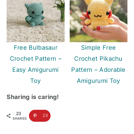
Free Bulbasaur
Simple Free
Crochet Pattern –
Crochet Pikachu
Easy Amigurumi
Pattern – Adorable
Toy
Amigurumi Toy
Sharing is caring!
23
23
SHARES