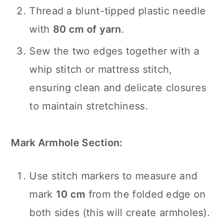
Thread a blunt-tipped plastic needle
with
80 cm of yarn
.
Sew the two edges together with a
whip stitch or mattress stitch,
ensuring clean and delicate closures
to maintain stretchiness.
Mark Armhole Section:
Use stitch markers to measure and
mark
10 cm
from the folded edge on
both sides (this will create armholes).