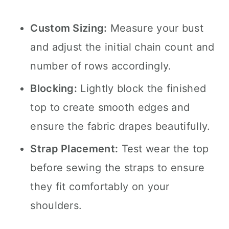
Custom Sizing:
Measure your bust
and adjust the initial chain count and
number of rows accordingly.
Blocking:
Lightly block the finished
top to create smooth edges and
ensure the fabric drapes beautifully.
Strap Placement:
Test wear the top
before sewing the straps to ensure
they fit comfortably on your
shoulders.