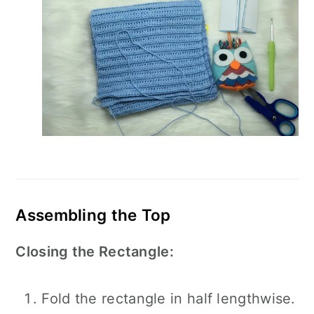
Assembling the Top
Closing the Rectangle:
Fold the rectangle in half lengthwise.