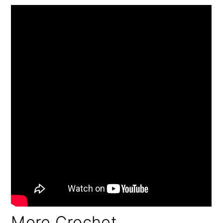
More Crochet