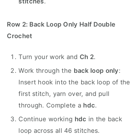
stitches
.
Row 2: Back Loop Only Half Double
Crochet
Turn your work and
Ch 2
.
Work through the
back loop only
:
Insert hook into the back loop of the
first stitch, yarn over, and pull
through. Complete a
hdc
.
Continue working
hdc
in the back
loop across all 46 stitches.