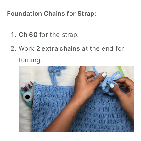
Foundation Chains for Strap:
Ch 60
for the strap.
Work
2 extra chains
at the end for
turning.