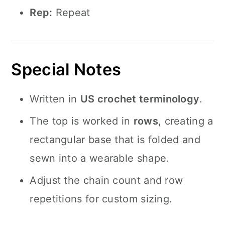
Rep:
Repeat
Special Notes
Written in
US crochet terminology
.
The top is worked in
rows
, creating a
rectangular base that is folded and
sewn into a wearable shape.
Adjust the chain count and row
repetitions for custom sizing.