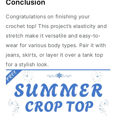
Conclusion
Congratulations on finishing your
crochet top! This project’s elasticity and
stretch make it versatile and easy-to-
wear for various body types. Pair it with
jeans, skirts, or layer it over a tank top
for a stylish look.