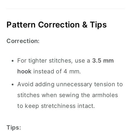
Pattern Correction & Tips
Correction:
For tighter stitches, use a
3.5 mm
hook
instead of 4 mm.
Avoid adding unnecessary tension to
stitches when sewing the armholes
to keep stretchiness intact.
Tips: