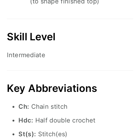
(to shape finished top)
Skill Level
Intermediate
Key Abbreviations
Ch:
Chain stitch
Hdc:
Half double crochet
St(s):
Stitch(es)