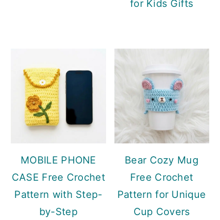
for Kids Gifts
MOBILE PHONE
Bear Cozy Mug
CASE Free Crochet
Free Crochet
Pattern with Step-
Pattern for Unique
by-Step
Cup Covers