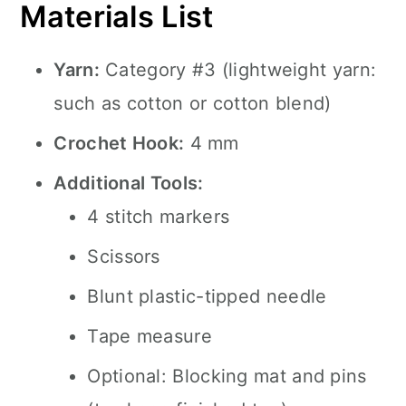
Materials List
Yarn:
Category #3 (lightweight yarn:
such as cotton or cotton blend)
Crochet Hook:
4 mm
Additional Tools:
4 stitch markers
Scissors
Blunt plastic-tipped needle
Tape measure
Optional: Blocking mat and pins