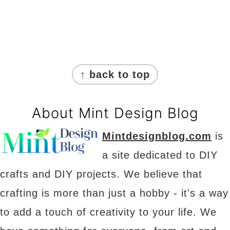
Footer
↑ back to top
About Mint Design Blog
Mintdesignblog.com
is
a site dedicated to DIY
crafts and DIY projects. We believe that
crafting is more than just a hobby - it's a way
to add a touch of creativity to your life. We