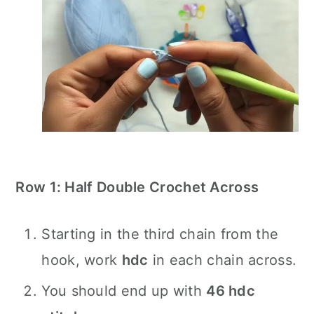
Row 1: Half Double Crochet Across
Starting in the third chain from the
hook, work
hdc
in each chain across.
You should end up with
46 hdc