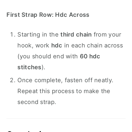
First Strap Row: Hdc Across
Starting in the
third chain
from your
hook, work
hdc
in each chain across
(you should end with
60 hdc
stitches
).
Once complete, fasten off neatly.
Repeat this process to make the
second strap.