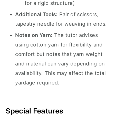
for a rigid structure)
Additional Tools:
Pair of scissors,
tapestry needle for weaving in ends.
Notes on Yarn:
The tutor advises
using cotton yarn for flexibility and
comfort but notes that yarn weight
and material can vary depending on
availability. This may affect the total
yardage required.
Special Features