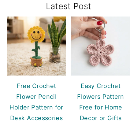
Primary
Latest Post
Sidebar
Free Crochet
Easy Crochet
Flower Pencil
Flowers Pattern
Holder Pattern for
Free for Home
Desk Accessories
Decor or Gifts