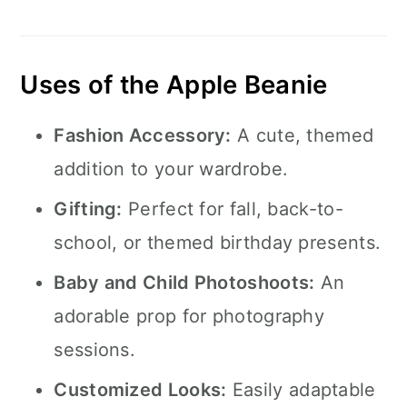
Uses of the Apple Beanie
Fashion Accessory:
A cute, themed
addition to your wardrobe.
Gifting:
Perfect for fall, back-to-
school, or themed birthday presents.
Baby and Child Photoshoots:
An
adorable prop for photography
sessions.
Customized Looks:
Easily adaptable