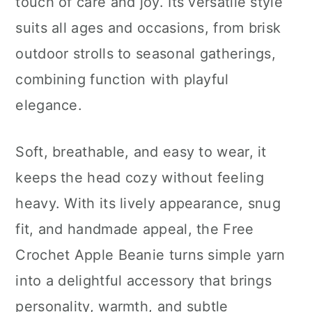
touch of care and joy. Its versatile style
suits all ages and occasions, from brisk
outdoor strolls to seasonal gatherings,
combining function with playful
elegance.
Soft, breathable, and easy to wear, it
keeps the head cozy without feeling
heavy. With its lively appearance, snug
fit, and handmade appeal, the Free
Crochet Apple Beanie turns simple yarn
into a delightful accessory that brings
personality, warmth, and subtle