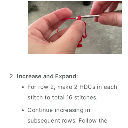
Increase and Expand:
For row 2, make 2 HDCs in each
stitch to total 16 stitches.
Continue increasing in
subsequent rows. Follow the