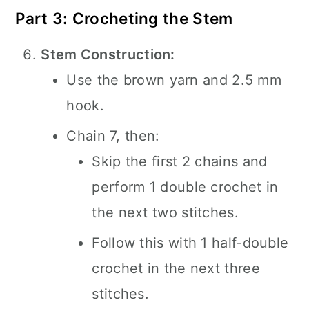
Part 3: Crocheting the Stem
Stem Construction:
Use the brown yarn and 2.5 mm
hook.
Chain 7, then:
Skip the first 2 chains and
perform 1 double crochet in
the next two stitches.
Follow this with 1 half-double
crochet in the next three
stitches.