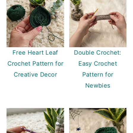
Free Heart Leaf
Double Crochet:
Crochet Pattern for
Easy Crochet
Creative Decor
Pattern for
Newbies