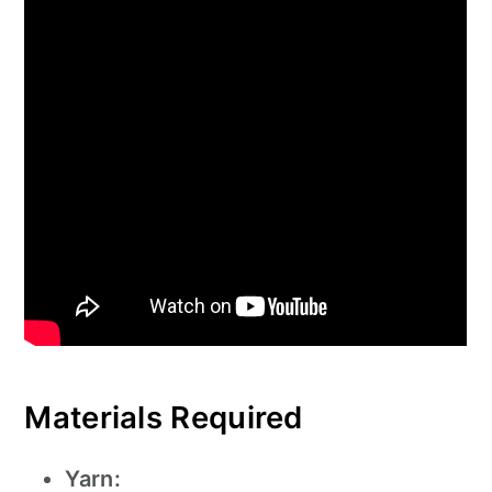
Materials Required
Yarn: