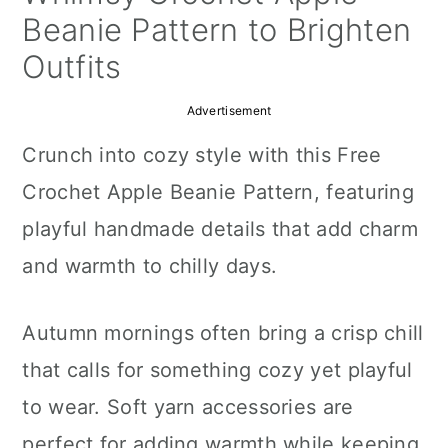
a
c
a
Beanie Pattern to Brighten
r
o
r
Outfits
y
n
y
Advertisement
n
t
s
Crunch into cozy style with this Free
a
e
i
Crochet Apple Beanie Pattern, featuring
v
n
d
playful handmade details that add charm
i
t
e
and warmth to chilly days.
g
b
a
a
Autumn mornings often bring a crisp chill
t
r
that calls for something cozy yet playful
i
to wear. Soft yarn accessories are
o
perfect for adding warmth while keeping