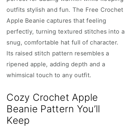
n
outfits stylish and fun. The Free Crochet
Apple Beanie captures that feeling
perfectly, turning textured stitches into a
snug, comfortable hat full of character.
Its raised stitch pattern resembles a
ripened apple, adding depth and a
whimsical touch to any outfit.
Cozy Crochet Apple
Beanie Pattern You’ll
Keep