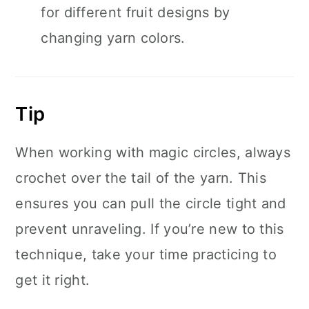
for different fruit designs by
changing yarn colors.
Tip
When working with magic circles, always
crochet over the tail of the yarn. This
ensures you can pull the circle tight and
prevent unraveling. If you’re new to this
technique, take your time practicing to
get it right.