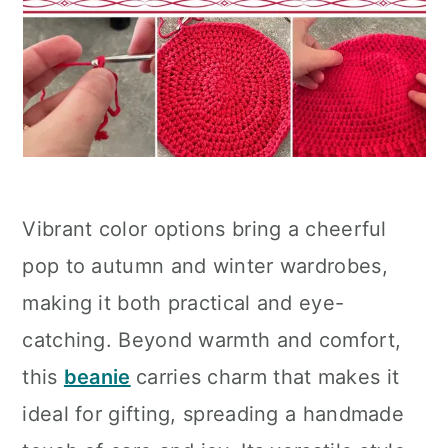
Vibrant color options bring a cheerful
pop to autumn and winter wardrobes,
making it both practical and eye-
catching. Beyond warmth and comfort,
this
beanie
carries charm that makes it
ideal for gifting, spreading a handmade