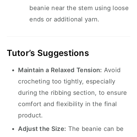
beanie near the stem using loose
ends or additional yarn.
Tutor’s Suggestions
Maintain a Relaxed Tension:
Avoid
crocheting too tightly, especially
during the ribbing section, to ensure
comfort and flexibility in the final
product.
Adjust the Size:
The beanie can be