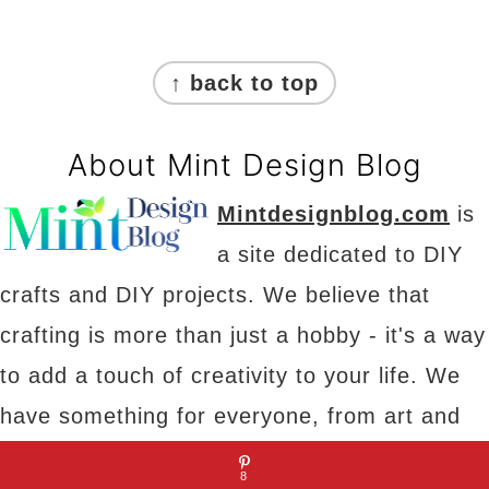
Footer
↑ back to top
About Mint Design Blog
Mintdesignblog.com
is
a site dedicated to DIY
crafts and DIY projects. We believe that
crafting is more than just a hobby - it's a way
to add a touch of creativity to your life. We
have something for everyone, from art and
decor to projects and parties. Our goal is to
8