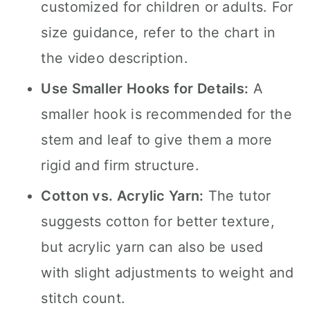
customized for children or adults. For
size guidance, refer to the chart in
the video description.
Use Smaller Hooks for Details:
A
smaller hook is recommended for the
stem and leaf to give them a more
rigid and firm structure.
Cotton vs. Acrylic Yarn:
The tutor
suggests cotton for better texture,
but acrylic yarn can also be used
with slight adjustments to weight and
stitch count.