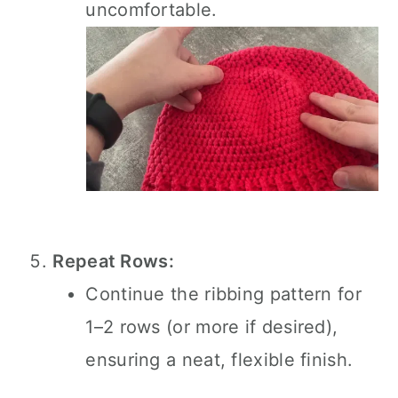
uncomfortable.
Repeat Rows:
Continue the ribbing pattern for
1–2 rows (or more if desired),
ensuring a neat, flexible finish.