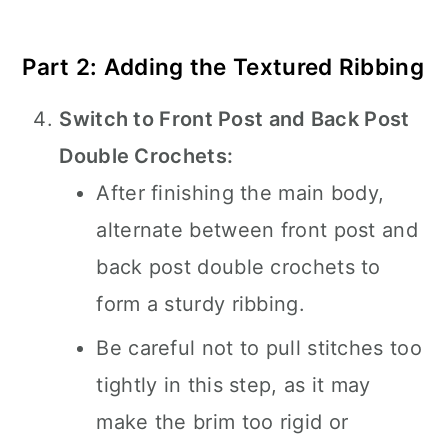
Part 2: Adding the Textured Ribbing
Switch to Front Post and Back Post
Double Crochets:
After finishing the main body,
alternate between front post and
back post double crochets to
form a sturdy ribbing.
Be careful not to pull stitches too
tightly in this step, as it may
make the brim too rigid or