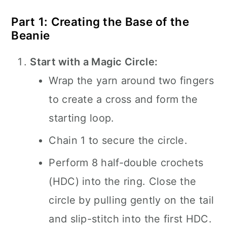
Part 1: Creating the Base of the
Beanie
Start with a Magic Circle:
Wrap the yarn around two fingers
to create a cross and form the
starting loop.
Chain 1 to secure the circle.
Perform 8 half-double crochets
(HDC) into the ring. Close the
circle by pulling gently on the tail
and slip-stitch into the first HDC.