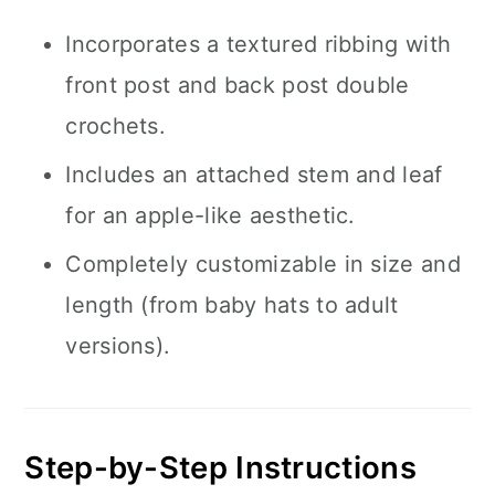
Incorporates a textured ribbing with
front post and back post double
crochets.
Includes an attached stem and leaf
for an apple-like aesthetic.
Completely customizable in size and
length (from baby hats to adult
versions).
Step-by-Step Instructions