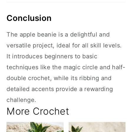
Conclusion
The apple beanie is a delightful and
versatile project, ideal for all skill levels.
It introduces beginners to basic
techniques like the magic circle and half-
double crochet, while its ribbing and
detailed accents provide a rewarding
challenge.
More Crochet