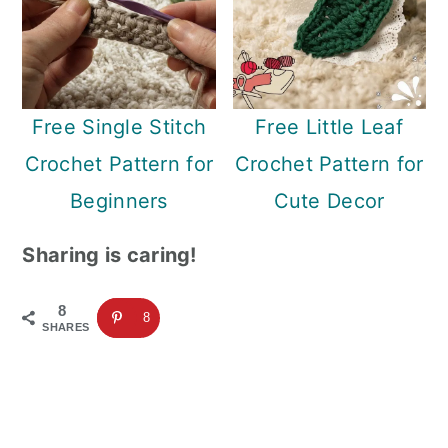
Free Single Stitch
Free Little Leaf
Crochet Pattern for
Crochet Pattern for
Beginners
Cute Decor
Sharing is caring!
8
8
SHARES