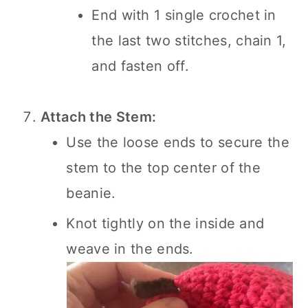
End with 1 single crochet in
the last two stitches, chain 1,
and fasten off.
Attach the Stem:
Use the loose ends to secure the
stem to the top center of the
beanie.
Knot tightly on the inside and
weave in the ends.