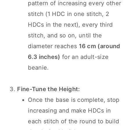
pattern of increasing every other
stitch (1 HDC in one stitch, 2
HDCs in the next), every third
stitch, and so on, until the
diameter reaches
16 cm (around
6.3 inches)
for an adult-size
beanie.
Fine-Tune the Height:
Once the base is complete, stop
increasing and make HDCs in
each stitch of the round to build