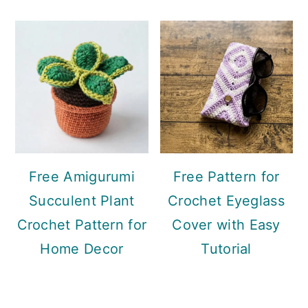
Free Amigurumi
Free Pattern for
Succulent Plant
Crochet Eyeglass
Crochet Pattern for
Cover with Easy
Home Decor
Tutorial