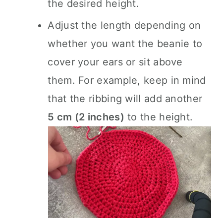
the desired height.
Adjust the length depending on
whether you want the beanie to
cover your ears or sit above
them. For example, keep in mind
that the ribbing will add another
5 cm (2 inches)
to the height.