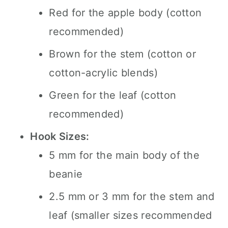
Red for the apple body (cotton
recommended)
Brown for the stem (cotton or
cotton-acrylic blends)
Green for the leaf (cotton
recommended)
Hook Sizes:
5 mm for the main body of the
beanie
2.5 mm or 3 mm for the stem and
leaf (smaller sizes recommended