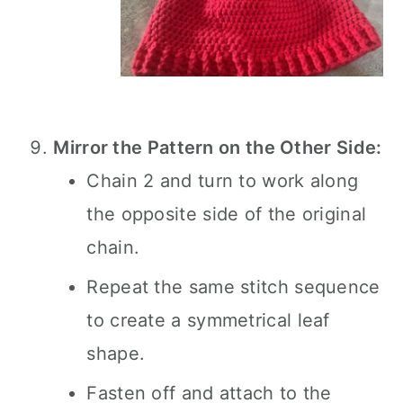
Mirror the Pattern on the Other Side:
Chain 2 and turn to work along
the opposite side of the original
chain.
Repeat the same stitch sequence
to create a symmetrical leaf
shape.
Fasten off and attach to the