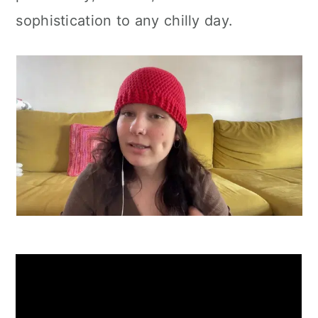
sophistication to any chilly day.