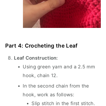
Part 4: Crocheting the Leaf
Leaf Construction:
Using green yarn and a 2.5 mm
hook, chain 12.
In the second chain from the
hook, work as follows:
Slip stitch in the first stitch.