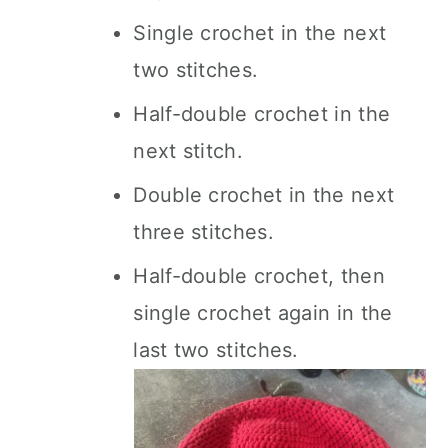
Single crochet in the next
two stitches.
Half-double crochet in the
next stitch.
Double crochet in the next
three stitches.
Half-double crochet, then
single crochet again in the
last two stitches.