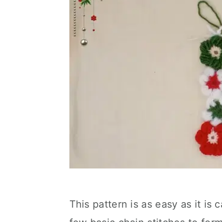
This pattern is as easy as it is c