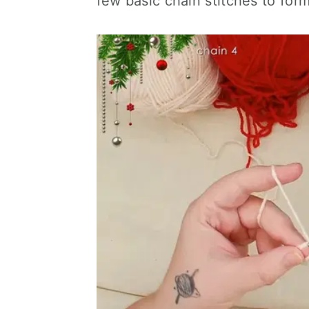
few basic chain stitches to for