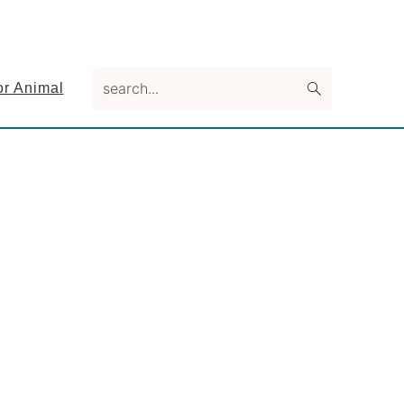
search...
or Animal