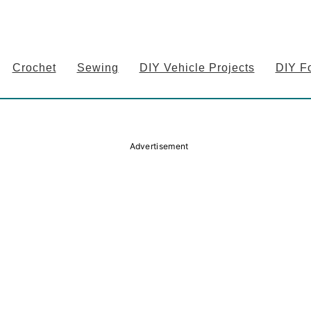
Crochet
Sewing
DIY Vehicle Projects
DIY F
Advertisement