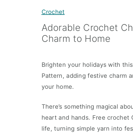
y
n
y
Crochet
n
t
s
Adorable Crochet Ch
a
e
i
Charm to Home
v
n
d
i
t
e
g
b
Brighten your holidays with th
a
a
Pattern, adding festive charm 
t
r
your home.
i
o
There’s something magical abou
n
heart and hands. Free crochet 
life, turning simple yarn into f