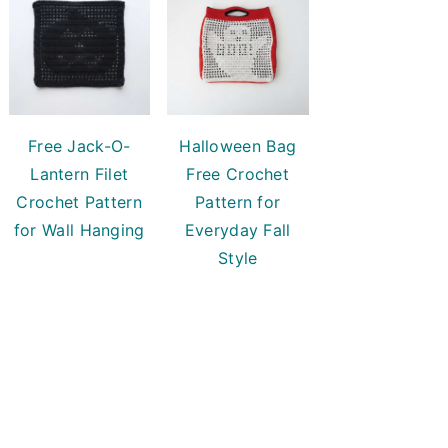
Free Jack-O-
Halloween Bag
Lantern Filet
Free Crochet
Crochet Pattern
Pattern for
for Wall Hanging
Everyday Fall
Style