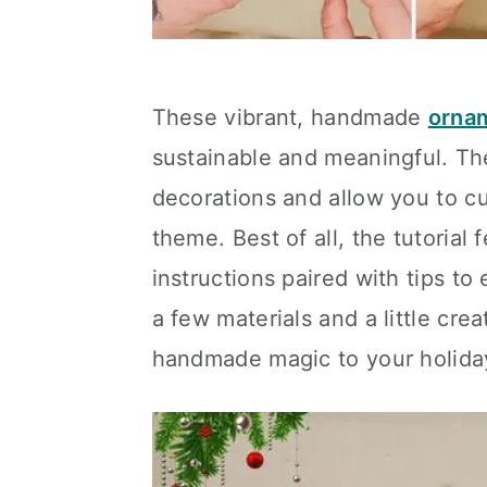
These vibrant, handmade
orna
sustainable and meaningful. Th
decorations and allow you to cu
theme. Best of all, the tutorial 
instructions paired with tips to
a few materials and a little cre
handmade magic to your holida