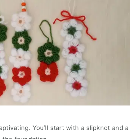
aptivating. You’ll start with a slipknot and a