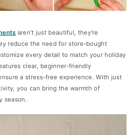
ments
aren’t just beautiful, they're
ey reduce the need for store-bought
stomize every detail to match your holiday
features clear, beginner-friendly
 ensure a stress-free experience. With just
ativity, you can bring the warmth of
y season.