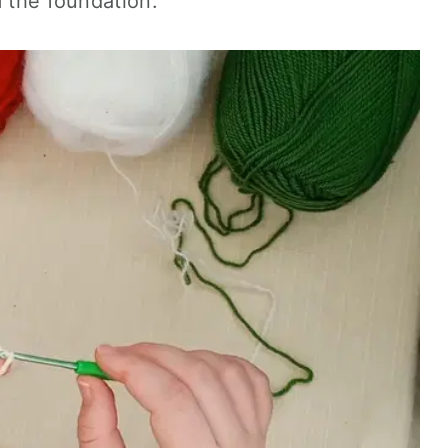
m the foundation.