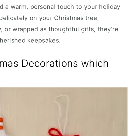
a warm, personal touch to your holiday
elicately on your Christmas tree,
, or wrapped as thoughtful gifts, they’re
cherished keepsakes.
tmas Decorations which