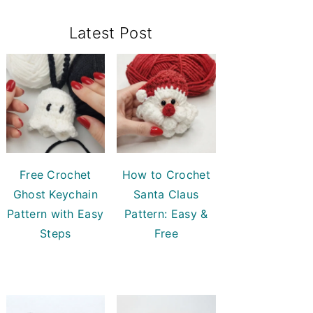
Primary
Latest Post
Sidebar
Free Crochet
How to Crochet
Ghost Keychain
Santa Claus
Pattern with Easy
Pattern: Easy &
Steps
Free