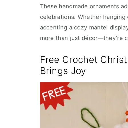
These handmade ornaments add 
celebrations. Whether hanging d
accenting a cozy mantel display
more than just décor—they’re 
Free Crochet Chris
Brings Joy