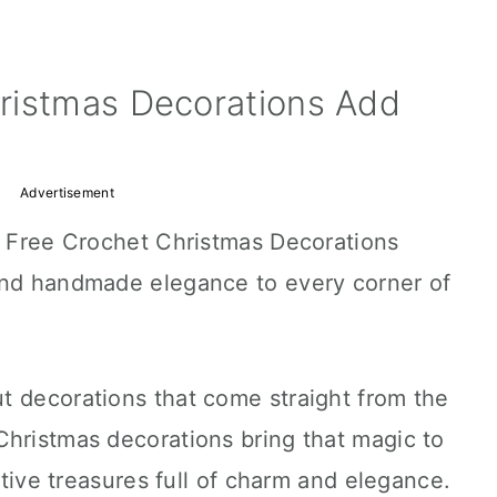
ristmas Decorations Add
Advertisement
is Free Crochet Christmas Decorations
and handmade elegance to every corner of
t decorations that come straight from the
Christmas decorations bring that magic to
estive treasures full of charm and elegance.