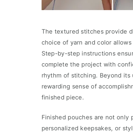
The textured stitches provide du
choice of yarn and color allow
Step-by-step instructions ensure
complete the project with conf
rhythm of stitching. Beyond its 
rewarding sense of accomplishm
finished piece.
Finished pouches are not only p
personalized keepsakes, or styl