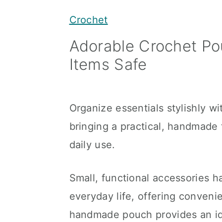
y
n
y
Crochet
n
t
s
Adorable Crochet Po
a
e
i
Items Safe
v
n
d
i
t
e
g
b
Organize essentials stylishly w
a
a
bringing a practical, handmade 
t
r
daily use.
i
o
Small, functional accessories ha
n
everyday life, offering conveni
handmade pouch provides an ide