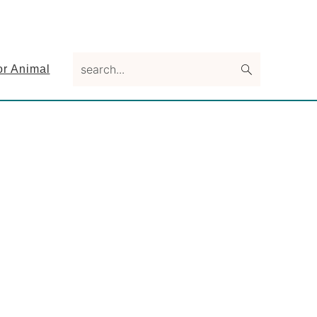
search...
or Animal