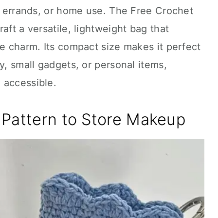
ly errands, or home use. The Free Crochet
aft a versatile, lightweight bag that
le charm. Its compact size makes it perfect
y, small gadgets, or personal items,
 accessible.
 Pattern to Store Makeup