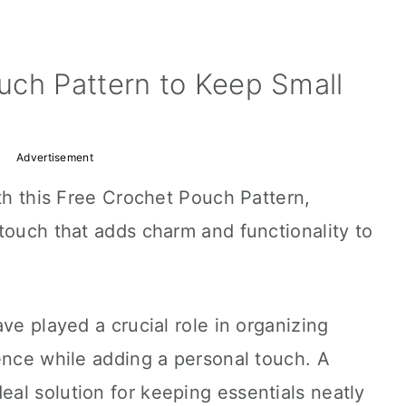
uch Pattern to Keep Small
Advertisement
ith this Free Crochet Pouch Pattern,
touch that adds charm and functionality to
ve played a crucial role in organizing
ence while adding a personal touch. A
al solution for keeping essentials neatly