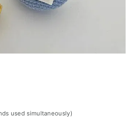
nds used simultaneously)