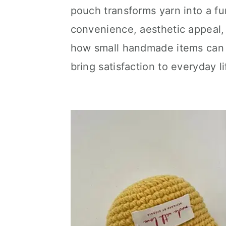
pouch transforms yarn into a fu
convenience, aesthetic appeal,
how small handmade items can 
bring satisfaction to everyday li