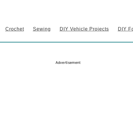
Crochet
Sewing
DIY Vehicle Projects
DIY F
Advertisement