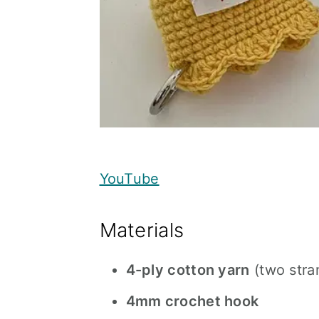
YouTube
Materials
4-ply cotton yarn
(two stra
4mm crochet hook