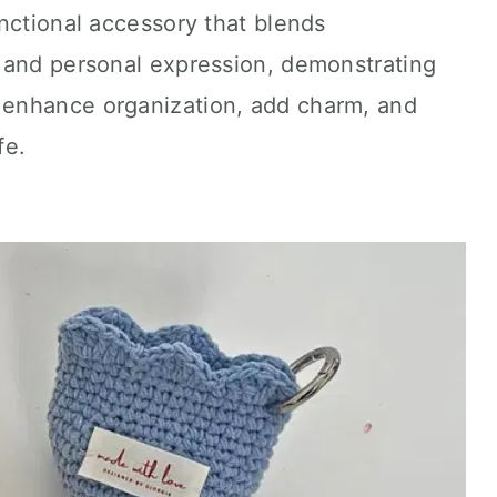
nctional accessory that blends
 and personal expression, demonstrating
enhance organization, add charm, and
fe.