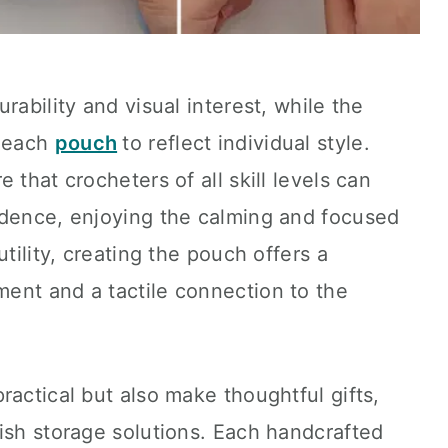
rability and visual interest, while the
s each
pouch
to reflect individual style.
 that crocheters of all skill levels can
idence, enjoying the calming and focused
utility, creating the pouch offers a
ent and a tactile connection to the
ractical but also make thoughtful gifts,
ish storage solutions. Each handcrafted