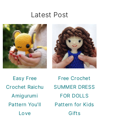
Primary
Latest Post
Sidebar
Easy Free
Free Crochet
Crochet Raichu
SUMMER DRESS
Amigurumi
FOR DOLLS
Pattern You’ll
Pattern for Kids
Love
Gifts