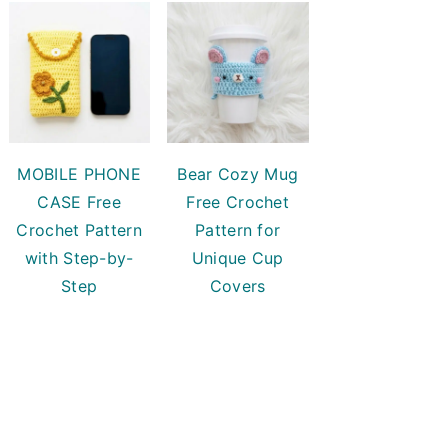
MOBILE PHONE
Bear Cozy Mug
CASE Free
Free Crochet
Crochet Pattern
Pattern for
with Step-by-
Unique Cup
Step
Covers