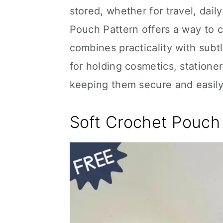
stored, whether for travel, dai
Pouch Pattern offers a way to cr
combines practicality with subt
for holding cosmetics, stationer
keeping them secure and easily
Soft Crochet Pouch