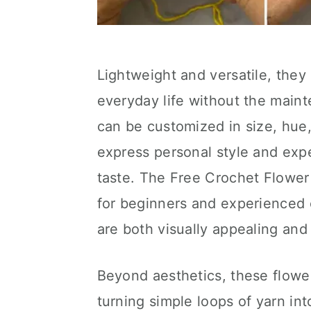
Lightweight and versatile, they 
everyday life without the main
can be customized in size, hue,
express personal style and expe
taste. The Free Crochet Flower 
for beginners and experienced c
are both visually appealing and 
Beyond aesthetics, these flowe
turning simple loops of yarn int