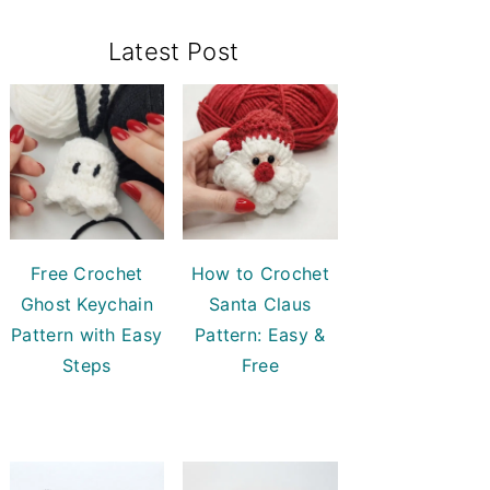
Primary
Latest Post
Sidebar
Free Crochet
How to Crochet
Ghost Keychain
Santa Claus
Pattern with Easy
Pattern: Easy &
Steps
Free