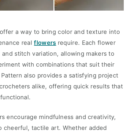
offer a way to bring color and texture into
tenance real
flowers
require. Each flower
 and stitch variation, allowing makers to
riment with combinations that suit their
Pattern also provides a satisfying project
rocheters alike, offering quick results that
functional.
rs encourage mindfulness and creativity,
o cheerful, tactile art. Whether added