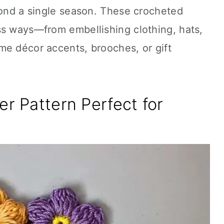
yond a single season. These crocheted
ss ways—from embellishing clothing, hats,
me décor accents, brooches, or gift
er Pattern Perfect for