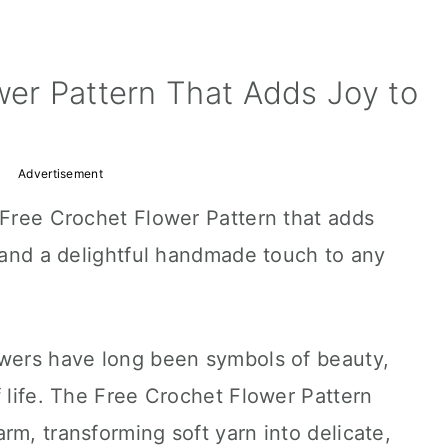
wer Pattern That Adds Joy to
Advertisement
 Free Crochet Flower Pattern that adds
, and a delightful handmade touch to any
owers have long been symbols of beauty,
f life. The Free Crochet Flower Pattern
rm, transforming soft yarn into delicate,