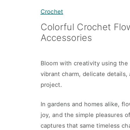
y
n
y
Crochet
n
t
s
Colorful Crochet Flo
a
e
i
Accessories
v
n
d
i
t
e
g
b
Bloom with creativity using the
a
a
vibrant charm, delicate details
t
r
project.
i
o
In gardens and homes alike, fl
n
joy, and the simple pleasures o
captures that same timeless cha