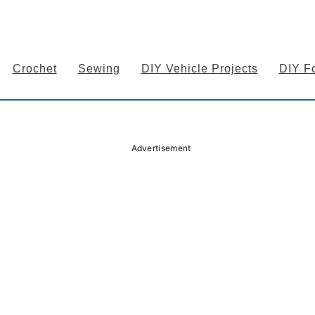
Crochet
Sewing
DIY Vehicle Projects
DIY F
Advertisement