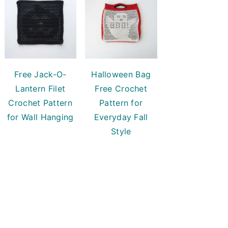
Free Jack-O-
Halloween Bag
Lantern Filet
Free Crochet
Crochet Pattern
Pattern for
for Wall Hanging
Everyday Fall
Style