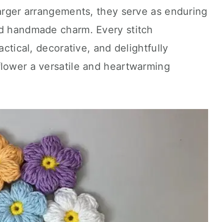
larger arrangements, they serve as enduring
nd handmade charm. Every stitch
actical, decorative, and delightfully
flower a versatile and heartwarming