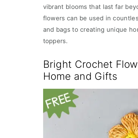
vibrant blooms that last far be
flowers can be used in countle
and bags to creating unique ho
toppers.
Bright Crochet Flow
Home and Gifts