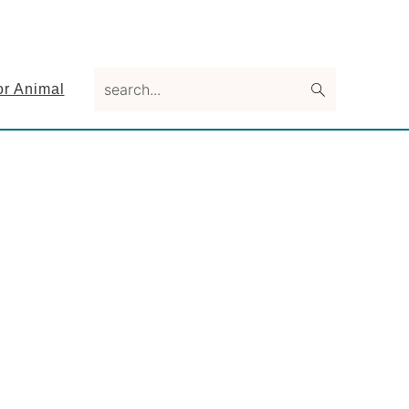
search...
or Animal