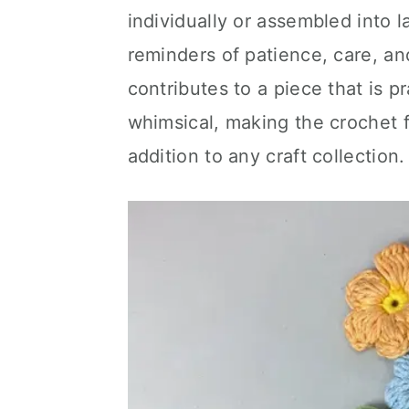
individually or assembled into 
reminders of patience, care, a
contributes to a piece that is pr
whimsical, making the crochet 
addition to any craft collection.