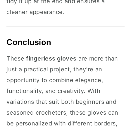
tidy it up at the end and ensures a
cleaner appearance.
Conclusion
These
fingerless gloves
are more than
just a practical project, they’re an
opportunity to combine elegance,
functionality, and creativity. With
variations that suit both beginners and
seasoned crocheters, these gloves can
be personalized with different borders,