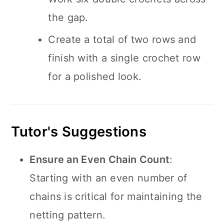
the gap.
Create a total of two rows and
finish with a single crochet row
for a polished look.
Tutor's Suggestions
Ensure an Even Chain Count
:
Starting with an even number of
chains is critical for maintaining the
netting pattern.