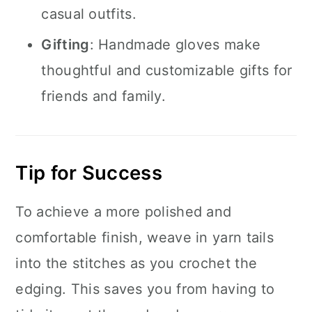
casual outfits.
Gifting
: Handmade gloves make
thoughtful and customizable gifts for
friends and family.
Tip for Success
To achieve a more polished and
comfortable finish, weave in yarn tails
into the stitches as you crochet the
edging. This saves you from having to