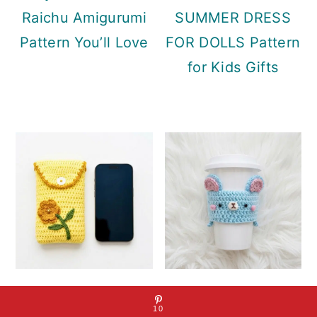
Raichu Amigurumi
SUMMER DRESS
Pattern You’ll Love
FOR DOLLS Pattern
for Kids Gifts
MOBILE PHONE
Bear Cozy Mug
10