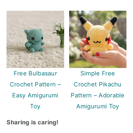
Free Bulbasaur
Simple Free
Crochet Pattern –
Crochet Pikachu
Easy Amigurumi
Pattern – Adorable
Toy
Amigurumi Toy
Sharing is caring!