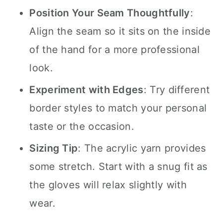
Position Your Seam Thoughtfully
:
Align the seam so it sits on the inside
of the hand for a more professional
look.
Experiment with Edges
: Try different
border styles to match your personal
taste or the occasion.
Sizing Tip
: The acrylic yarn provides
some stretch. Start with a snug fit as
the gloves will relax slightly with
wear.