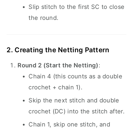
Slip stitch to the first SC to close
the round.
2. Creating the Netting Pattern
Round 2 (Start the Netting)
:
Chain 4 (this counts as a double
crochet + chain 1).
Skip the next stitch and double
crochet (DC) into the stitch after.
Chain 1, skip one stitch, and