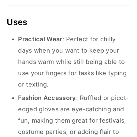
Uses
Practical Wear
: Perfect for chilly
days when you want to keep your
hands warm while still being able to
use your fingers for tasks like typing
or texting.
Fashion Accessory
: Ruffled or picot-
edged gloves are eye-catching and
fun, making them great for festivals,
costume parties, or adding flair to