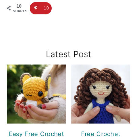
10
10
SHARES
Primary
Latest Post
Sidebar
Easy Free Crochet
Free Crochet