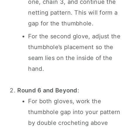
one, chain 3, and continue the
netting pattern. This will form a
gap for the thumbhole.
For the second glove, adjust the
thumbhole’s placement so the
seam lies on the inside of the
hand.
Round 6 and Beyond
:
For both gloves, work the
thumbhole gap into your pattern
by double crocheting above