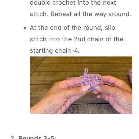
double crochet into the next
stitch. Repeat all the way around.
At the end of the round, slip
stitch into the 2nd chain of the
starting chain-4.
Rounds 3-5
: