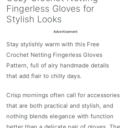
a
c
a
Fingerless Gloves for
r
o
r
Stylish Looks
y
n
y
Advertisement
n
t
s
Stay stylishly warm with this Free
a
e
i
Crochet Netting Fingerless Gloves
v
n
d
Pattern, full of airy handmade details
i
t
e
that add flair to chilly days.
g
b
a
a
Crisp mornings often call for accessories
t
r
that are both practical and stylish, and
i
nothing blends elegance with function
o
better than a delicate pair of gloves. The