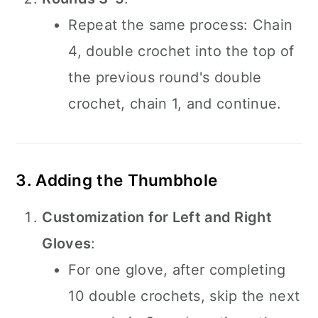
Repeat the same process: Chain
4, double crochet into the top of
the previous round's double
crochet, chain 1, and continue.
3. Adding the Thumbhole
Customization for Left and Right
Gloves
:
For one glove, after completing
10 double crochets, skip the next