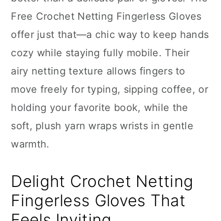
n
Free Crochet Netting Fingerless Gloves
offer just that—a chic way to keep hands
cozy while staying fully mobile. Their
airy netting texture allows fingers to
move freely for typing, sipping coffee, or
holding your favorite book, while the
soft, plush yarn wraps wrists in gentle
warmth.
Delight Crochet Netting
Fingerless Gloves That
Feels Inviting