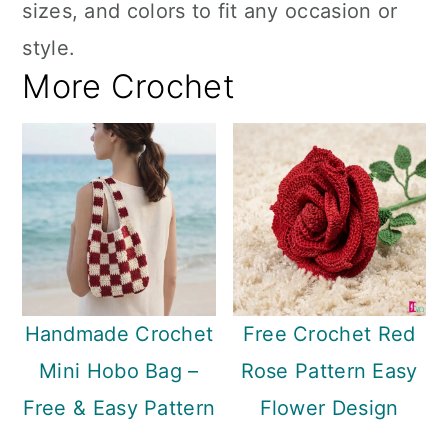
sizes, and colors to fit any occasion or
style.
More Crochet
Handmade Crochet
Free Crochet Red
Mini Hobo Bag –
Rose Pattern Easy
Free & Easy Pattern
Flower Design