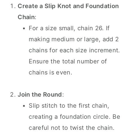
Create a Slip Knot and Foundation
Chain
:
For a size small, chain 26. If
making medium or large, add 2
chains for each size increment.
Ensure the total number of
chains is even.
Join the Round
:
Slip stitch to the first chain,
creating a foundation circle. Be
careful not to twist the chain.