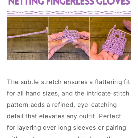
The subtle stretch ensures a flattering fit
for all hand sizes, and the intricate stitch
pattern adds a refined, eye-catching
detail that elevates any outfit. Perfect
for layering over long sleeves or pairing