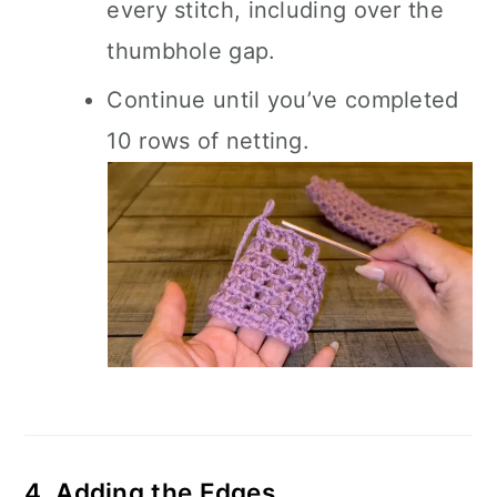
every stitch, including over the
thumbhole gap.
Continue until you’ve completed
10 rows of netting.
4. Adding the Edges