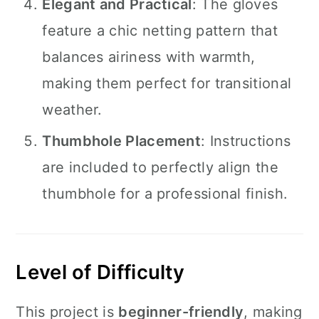
Elegant and Practical
: The gloves
feature a chic netting pattern that
balances airiness with warmth,
making them perfect for transitional
weather.
Thumbhole Placement
: Instructions
are included to perfectly align the
thumbhole for a professional finish.
Level of Difficulty
This project is
beginner-friendly
, making