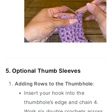
5. Optional Thumb Sleeves
Adding Rows to the Thumbhole
:
Insert your hook into the
thumbhole’s edge and chain 4.
Work six double crochets across