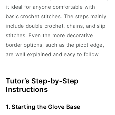
it ideal for anyone comfortable with
basic crochet stitches. The steps mainly
include double crochet, chains, and slip
stitches. Even the more decorative
border options, such as the picot edge,
are well explained and easy to follow.
Tutor’s Step-by-Step
Instructions
1. Starting the Glove Base