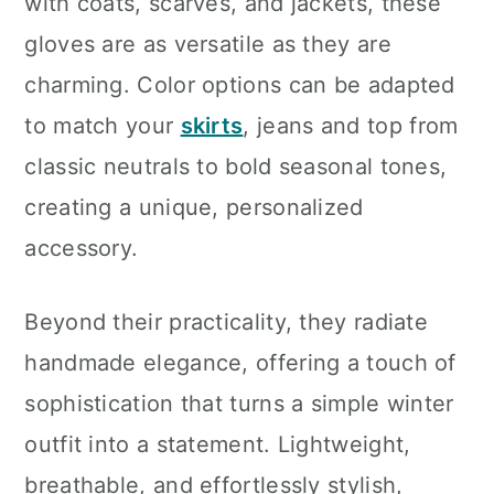
with coats, scarves, and jackets, these
gloves are as versatile as they are
charming. Color options can be adapted
to match your
skirts
, jeans and top from
classic neutrals to bold seasonal tones,
creating a unique, personalized
accessory.
Beyond their practicality, they radiate
handmade elegance, offering a touch of
sophistication that turns a simple winter
outfit into a statement. Lightweight,
breathable, and effortlessly stylish,