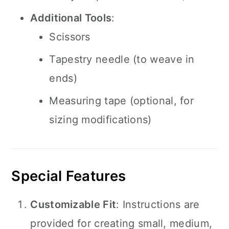
Additional Tools
:
Scissors
Tapestry needle (to weave in
ends)
Measuring tape (optional, for
sizing modifications)
Special Features
Customizable Fit
: Instructions are
provided for creating small, medium,