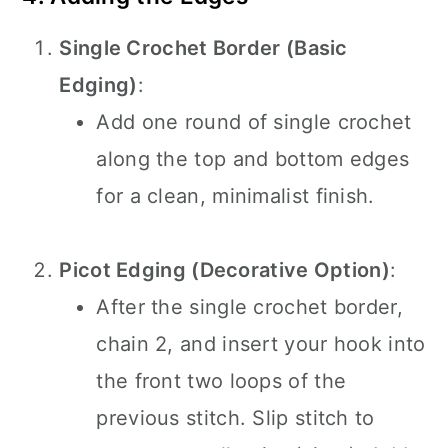
Single Crochet Border (Basic
Edging)
:
Add one round of single crochet
along the top and bottom edges
for a clean, minimalist finish.
Picot Edging (Decorative Option)
:
After the single crochet border,
chain 2, and insert your hook into
the front two loops of the
previous stitch. Slip stitch to