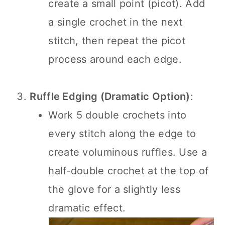
create a small point (picot). Add
a single crochet in the next
stitch, then repeat the picot
process around each edge.
Ruffle Edging (Dramatic Option)
:
Work 5 double crochets into
every stitch along the edge to
create voluminous ruffles. Use a
half-double crochet at the top of
the glove for a slightly less
dramatic effect.