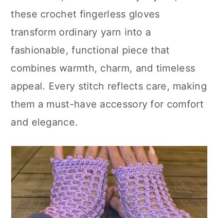
these crochet fingerless gloves
transform ordinary yarn into a
fashionable, functional piece that
combines warmth, charm, and timeless
appeal. Every stitch reflects care, making
them a must-have accessory for comfort
and elegance.