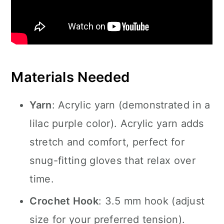
Materials Needed
Yarn
: Acrylic yarn (demonstrated in a
lilac purple color). Acrylic yarn adds
stretch and comfort, perfect for
snug-fitting gloves that relax over
time.
Crochet Hook
: 3.5 mm hook (adjust
size for your preferred tension).