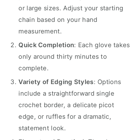
or large sizes. Adjust your starting
chain based on your hand
measurement.
Quick Completion
: Each glove takes
only around thirty minutes to
complete.
Variety of Edging Styles
: Options
include a straightforward single
crochet border, a delicate picot
edge, or ruffles for a dramatic,
statement look.