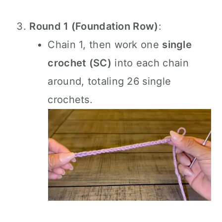
Round 1 (Foundation Row)
:
Chain 1, then work one
single
crochet (SC)
into each chain
around, totaling 26 single
crochets.