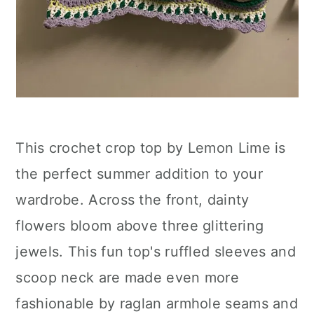
This crochet crop top by Lemon Lime is
the perfect summer addition to your
wardrobe. Across the front, dainty
flowers bloom above three glittering
jewels. This fun top's ruffled sleeves and
scoop neck are made even more
fashionable by raglan armhole seams and