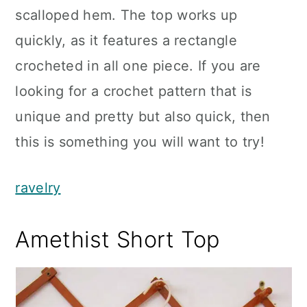
scalloped hem. The top works up
quickly, as it features a rectangle
crocheted in all one piece. If you are
looking for a crochet pattern that is
unique and pretty but also quick, then
this is something you will want to try!
ravelry
Amethist Short Top