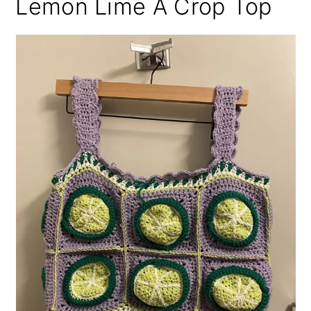
Lemon Lime A Crop Top