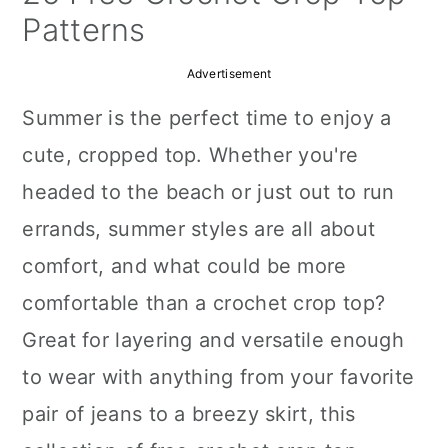
a
c
a
Patterns
r
o
r
Advertisement
y
n
y
Summer is the perfect time to enjoy a
n
t
s
cute, cropped top. Whether you're
a
e
i
headed to the beach or just out to run
v
n
d
errands, summer styles are all about
i
t
e
comfort, and what could be more
g
b
comfortable than a crochet crop top?
a
a
Great for layering and versatile enough
t
r
to wear with anything from your favorite
i
pair of jeans to a breezy skirt, this
o