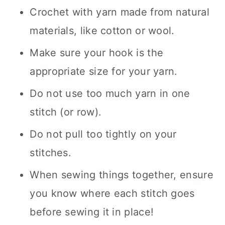
Crochet with yarn made from natural
materials, like cotton or wool.
Make sure your hook is the
appropriate size for your yarn.
Do not use too much yarn in one
stitch (or row).
Do not pull too tightly on your
stitches.
When sewing things together, ensure
you know where each stitch goes
before sewing it in place!