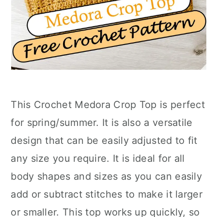
This Crochet Medora Crop Top is perfect
for spring/summer. It is also a versatile
design that can be easily adjusted to fit
any size you require. It is ideal for all
body shapes and sizes as you can easily
add or subtract stitches to make it larger
or smaller. This top works up quickly, so