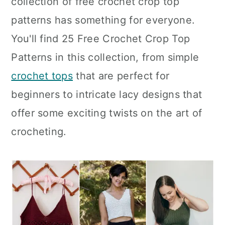
collection of free crochet crop top
n
patterns has something for everyone.
You'll find 25 Free Crochet Crop Top
Patterns in this collection, from simple
crochet tops
that are perfect for
beginners to intricate lacy designs that
offer some exciting twists on the art of
crocheting.