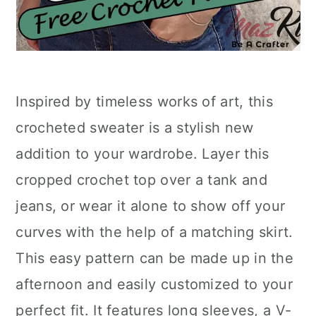
Inspired by timeless works of art, this
crocheted sweater is a stylish new
addition to your wardrobe. Layer this
cropped crochet top over a tank and
jeans, or wear it alone to show off your
curves with the help of a matching skirt.
This easy pattern can be made up in the
afternoon and easily customized to your
perfect fit. It features long sleeves, a V-