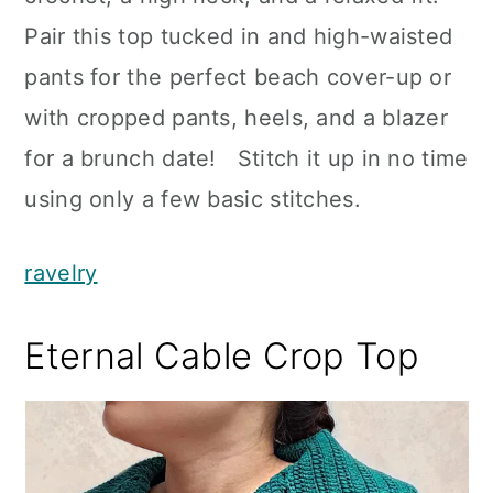
Pair this top tucked in and high-waisted
pants for the perfect beach cover-up or
with cropped pants, heels, and a blazer
for a brunch date! Stitch it up in no time
using only a few basic stitches.
ravelry
Eternal Cable Crop Top