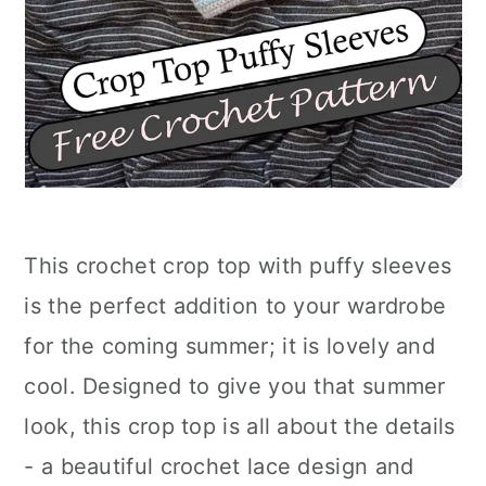
This crochet crop top with puffy sleeves
is the perfect addition to your wardrobe
for the coming summer; it is lovely and
cool. Designed to give you that summer
look, this crop top is all about the details
- a beautiful crochet lace design and