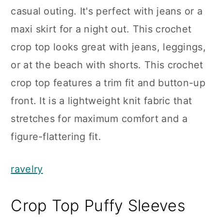
casual outing. It's perfect with jeans or a
maxi skirt for a night out. This crochet
crop top looks great with jeans, leggings,
or at the beach with shorts. This crochet
crop top features a trim fit and button-up
front. It is a lightweight knit fabric that
stretches for maximum comfort and a
figure-flattering fit.
ravelry
Crop Top Puffy Sleeves