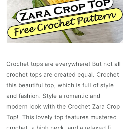
Crochet tops are everywhere! But not all
crochet tops are created equal. Crochet
this beautiful top, which is full of style
and fashion. Style a romantic and
modern look with the Crochet Zara Crop
Top! This lovely top features mustered
crochet, a high neck, and a relaxed fit.