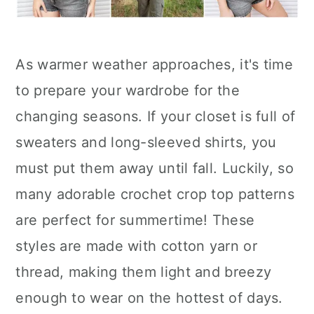
As warmer weather approaches, it's time
to prepare your wardrobe for the
changing seasons. If your closet is full of
sweaters and long-sleeved shirts, you
must put them away until fall. Luckily, so
many adorable crochet crop top patterns
are perfect for summertime! These
styles are made with cotton yarn or
thread, making them light and breezy
enough to wear on the hottest of days.