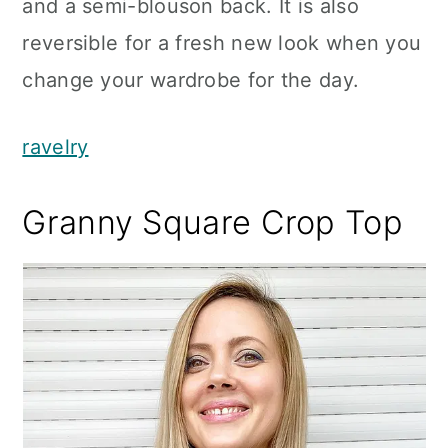
and a semi-blouson back. It is also
reversible for a fresh new look when you
change your wardrobe for the day.
ravelry
Granny Square Crop Top