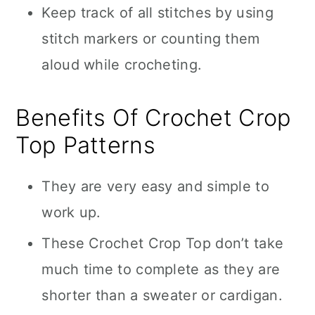
Keep track of all stitches by using
stitch markers or counting them
aloud while crocheting.
Benefits Of Crochet Crop
Top Patterns
They are very easy and simple to
work up.
These Crochet Crop Top don’t take
much time to complete as they are
shorter than a sweater or cardigan.