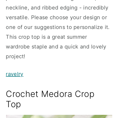
neckline, and ribbed edging - incredibly
versatile. Please choose your design or
one of our suggestions to personalize it.
This crop top is a great summer
wardrobe staple and a quick and lovely
project!
ravelry
Crochet Medora Crop
Top