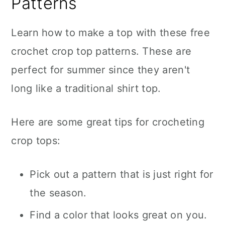
Patterns
Learn how to make a top with these free
crochet crop top patterns. These are
perfect for summer since they aren't
long like a traditional shirt top.
Here are some great tips for crocheting
crop tops:
Pick out a pattern that is just right for
the season.
Find a color that looks great on you.