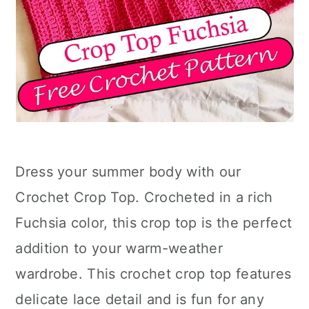
Dress your summer body with our
Crochet Crop Top. Crocheted in a rich
Fuchsia color, this crop top is the perfect
addition to your warm-weather
wardrobe. This crochet crop top features
delicate lace detail and is fun for any