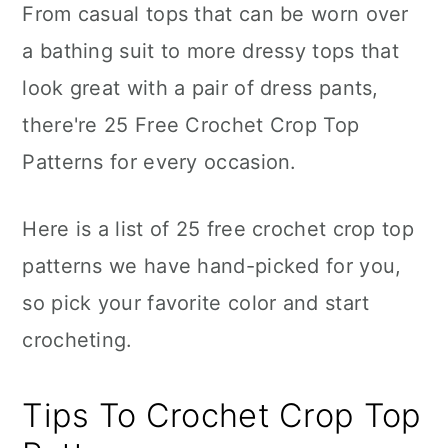
From casual tops that can be worn over
a bathing suit to more dressy tops that
look great with a pair of dress pants,
there're 25 Free Crochet Crop Top
Patterns for every occasion.
Here is a list of 25 free crochet crop top
patterns we have hand-picked for you,
so pick your favorite color and start
crocheting.
Tips To Crochet Crop Top