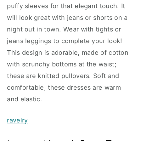
puffy sleeves for that elegant touch. It
will look great with jeans or shorts on a
night out in town. Wear with tights or
jeans leggings to complete your look!
This design is adorable, made of cotton
with scrunchy bottoms at the waist;
these are knitted pullovers. Soft and
comfortable, these dresses are warm
and elastic.
ravelry