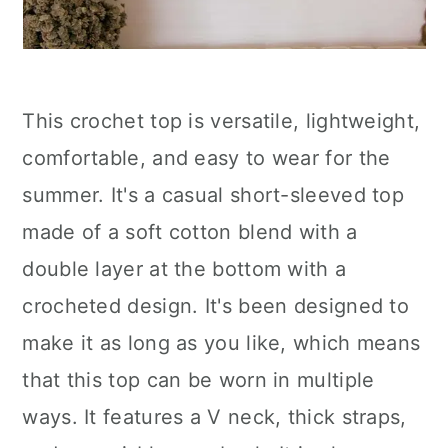
This crochet top is versatile, lightweight,
comfortable, and easy to wear for the
summer. It's a casual short-sleeved top
made of a soft cotton blend with a
double layer at the bottom with a
crocheted design. It's been designed to
make it as long as you like, which means
that this top can be worn in multiple
ways. It features a V neck, thick straps,