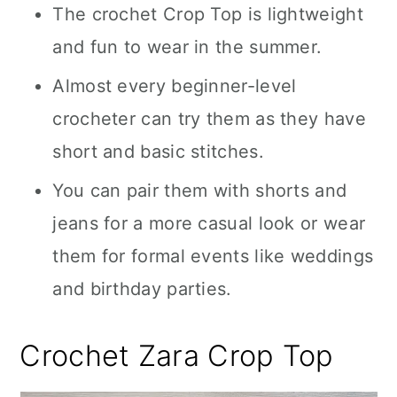
The crochet Crop Top is lightweight
and fun to wear in the summer.
Almost every beginner-level
crocheter can try them as they have
short and basic stitches.
You can pair them with shorts and
jeans for a more casual look or wear
them for formal events like weddings
and birthday parties.
Crochet Zara Crop Top