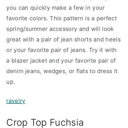
you can quickly make a few in your
favorite colors. This pattern is a perfect
spring/summer accessory and will look
great with a pair of jean shorts and heels
or your favorite pair of jeans. Try it with
a blazer jacket and your favorite pair of
denim jeans, wedges, or flats to dress it
up.
ravelry
Crop Top Fuchsia