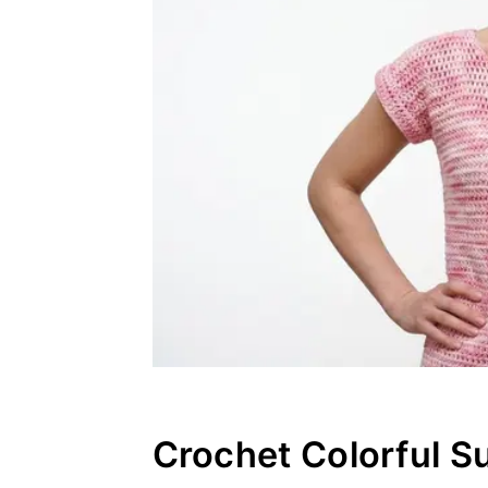
Crochet Colorful S