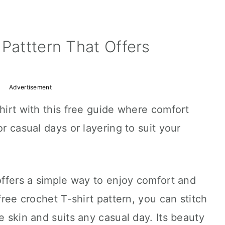
 Patttern That Offers
Advertisement
shirt with this free guide where comfort
or casual days or layering to suit your
 offers a simple way to enjoy comfort and
 free crochet T-shirt pattern, you can stitch
e skin and suits any casual day. Its beauty