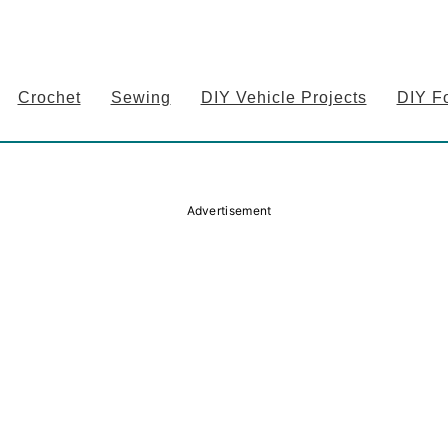
Crochet
Sewing
DIY Vehicle Projects
DIY F
Advertisement