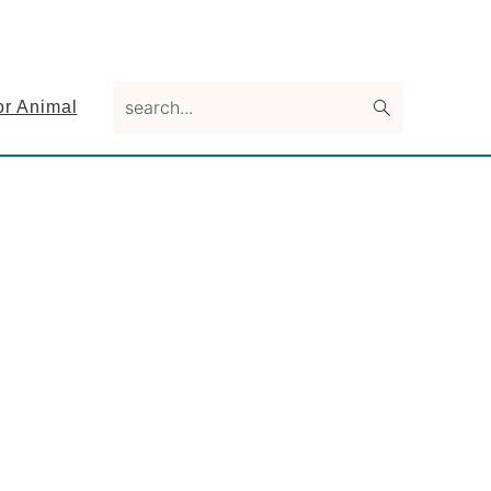
search...
or Animal