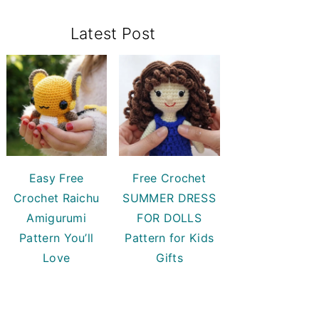
Primary
Latest Post
Sidebar
Easy Free
Free Crochet
Crochet Raichu
SUMMER DRESS
Amigurumi
FOR DOLLS
Pattern You’ll
Pattern for Kids
Love
Gifts