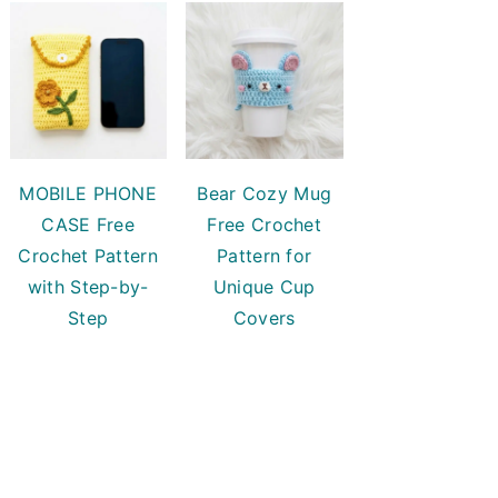
MOBILE PHONE
Bear Cozy Mug
CASE Free
Free Crochet
Crochet Pattern
Pattern for
with Step-by-
Unique Cup
Step
Covers