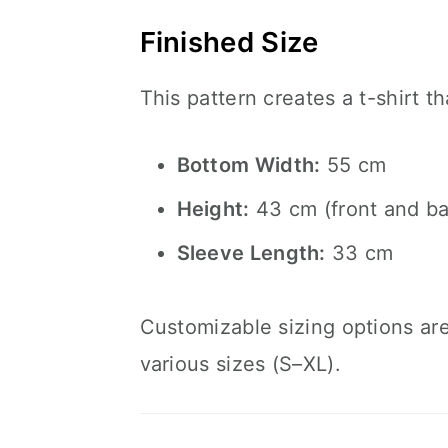
Finished Size
This pattern creates a t-shirt 
Bottom Width:
55 cm
Height:
43 cm (front and ba
Sleeve Length:
33 cm
Customizable sizing options are 
various sizes (S–XL).