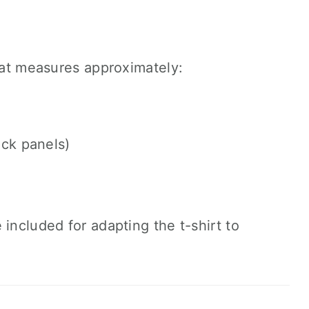
that measures approximately:
ck panels)
included for adapting the t-shirt to