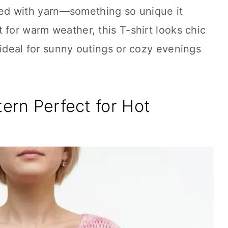
eated with yarn—something so unique it
 for warm weather, this T-shirt looks chic
 ideal for sunny outings or cozy evenings
tern Perfect for Hot