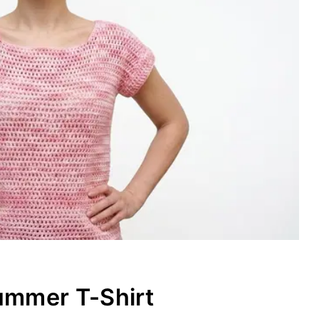
ummer T-Shirt