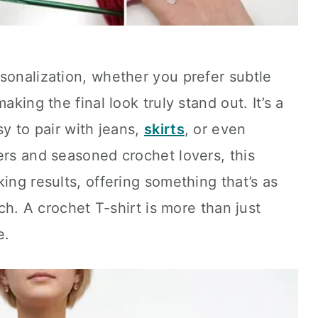
sonalization, whether you prefer subtle
aking the final look truly stand out. It’s a
sy to pair with jeans,
skirts
, or even
ers and seasoned crochet lovers, this
ing results, offering something that’s as
tch. A crochet T-shirt is more than just
e.