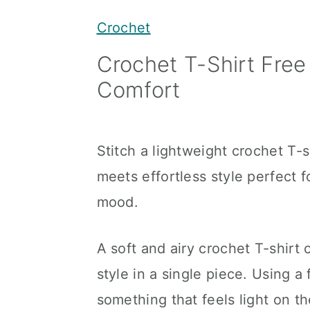
y
n
y
Crochet
n
t
s
Crochet T-Shirt Free
a
e
i
Comfort
v
n
d
i
t
e
g
b
Stitch a lightweight crochet T-
a
a
meets effortless style perfect f
t
r
mood.
i
o
A soft and airy crochet T-shirt
n
style in a single piece. Using a
something that feels light on th