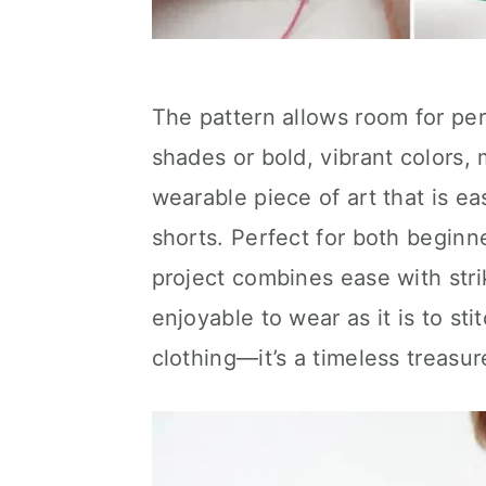
The pattern allows room for per
shades or bold, vibrant colors, m
wearable piece of art that is ea
shorts. Perfect for both beginn
project combines ease with strik
enjoyable to wear as it is to sti
clothing—it’s a timeless treasur