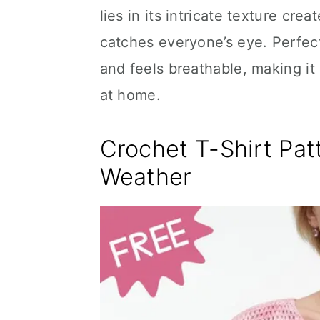
lies in its intricate texture cr
catches everyone’s eye. Perfect
and feels breathable, making it
at home.
Crochet T-Shirt Pat
Weather