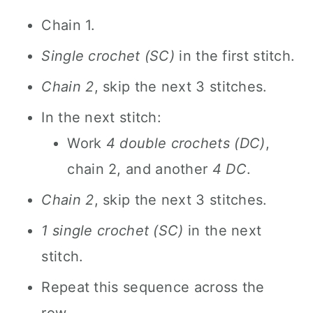
Chain 1.
Single crochet (SC)
in the first stitch.
Chain 2
, skip the next 3 stitches.
In the next stitch:
Work
4 double crochets (DC)
,
chain 2, and another
4 DC
.
Chain 2
, skip the next 3 stitches.
1 single crochet (SC)
in the next
stitch.
Repeat this sequence across the