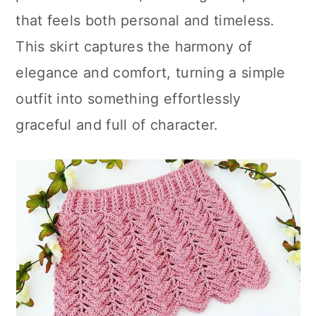
that feels both personal and timeless.
This skirt captures the harmony of
elegance and comfort, turning a simple
outfit into something effortlessly
graceful and full of character.