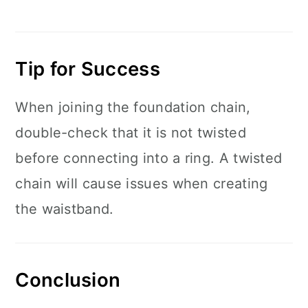
Tip for Success
When joining the foundation chain,
double-check that it is not twisted
before connecting into a ring. A twisted
chain will cause issues when creating
the waistband.
Conclusion