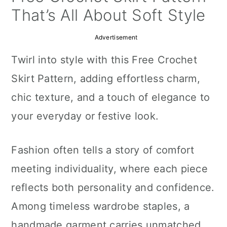
a
c
a
That’s All About Soft Style
r
o
r
Advertisement
y
n
y
Twirl into style with this Free Crochet
n
t
s
Skirt Pattern, adding effortless charm,
a
e
i
chic texture, and a touch of elegance to
v
n
d
your everyday or festive look.
i
t
e
g
b
Fashion often tells a story of comfort
a
a
meeting individuality, where each piece
t
r
reflects both personality and confidence.
i
Among timeless wardrobe staples, a
o
handmade garment carries unmatched