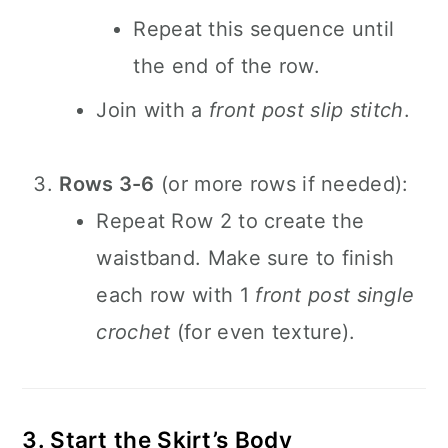
Repeat this sequence until
the end of the row.
Join with a
front post slip stitch
.
Rows 3-6
(or more rows if needed):
Repeat Row 2 to create the
waistband. Make sure to finish
each row with 1
front post single
crochet
(for even texture).
3. Start the Skirt’s Body