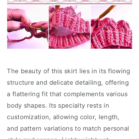
The beauty of this skirt lies in its flowing
structure and delicate detailing, offering
a flattering fit that complements various
body shapes. Its specialty rests in
customization, allowing color, length,
and pattern variations to match personal