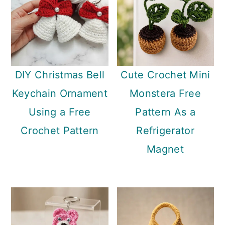
DIY Christmas Bell
Cute Crochet Mini
Keychain Ornament
Monstera Free
Using a Free
Pattern As a
Crochet Pattern
Refrigerator
Magnet