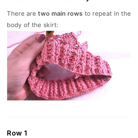
There are
two main rows
to repeat in the
body of the skirt:
Row 1