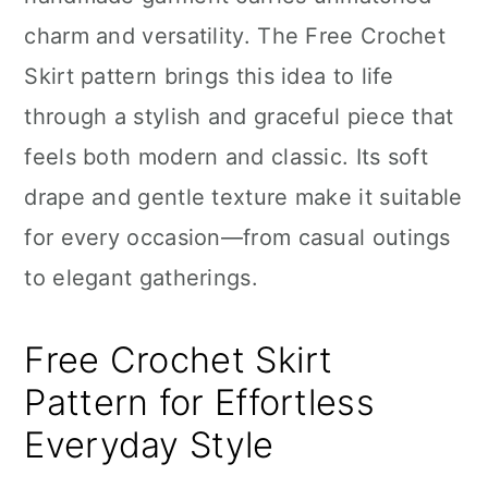
n
charm and versatility. The Free Crochet
Skirt pattern brings this idea to life
through a stylish and graceful piece that
feels both modern and classic. Its soft
drape and gentle texture make it suitable
for every occasion—from casual outings
to elegant gatherings.
Free Crochet Skirt
Pattern for Effortless
Everyday Style