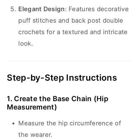
Elegant Design
: Features decorative
puff stitches and back post double
crochets for a textured and intricate
look.
Step-by-Step Instructions
1. Create the Base Chain (Hip
Measurement)
Measure the hip circumference of
the wearer.