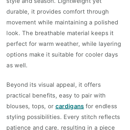
style and season. Lightweight yet
durable, it provides comfort through
movement while maintaining a polished
look. The breathable material keeps it
perfect for warm weather, while layering
options make it suitable for cooler days
as well.
Beyond its visual appeal, it offers
practical benefits, easy to pair with
blouses, tops, or
cardigans
for endless
styling possibilities. Every stitch reflects
patience and care, resulting in a piece