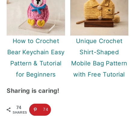
How to Crochet
Unique Crochet
Bear Keychain Easy
Shirt-Shaped
Pattern & Tutorial
Mobile Bag Pattern
for Beginners
with Free Tutorial
Sharing is caring!
74
74
SHARES