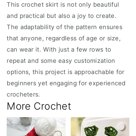
This crochet skirt is not only beautiful
and practical but also a joy to create.
The adaptability of the pattern ensures
that anyone, regardless of age or size,
can wear it. With just a few rows to
repeat and some easy customization
options, this project is approachable for
beginners yet engaging for experienced
crocheters.
More Crochet