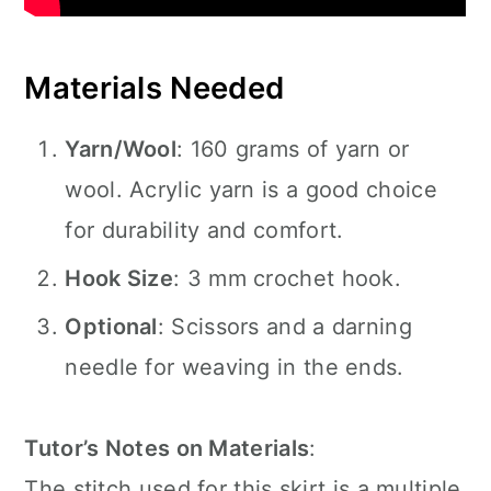
Materials Needed
Yarn/Wool
: 160 grams of yarn or
wool. Acrylic yarn is a good choice
for durability and comfort.
Hook Size
: 3 mm crochet hook.
Optional
: Scissors and a darning
needle for weaving in the ends.
Tutor’s Notes on Materials
:
The stitch used for this skirt is a multiple