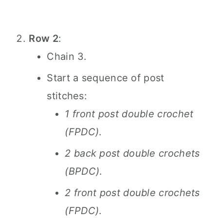
Row 2
:
Chain 3.
Start a sequence of post
stitches:
1 front post double crochet
(FPDC)
.
2 back post double crochets
(BPDC)
.
2 front post double crochets
(FPDC)
.