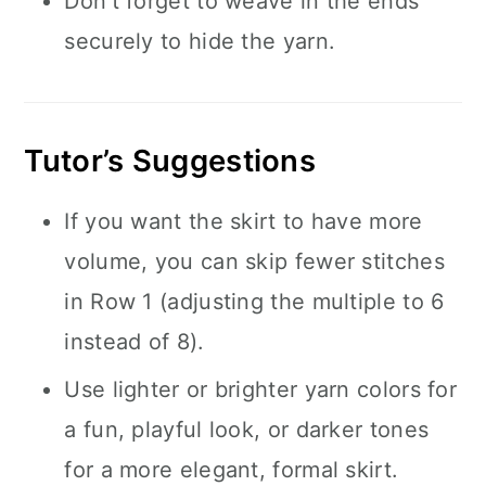
Don’t forget to weave in the ends
securely to hide the yarn.
Tutor’s Suggestions
If you want the skirt to have more
volume, you can skip fewer stitches
in Row 1 (adjusting the multiple to 6
instead of 8).
Use lighter or brighter yarn colors for
a fun, playful look, or darker tones
for a more elegant, formal skirt.