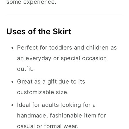
some experience.
Uses of the Skirt
Perfect for toddlers and children as
an everyday or special occasion
outfit.
Great as a gift due to its
customizable size.
Ideal for adults looking for a
handmade, fashionable item for
casual or formal wear.