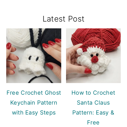
Primary
Latest Post
Sidebar
Free Crochet Ghost
How to Crochet
Keychain Pattern
Santa Claus
with Easy Steps
Pattern: Easy &
Free