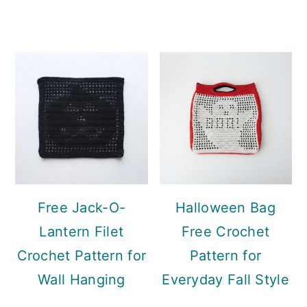
Free Jack-O-
Halloween Bag
Lantern Filet
Free Crochet
Crochet Pattern for
Pattern for
Wall Hanging
Everyday Fall Style