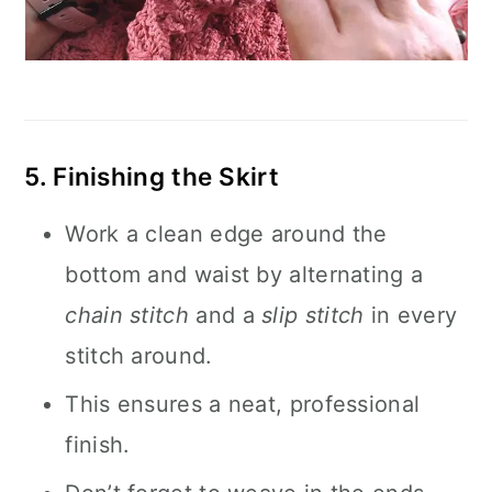
5. Finishing the Skirt
Work a clean edge around the
bottom and waist by alternating a
chain stitch
and a
slip stitch
in every
stitch around.
This ensures a neat, professional
finish.