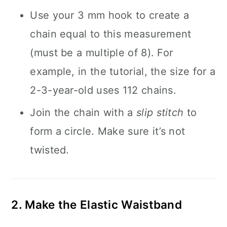
Use your 3 mm hook to create a
chain equal to this measurement
(must be a multiple of 8). For
example, in the tutorial, the size for a
2-3-year-old uses 112 chains.
Join the chain with a
slip stitch
to
form a circle. Make sure it’s not
twisted.
2. Make the Elastic Waistband