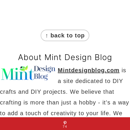
Footer
↑ back to top
About Mint Design Blog
Mintdesignblog.com
is
a site dedicated to DIY
crafts and DIY projects. We believe that
crafting is more than just a hobby - it's a way
to add a touch of creativity to your life. We
have something for everyone, from art and
74