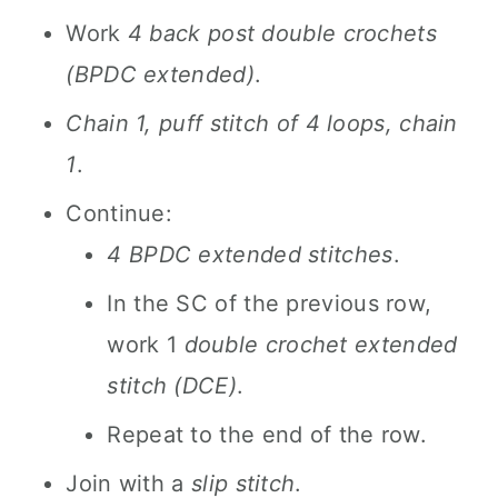
Work
4 back post double crochets
(BPDC extended)
.
Chain 1, puff stitch of 4 loops, chain
1
.
Continue:
4 BPDC extended stitches
.
In the SC of the previous row,
work 1
double crochet extended
stitch (DCE)
.
Repeat to the end of the row.
Join with a
slip stitch
.