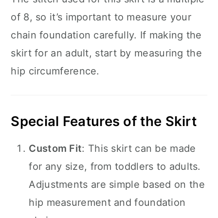
of 8, so it’s important to measure your
chain foundation carefully. If making the
skirt for an adult, start by measuring the
hip circumference.
Special Features of the Skirt
Custom Fit
: This skirt can be made
for any size, from toddlers to adults.
Adjustments are simple based on the
hip measurement and foundation