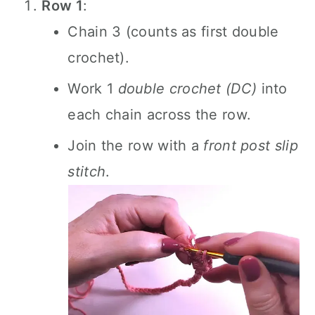
Row 1
:
Chain 3 (counts as first double
crochet).
Work 1
double crochet (DC)
into
each chain across the row.
Join the row with a
front post slip
stitch
.