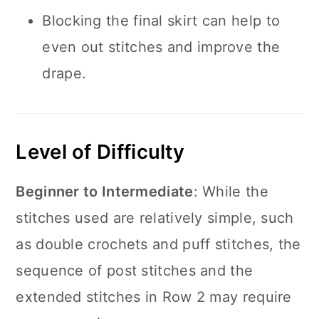
Blocking the final skirt can help to
even out stitches and improve the
drape.
Level of Difficulty
Beginner to Intermediate
: While the
stitches used are relatively simple, such
as double crochets and puff stitches, the
sequence of post stitches and the
extended stitches in Row 2 may require