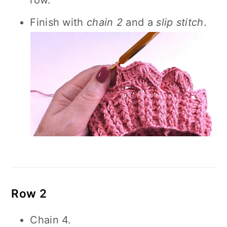
row.
Finish with
chain 2
and a
slip stitch
.
Row 2
Chain 4.