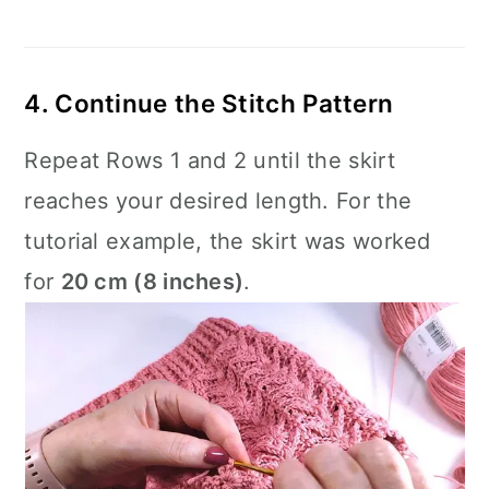
4. Continue the Stitch Pattern
Repeat Rows 1 and 2 until the skirt
reaches your desired length. For the
tutorial example, the skirt was worked
for
20 cm (8 inches)
.