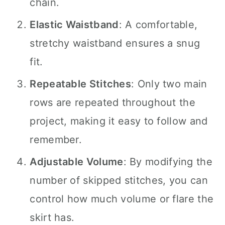
chain.
Elastic Waistband
: A comfortable,
stretchy waistband ensures a snug
fit.
Repeatable Stitches
: Only two main
rows are repeated throughout the
project, making it easy to follow and
remember.
Adjustable Volume
: By modifying the
number of skipped stitches, you can
control how much volume or flare the
skirt has.