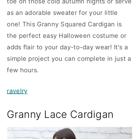
toe on those cold autumn nights or serve
as an adorable sweater for your little
one! This Granny Squared Cardigan is
the perfect easy Halloween costume or
adds flair to your day-to-day wear! It's a
simple project you can complete in just a
few hours.
ravelry
Granny Lace Cardigan