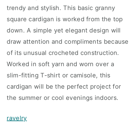
trendy and stylish. This basic granny
square cardigan is worked from the top
down. A simple yet elegant design will
draw attention and compliments because
of its unusual crocheted construction.
Worked in soft yarn and worn over a
slim-fitting T-shirt or camisole, this
cardigan will be the perfect project for
the summer or cool evenings indoors.
ravelry