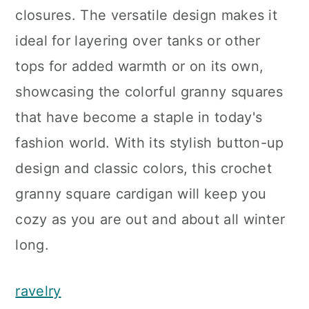
closures. The versatile design makes it
ideal for layering over tanks or other
tops for added warmth or on its own,
showcasing the colorful granny squares
that have become a staple in today's
fashion world. With its stylish button-up
design and classic colors, this crochet
granny square cardigan will keep you
cozy as you are out and about all winter
long.
ravelry