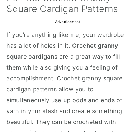
a
c
a
Square Cardigan Patterns
r
o
r
Advertisement
y
n
y
If you're anything like me, your wardrobe
n
t
s
has a lot of holes in it.
Crochet granny
a
e
i
square cardigans
are a great way to fill
v
n
d
them while also giving you a feeling of
i
t
e
accomplishment. Crochet granny square
g
b
cardigan patterns allow you to
a
a
simultaneously use up odds and ends of
t
r
yarn in your stash and create something
i
beautiful. They can be crocheted with
o