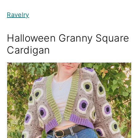
Ravelry
Halloween Granny Square
Cardigan