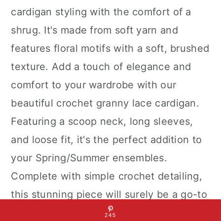
cardigan styling with the comfort of a
shrug. It's made from soft yarn and
features floral motifs with a soft, brushed
texture. Add a touch of elegance and
comfort to your wardrobe with our
beautiful crochet granny lace cardigan.
Featuring a scoop neck, long sleeves,
and loose fit, it's the perfect addition to
your Spring/Summer ensembles.
Complete with simple crochet detailing,
this stunning piece will surely be a go-to
in your closet!
245