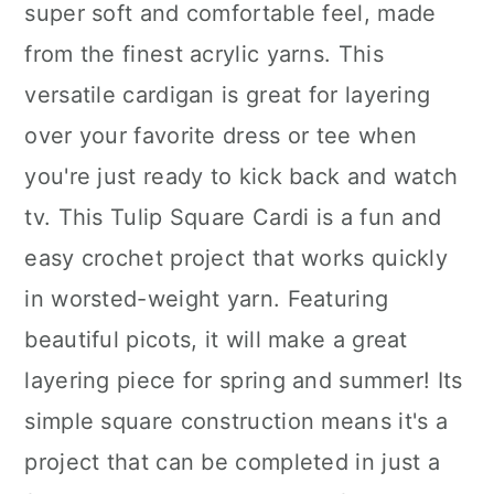
super soft and comfortable feel, made
from the finest acrylic yarns. This
versatile cardigan is great for layering
over your favorite dress or tee when
you're just ready to kick back and watch
tv. This Tulip Square Cardi is a fun and
easy crochet project that works quickly
in worsted-weight yarn. Featuring
beautiful picots, it will make a great
layering piece for spring and summer! Its
simple square construction means it's a
project that can be completed in just a