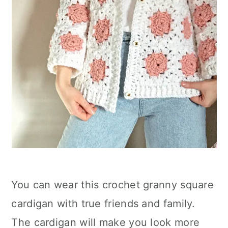
You can wear this crochet granny square
cardigan with true friends and family.
The cardigan will make you look more