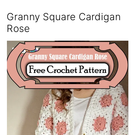
Granny Square Cardigan
Rose