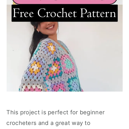
This project is perfect for beginner
crocheters and a great way to