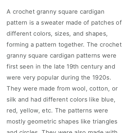
A crochet granny square cardigan
pattern is a sweater made of patches of
different colors, sizes, and shapes,
forming a pattern together. The crochet
granny square cardigan patterns were
first seen in the late 19th century and
were very popular during the 1920s.
They were made from wool, cotton, or
silk and had different colors like blue,
red, yellow, etc. The patterns were
mostly geometric shapes like triangles
and circles. They were also made with