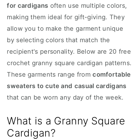
for cardigans
often use multiple colors,
making them ideal for gift-giving. They
allow you to make the garment unique
by selecting colors that match the
recipient's personality. Below are 20 free
crochet granny square cardigan patterns.
These garments range from
comfortable
sweaters to cute and
casual cardigans
that can be worn any day of the week.
What is a Granny Square
Cardigan?