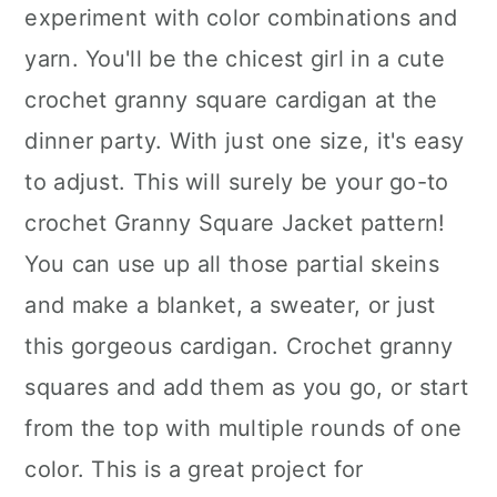
experiment with color combinations and
yarn. You'll be the chicest girl in a cute
crochet granny square cardigan at the
dinner party. With just one size, it's easy
to adjust. This will surely be your go-to
crochet Granny Square Jacket pattern!
You can use up all those partial skeins
and make a blanket, a sweater, or just
this gorgeous cardigan. Crochet granny
squares and add them as you go, or start
from the top with multiple rounds of one
color. This is a great project for