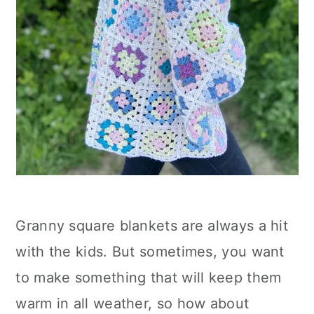
Granny square blankets are always a hit
with the kids. But sometimes, you want
to make something that will keep them
warm in all weather, so how about