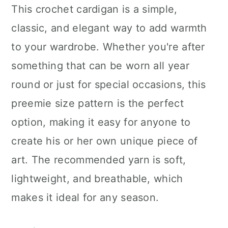
This crochet cardigan is a simple,
classic, and elegant way to add warmth
to your wardrobe. Whether you're after
something that can be worn all year
round or just for special occasions, this
preemie size pattern is the perfect
option, making it easy for anyone to
create his or her own unique piece of
art. The recommended yarn is soft,
lightweight, and breathable, which
makes it ideal for any season.