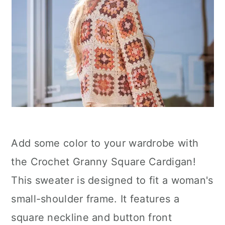
Add some color to your wardrobe with
the Crochet Granny Square Cardigan!
This sweater is designed to fit a woman's
small-shoulder frame. It features a
square neckline and button front