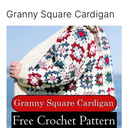
Granny Square Cardigan