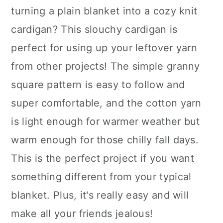
turning a plain blanket into a cozy knit
cardigan? This slouchy cardigan is
perfect for using up your leftover yarn
from other projects! The simple granny
square pattern is easy to follow and
super comfortable, and the cotton yarn
is light enough for warmer weather but
warm enough for those chilly fall days.
This is the perfect project if you want
something different from your typical
blanket. Plus, it's really easy and will
make all your friends jealous!