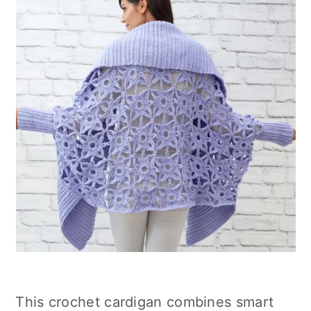
This crochet cardigan combines smart