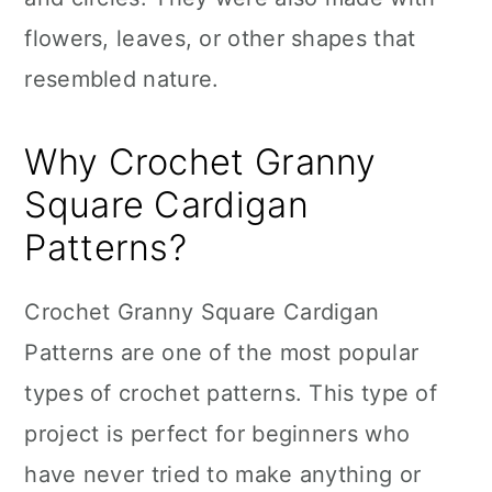
flowers, leaves, or other shapes that
resembled nature.
Why Crochet Granny
Square Cardigan
Patterns?
Crochet Granny Square Cardigan
Patterns are one of the most popular
types of crochet patterns. This type of
project is perfect for beginners who
have never tried to make anything or