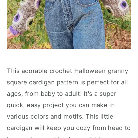
This adorable crochet Halloween granny
square cardigan pattern is perfect for all
ages, from baby to adult! It's a super
quick, easy project you can make in
various colors and motifs. This little
cardigan will keep you cozy from head to