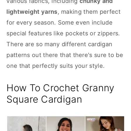
various fabrics, including
chunky and
n
lightweight yarns
, making them perfect
for every season. Some even include
special features like pockets or zippers.
There are so many different cardigan
patterns out there that there's sure to be
one that perfectly suits your style.
How To Crochet Granny
Square Cardigan