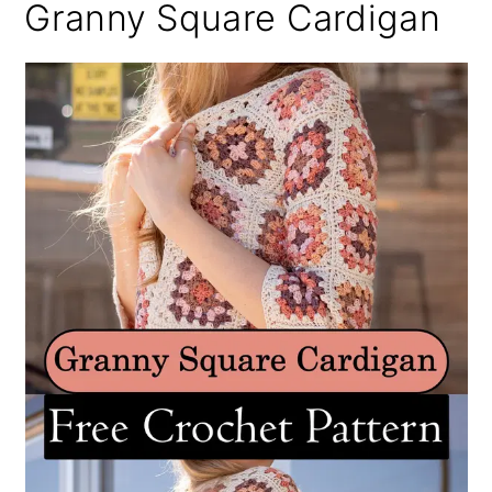
Granny Square Cardigan