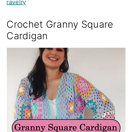
ravelry
Crochet Granny Square
Cardigan