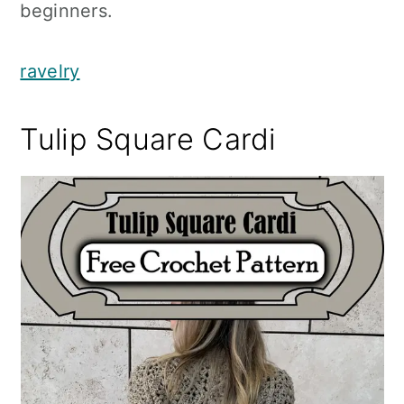
beginners.
ravelry
Tulip Square Cardi