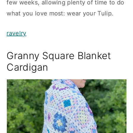
few weeks, allowing plenty of time to do
what you love most: wear your Tulip.
ravelry
Granny Square Blanket
Cardigan