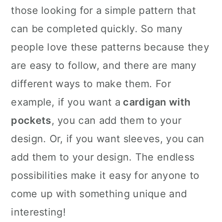
those looking for a simple pattern that
can be completed quickly. So many
people love these patterns because they
are easy to follow, and there are many
different ways to make them. For
example, if you want a
cardigan with
pockets
, you can add them to your
design. Or, if you want sleeves, you can
add them to your design. The endless
possibilities make it easy for anyone to
come up with something unique and
interesting!