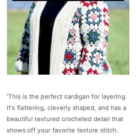
'This is the perfect cardigan for layering.
It's flattering, cleverly shaped, and has a
beautiful textured crocheted detail that
shows off your favorite texture stitch.