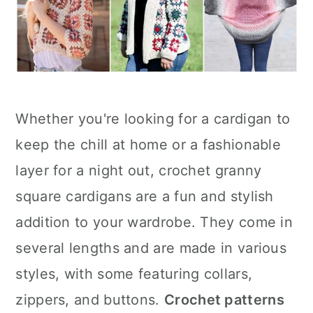
Whether you're looking for a cardigan to
keep the chill at home or a fashionable
layer for a night out, crochet granny
square cardigans are a fun and stylish
addition to your wardrobe. They come in
several lengths and are made in various
styles, with some featuring collars,
zippers, and buttons.
Crochet patterns