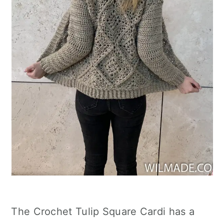
The Crochet Tulip Square Cardi has a