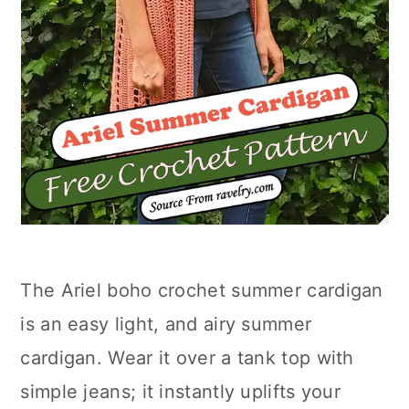
The Ariel boho crochet summer cardigan
is an easy light, and airy summer
cardigan. Wear it over a tank top with
simple jeans; it instantly uplifts your