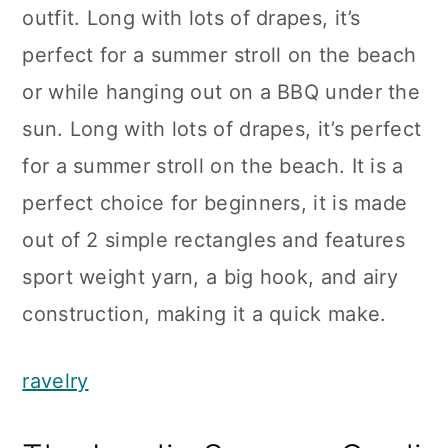
outfit. Long with lots of drapes, it’s
perfect for a summer stroll on the beach
or while hanging out on a BBQ under the
sun. Long with lots of drapes, it’s perfect
for a summer stroll on the beach. It is a
perfect choice for beginners, it is made
out of 2 simple rectangles and features
sport weight yarn, a big hook, and airy
construction, making it a quick make.
ravelry