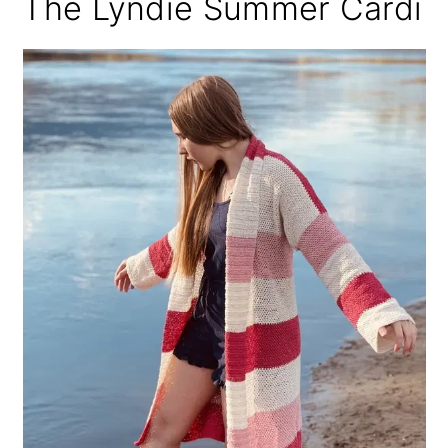
The Lyndie Summer Cardi