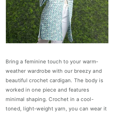
Bring a feminine touch to your warm-
weather wardrobe with our breezy and
beautiful crochet cardigan. The body is
worked in one piece and features
minimal shaping. Crochet in a cool-
toned, light-weight yarn, you can wear it