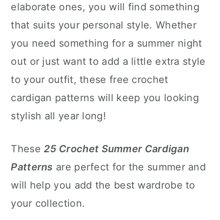
elaborate ones, you will find something
that suits your personal style. Whether
you need something for a summer night
out or just want to add a little extra style
to your outfit, these free crochet
cardigan patterns will keep you looking
stylish all year long!
These
25 Crochet Summer Cardigan
Patterns
are perfect for the summer and
will help you add the best wardrobe to
your collection.