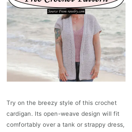
Try on the breezy style of this crochet
cardigan. Its open-weave design will fit
comfortably over a tank or strappy dress,