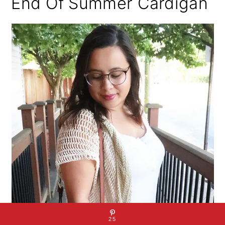
End Of Summer Cardigan
25