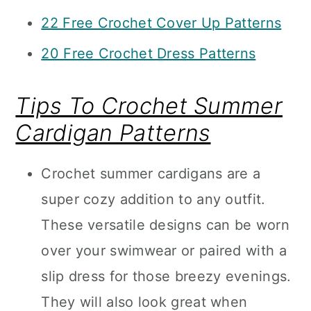
22 Free Crochet Cover Up Patterns
20 Free Crochet Dress Patterns
Tips To Crochet Summer
Cardigan Patterns
Crochet summer cardigans are a
super cozy addition to any outfit.
These versatile designs can be worn
over your swimwear or paired with a
slip dress for those breezy evenings.
They will also look great when