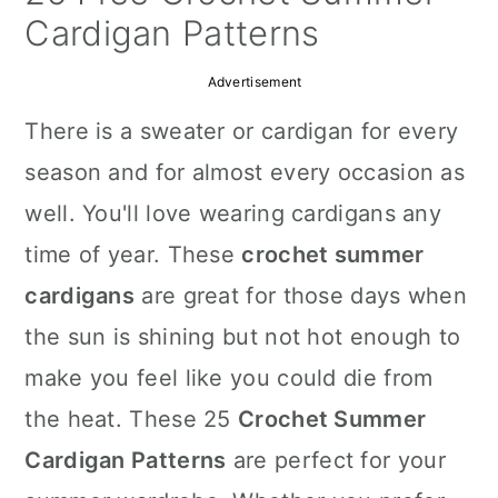
a
c
a
Cardigan Patterns
r
o
r
Advertisement
y
n
y
There is a sweater or cardigan for every
n
t
s
season and for almost every occasion as
a
e
i
well. You'll love wearing cardigans any
v
n
d
time of year. These
crochet summer
i
t
e
cardigans
are great for those days when
g
b
the sun is shining but not hot enough to
a
a
make you feel like you could die from
t
r
the heat. These 25
Crochet Summer
i
Cardigan Patterns
are perfect for your
o