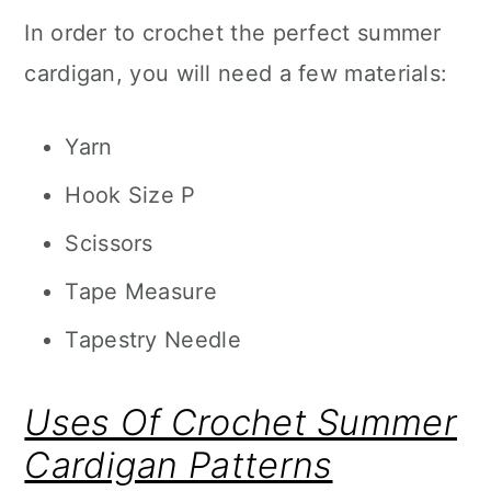
In order to crochet the perfect summer
cardigan, you will need a few materials:
Yarn
Hook Size P
Scissors
Tape Measure
Tapestry Needle
Uses Of Crochet Summer
Cardigan Patterns