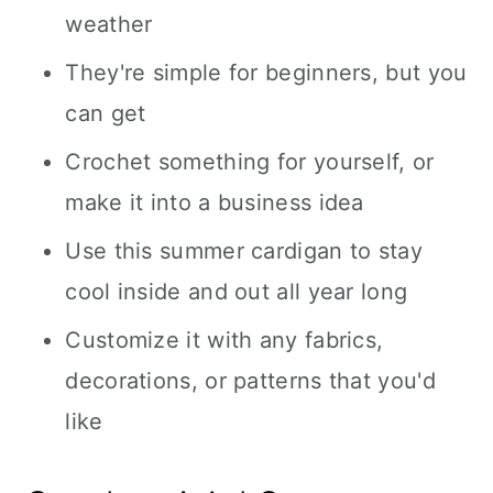
weather
They're simple for beginners, but you
can get
Crochet something for yourself, or
make it into a business idea
Use this summer cardigan to stay
cool inside and out all year long
Customize it with any fabrics,
decorations, or patterns that you'd
like