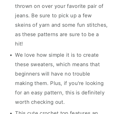
thrown on over your favorite pair of
jeans. Be sure to pick up a few
skeins of yarn and some fun stitches,
as these patterns are sure to be a
hit!
We love how simple it is to create
these sweaters, which means that
beginners will have no trouble
making them. Plus, if you're looking
for an easy pattern, this is definitely
worth checking out.
This cute crochet top features an