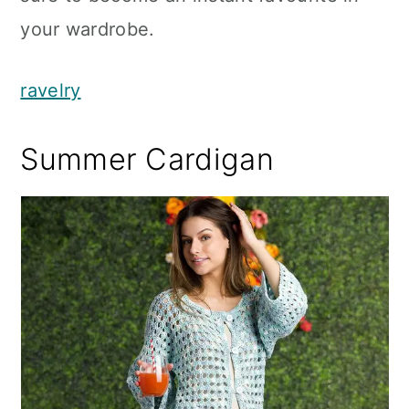
your wardrobe.
ravelry
Summer Cardigan