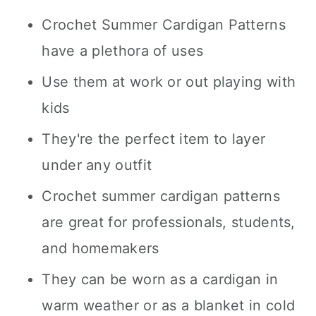
Crochet Summer Cardigan Patterns
have a plethora of uses
Use them at work or out playing with
kids
They're the perfect item to layer
under any outfit
Crochet summer cardigan patterns
are great for professionals, students,
and homemakers
They can be worn as a cardigan in
warm weather or as a blanket in cold