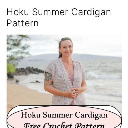
Hoku Summer Cardigan
Pattern