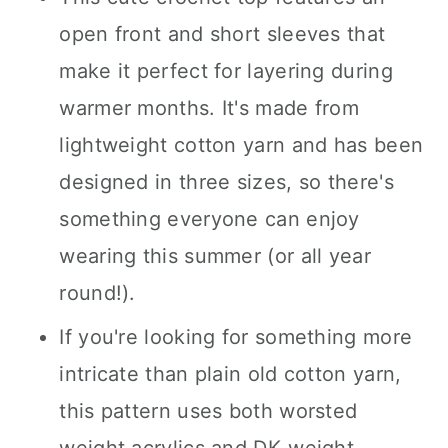
open front and short sleeves that
make it perfect for layering during
warmer months. It's made from
lightweight cotton yarn and has been
designed in three sizes, so there's
something everyone can enjoy
wearing this summer (or all year
round!).
If you're looking for something more
intricate than plain old cotton yarn,
this pattern uses both worsted