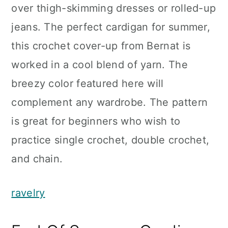
over thigh-skimming dresses or rolled-up
jeans. The perfect cardigan for summer,
this crochet cover-up from Bernat is
worked in a cool blend of yarn. The
breezy color featured here will
complement any wardrobe. The pattern
is great for beginners who wish to
practice single crochet, double crochet,
and chain.
ravelry