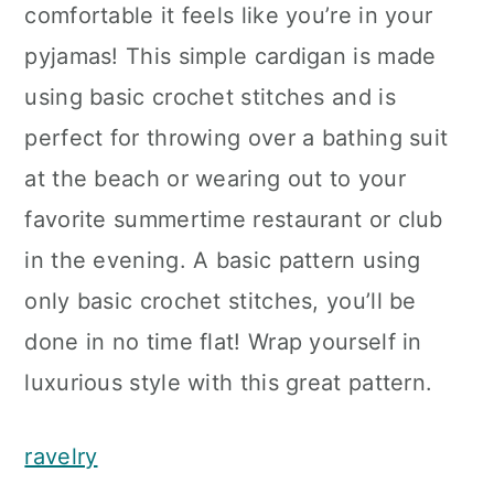
comfortable it feels like you’re in your
pyjamas! This simple cardigan is made
using basic crochet stitches and is
perfect for throwing over a bathing suit
at the beach or wearing out to your
favorite summertime restaurant or club
in the evening. A basic pattern using
only basic crochet stitches, you’ll be
done in no time flat! Wrap yourself in
luxurious style with this great pattern.
ravelry