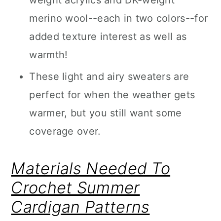
weight acrylics and DK-weight
merino wool--each in two colors--for
added texture interest as well as
warmth!
These light and airy sweaters are
perfect for when the weather gets
warmer, but you still want some
coverage over.
Materials Needed To
Crochet Summer
Cardigan Patterns