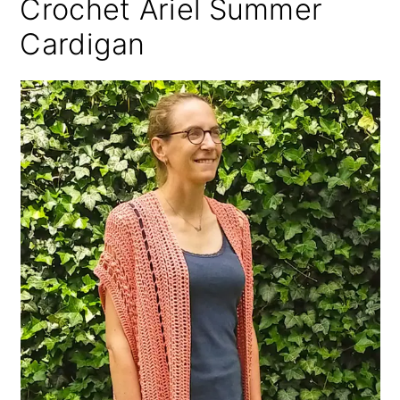
Crochet Ariel Summer
Cardigan