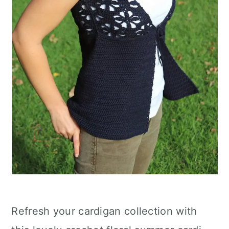
Refresh your cardigan collection with