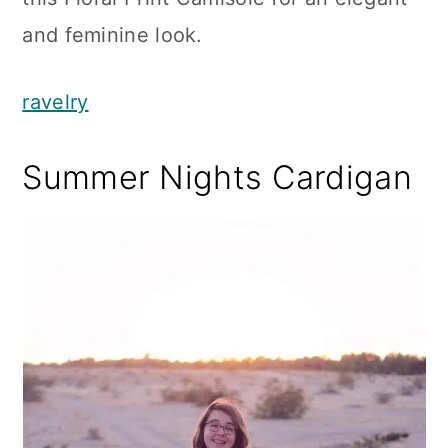
and feminine look.
ravelry
Summer Nights Cardigan