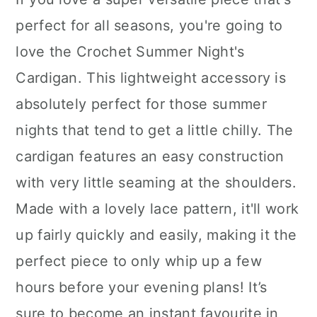
perfect for all seasons, you're going to
love the Crochet Summer Night's
Cardigan. This lightweight accessory is
absolutely perfect for those summer
nights that tend to get a little chilly. The
cardigan features an easy construction
with very little seaming at the shoulders.
Made with a lovely lace pattern, it'll work
up fairly quickly and easily, making it the
perfect piece to only whip up a few
hours before your evening plans! It’s
sure to become an instant favourite in