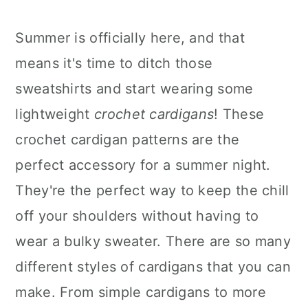
Summer is officially here, and that
means it's time to ditch those
sweatshirts and start wearing some
lightweight
crochet cardigans
! These
crochet cardigan patterns are the
perfect accessory for a summer night.
They're the perfect way to keep the chill
off your shoulders without having to
wear a bulky sweater. There are so many
different styles of cardigans that you can
make. From simple cardigans to more