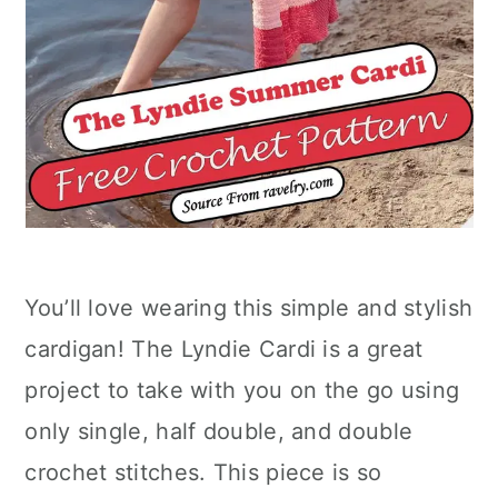
You’ll love wearing this simple and stylish
cardigan! The Lyndie Cardi is a great
project to take with you on the go using
only single, half double, and double
crochet stitches. This piece is so