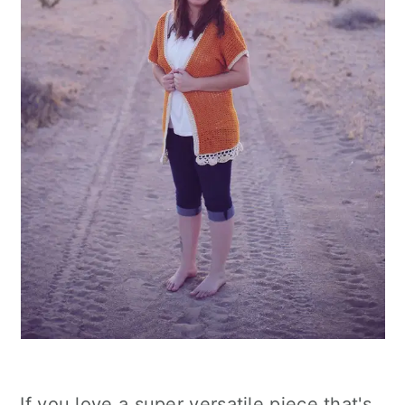
If you love a super versatile piece that's