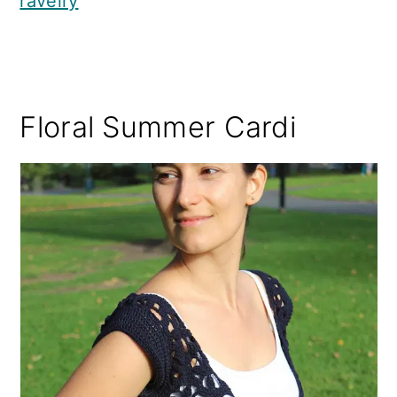
ravelry
Floral Summer Cardi