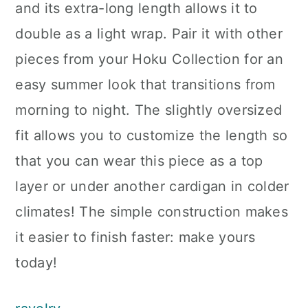
and its extra-long length allows it to
double as a light wrap. Pair it with other
pieces from your Hoku Collection for an
easy summer look that transitions from
morning to night. The slightly oversized
fit allows you to customize the length so
that you can wear this piece as a top
layer or under another cardigan in colder
climates! The simple construction makes
it easier to finish faster: make yours
today!