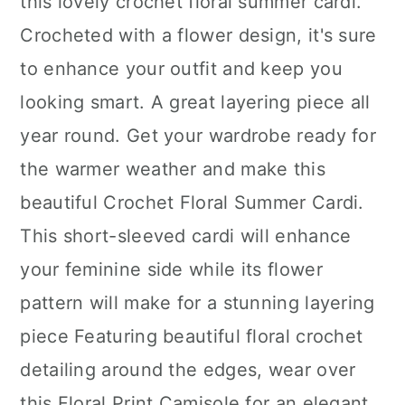
this lovely crochet floral summer cardi.
Crocheted with a flower design, it's sure
to enhance your outfit and keep you
looking smart. A great layering piece all
year round. Get your wardrobe ready for
the warmer weather and make this
beautiful Crochet Floral Summer Cardi.
This short-sleeved cardi will enhance
your feminine side while its flower
pattern will make for a stunning layering
piece Featuring beautiful floral crochet
detailing around the edges, wear over
this Floral Print Camisole for an elegant