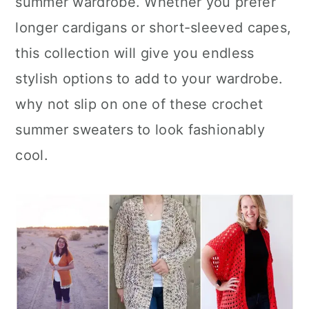
summer wardrobe. Whether you prefer
n
longer cardigans or short-sleeved capes,
this collection will give you endless
stylish options to add to your wardrobe.
why not slip on one of these crochet
summer sweaters to look fashionably
cool.