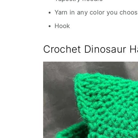
Yarn in any color you choos
Hook
Crochet Dinosaur H