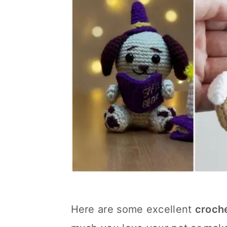
Here are some excellent
croch