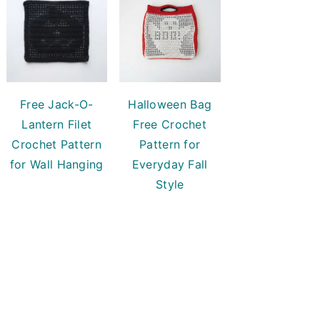
Free Jack-O-
Halloween Bag
Lantern Filet
Free Crochet
Crochet Pattern
Pattern for
for Wall Hanging
Everyday Fall
Style