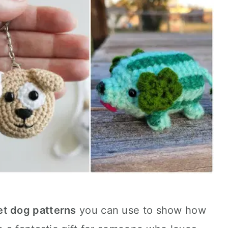
et dog patterns
you can use to show how