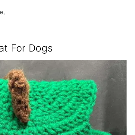
e,
at For Dogs