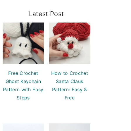
Primary
Latest Post
Sidebar
Free Crochet
How to Crochet
Ghost Keychain
Santa Claus
Pattern with Easy
Pattern: Easy &
Steps
Free