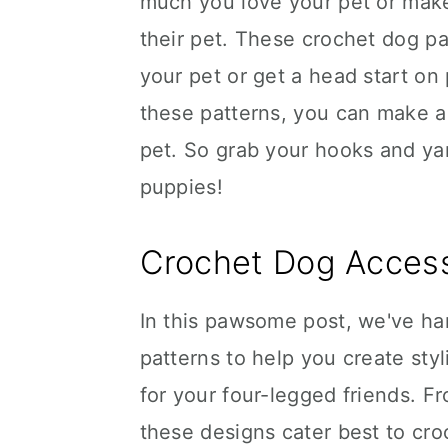
much you love your pet or make
their pet. These crochet dog pa
your pet or get a head start on 
these patterns, you can make a 
pet. So grab your hooks and ya
puppies!
Crochet Dog Access
In this pawsome post, we've h
patterns to help you create styl
for your four-legged friends. 
these designs cater best to croch