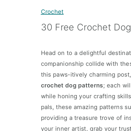
y
n
y
Crochet
n
t
s
30 Free Crochet Dog
a
e
i
v
n
d
i
t
e
Head on to a delightful destina
g
b
companionship collide with th
a
a
this paws-itively charming post
t
r
crochet dog patterns
; each wi
i
while honing your crafting skill
o
pals, these amazing patterns sui
n
providing a treasure trove of in
your inner artist, grab your tru