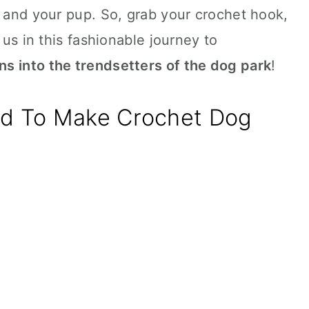
u and your pup. So, grab your crochet hook,
 us in this fashionable journey to
s into the trendsetters of the dog park
!
ed To Make Crochet Dog