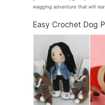
wagging adventure that will le
Easy Crochet Dog P