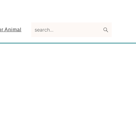
search...
or Animal