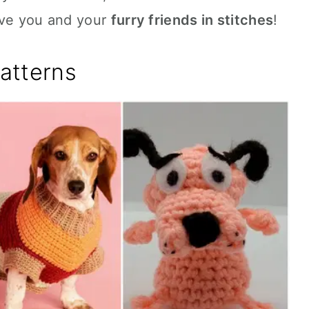
ave you and your
furry friends in stitches
!
atterns