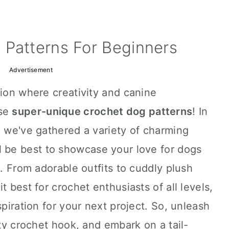
 Patterns For Beginners
Advertisement
tion where creativity and canine
ese
super-unique crochet dog patterns
! In
, we've gathered a variety of charming
ll be best to showcase your love for dogs
s. From adorable outfits to cuddly plush
t best for crochet enthusiasts of all levels,
spiration for your next project. So, unleash
sty crochet hook, and embark on a tail-