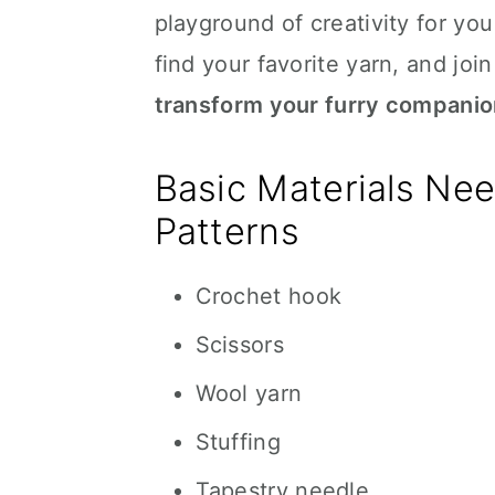
playground of creativity for yo
find your favorite yarn, and join
transform your furry companion
Basic Materials Ne
Patterns
Crochet hook
Scissors
Wool yarn
Stuffing
Tapestry needle