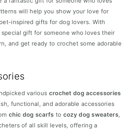
 a fantastic gift for someone who loves
tterns will help you show your love for
pet-inspired gifts for dog lovers. With
special gift for someone who loves their
rn, and get ready to crochet some adorable
ories
andpicked various
crochet dog accessories
ish, functional, and adorable accessories
From
chic dog scarfs
to
cozy dog sweaters
,
eters of all skill levels, offering a