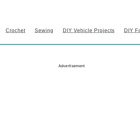
Crochet
Sewing
DIY Vehicle Projects
DIY F
Advertisement