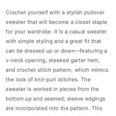
Crochet yourself with a stylish pullover
sweater that will become a closet staple
for your wardrobe. It is a casual sweater
with simple styling and a great fit that
can be dressed up or down—featuring a
v-neck opening, steeked garter hem,
and crochet stitch pattern, which mimics
the look of knit-purl stitches. The
sweater is worked in pieces from the
bottom up and seamed; sleeve edgings
are incorporated into the pattern. This