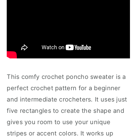
This comfy crochet poncho sweater is a
perfect crochet pattern for a beginner
and intermediate crocheters. It uses just
five rectangles to create the shape and
gives you room to use your unique
stripes or accent colors. It works up