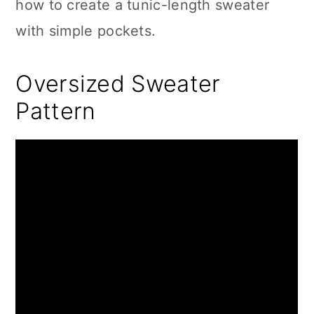
how to create a tunic-length sweater
with simple pockets.
Oversized Sweater
Pattern