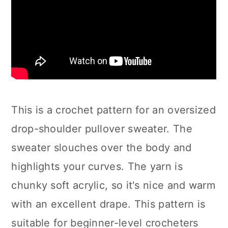
This is a crochet pattern for an oversized
drop-shoulder pullover sweater. The
sweater slouches over the body and
highlights your curves. The yarn is
chunky soft acrylic, so it's nice and warm
with an excellent drape. This pattern is
suitable for beginner-level crocheters