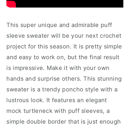
This super unique and admirable puff
sleeve sweater will be your next crochet
project for this season. It is pretty simple
and easy to work on, but the final result
is impressive. Make it with your own
hands and surprise others. This stunning
sweater is a trendy poncho style with a
lustrous look. It features an elegant
mock turtleneck with puff sleeves, a
simple double border that is just enough