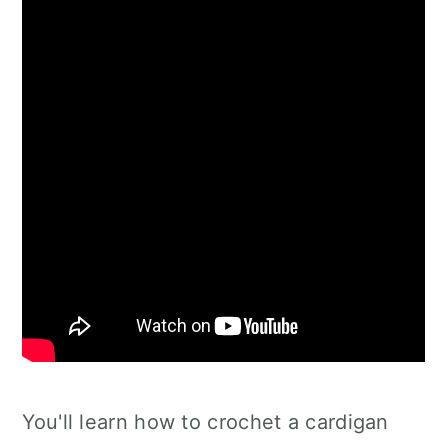
You'll learn how to crochet a cardigan