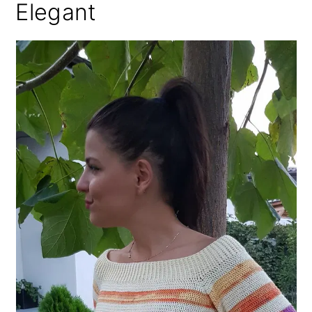
Elegant