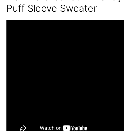
Puff Sleeve Sweater