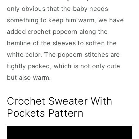
only obvious that the baby needs
something to keep him warm, we have
added crochet popcorn along the
hemline of the sleeves to soften the
white color. The popcorn stitches are
tightly packed, which is not only cute
but also warm.
Crochet Sweater With
Pockets Pattern