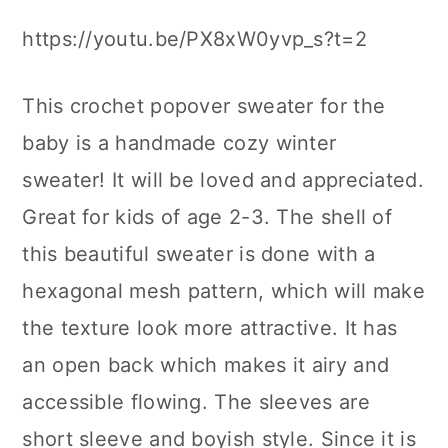
https://youtu.be/PX8xW0yvp_s?t=2
This crochet popover sweater for the
baby is a handmade cozy winter
sweater! It will be loved and appreciated.
Great for kids of age 2-3. The shell of
this beautiful sweater is done with a
hexagonal mesh pattern, which will make
the texture look more attractive. It has
an open back which makes it airy and
accessible flowing. The sleeves are
short sleeve and boyish style. Since it is