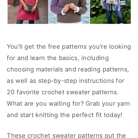
You'll get the free patterns you're looking
for and learn the basics, including
choosing materials and reading patterns,
as well as step-by-step instructions for
20 favorite crochet sweater patterns.
What are you waiting for? Grab your yarn
and start knitting the perfect fit today!
These crochet sweater patterns put the