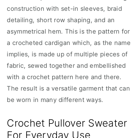
construction with set-in sleeves, braid
detailing, short row shaping, and an
asymmetrical hem. This is the pattern for
a crocheted cardigan which, as the name
implies, is made up of multiple pieces of
fabric, sewed together and embellished
with a crochet pattern here and there.
The result is a versatile garment that can
be worn in many different ways.
Crochet Pullover Sweater
For Everyday Use