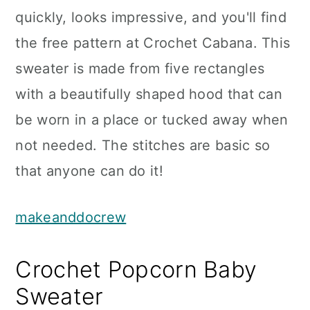
quickly, looks impressive, and you'll find
the free pattern at Crochet Cabana. This
sweater is made from five rectangles
with a beautifully shaped hood that can
be worn in a place or tucked away when
not needed. The stitches are basic so
that anyone can do it!
makeanddocrew
Crochet Popcorn Baby
Sweater