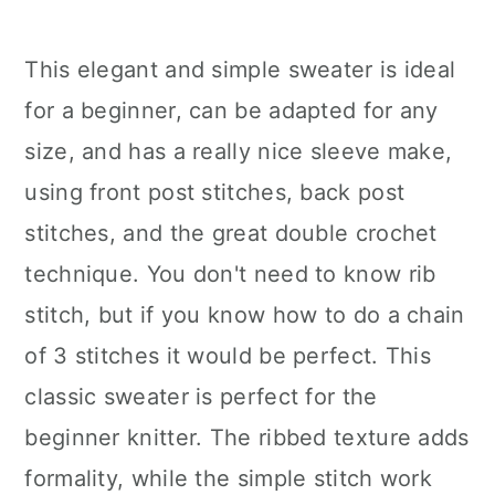
This elegant and simple sweater is ideal
for a beginner, can be adapted for any
size, and has a really nice sleeve make,
using front post stitches, back post
stitches, and the great double crochet
technique. You don't need to know rib
stitch, but if you know how to do a chain
of 3 stitches it would be perfect. This
classic sweater is perfect for the
beginner knitter. The ribbed texture adds
formality, while the simple stitch work