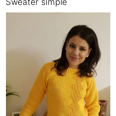
Sweater simple