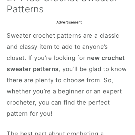
a
c
a
Patterns
r
o
r
Advertisement
y
n
y
Sweater crochet patterns are a classic
n
t
s
and classy item to add to anyone’s
a
e
i
closet. If you’re looking for
new crochet
v
n
d
sweater patterns
, you’ll be glad to know
i
t
e
there are plenty to choose from. So,
g
b
whether you’re a beginner or an expert
a
a
crocheter, you can find the perfect
t
r
pattern for you!
i
o
The best part about crocheting a