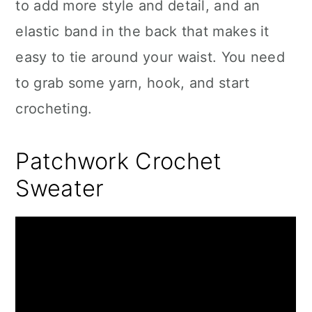
to add more style and detail, and an
elastic band in the back that makes it
easy to tie around your waist. You need
to grab some yarn, hook, and start
crocheting.
Patchwork Crochet
Sweater