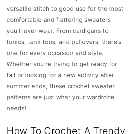
versatile stitch to good use for the most
comfortable and flattering sweaters
you'll ever wear. From cardigans to
tunics, tank tops, and pullovers, there's
one for every occasion and style.
Whether you're trying to get ready for
fall or looking for a new activity after
summer ends, these crochet sweater
patterns are just what your wardrobe
needs!
How To Crochet A Trendy