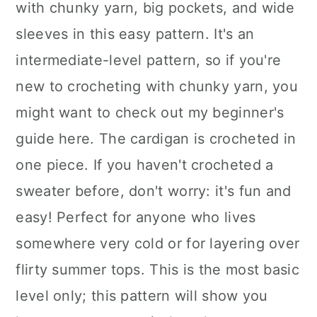
with chunky yarn, big pockets, and wide
sleeves in this easy pattern. It's an
intermediate-level pattern, so if you're
new to crocheting with chunky yarn, you
might want to check out my beginner's
guide here. The cardigan is crocheted in
one piece. If you haven't crocheted a
sweater before, don't worry: it's fun and
easy! Perfect for anyone who lives
somewhere very cold or for layering over
flirty summer tops. This is the most basic
level only; this pattern will show you