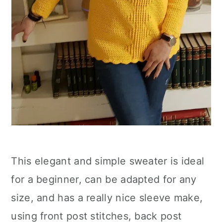
This elegant and simple sweater is ideal
for a beginner, can be adapted for any
size, and has a really nice sleeve make,
using front post stitches, back post