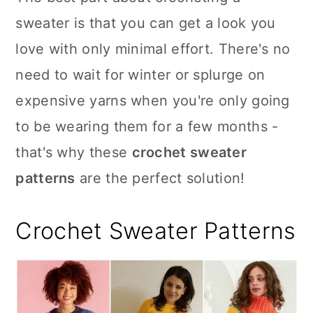
n
sweater is that you can get a look you
love with only minimal effort. There's no
need to wait for winter or splurge on
expensive yarns when you're only going
to be wearing them for a few months -
that's why these
crochet sweater
patterns
are the perfect solution!
Crochet Sweater Patterns