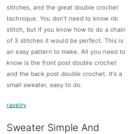
stitches, and the great double crochet
technique. You don't need to know rib
stitch, but if you know how to do a chain
of 3 stitches it would be perfect. This is
an easy pattern to make. All you need to
know is the front post double crochet
and the back post double crochet. It's a
small sweater, easy to do.
ravelry
Sweater Simple And