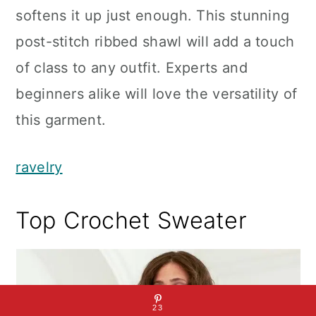
softens it up just enough. This stunning
post-stitch ribbed shawl will add a touch
of class to any outfit. Experts and
beginners alike will love the versatility of
this garment.
ravelry
Top Crochet Sweater
23