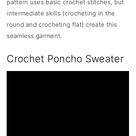
pattern uses basic crochet stitches, but
intermediate skills (crocheting in the
round and crocheting flat) create this
seamless garment.
Crochet Poncho Sweater