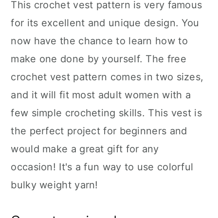
This crochet vest pattern is very famous
for its excellent and unique design. You
now have the chance to learn how to
make one done by yourself. The free
crochet vest pattern comes in two sizes,
and it will fit most adult women with a
few simple crocheting skills. This vest is
the perfect project for beginners and
would make a great gift for any
occasion! It's a fun way to use colorful
bulky weight yarn!