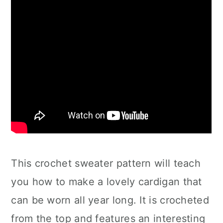
This crochet sweater pattern will teach
you how to make a lovely cardigan that
can be worn all year long. It is crocheted
from the top and features an interesting