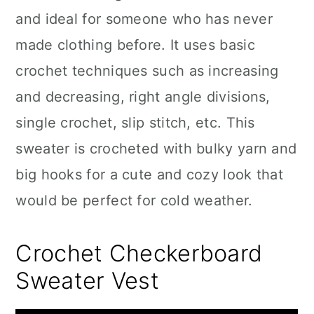
and ideal for someone who has never
made clothing before. It uses basic
crochet techniques such as increasing
and decreasing, right angle divisions,
single crochet, slip stitch, etc. This
sweater is crocheted with bulky yarn and
big hooks for a cute and cozy look that
would be perfect for cold weather.
Crochet Checkerboard
Sweater Vest