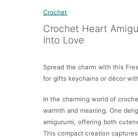
y
n
y
Crochet
n
t
s
Crochet Heart Amigu
a
e
i
into Love
v
n
d
i
t
e
g
b
Spread the charm with this Fre
a
a
for gifts keychains or décor wi
t
r
i
In the charming world of croche
o
warmth and meaning. One deligh
n
amigurumi, offering both cutenes
This compact creation captures