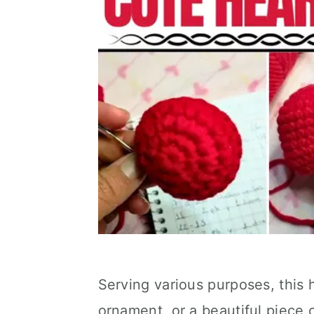
Serving various purposes, this 
ornament, or a beautiful piece 