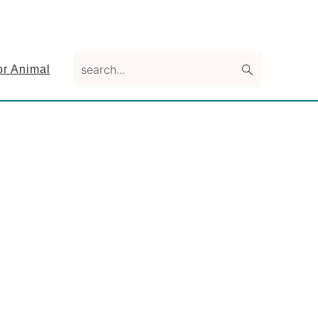
search...
or Animal