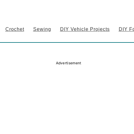
Crochet
Sewing
DIY Vehicle Projects
DIY F
Advertisement