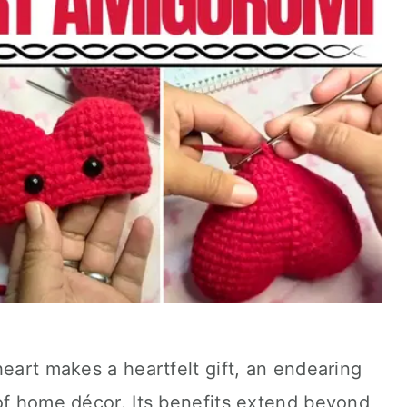
heart makes a heartfelt gift, an endearing
of home décor. Its benefits extend beyond