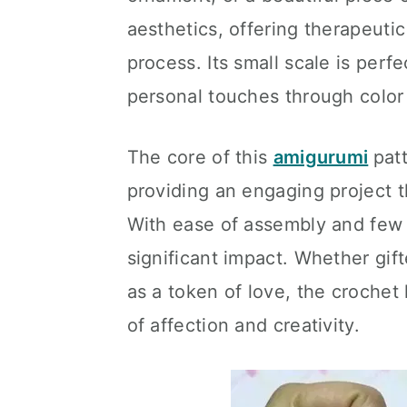
aesthetics, offering therapeutic
process. Its small scale is perfe
personal touches through color
The core of this
amigurumi
patt
providing an engaging project th
With ease of assembly and few m
significant impact. Whether gif
as a token of love, the croche
of affection and creativity.