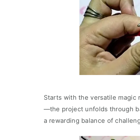
Starts with the versatile magic 
—the project unfolds through bas
a rewarding balance of challeng