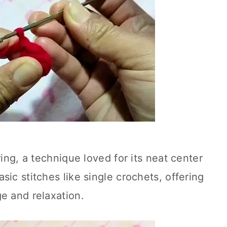
ring, a technique loved for its neat center
ic stitches like single crochets, offering
e and relaxation.