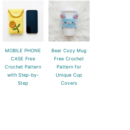
MOBILE PHONE
Bear Cozy Mug
CASE Free
Free Crochet
Crochet Pattern
Pattern for
with Step-by-
Unique Cup
Step
Covers