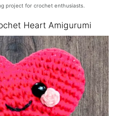
g project for crochet enthusiasts.
ochet Heart Amigurumi