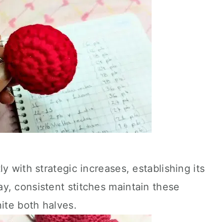
y with strategic increases, establishing its
y, consistent stitches maintain these
nite both halves.