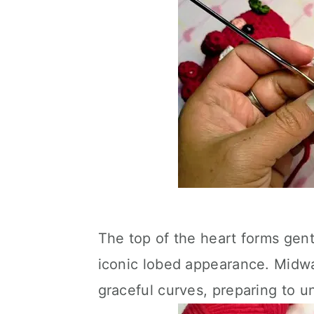
The top of the heart forms gentl
iconic lobed appearance. Midwa
graceful curves, preparing to u