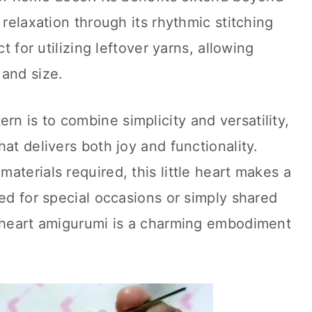
 relaxation through its rhythmic stitching
ct for utilizing leftover yarns, allowing
 and size.
ern is to combine simplicity and versatility,
at delivers both joy and functionality.
aterials required, this little heart makes a
ted for special occasions or simply shared
t heart amigurumi is a charming embodiment