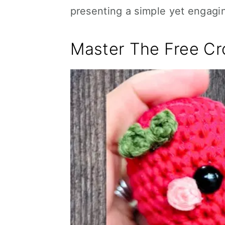
presenting a simple yet engagin
Master The Free Cr