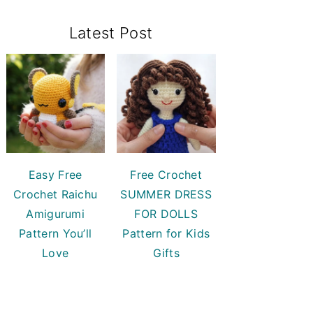
Primary
Latest Post
Sidebar
Easy Free
Free Crochet
Crochet Raichu
SUMMER DRESS
Amigurumi
FOR DOLLS
Pattern You’ll
Pattern for Kids
Love
Gifts