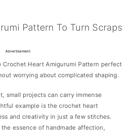
rumi Pattern To Turn Scraps
Advertisement
e Crochet Heart Amigurumi Pattern perfect
thout worrying about complicated shaping.
t, small projects can carry immense
tful example is the crochet heart
s and creativity in just a few stitches.
 the essence of handmade affection,