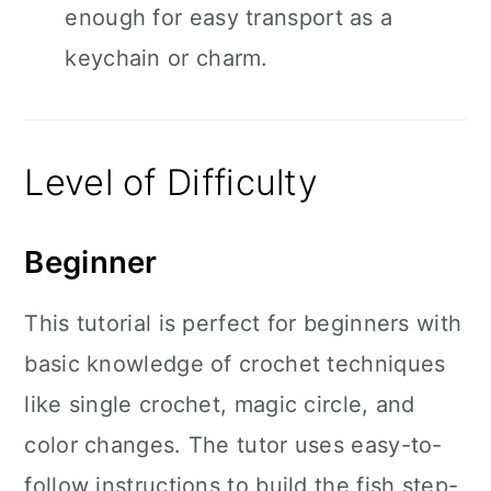
enough for easy transport as a
keychain or charm.
Level of Difficulty
Beginner
This tutorial is perfect for beginners with
basic knowledge of crochet techniques
like single crochet, magic circle, and
color changes. The tutor uses easy-to-
follow instructions to build the fish step-