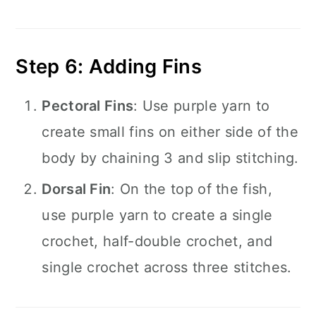
Step 6: Adding Fins
Pectoral Fins
: Use purple yarn to
create small fins on either side of the
body by chaining 3 and slip stitching.
Dorsal Fin
: On the top of the fish,
use purple yarn to create a single
crochet, half-double crochet, and
single crochet across three stitches.