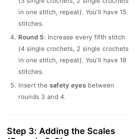
(3 single crochets, 2 single crochets
in one stitch, repeat). You’ll have 15
stitches.
Round 5
: Increase every fifth stitch
(4 single crochets, 2 single crochets
in one stitch, repeat). You’ll have 18
stitches.
Insert the
safety eyes
between
rounds 3 and 4.
Step 3: Adding the Scales