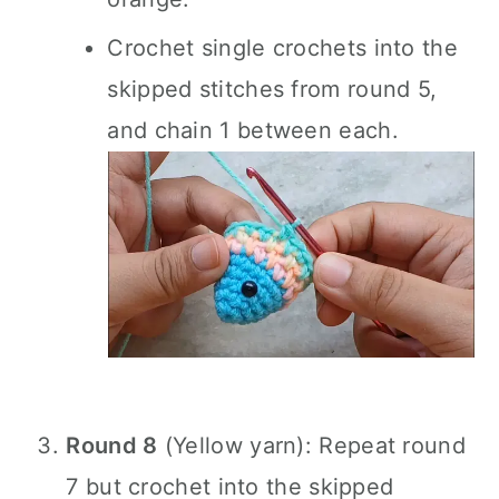
Crochet single crochets into the
skipped stitches from round 5,
and chain 1 between each.
Round 8
(Yellow yarn): Repeat round
7 but crochet into the skipped