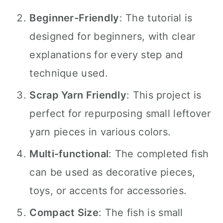
Beginner-Friendly
: The tutorial is
designed for beginners, with clear
explanations for every step and
technique used.
Scrap Yarn Friendly
: This project is
perfect for repurposing small leftover
yarn pieces in various colors.
Multi-functional
: The completed fish
can be used as decorative pieces,
toys, or accents for accessories.
Compact Size
: The fish is small