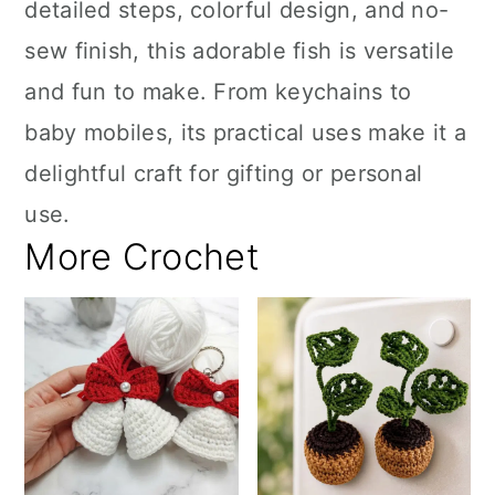
detailed steps, colorful design, and no-
sew finish, this adorable fish is versatile
and fun to make. From keychains to
baby mobiles, its practical uses make it a
delightful craft for gifting or personal
use.
More Crochet