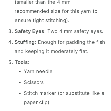
(smaller than the 4 mm
recommended size for this yarn to
ensure tight stitching).
Safety Eyes
: Two 4 mm safety eyes.
Stuffing
: Enough for padding the fish
and keeping it moderately flat.
Tools
:
Yarn needle
Scissors
Stitch marker (or substitute like a
paper clip)