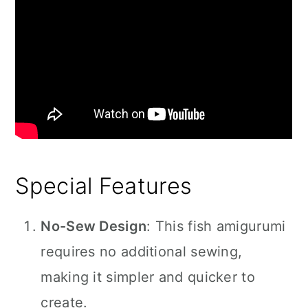
Special Features
No-Sew Design
: This fish amigurumi
requires no additional sewing,
making it simpler and quicker to
create.