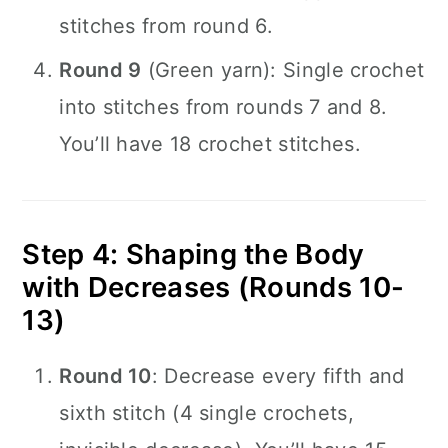
stitches from round 6.
Round 9
(Green yarn): Single crochet
into stitches from rounds 7 and 8.
You’ll have 18 crochet stitches.
Step 4: Shaping the Body
with Decreases (Rounds 10-
13)
Round 10
: Decrease every fifth and
sixth stitch (4 single crochets,