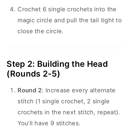
Crochet 6 single crochets into the
magic circle and pull the tail tight to
close the circle.
Step 2: Building the Head
(Rounds 2-5)
Round 2
: Increase every alternate
stitch (1 single crochet, 2 single
crochets in the next stitch, repeat).
You’ll have 9 stitches.