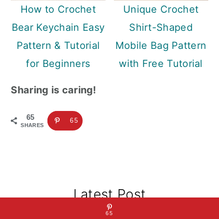
How to Crochet
Unique Crochet
Bear Keychain Easy
Shirt-Shaped
Pattern & Tutorial
Mobile Bag Pattern
for Beginners
with Free Tutorial
Sharing is caring!
65
65
SHARES
Primary
Latest Post
Sidebar
65