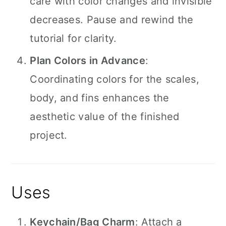
care with color changes and invisible
decreases. Pause and rewind the
tutorial for clarity.
Plan Colors in Advance
:
Coordinating colors for the scales,
body, and fins enhances the
aesthetic value of the finished
project.
Uses
Keychain/Bag Charm
: Attach a