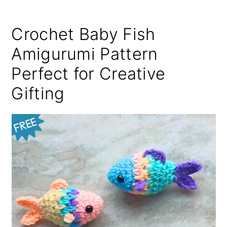
Crochet Baby Fish
Amigurumi Pattern
Perfect for Creative
Gifting