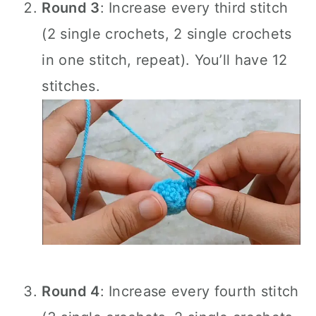
Round 3
: Increase every third stitch
(2 single crochets, 2 single crochets
in one stitch, repeat). You’ll have 12
stitches.
Round 4
: Increase every fourth stitch