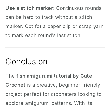
Use a stitch marker
: Continuous rounds
can be hard to track without a stitch
marker. Opt for a paper clip or scrap yarn
to mark each round's last stitch.
Conclusion
The
fish amigurumi tutorial by Cute
Crochet
is a creative, beginner-friendly
project perfect for crocheters looking to
explore amigurumi patterns. With its