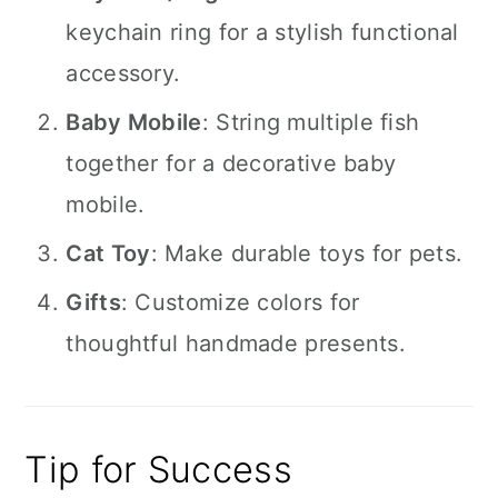
keychain ring for a stylish functional
accessory.
Baby Mobile
: String multiple fish
together for a decorative baby
mobile.
Cat Toy
: Make durable toys for pets.
Gifts
: Customize colors for
thoughtful handmade presents.
Tip for Success