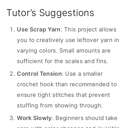
Tutor’s Suggestions
Use Scrap Yarn
: This project allows
you to creatively use leftover yarn in
varying colors. Small amounts are
sufficient for the scales and fins.
Control Tension
: Use a smaller
crochet hook than recommended to
ensure tight stitches that prevent
stuffing from showing through.
Work Slowly
: Beginners should take