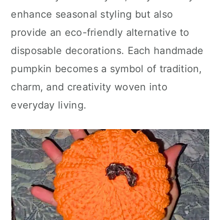
enhance seasonal styling but also
provide an eco-friendly alternative to
disposable decorations. Each handmade
pumpkin becomes a symbol of tradition,
charm, and creativity woven into
everyday living.