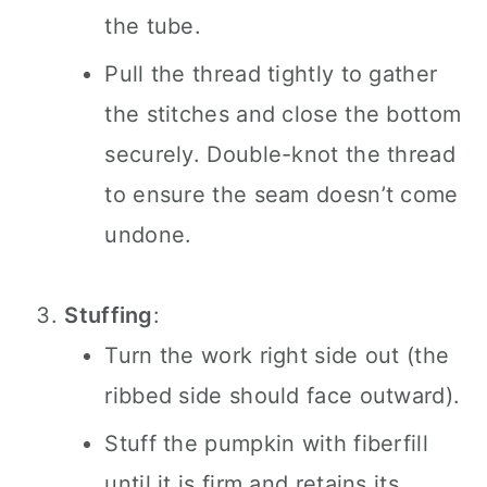
the tube.
Pull the thread tightly to gather
the stitches and close the bottom
securely. Double-knot the thread
to ensure the seam doesn’t come
undone.
Stuffing
:
Turn the work right side out (the
ribbed side should face outward).
Stuff the pumpkin with fiberfill
until it is firm and retains its