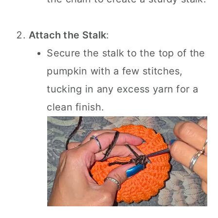
Attach the Stalk
:
Secure the stalk to the top of the
pumpkin with a few stitches,
tucking in any excess yarn for a
clean finish.