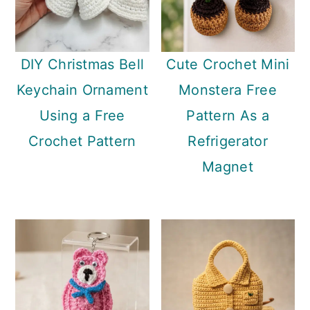
DIY Christmas Bell
Cute Crochet Mini
Keychain Ornament
Monstera Free
Using a Free
Pattern As a
Crochet Pattern
Refrigerator
Magnet