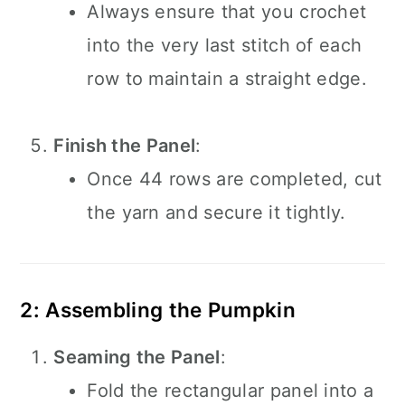
Always ensure that you crochet
into the very last stitch of each
row to maintain a straight edge.
Finish the Panel
:
Once 44 rows are completed, cut
the yarn and secure it tightly.
2: Assembling the Pumpkin
Seaming the Panel
:
Fold the rectangular panel into a