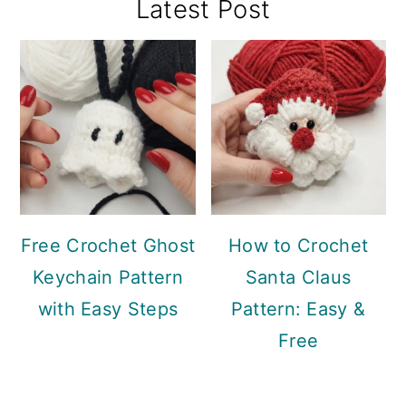
Primary
Latest Post
Sidebar
Free Crochet Ghost
How to Crochet
Keychain Pattern
Santa Claus
with Easy Steps
Pattern: Easy &
Free