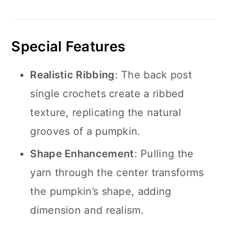
Special Features
Realistic Ribbing
: The back post
single crochets create a ribbed
texture, replicating the natural
grooves of a pumpkin.
Shape Enhancement
: Pulling the
yarn through the center transforms
the pumpkin’s shape, adding
dimension and realism.