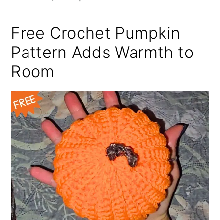
Free Crochet Pumpkin
Pattern Adds Warmth to
Room