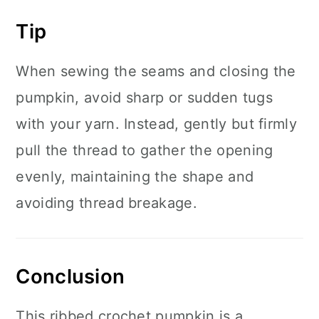
Tip
When sewing the seams and closing the
pumpkin, avoid sharp or sudden tugs
with your yarn. Instead, gently but firmly
pull the thread to gather the opening
evenly, maintaining the shape and
avoiding thread breakage.
Conclusion
This ribbed crochet pumpkin is a