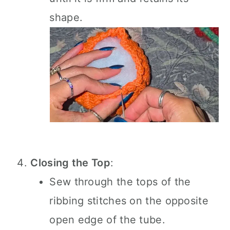
shape.
Closing the Top
:
Sew through the tops of the
ribbing stitches on the opposite
open edge of the tube.