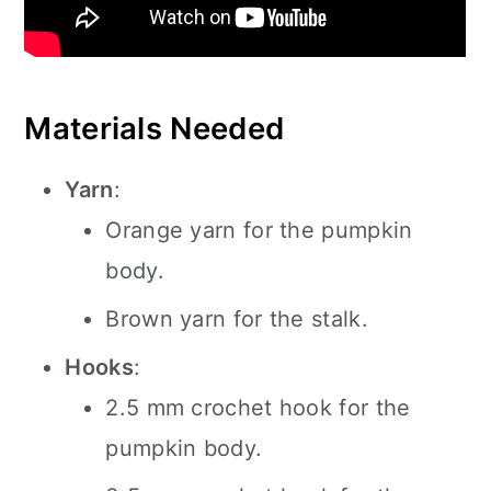
Materials Needed
Yarn
:
Orange yarn for the pumpkin
body.
Brown yarn for the stalk.
Hooks
:
2.5 mm crochet hook for the
pumpkin body.