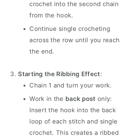
crochet into the second chain
from the hook.
Continue single crocheting
across the row until you reach
the end.
Starting the Ribbing Effect
:
Chain 1 and turn your work.
Work in the
back post
only:
Insert the hook into the back
loop of each stitch and single
crochet. This creates a ribbed