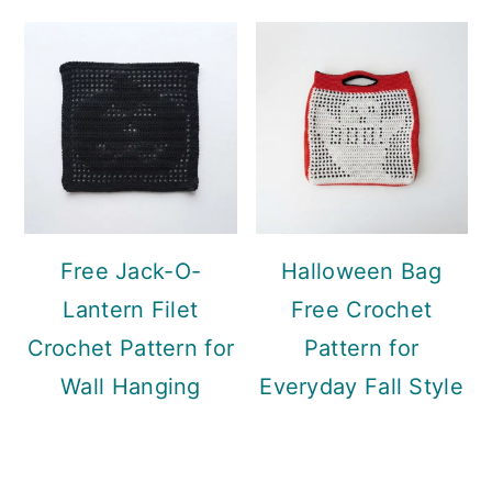
Free Jack-O-
Halloween Bag
Lantern Filet
Free Crochet
Crochet Pattern for
Pattern for
Wall Hanging
Everyday Fall Style