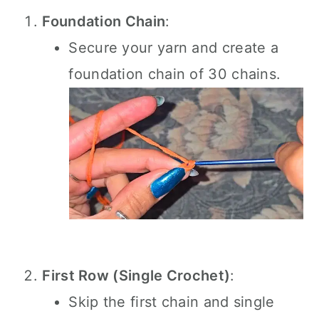
Foundation Chain
:
Secure your yarn and create a
foundation chain of 30 chains.
First Row (Single Crochet)
:
Skip the first chain and single