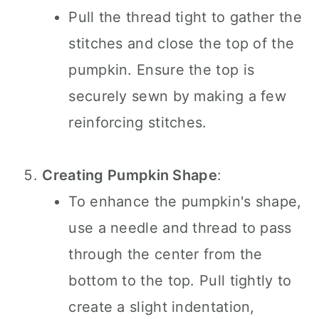
Pull the thread tight to gather the
stitches and close the top of the
pumpkin. Ensure the top is
securely sewn by making a few
reinforcing stitches.
Creating Pumpkin Shape
:
To enhance the pumpkin's shape,
use a needle and thread to pass
through the center from the
bottom to the top. Pull tightly to
create a slight indentation,