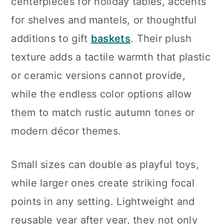
centerpieces for holiday tables, accents
for shelves and mantels, or thoughtful
additions to gift
baskets
. Their plush
texture adds a tactile warmth that plastic
or ceramic versions cannot provide,
while the endless color options allow
them to match rustic autumn tones or
modern décor themes.
Small sizes can double as playful toys,
while larger ones create striking focal
points in any setting. Lightweight and
reusable year after year, they not only