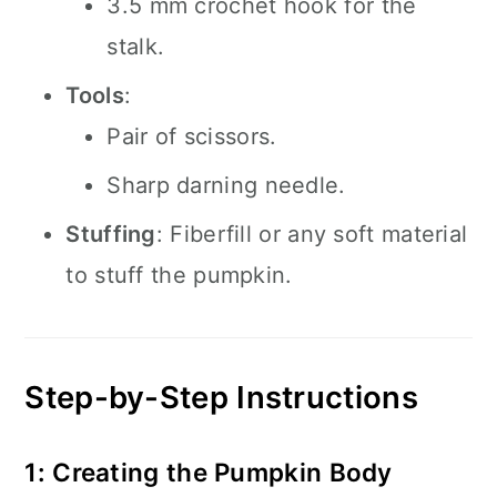
3.5 mm crochet hook for the
stalk.
Tools
:
Pair of scissors.
Sharp darning needle.
Stuffing
: Fiberfill or any soft material
to stuff the pumpkin.
Step-by-Step Instructions
1: Creating the Pumpkin Body