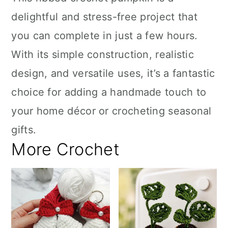
delightful and stress-free project that
you can complete in just a few hours.
With its simple construction, realistic
design, and versatile uses, it’s a fantastic
choice for adding a handmade touch to
your home décor or crocheting seasonal
gifts.
More Crochet