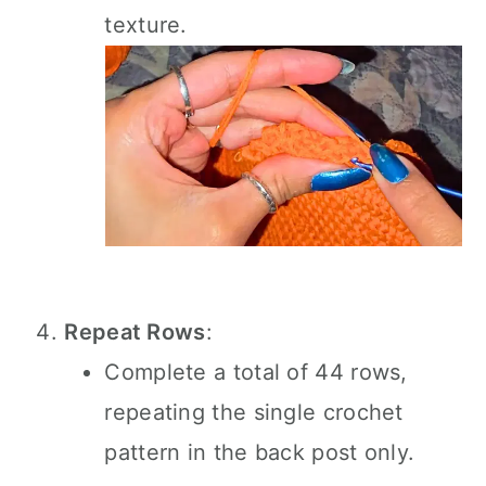
texture.
Repeat Rows
:
Complete a total of 44 rows,
repeating the single crochet
pattern in the back post only.