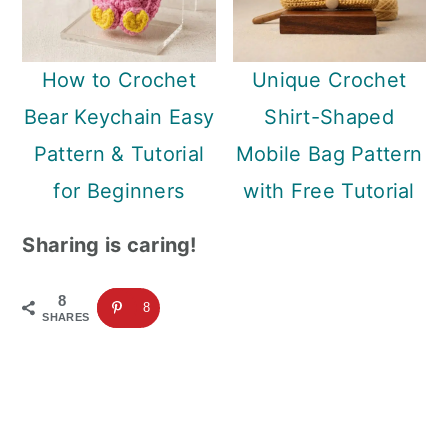
How to Crochet
Unique Crochet
Bear Keychain Easy
Shirt-Shaped
Pattern & Tutorial
Mobile Bag Pattern
for Beginners
with Free Tutorial
Sharing is caring!
8
8
SHARES