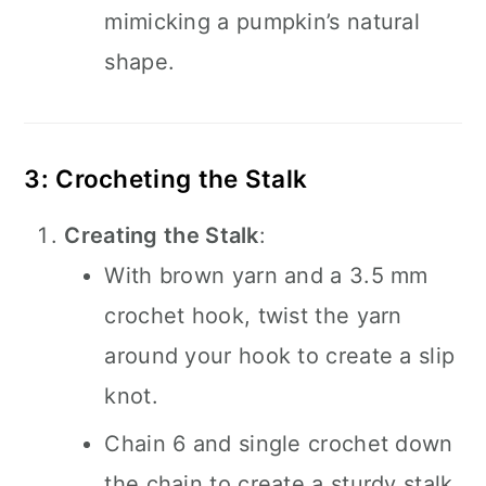
mimicking a pumpkin’s natural
shape.
3: Crocheting the Stalk
Creating the Stalk
:
With brown yarn and a 3.5 mm
crochet hook, twist the yarn
around your hook to create a slip
knot.
Chain 6 and single crochet down
the chain to create a sturdy stalk.