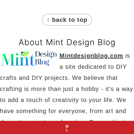
Footer
↑ back to top
About Mint Design Blog
Mintdesignblog.com
is
a site dedicated to DIY
crafts and DIY projects. We believe that
crafting is more than just a hobby - it's a way
to add a touch of creativity to your life. We
have something for everyone, from art and
decor to projects and parties. Our goal is to
8
provide you with inspiration, tips and tricks to