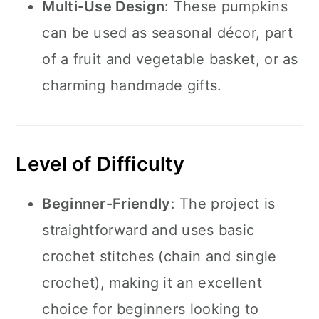
Multi-Use Design
: These pumpkins
can be used as seasonal décor, part
of a fruit and vegetable basket, or as
charming handmade gifts.
Level of Difficulty
Beginner-Friendly
: The project is
straightforward and uses basic
crochet stitches (chain and single
crochet), making it an excellent
choice for beginners looking to