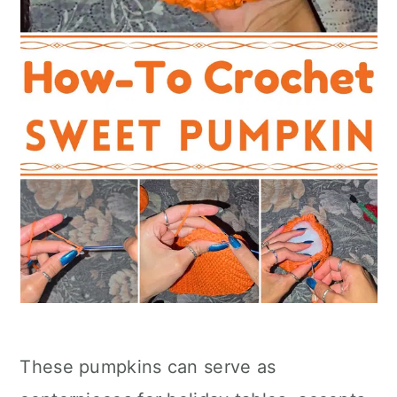
These pumpkins can serve as