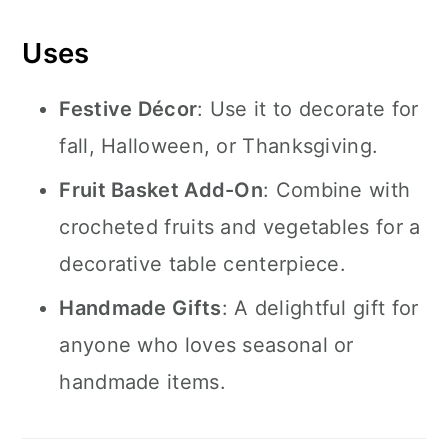
Uses
Festive Décor
: Use it to decorate for
fall, Halloween, or Thanksgiving.
Fruit Basket Add-On
: Combine with
crocheted fruits and vegetables for a
decorative table centerpiece.
Handmade Gifts
: A delightful gift for
anyone who loves seasonal or
handmade items.