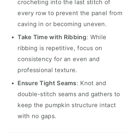
crocheting into the last stitch of
every row to prevent the panel from
caving in or becoming uneven.
Take Time with Ribbing
: While
ribbing is repetitive, focus on
consistency for an even and
professional texture.
Ensure Tight Seams
: Knot and
double-stitch seams and gathers to
keep the pumpkin structure intact
with no gaps.