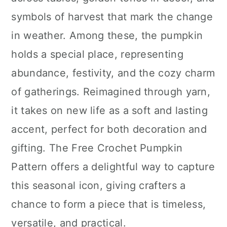
n
symbols of harvest that mark the change
in weather. Among these, the pumpkin
holds a special place, representing
abundance, festivity, and the cozy charm
of gatherings. Reimagined through yarn,
it takes on new life as a soft and lasting
accent, perfect for both decoration and
gifting. The Free Crochet Pumpkin
Pattern offers a delightful way to capture
this seasonal icon, giving crafters a
chance to form a piece that is timeless,
versatile, and practical.