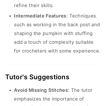
refine their skills.
Intermediate Features
: Techniques
such as working in the back post and
shaping the pumpkin with stuffing
add a touch of complexity suitable
for crocheters with some experience.
Tutor's Suggestions
Avoid Missing Stitches
: The tutor
emphasizes the importance of