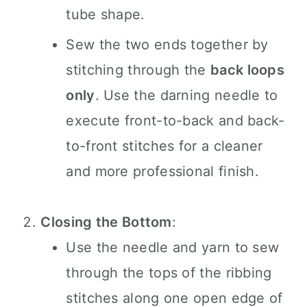
tube shape.
Sew the two ends together by
stitching through the
back loops
only
. Use the darning needle to
execute front-to-back and back-
to-front stitches for a cleaner
and more professional finish.
Closing the Bottom
:
Use the needle and yarn to sew
through the tops of the ribbing
stitches along one open edge of