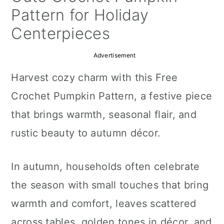
a
c
a
Pattern for Holiday
r
o
r
Centerpieces
y
n
y
Advertisement
n
t
s
Harvest cozy charm with this Free
a
e
i
Crochet Pumpkin Pattern, a festive piece
v
n
d
that brings warmth, seasonal flair, and
i
t
e
rustic beauty to autumn décor.
g
b
a
a
In autumn, households often celebrate
t
r
the season with small touches that bring
i
warmth and comfort, leaves scattered
o
across tables, golden tones in décor, and