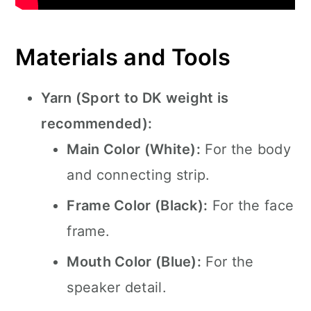
Materials and Tools
Yarn (Sport to DK weight is
recommended):
Main Color (White):
For the body
and connecting strip.
Frame Color (Black):
For the face
frame.
Mouth Color (Blue):
For the
speaker detail.