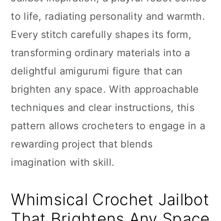
n
to life, radiating personality and warmth.
Every stitch carefully shapes its form,
transforming ordinary materials into a
delightful amigurumi figure that can
brighten any space. With approachable
techniques and clear instructions, this
pattern allows crocheters to engage in a
rewarding project that blends
imagination with skill.
Whimsical Crochet Jailbot
That Brightens Any Space