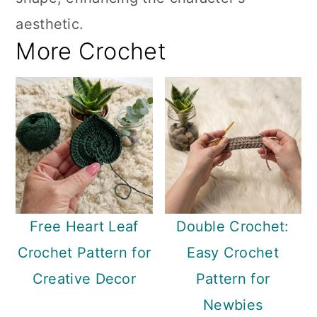
aesthetic.
More Crochet
Free Heart Leaf
Double Crochet:
Crochet Pattern for
Easy Crochet
Creative Decor
Pattern for
Newbies