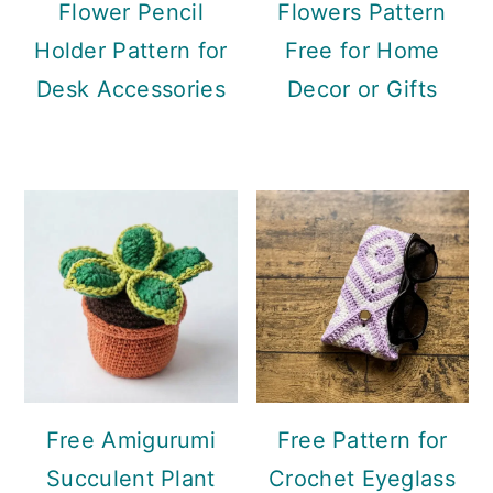
Flower Pencil
Flowers Pattern
Holder Pattern for
Free for Home
Desk Accessories
Decor or Gifts
Free Amigurumi
Free Pattern for
Succulent Plant
Crochet Eyeglass