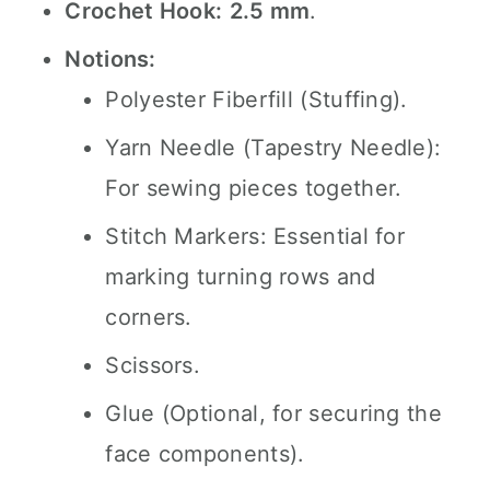
Crochet Hook:
2.5 mm
.
Notions:
Polyester Fiberfill (Stuffing).
Yarn Needle (Tapestry Needle):
For sewing pieces together.
Stitch Markers: Essential for
marking turning rows and
corners.
Scissors.
Glue (Optional, for securing the
face components).