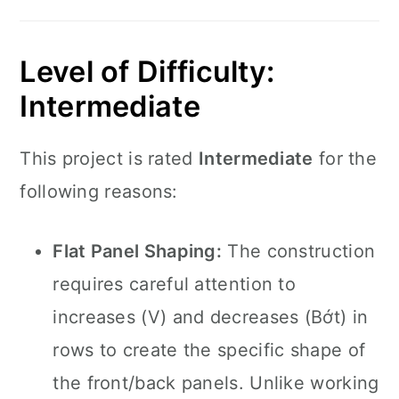
Level of Difficulty:
Intermediate
This project is rated
Intermediate
for the
following reasons:
Flat Panel Shaping:
The construction
requires careful attention to
increases (V) and decreases (Bớt) in
rows to create the specific shape of
the front/back panels. Unlike working