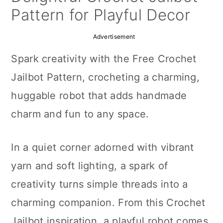
a
c
a
Pattern for Playful Decor
r
o
r
Advertisement
y
n
y
Spark creativity with the Free Crochet
n
t
s
Jailbot Pattern, crocheting a charming,
a
e
i
huggable robot that adds handmade
v
n
d
charm and fun to any space.
i
t
e
g
b
In a quiet corner adorned with vibrant
a
a
yarn and soft lighting, a spark of
t
r
creativity turns simple threads into a
i
charming companion. From this Crochet
o
Jailbot inspiration, a playful robot comes