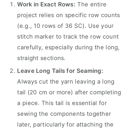
Work in Exact Rows:
The entire
project relies on specific row counts
(e.g., 10 rows of 36 SC). Use your
stitch marker to track the row count
carefully, especially during the long,
straight sections.
Leave Long Tails for Seaming:
Always cut the yarn leaving a long
tail (20 cm or more) after completing
a piece. This tail is essential for
sewing the components together
later, particularly for attaching the