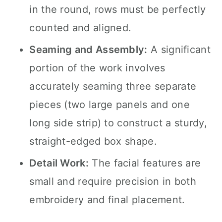
in the round, rows must be perfectly
counted and aligned.
Seaming and Assembly:
A significant
portion of the work involves
accurately seaming three separate
pieces (two large panels and one
long side strip) to construct a sturdy,
straight-edged box shape.
Detail Work:
The facial features are
small and require precision in both
embroidery and final placement.