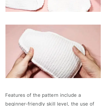
Features of the pattern include a
beginner-friendly skill level, the use of