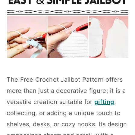
The Free Crochet Jailbot Pattern offers
more than just a decorative figure; it is a
versatile creation suitable for
gifting
,
collecting, or adding a unique touch to
shelves, desks, or cozy nooks. Its design