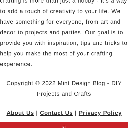
crafting is more than just a hobby - it's a way
to add a touch of creativity to your life. We
have something for everyone, from art and
decor to projects and parties. Our goal is to
provide you with inspiration, tips and tricks to
help you make the most of your crafting
experience.
Copyright © 2022 Mint Design Blog - DIY
Projects and Crafts
About Us
|
Contact Us
|
Privacy Policy