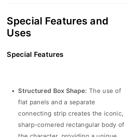
Special Features and
Uses
Special Features
Structured Box Shape:
The use of
flat panels and a separate
connecting strip creates the iconic,
sharp-cornered rectangular body of
the character, providing a unique