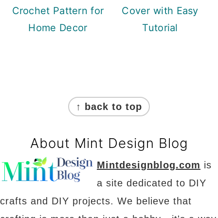
Crochet Pattern for
Cover with Easy
Home Decor
Tutorial
Footer
↑ back to top
About Mint Design Blog
Mintdesignblog.com
is
a site dedicated to DIY
crafts and DIY projects. We believe that