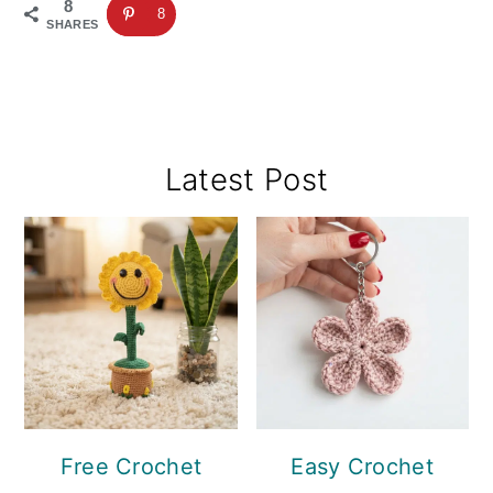
8
8
SHARES
Primary
Latest Post
Sidebar
Free Crochet
Easy Crochet