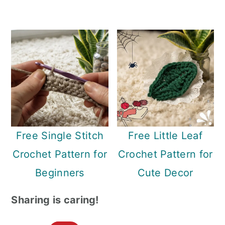
Free Single Stitch
Free Little Leaf
Crochet Pattern for
Crochet Pattern for
Beginners
Cute Decor
Sharing is caring!