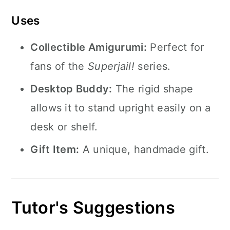
Uses
Collectible Amigurumi:
Perfect for
fans of the
Superjail!
series.
Desktop Buddy:
The rigid shape
allows it to stand upright easily on a
desk or shelf.
Gift Item:
A unique, handmade gift.
Tutor's Suggestions