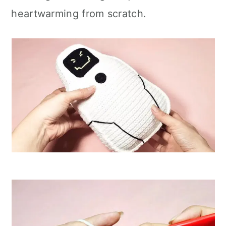
heartwarming from scratch.