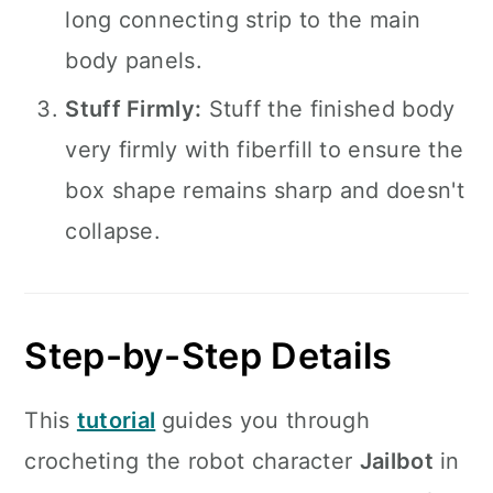
long connecting strip to the main
body panels.
Stuff Firmly:
Stuff the finished body
very firmly with fiberfill to ensure the
box shape remains sharp and doesn't
collapse.
Step-by-Step Details
This
tutorial
guides you through
crocheting the robot character
Jailbot
in