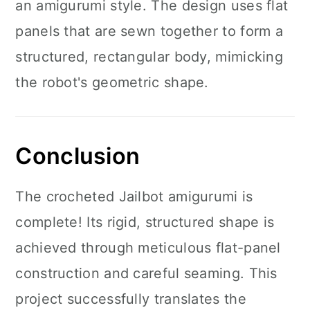
an amigurumi style. The design uses flat
panels that are sewn together to form a
structured, rectangular body, mimicking
the robot's geometric shape.
Conclusion
The crocheted Jailbot amigurumi is
complete! Its rigid, structured shape is
achieved through meticulous flat-panel
construction and careful seaming. This
project successfully translates the