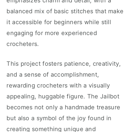
emphasizes charm and detail, with a
balanced mix of basic stitches that make
it accessible for beginners while still
engaging for more experienced
crocheters.
This project fosters patience, creativity,
and a sense of accomplishment,
rewarding crocheters with a visually
appealing, huggable figure. The Jailbot
becomes not only a handmade treasure
but also a symbol of the joy found in
creating something unique and