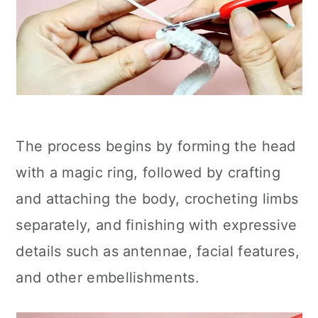
The process begins by forming the head
with a magic ring, followed by crafting
and attaching the body, crocheting limbs
separately, and finishing with expressive
details such as antennae, facial features,
and other embellishments.