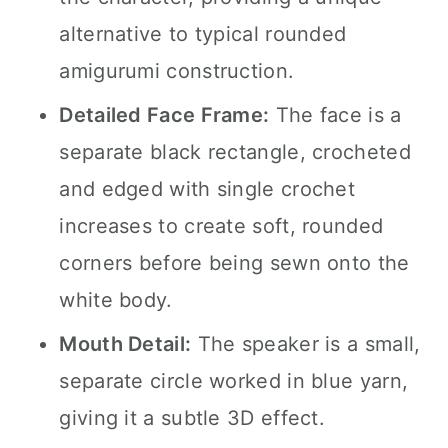
alternative to typical rounded
amigurumi construction.
Detailed Face Frame:
The face is a
separate black rectangle, crocheted
and edged with single crochet
increases to create soft, rounded
corners before being sewn onto the
white body.
Mouth Detail:
The speaker is a small,
separate circle worked in blue yarn,
giving it a subtle 3D effect.