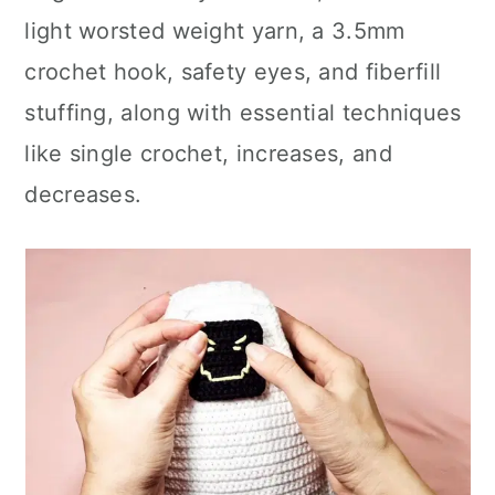
light worsted weight yarn, a 3.5mm
crochet hook, safety eyes, and fiberfill
stuffing, along with essential techniques
like single crochet, increases, and
decreases.