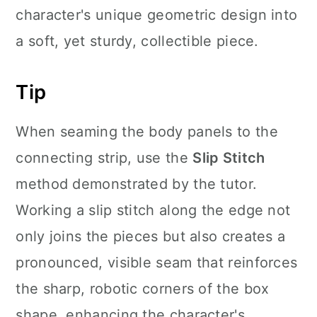
character's unique geometric design into
a soft, yet sturdy, collectible piece.
Tip
When seaming the body panels to the
connecting strip, use the
Slip Stitch
method demonstrated by the tutor.
Working a slip stitch along the edge not
only joins the pieces but also creates a
pronounced, visible seam that reinforces
the sharp, robotic corners of the box
shape, enhancing the character's