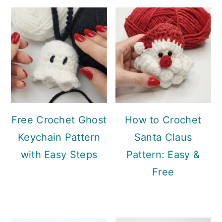
Sidebar
Free Crochet Ghost
How to Crochet
Keychain Pattern
Santa Claus
with Easy Steps
Pattern: Easy &
Free