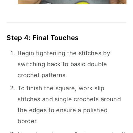
Step 4: Final Touches
Begin tightening the stitches by
switching back to basic double
crochet patterns.
To finish the square, work slip
stitches and single crochets around
the edges to ensure a polished
border.