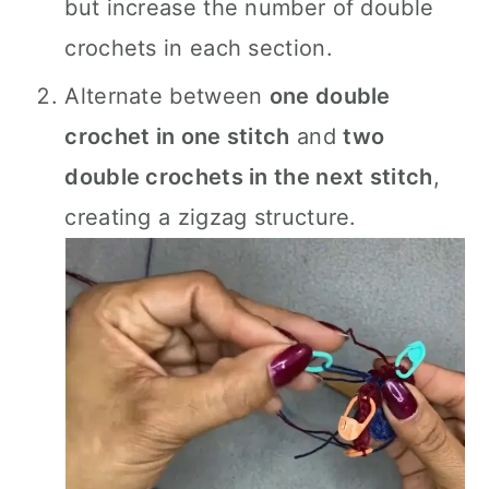
but increase the number of double
crochets in each section.
Alternate between
one double
crochet in one stitch
and
two
double crochets in the next stitch
,
creating a zigzag structure.