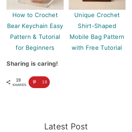
How to Crochet
Unique Crochet
Bear Keychain Easy
Shirt-Shaped
Pattern & Tutorial
Mobile Bag Pattern
for Beginners
with Free Tutorial
Sharing is caring!
19
19
SHARES
Primary
Latest Post