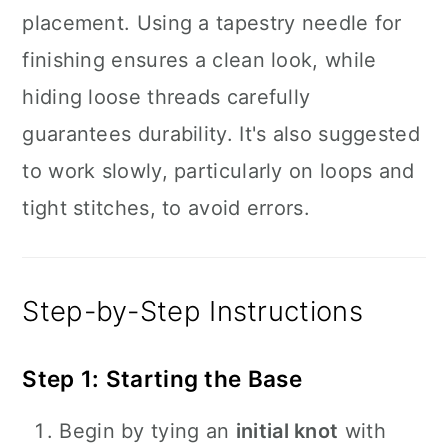
placement. Using a tapestry needle for
finishing ensures a clean look, while
hiding loose threads carefully
guarantees durability. It's also suggested
to work slowly, particularly on loops and
tight stitches, to avoid errors.
Step-by-Step Instructions
Step 1: Starting the Base
Begin by tying an
initial knot
with