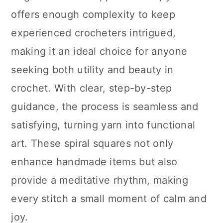
offers enough complexity to keep
experienced crocheters intrigued,
making it an ideal choice for anyone
seeking both utility and beauty in
crochet. With clear, step-by-step
guidance, the process is seamless and
satisfying, turning yarn into functional
art. These spiral squares not only
enhance handmade items but also
provide a meditative rhythm, making
every stitch a small moment of calm and
joy.