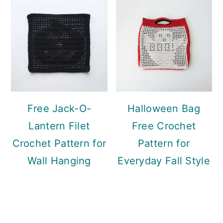
Free Jack-O-
Halloween Bag
Lantern Filet
Free Crochet
Crochet Pattern for
Pattern for
Wall Hanging
Everyday Fall Style