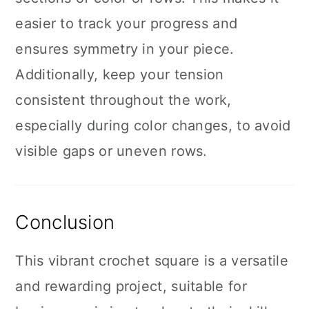
easier to track your progress and
ensures symmetry in your piece.
Additionally, keep your tension
consistent throughout the work,
especially during color changes, to avoid
visible gaps or uneven rows.
Conclusion
This vibrant crochet square is a versatile
and rewarding project, suitable for