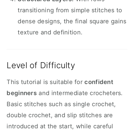
transitioning from simple stitches to
dense designs, the final square gains
texture and definition.
Level of Difficulty
This tutorial is suitable for
confident
beginners
and intermediate crocheters.
Basic stitches such as single crochet,
double crochet, and slip stitches are
introduced at the start, while careful