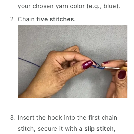
your chosen yarn color (e.g., blue).
Chain
five stitches
.
Insert the hook into the first chain
stitch, secure it with a
slip stitch
,