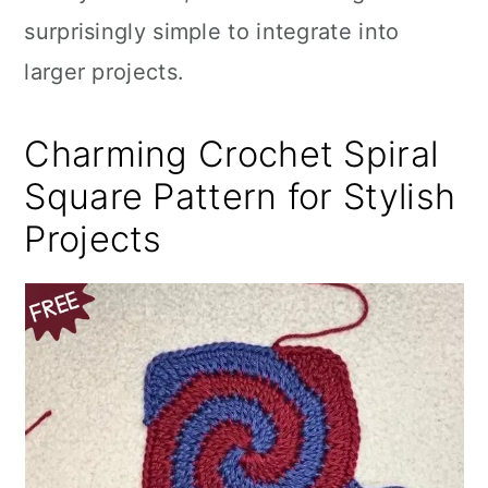
surprisingly simple to integrate into
larger projects.
Charming Crochet Spiral
Square Pattern for Stylish
Projects