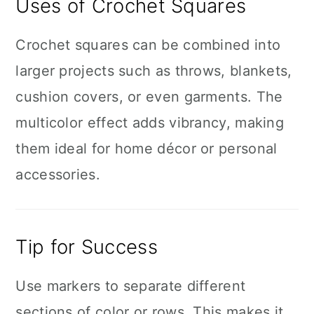
Uses of Crochet Squares
Crochet squares can be combined into
larger projects such as throws, blankets,
cushion covers, or even garments. The
multicolor effect adds vibrancy, making
them ideal for home décor or personal
accessories.
Tip for Success
Use markers to separate different
sections of color or rows. This makes it