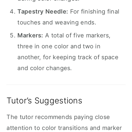
Tapestry Needle:
For finishing final
touches and weaving ends.
Markers:
A total of five markers,
three in one color and two in
another, for keeping track of space
and color changes.
Tutor’s Suggestions
The tutor recommends paying close
attention to color transitions and marker