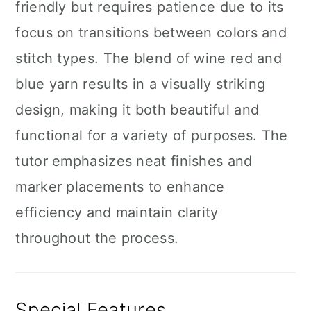
friendly but requires patience due to its
focus on transitions between colors and
stitch types. The blend of wine red and
blue yarn results in a visually striking
design, making it both beautiful and
functional for a variety of purposes. The
tutor emphasizes neat finishes and
marker placements to enhance
efficiency and maintain clarity
throughout the process.
Special Features