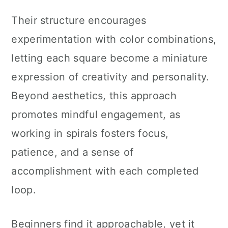
Their structure encourages
experimentation with color combinations,
letting each square become a miniature
expression of creativity and personality.
Beyond aesthetics, this approach
promotes mindful engagement, as
working in spirals fosters focus,
patience, and a sense of
accomplishment with each completed
loop.
Beginners find it approachable, yet it