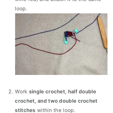
loop.
Work
single crochet, half double
crochet, and two double crochet
stitches
within the loop.