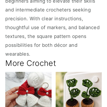
beginners aiming to elevate their skills
and intermediate crocheters seeking
precision. With clear instructions,
thoughtful use of markers, and balanced
textures, the square pattern opens
possibilities for both décor and
wearables.
More Crochet