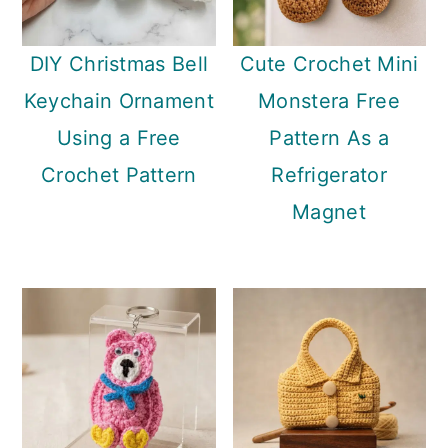
DIY Christmas Bell
Cute Crochet Mini
Keychain Ornament
Monstera Free
Using a Free
Pattern As a
Crochet Pattern
Refrigerator
Magnet