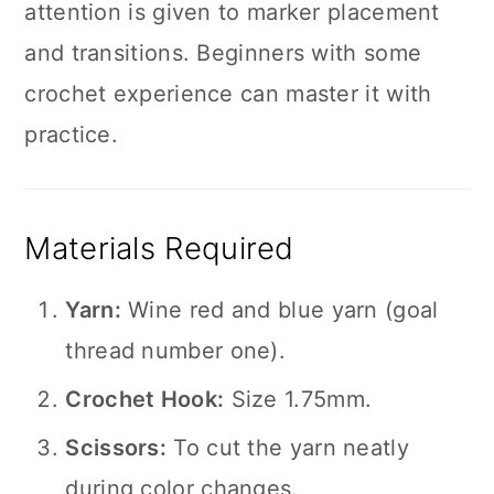
attention is given to marker placement
and transitions. Beginners with some
crochet experience can master it with
practice.
Materials Required
Yarn:
Wine red and blue yarn (goal
thread number one).
Crochet Hook:
Size 1.75mm.
Scissors:
To cut the yarn neatly
during color changes.