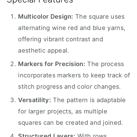
Multicolor Design:
The square uses
alternating wine red and blue yarns,
offering vibrant contrast and
aesthetic appeal.
Markers for Precision:
The process
incorporates markers to keep track of
stitch progress and color changes.
Versatility:
The pattern is adaptable
for larger projects, as multiple
squares can be created and joined.
Structured Layers:
With rows