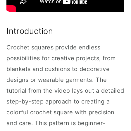
Introduction
Crochet squares provide endless
possibilities for creative projects, from
blankets and cushions to decorative
designs or wearable garments. The
tutorial from the video lays out a detailed
step-by-step approach to creating a
colorful crochet square with precision
and care. This pattern is beginner-