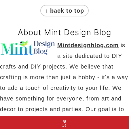
Footer
↑ back to top
About Mint Design Blog
Mintdesignblog.com
is
a site dedicated to DIY
crafts and DIY projects. We believe that
crafting is more than just a hobby - it's a way
to add a touch of creativity to your life. We
have something for everyone, from art and
decor to projects and parties. Our goal is to
provide you with inspiration, tips and tricks to
19