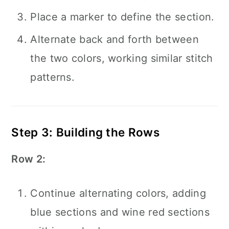
Place a marker to define the section.
Alternate back and forth between
the two colors, working similar stitch
patterns.
Step 3: Building the Rows
Row 2:
Continue alternating colors, adding
blue sections and wine red sections