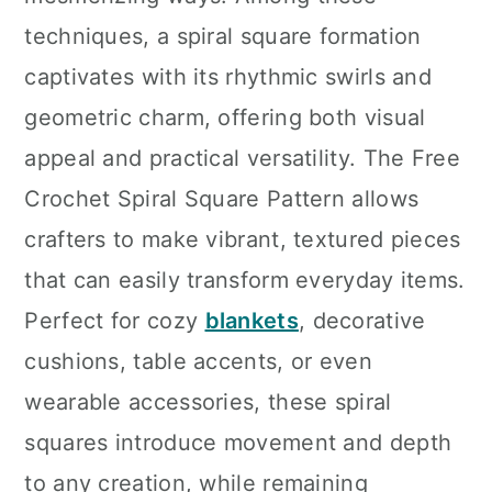
n
techniques, a spiral square formation
captivates with its rhythmic swirls and
geometric charm, offering both visual
appeal and practical versatility. The Free
Crochet Spiral Square Pattern allows
crafters to make vibrant, textured pieces
that can easily transform everyday items.
Perfect for cozy
blankets
, decorative
cushions, table accents, or even
wearable accessories, these spiral
squares introduce movement and depth
to any creation, while remaining