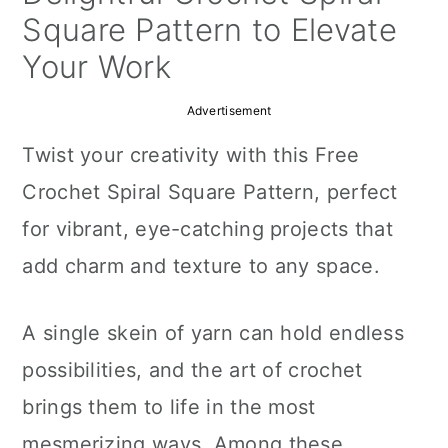
a
c
a
Square Pattern to Elevate
r
o
r
Your Work
y
n
y
Advertisement
n
t
s
Twist your creativity with this Free
a
e
i
Crochet Spiral Square Pattern, perfect
v
n
d
for vibrant, eye-catching projects that
i
t
e
add charm and texture to any space.
g
b
a
a
A single skein of yarn can hold endless
t
r
possibilities, and the art of crochet
i
brings them to life in the most
o
mesmerizing ways. Among these