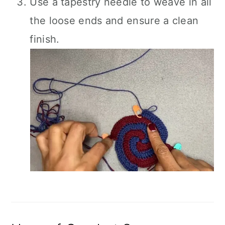
Use a tapestry needle to weave in all
the loose ends and ensure a clean
finish.