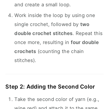
and create a small loop.
Work inside the loop by using one
single crochet, followed by
two
double crochet stitches
. Repeat this
once more, resulting in
four double
crochets
(counting the chain
stitches).
Step 2: Adding the Second Color
Take the second color of yarn (e.g.,
wine red) and attach it to the same