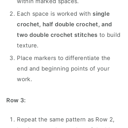
within marked spaces.
Each space is worked with
single
crochet, half double crochet, and
two double crochet stitches
to build
texture.
Place markers to differentiate the
end and beginning points of your
work.
Row 3:
Repeat the same pattern as Row 2,