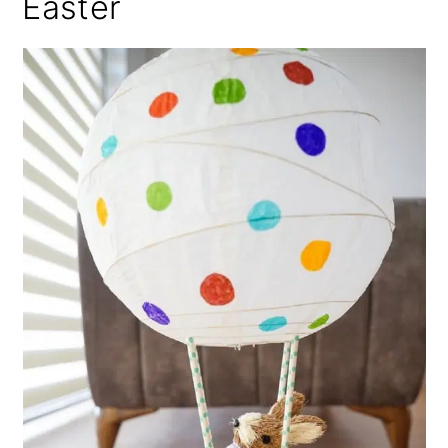
Easter