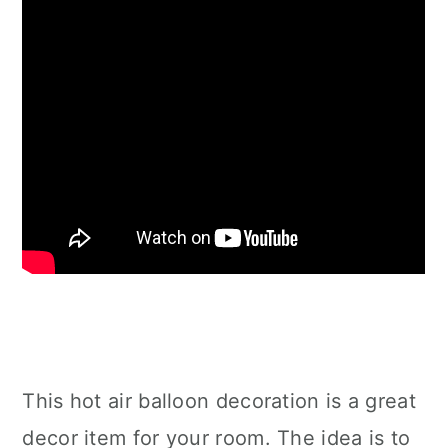
This hot air balloon decoration is a great
decor item for your room. The idea is to