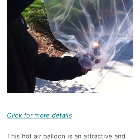
Click for more details
This hot air balloon is an attractive and