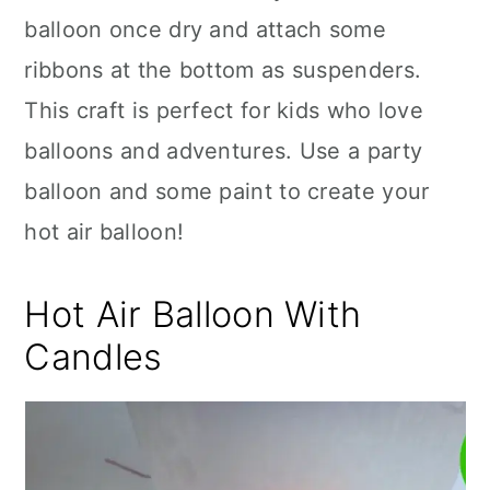
balloon once dry and attach some
ribbons at the bottom as suspenders.
This craft is perfect for kids who love
balloons and adventures. Use a party
balloon and some paint to create your
hot air balloon!
Hot Air Balloon With
Candles