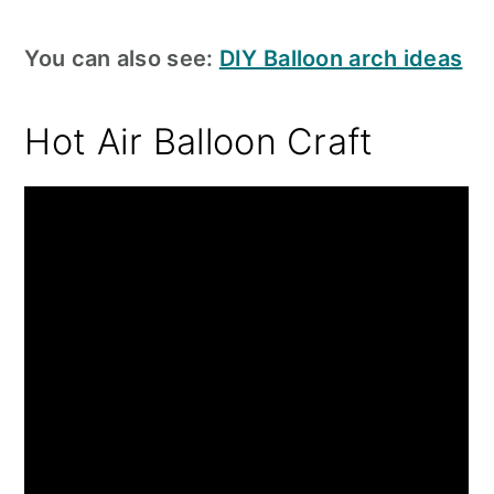
You can also see:
DIY Balloon arch ideas
Hot Air Balloon Craft