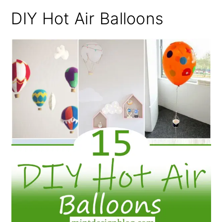
DIY Hot Air Balloons