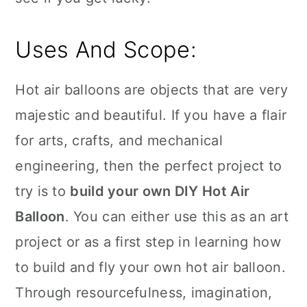
Uses And Scope:
Hot air balloons are objects that are very
majestic and beautiful. If you have a flair
for arts, crafts, and mechanical
engineering, then the perfect project to
try is to
build your own DIY Hot Air
Balloon
. You can either use this as an art
project or as a first step in learning how
to build and fly your own hot air balloon.
Through resourcefulness, imagination,