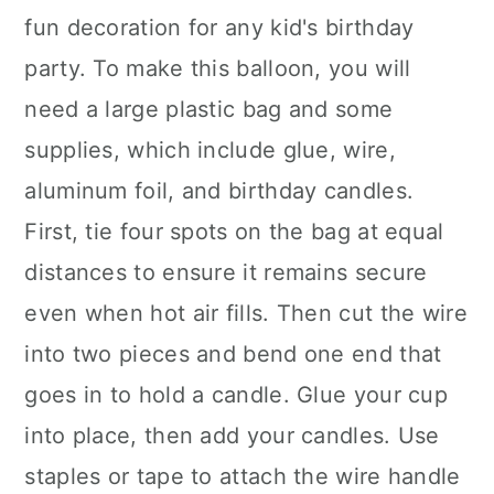
fun decoration for any kid's birthday
party. To make this balloon, you will
need a large plastic bag and some
supplies, which include glue, wire,
aluminum foil, and birthday candles.
First, tie four spots on the bag at equal
distances to ensure it remains secure
even when hot air fills. Then cut the wire
into two pieces and bend one end that
goes in to hold a candle. Glue your cup
into place, then add your candles. Use
staples or tape to attach the wire handle