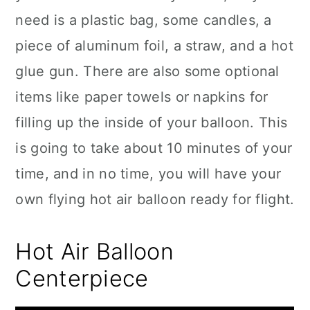
need is a plastic bag, some candles, a
piece of aluminum foil, a straw, and a hot
glue gun. There are also some optional
items like paper towels or napkins for
filling up the inside of your balloon. This
is going to take about 10 minutes of your
time, and in no time, you will have your
own flying hot air balloon ready for flight.
Hot Air Balloon
Centerpiece