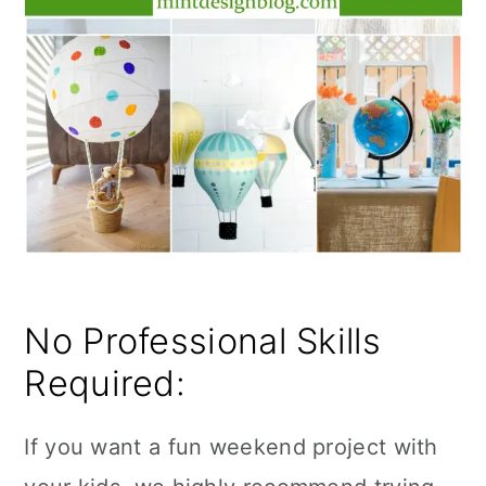
No Professional Skills
Required:
If you want a fun weekend project with