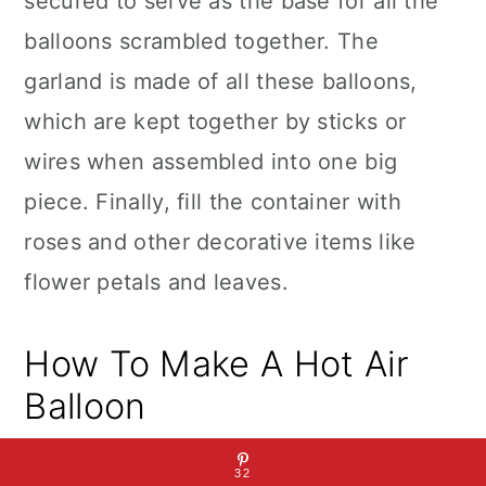
secured to serve as the base for all the
balloons scrambled together. The
garland is made of all these balloons,
which are kept together by sticks or
wires when assembled into one big
piece. Finally, fill the container with
roses and other decorative items like
flower petals and leaves.
How To Make A Hot Air
Balloon
32