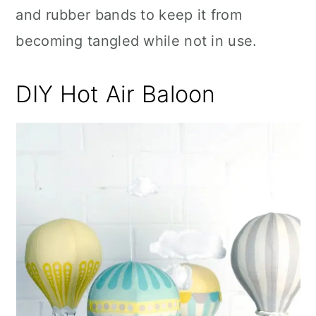
and rubber bands to keep it from
becoming tangled while not in use.
DIY Hot Air Baloon