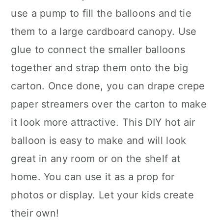
use a pump to fill the balloons and tie
them to a large cardboard canopy. Use
glue to connect the smaller balloons
together and strap them onto the big
carton. Once done, you can drape crepe
paper streamers over the carton to make
it look more attractive. This DIY hot air
balloon is easy to make and will look
great in any room or on the shelf at
home. You can use it as a prop for
photos or display. Let your kids create
their own!