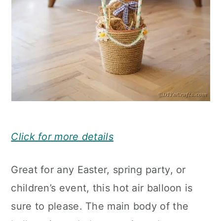
Click for more details
Great for any Easter, spring party, or
children’s event, this hot air balloon is
sure to please. The main body of the