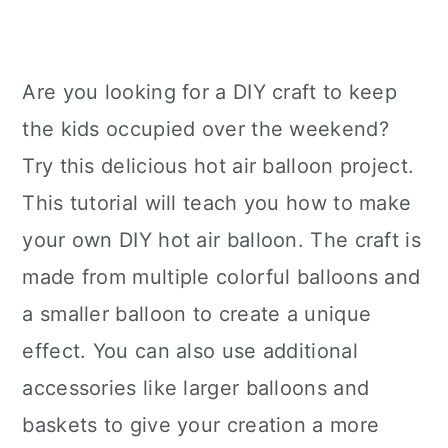
Are you looking for a DIY craft to keep
the kids occupied over the weekend?
Try this delicious hot air balloon project.
This tutorial will teach you how to make
your own DIY hot air balloon. The craft is
made from multiple colorful balloons and
a smaller balloon to create a unique
effect. You can also use additional
accessories like larger balloons and
baskets to give your creation a more