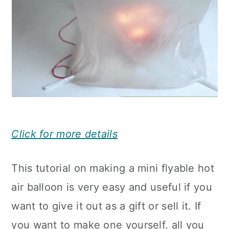
Click for more details
This tutorial on making a mini flyable hot
air balloon is very easy and useful if you
want to give it out as a gift or sell it. If
you want to make one yourself, all you