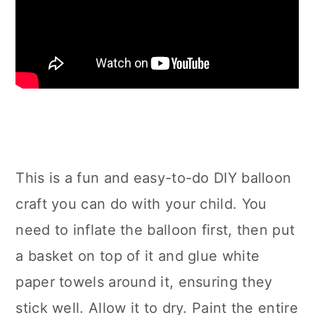
This is a fun and easy-to-do DIY balloon
craft you can do with your child. You
need to inflate the balloon first, then put
a basket on top of it and glue white
paper towels around it, ensuring they
stick well. Allow it to dry. Paint the entire