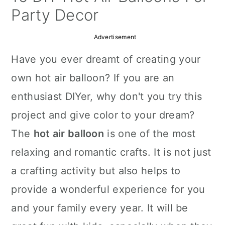
a
c
a
Party Decor
r
o
r
Advertisement
y
n
y
Have you ever dreamt of creating your
n
t
s
own hot air balloon? If you are an
a
e
i
enthusiast DIYer, why don't you try this
v
n
d
project and give color to your dream?
i
t
e
The
hot air balloon
is one of the most
g
b
relaxing and romantic crafts. It is not just
a
a
a crafting activity but also helps to
t
r
provide a wonderful experience for you
i
and your family every year. It will be
o