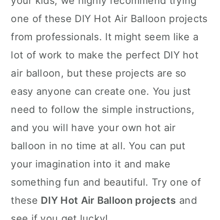
your kids, we highly recommend trying
one of these DIY Hot Air Balloon projects
from professionals. It might seem like a
lot of work to make the perfect DIY hot
air balloon, but these projects are so
easy anyone can create one. You just
need to follow the simple instructions,
and you will have your own hot air
balloon in no time at all. You can put
your imagination into it and make
something fun and beautiful. Try one of
these
DIY Hot Air Balloon projects
and
see if you get lucky!