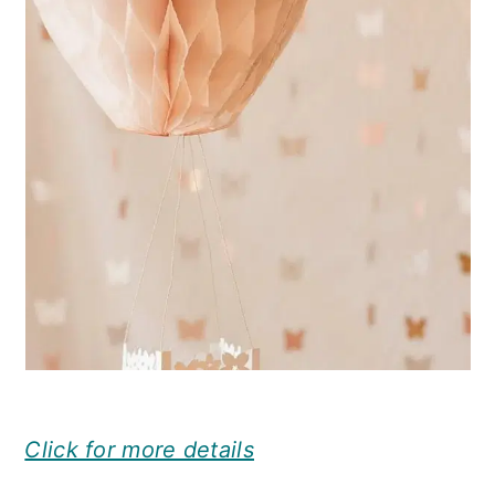
Click for more details