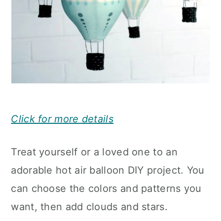
Click for more details
Treat yourself or a loved one to an
adorable hot air balloon DIY project. You
can choose the colors and patterns you
want, then add clouds and stars.