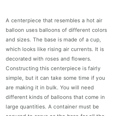
A centerpiece that resembles a hot air
balloon uses balloons of different colors
and sizes. The base is made of a cup,
which looks like rising air currents. It is
decorated with roses and flowers.
Constructing this centerpiece is fairly
simple, but it can take some time if you
are making it in bulk. You will need
different kinds of balloons that come in
large quantities. A container must be