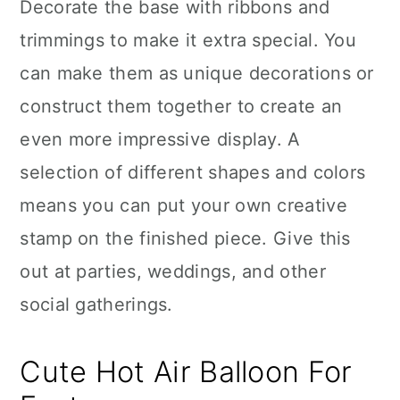
Decorate the base with ribbons and
trimmings to make it extra special. You
can make them as unique decorations or
construct them together to create an
even more impressive display. A
selection of different shapes and colors
means you can put your own creative
stamp on the finished piece. Give this
out at parties, weddings, and other
social gatherings.
Cute Hot Air Balloon For