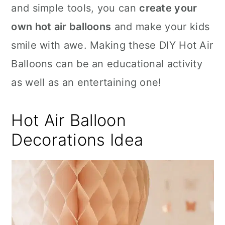
and simple tools, you can
create your
own hot air balloons
and make your kids
smile with awe. Making these DIY Hot Air
Balloons can be an educational activity
as well as an entertaining one!
Hot Air Balloon
Decorations Idea