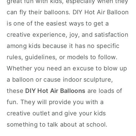
great fun with kids, especially when they
n
can fly their balloons. DIY Hot Air Balloon
is one of the easiest ways to get a
creative experience, joy, and satisfaction
among kids because it has no specific
rules, guidelines, or models to follow.
Whether you need an excuse to blow up
a balloon or cause indoor sculpture,
these
DIY Hot Air Balloons
are loads of
fun. They will provide you with a
creative outlet and give your kids
something to talk about at school.