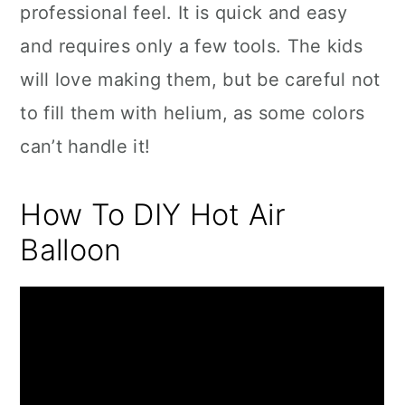
professional feel. It is quick and easy
and requires only a few tools. The kids
will love making them, but be careful not
to fill them with helium, as some colors
can’t handle it!
How To DIY Hot Air
Balloon