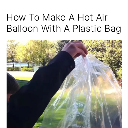
How To Make A Hot Air
Balloon With A Plastic Bag