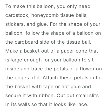
To make this balloon, you only need
cardstock, honeycomb tissue balls,
stickers, and glue. For the shape of your
balloon, follow the shape of a balloon on
the cardboard side of the tissue ball.
Make a basket out of a paper cone that
is large enough for your balloon to sit
inside and trace the petals of a flower on
the edges of it. Attach these petals onto
the basket with tape or hot glue and
secure it with ribbon. Cut out small slits
in its walls so that it looks like lace.