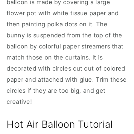
balloon is made by covering a large
flower pot with white tissue paper and
then painting polka dots on it. The
bunny is suspended from the top of the
balloon by colorful paper streamers that
match those on the curtains. It is
decorated with circles cut out of colored
paper and attached with glue. Trim these
circles if they are too big, and get
creative!
Hot Air Balloon Tutorial