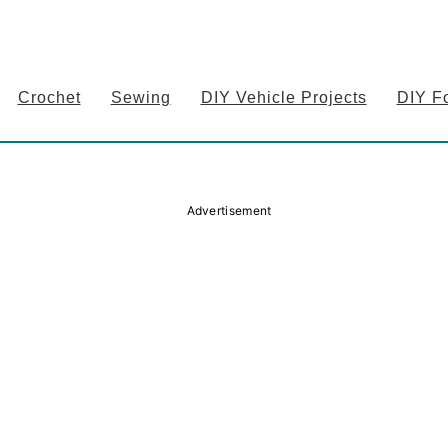
Crochet
Sewing
DIY Vehicle Projects
DIY F
Advertisement