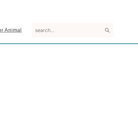
search...
or Animal