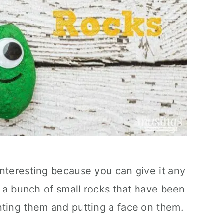
nteresting because you can give it any
st a bunch of small rocks that have been
nting them and putting a face on them.