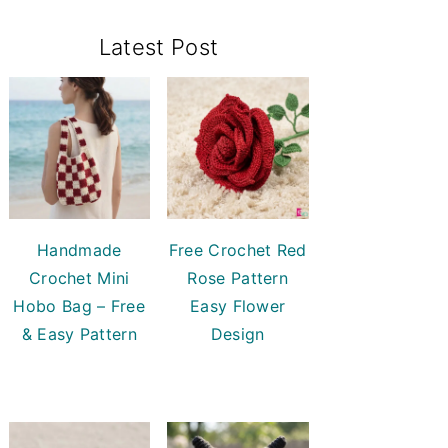
Primary
Latest Post
Sidebar
Handmade
Free Crochet Red
Crochet Mini
Rose Pattern
Hobo Bag – Free
Easy Flower
& Easy Pattern
Design