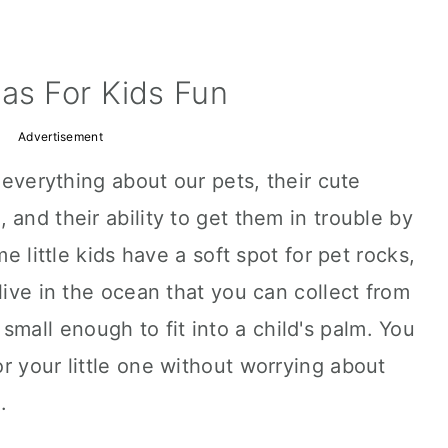
as For Kids Fun
Advertisement
e everything about our pets, their cute
and their ability to get them in trouble by
me little kids have a soft spot for pet rocks,
live in the ocean that you can collect from
small enough to fit into a child's palm. You
r your little one without worrying about
.