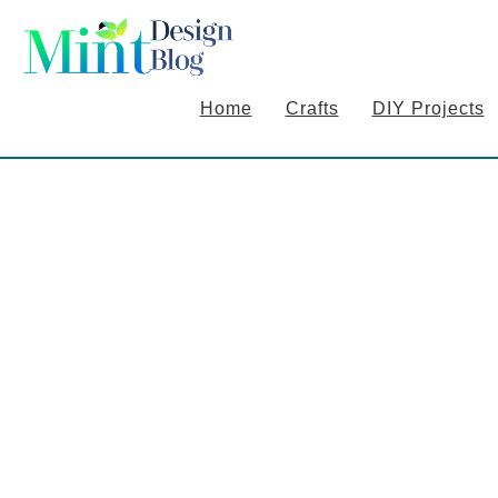
S
S
S
k
k
k
i
i
i
Home
Crafts
DIY Projects
p
p
p
t
t
t
o
o
o
p
m
p
r
a
r
i
i
i
m
n
m
a
c
a
r
o
r