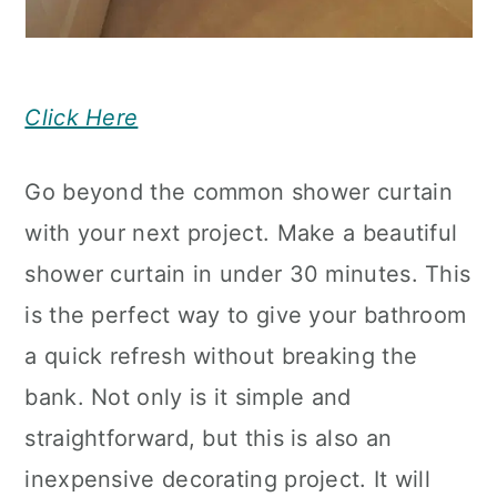
Click Here
Go beyond the common shower curtain
with your next project. Make a beautiful
shower curtain in under 30 minutes. This
is the perfect way to give your bathroom
a quick refresh without breaking the
bank. Not only is it simple and
straightforward, but this is also an
inexpensive decorating project. It will