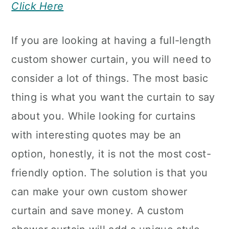
Click Here
If you are looking at having a full-length
custom shower curtain, you will need to
consider a lot of things. The most basic
thing is what you want the curtain to say
about you. While looking for curtains
with interesting quotes may be an
option, honestly, it is not the most cost-
friendly option. The solution is that you
can make your own custom shower
curtain and save money. A custom