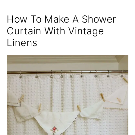
How To Make A Shower
Curtain With Vintage
Linens