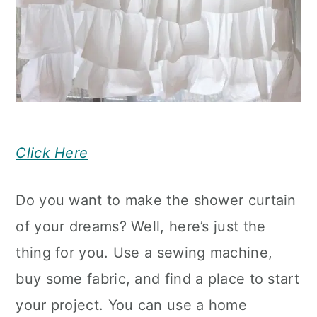
Click Here
Do you want to make the shower curtain
of your dreams? Well, here’s just the
thing for you. Use a sewing machine,
buy some fabric, and find a place to start
your project. You can use a home