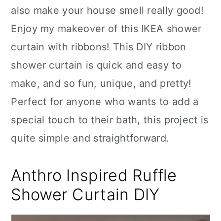
also make your house smell really good!
Enjoy my makeover of this IKEA shower
curtain with ribbons! This DIY ribbon
shower curtain is quick and easy to
make, and so fun, unique, and pretty!
Perfect for anyone who wants to add a
special touch to their bath, this project is
quite simple and straightforward.
Anthro Inspired Ruffle
Shower Curtain DIY