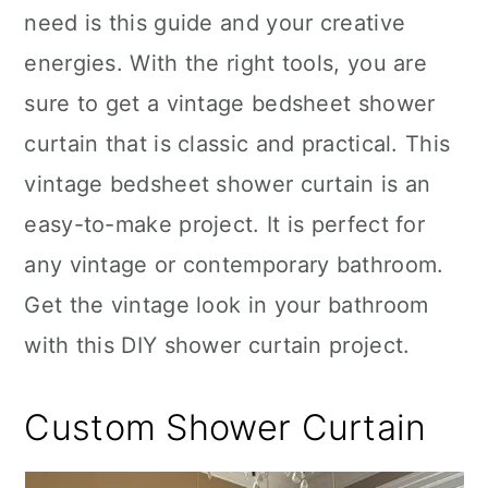
need is this guide and your creative
energies. With the right tools, you are
sure to get a vintage bedsheet shower
curtain that is classic and practical. This
vintage bedsheet shower curtain is an
easy-to-make project. It is perfect for
any vintage or contemporary bathroom.
Get the vintage look in your bathroom
with this DIY shower curtain project.
Custom Shower Curtain