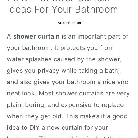
a
c
a
Ideas For Your Bathroom
r
o
r
Advertisement
y
n
y
A
shower curtain
is an important part of
n
t
s
your bathroom. It protects you from
a
e
i
water splashes caused by the shower,
v
n
d
gives you privacy while taking a bath,
i
t
e
and also gives your bathroom a nice and
g
b
neat look. Most shower curtains are very
a
a
plain, boring, and expensive to replace
t
r
when they get old. This makes it a good
i
idea to DIY a new curtain for your
o