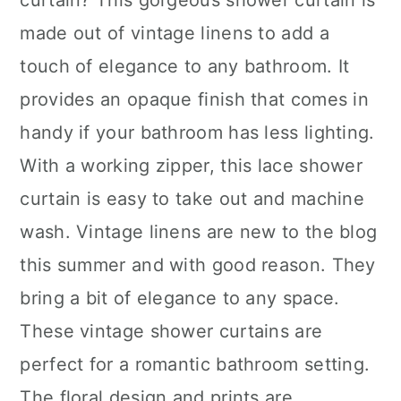
curtain? This gorgeous shower curtain is
made out of vintage linens to add a
touch of elegance to any bathroom. It
provides an opaque finish that comes in
handy if your bathroom has less lighting.
With a working zipper, this lace shower
curtain is easy to take out and machine
wash. Vintage linens are new to the blog
this summer and with good reason. They
bring a bit of elegance to any space.
These vintage shower curtains are
perfect for a romantic bathroom setting.
The floral design and prints are