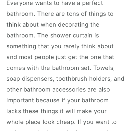
Everyone wants to have a perfect
bathroom. There are tons of things to
think about when decorating the
bathroom. The shower curtain is
something that you rarely think about
and most people just get the one that
comes with the bathroom set. Towels,
soap dispensers, toothbrush holders, and
other bathroom accessories are also
important because if your bathroom
lacks these things it will make your
whole place look cheap. If you want to