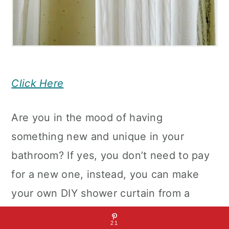
Click Here
Are you in the mood of having
something new and unique in your
bathroom? If yes, you don’t need to pay
for a new one, instead, you can make
your own DIY shower curtain from a
blanket. This DIY Shower Curtain Made
21