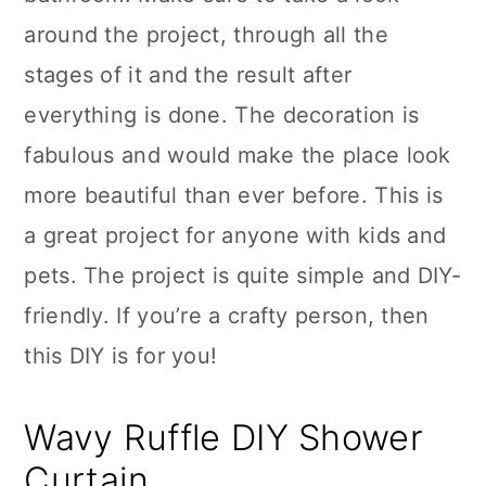
around the project, through all the
stages of it and the result after
everything is done. The decoration is
fabulous and would make the place look
more beautiful than ever before. This is
a great project for anyone with kids and
pets. The project is quite simple and DIY-
friendly. If you’re a crafty person, then
this DIY is for you!
Wavy Ruffle DIY Shower
Curtain