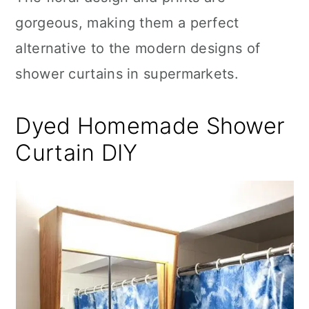
gorgeous, making them a perfect
alternative to the modern designs of
shower curtains in supermarkets.
Dyed Homemade Shower
Curtain DIY