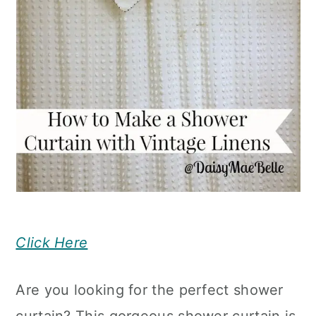
Click Here
Are you looking for the perfect shower