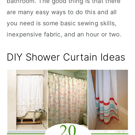
bathroom. The good thing is that there
n
are many easy ways to do this and all
you need is some basic sewing skills,
inexpensive fabric, and an hour or two.
DIY Shower Curtain Ideas