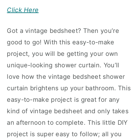
Click Here
Got a vintage bedsheet? Then you’re
good to go! With this easy-to-make
project, you will be getting your own
unique-looking shower curtain. You’ll
love how the vintage bedsheet shower
curtain brightens up your bathroom. This
easy-to-make project is great for any
kind of vintage bedsheet and only takes
an afternoon to complete. This little DIY
project is super easy to follow; all you