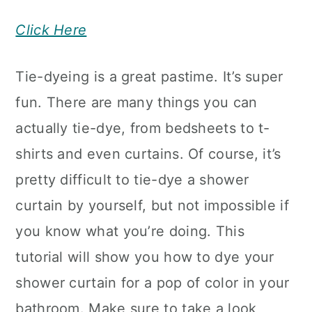
Click Here
Tie-dyeing is a great pastime. It’s super
fun. There are many things you can
actually tie-dye, from bedsheets to t-
shirts and even curtains. Of course, it’s
pretty difficult to tie-dye a shower
curtain by yourself, but not impossible if
you know what you’re doing. This
tutorial will show you how to dye your
shower curtain for a pop of color in your
bathroom. Make sure to take a look