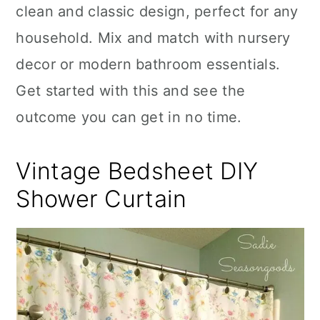
clean and classic design, perfect for any
household. Mix and match with nursery
decor or modern bathroom essentials.
Get started with this and see the
outcome you can get in no time.
Vintage Bedsheet DIY
Shower Curtain