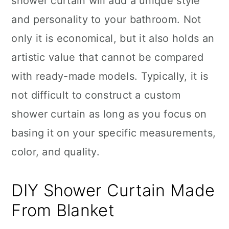
shower curtain will add a unique style
and personality to your bathroom. Not
only it is economical, but it also holds an
artistic value that cannot be compared
with ready-made models. Typically, it is
not difficult to construct a custom
shower curtain as long as you focus on
basing it on your specific measurements,
color, and quality.
DIY Shower Curtain Made
From Blanket