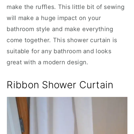
make the ruffles. This little bit of sewing
will make a huge impact on your
bathroom style and make everything
come together. This shower curtain is
suitable for any bathroom and looks
great with a modern design.
Ribbon Shower Curtain