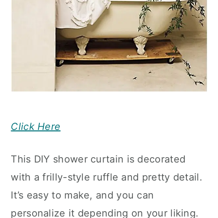
Click Here
This DIY shower curtain is decorated
with a frilly-style ruffle and pretty detail.
It’s easy to make, and you can
personalize it depending on your liking.