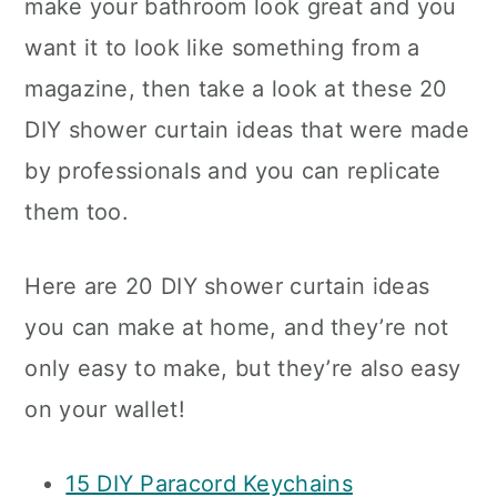
make your bathroom look great and you
want it to look like something from a
magazine, then take a look at these 20
DIY shower curtain ideas that were made
by professionals and you can replicate
them too.
Here are 20 DIY shower curtain ideas
you can make at home, and they’re not
only easy to make, but they’re also easy
on your wallet!
15 DIY Paracord Keychains