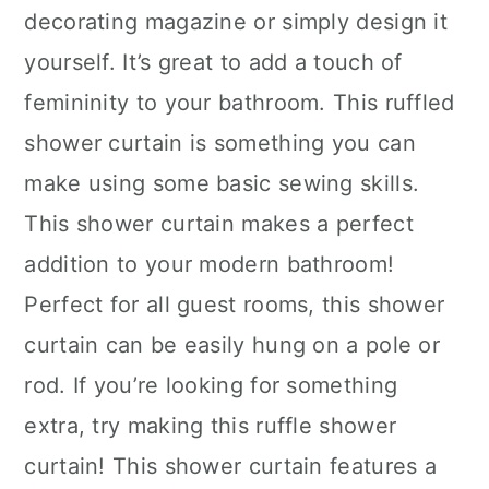
decorating magazine or simply design it
yourself. It’s great to add a touch of
femininity to your bathroom. This ruffled
shower curtain is something you can
make using some basic sewing skills.
This shower curtain makes a perfect
addition to your modern bathroom!
Perfect for all guest rooms, this shower
curtain can be easily hung on a pole or
rod. If you’re looking for something
extra, try making this ruffle shower
curtain! This shower curtain features a