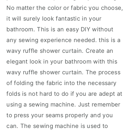
No matter the color or fabric you choose,
it will surely look fantastic in your
bathroom. This is an easy DIY without
any sewing experience needed. this is a
wavy ruffle shower curtain. Create an
elegant look in your bathroom with this
wavy ruffle shower curtain. The process
of folding the fabric into the necessary
folds is not hard to do if you are adept at
using a sewing machine. Just remember
to press your seams properly and you
can. The sewing machine is used to