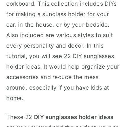
corkboard. This collection includes DIYs
for making a sunglass holder for your
car, in the house, or by your bedside.
Also included are various styles to suit
every personality and decor. In this
tutorial, you will see 22 DIY sunglasses
holder ideas. It would help organize your
accessories and reduce the mess
around, especially if you have kids at
home.
These 22
DIY sunglasses holder ideas