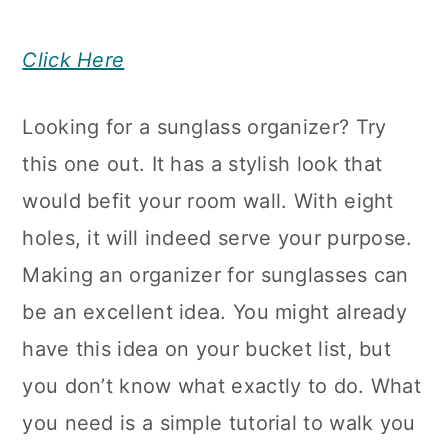
Click Here
Looking for a sunglass organizer? Try
this one out. It has a stylish look that
would befit your room wall. With eight
holes, it will indeed serve your purpose.
Making an organizer for sunglasses can
be an excellent idea. You might already
have this idea on your bucket list, but
you don’t know what exactly to do. What
you need is a simple tutorial to walk you