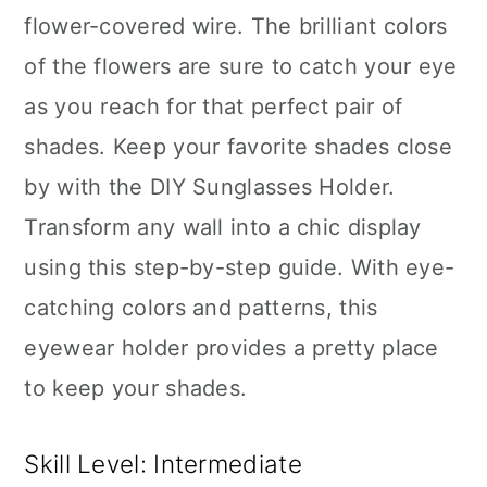
flower-covered wire. The brilliant colors
of the flowers are sure to catch your eye
as you reach for that perfect pair of
shades. Keep your favorite shades close
by with the DIY Sunglasses Holder.
Transform any wall into a chic display
using this step-by-step guide. With eye-
catching colors and patterns, this
eyewear holder provides a pretty place
to keep your shades.
Skill Level: Intermediate