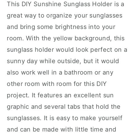
This DIY Sunshine Sunglass Holder is a
great way to organize your sunglasses
and bring some brightness into your
room. With the yellow background, this
sunglass holder would look perfect on a
sunny day while outside, but it would
also work well in a bathroom or any
other room with room for this DIY
project. It features an excellent sun
graphic and several tabs that hold the
sunglasses. It is easy to make yourself
and can be made with little time and