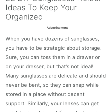
a
c
a
Ideas To Keep Your
r
o
r
Organized
y
n
y
Advertisement
n
t
s
When you have dozens of sunglasses,
a
e
i
you have to be strategic about storage.
v
n
d
Sure, you can toss them in a drawer or
i
t
e
on your dresser, but that's not ideal!
g
b
Many sunglasses are delicate and should
a
a
never be bent, so they can snap while
t
r
stored in a place without decent
i
support. Similarly, your lenses can get
o