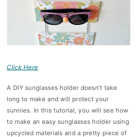
Click Here
A DIY sunglasses holder doesn’t take
long to make and will protect your
sunnies. In this tutorial, you will see how
to make an easy sunglasses holder using
upcycled materials and a pretty piece of