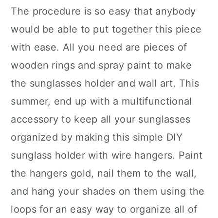
The procedure is so easy that anybody
would be able to put together this piece
with ease. All you need are pieces of
wooden rings and spray paint to make
the sunglasses holder and wall art. This
summer, end up with a multifunctional
accessory to keep all your sunglasses
organized by making this simple DIY
sunglass holder with wire hangers. Paint
the hangers gold, nail them to the wall,
and hang your shades on them using the
loops for an easy way to organize all of