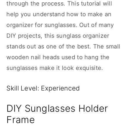
through the process. This tutorial will
help you understand how to make an
organizer for sunglasses. Out of many
DIY projects, this sunglass organizer
stands out as one of the best. The small
wooden nail heads used to hang the
sunglasses make it look exquisite.
Skill Level: Experienced
DIY Sunglasses Holder
Frame