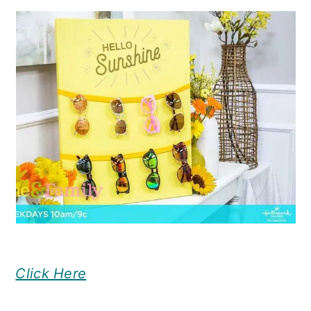
Click Here