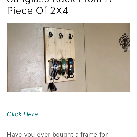
Piece Of 2X4
Click Here
Have you ever bought a frame for