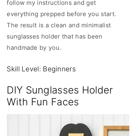
follow my instructions and get
everything prepped before you start.
The result is a clean and minimalist
sunglasses holder that has been
handmade by you.
Skill Level: Beginners
DIY Sunglasses Holder
With Fun Faces