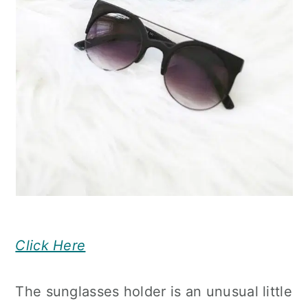
Click Here
The sunglasses holder is an unusual little