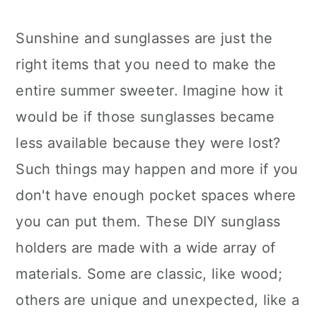
Sunshine and sunglasses are just the
right items that you need to make the
entire summer sweeter. Imagine how it
would be if those sunglasses became
less available because they were lost?
Such things may happen and more if you
don't have enough pocket spaces where
you can put them. These DIY sunglass
holders are made with a wide array of
materials. Some are classic, like wood;
others are unique and unexpected, like a