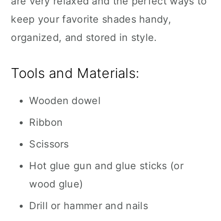
are very relaxed and the perfect ways to
keep your favorite shades handy,
organized, and stored in style.
Tools and Materials:
Wooden dowel
Ribbon
Scissors
Hot glue gun and glue sticks (or
wood glue)
Drill or hammer and nails