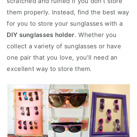
scratched and ruined if you don't store
n
them properly. Instead, find the best way
for you to store your sunglasses with a
DIY sunglasses holder
. Whether you
collect a variety of sunglasses or have
one pair that you love, you'll need an
excellent way to store them.