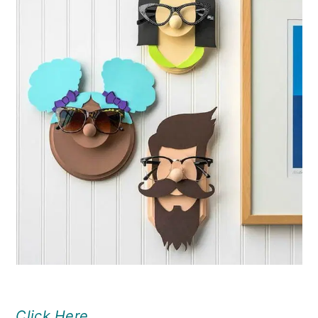
Click Here