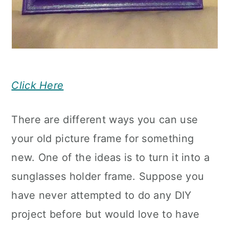
Click Here
There are different ways you can use
your old picture frame for something
new. One of the ideas is to turn it into a
sunglasses holder frame. Suppose you
have never attempted to do any DIY
project before but would love to have