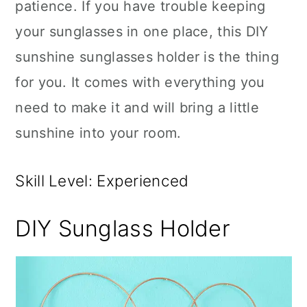
patience. If you have trouble keeping
your sunglasses in one place, this DIY
sunshine sunglasses holder is the thing
for you. It comes with everything you
need to make it and will bring a little
sunshine into your room.
Skill Level: Experienced
DIY Sunglass Holder