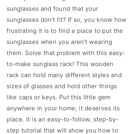
sunglasses and found that your
sunglasses don't fit? If so, you know how
frustrating it is to find a place to put the
sunglasses when you aren't wearing
them. Solve that problem with this easy-
to-make sunglass rack! This wooden
rack can hold many different styles and
sizes of glasses and hold other things
like caps or keys. Put this little gem
anywhere in your home; it deserves its
place. It is an easy-to-follow, step-by-
step tutorial that will show you how to