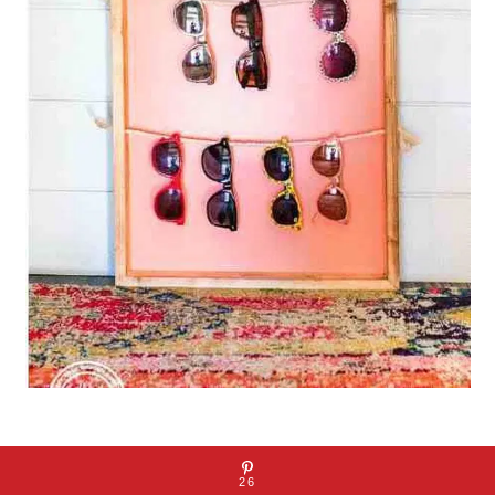
Click Here
26