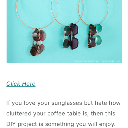
Click Here
If you love your sunglasses but hate how
cluttered your coffee table is, then this
DIY project is something you will enjoy.