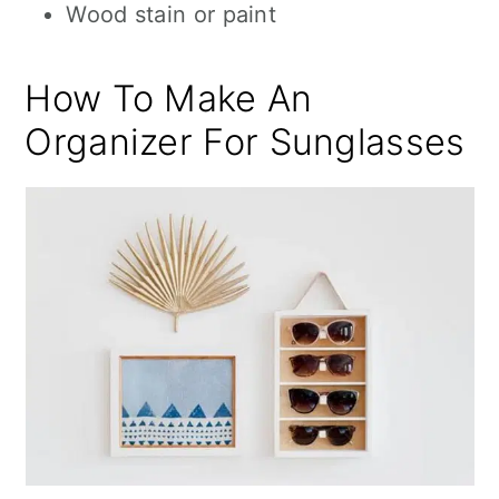
Wood stain or paint
How To Make An
Organizer For Sunglasses