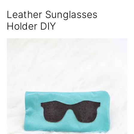
Leather Sunglasses
Holder DIY