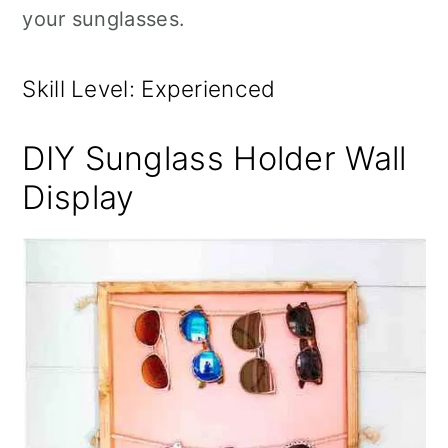
your sunglasses.
Skill Level: Experienced
DIY Sunglass Holder Wall
Display