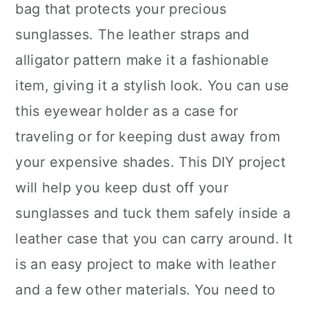
bag that protects your precious
sunglasses. The leather straps and
alligator pattern make it a fashionable
item, giving it a stylish look. You can use
this eyewear holder as a case for
traveling or for keeping dust away from
your expensive shades. This DIY project
will help you keep dust off your
sunglasses and tuck them safely inside a
leather case that you can carry around. It
is an easy project to make with leather
and a few other materials. You need to