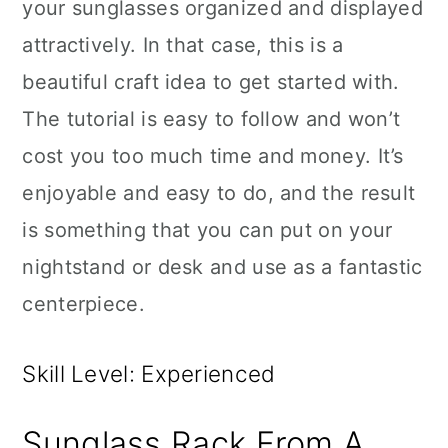
your sunglasses organized and displayed
attractively. In that case, this is a
beautiful craft idea to get started with.
The tutorial is easy to follow and won’t
cost you too much time and money. It’s
enjoyable and easy to do, and the result
is something that you can put on your
nightstand or desk and use as a fantastic
centerpiece.
Skill Level: Experienced
Sunglass Rack From A