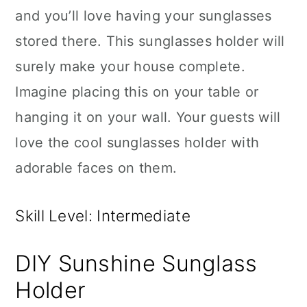
and you’ll love having your sunglasses
stored there. This sunglasses holder will
surely make your house complete.
Imagine placing this on your table or
hanging it on your wall. Your guests will
love the cool sunglasses holder with
adorable faces on them.
Skill Level: Intermediate
DIY Sunshine Sunglass
Holder