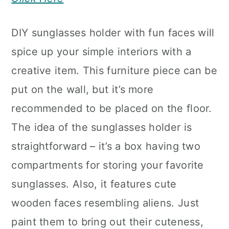
DIY sunglasses holder with fun faces will
spice up your simple interiors with a
creative item. This furniture piece can be
put on the wall, but it’s more
recommended to be placed on the floor.
The idea of the sunglasses holder is
straightforward – it’s a box having two
compartments for storing your favorite
sunglasses. Also, it features cute
wooden faces resembling aliens. Just
paint them to bring out their cuteness,