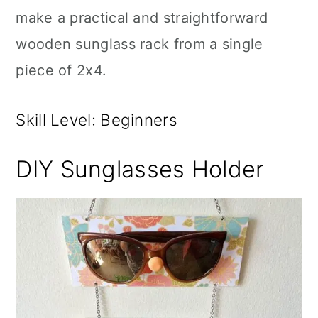
make a practical and straightforward
wooden sunglass rack from a single
piece of 2x4.
Skill Level: Beginners
DIY Sunglasses Holder