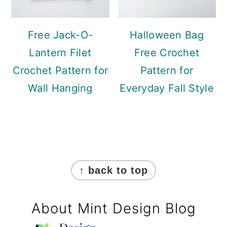
Free Jack-O-
Halloween Bag
Lantern Filet
Free Crochet
Crochet Pattern for
Pattern for
Wall Hanging
Everyday Fall Style
Footer
↑ back to top
About Mint Design Blog