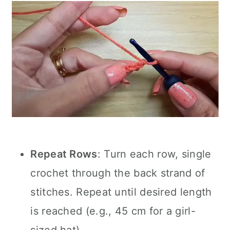
Repeat Rows
: Turn each row, single
crochet through the back strand of
stitches. Repeat until desired length
is reached (e.g., 45 cm for a girl-