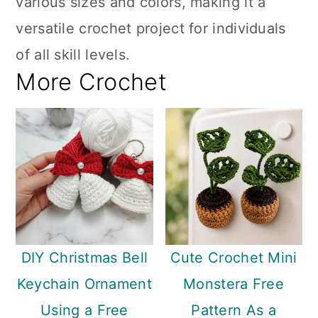
various sizes and colors, making it a
versatile crochet project for individuals
of all skill levels.
More Crochet
DIY Christmas Bell
Cute Crochet Mini
Keychain Ornament
Monstera Free
Using a Free
Pattern As a