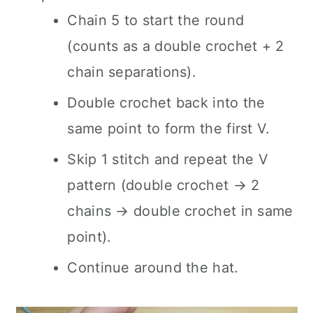
Chain 5 to start the round
(counts as a double crochet + 2
chain separations).
Double crochet back into the
same point to form the first V.
Skip 1 stitch and repeat the V
pattern (double crochet → 2
chains → double crochet in same
point).
Continue around the hat.