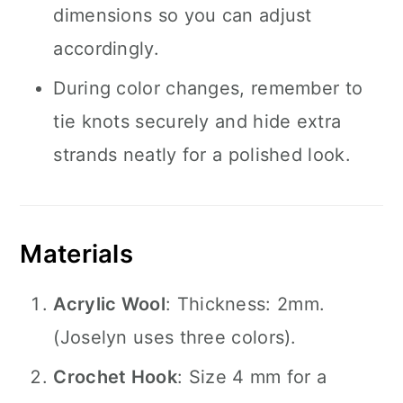
dimensions so you can adjust
accordingly.
During color changes, remember to
tie knots securely and hide extra
strands neatly for a polished look.
Materials
Acrylic Wool
: Thickness: 2mm.
(Joselyn uses three colors).
Crochet Hook
: Size 4 mm for a