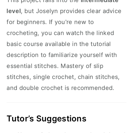
This project falls into the
intermediate
level
, but Joselyn provides clear advice
for beginners. If you're new to
crocheting, you can watch the linked
basic course available in the tutorial
description to familiarize yourself with
essential stitches. Mastery of slip
stitches, single crochet, chain stitches,
and double crochet is recommended.
Tutor’s Suggestions