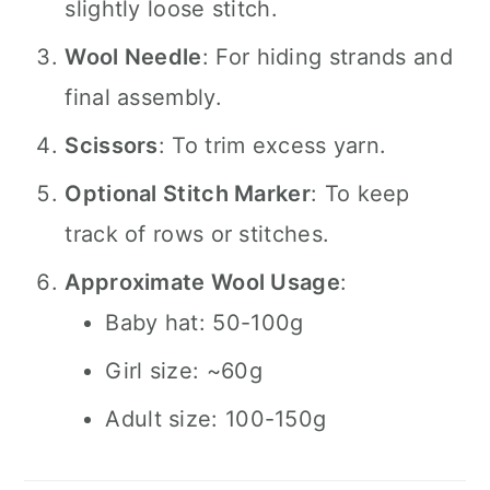
slightly loose stitch.
Wool Needle
: For hiding strands and
final assembly.
Scissors
: To trim excess yarn.
Optional Stitch Marker
: To keep
track of rows or stitches.
Approximate Wool Usage
:
Baby hat: 50-100g
Girl size: ~60g
Adult size: 100-150g