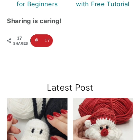
for Beginners
with Free Tutorial
Sharing is caring!
17
17
SHARES
Primary
Latest Post
Sidebar