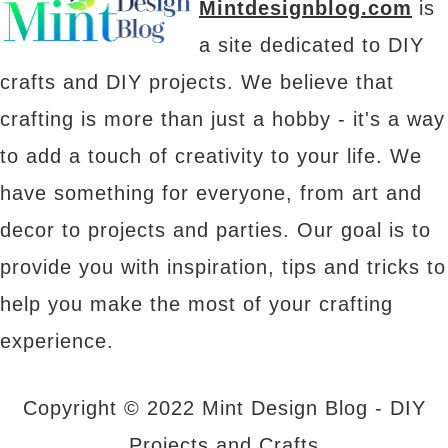
Mintdesignblog.com
is
a site dedicated to DIY
crafts and DIY projects. We believe that
crafting is more than just a hobby - it's a way
to add a touch of creativity to your life. We
have something for everyone, from art and
decor to projects and parties. Our goal is to
provide you with inspiration, tips and tricks to
help you make the most of your crafting
experience.
Copyright © 2022 Mint Design Blog - DIY
Projects and Crafts