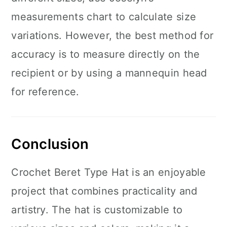
measurements chart to calculate size
variations. However, the best method for
accuracy is to measure directly on the
recipient or by using a mannequin head
for reference.
Conclusion
Crochet Beret Type Hat is an enjoyable
project that combines practicality and
artistry. The hat is customizable to