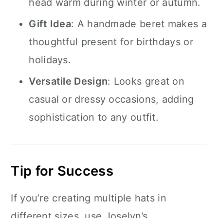
head warm during winter or autumn.
Gift Idea
: A handmade beret makes a
thoughtful present for birthdays or
holidays.
Versatile Design
: Looks great on
casual or dressy occasions, adding
sophistication to any outfit.
Tip for Success
If you’re creating multiple hats in
different sizes, use Joselyn’s