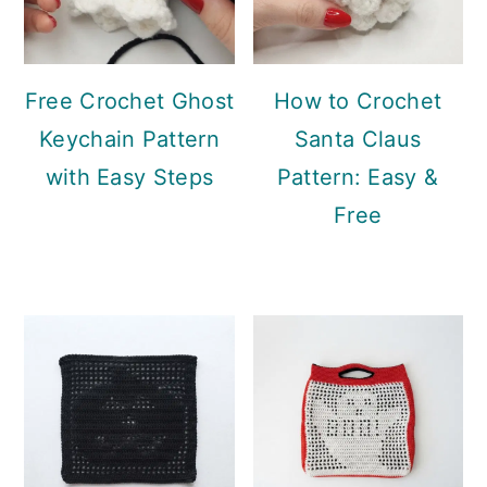
Free Crochet Ghost
How to Crochet
Keychain Pattern
Santa Claus
with Easy Steps
Pattern: Easy &
Free