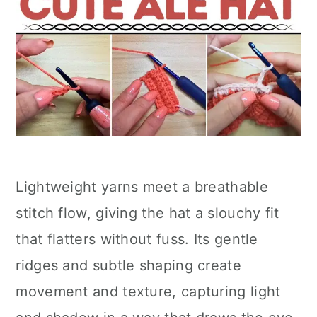
Lightweight yarns meet a breathable
stitch flow, giving the hat a slouchy fit
that flatters without fuss. Its gentle
ridges and subtle shaping create
movement and texture, capturing light