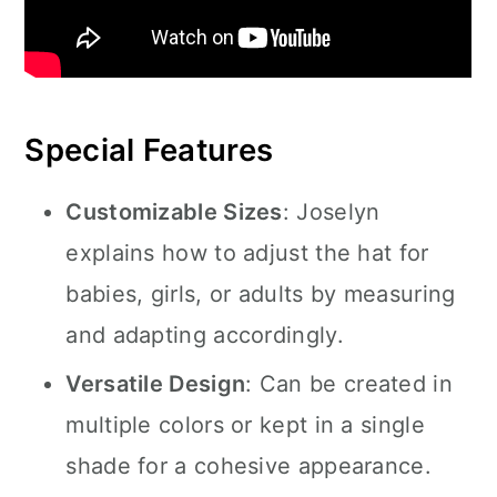
Special Features
Customizable Sizes
: Joselyn
explains how to adjust the hat for
babies, girls, or adults by measuring
and adapting accordingly.
Versatile Design
: Can be created in
multiple colors or kept in a single
shade for a cohesive appearance.