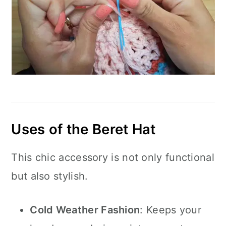
Uses of the Beret Hat
This chic accessory is not only functional
but also stylish.
Cold Weather Fashion
: Keeps your