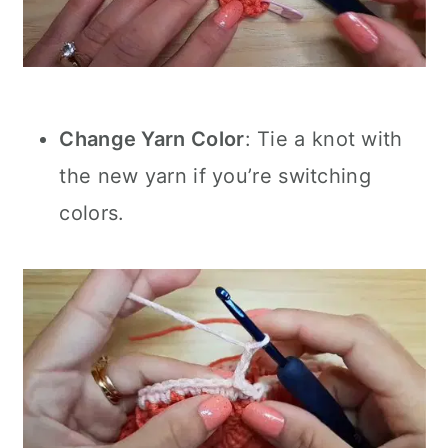
Change Yarn Color
: Tie a knot with
the new yarn if you’re switching
colors.