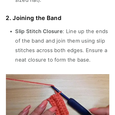
sized hat).
2. Joining the Band
Slip Stitch Closure
: Line up the ends
of the band and join them using slip
stitches across both edges. Ensure a
neat closure to form the base.