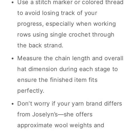
Use a stitch marker or colored thread
to avoid losing track of your
progress, especially when working
rows using single crochet through
the back strand.
Measure the chain length and overall
hat dimension during each stage to
ensure the finished item fits
perfectly.
Don’t worry if your yarn brand differs
from Joselyn’s—she offers
approximate wool weights and