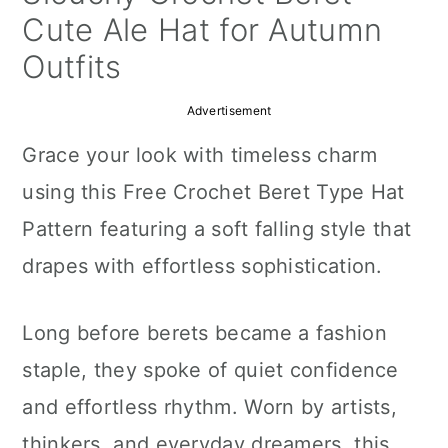
a
c
a
Cute Ale Hat for Autumn
r
o
r
Outfits
y
n
y
Advertisement
n
t
s
Grace your look with timeless charm
a
e
i
using this Free Crochet Beret Type Hat
v
n
d
Pattern featuring a soft falling style that
i
t
e
drapes with effortless sophistication.
g
b
a
a
Long before berets became a fashion
t
r
staple, they spoke of quiet confidence
i
and effortless rhythm. Worn by artists,
o
thinkers, and everyday dreamers, this