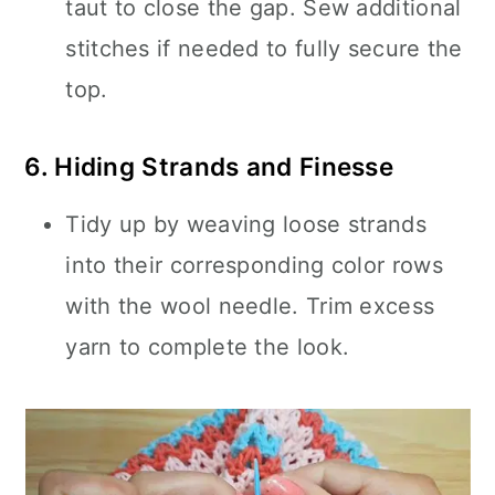
taut to close the gap. Sew additional
stitches if needed to fully secure the
top.
6. Hiding Strands and Finesse
Tidy up by weaving loose strands
into their corresponding color rows
with the wool needle. Trim excess
yarn to complete the look.