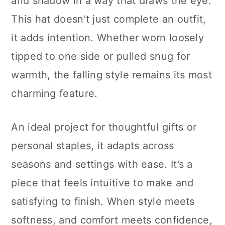
and shadow in a way that draws the eye.
This hat doesn’t just complete an outfit,
it adds intention. Whether worn loosely
tipped to one side or pulled snug for
warmth, the falling style remains its most
charming feature.
An ideal project for thoughtful gifts or
personal staples, it adapts across
seasons and settings with ease. It’s a
piece that feels intuitive to make and
satisfying to finish. When style meets
softness, and comfort meets confidence,