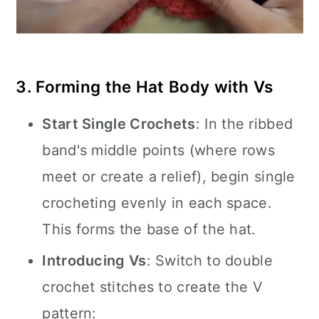
3. Forming the Hat Body with Vs
Start Single Crochets
: In the ribbed
band's middle points (where rows
meet or create a relief), begin single
crocheting evenly in each space.
This forms the base of the hat.
Introducing Vs
: Switch to double
crochet stitches to create the V
pattern: