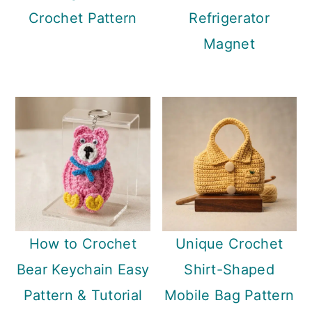
Crochet Pattern
Refrigerator
Magnet
How to Crochet
Unique Crochet
Bear Keychain Easy
Shirt-Shaped
Pattern & Tutorial
Mobile Bag Pattern