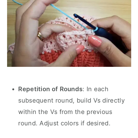
Repetition of Rounds
: In each
subsequent round, build Vs directly
within the Vs from the previous
round. Adjust colors if desired.