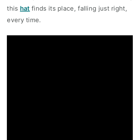
this
hat
finds its place, falling just right,
every time.