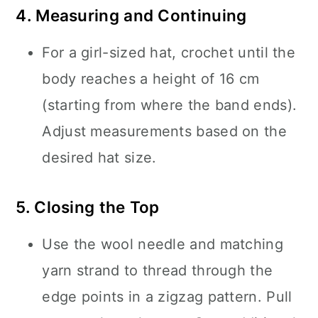
4. Measuring and Continuing
For a girl-sized hat, crochet until the
body reaches a height of 16 cm
(starting from where the band ends).
Adjust measurements based on the
desired hat size.
5. Closing the Top
Use the wool needle and matching
yarn strand to thread through the
edge points in a zigzag pattern. Pull