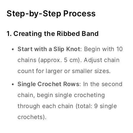
Step-by-Step Process
1. Creating the Ribbed Band
Start with a Slip Knot
: Begin with 10
chains (approx. 5 cm). Adjust chain
count for larger or smaller sizes.
Single Crochet Rows
: In the second
chain, begin single crocheting
through each chain (total: 9 single
crochets).