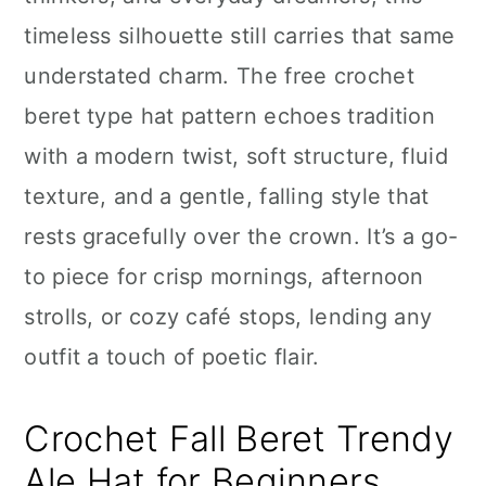
n
timeless silhouette still carries that same
understated charm. The free crochet
beret type hat pattern echoes tradition
with a modern twist, soft structure, fluid
texture, and a gentle, falling style that
rests gracefully over the crown. It’s a go-
to piece for crisp mornings, afternoon
strolls, or cozy café stops, lending any
outfit a touch of poetic flair.
Crochet Fall Beret Trendy
Ale Hat for Beginners