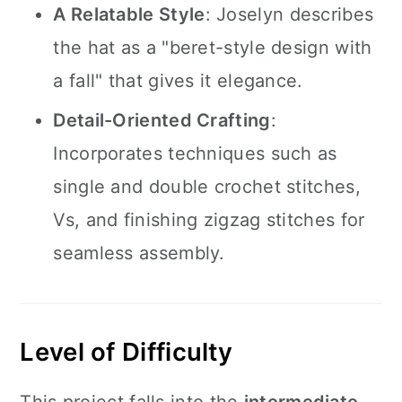
A Relatable Style
: Joselyn describes
the hat as a "beret-style design with
a fall" that gives it elegance.
Detail-Oriented Crafting
:
Incorporates techniques such as
single and double crochet stitches,
Vs, and finishing zigzag stitches for
seamless assembly.
Level of Difficulty