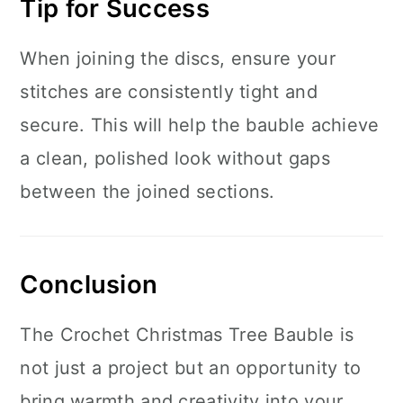
Tip for Success
When joining the discs, ensure your
stitches are consistently tight and
secure. This will help the bauble achieve
a clean, polished look without gaps
between the joined sections.
Conclusion
The Crochet Christmas Tree Bauble is
not just a project but an opportunity to
bring warmth and creativity into your