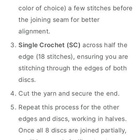
color of choice) a few stitches before
the joining seam for better
alignment.
Single Crochet (SC)
across half the
edge (18 stitches), ensuring you are
stitching through the edges of both
discs.
Cut the yarn and secure the end.
Repeat this process for the other
edges and discs, working in halves.
Once all 8 discs are joined partially,