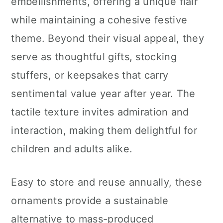
embellishments, offering a unique flair
while maintaining a cohesive festive
theme. Beyond their visual appeal, they
serve as thoughtful gifts, stocking
stuffers, or keepsakes that carry
sentimental value year after year. The
tactile texture invites admiration and
interaction, making them delightful for
children and adults alike.
Easy to store and reuse annually, these
ornaments provide a sustainable
alternative to mass-produced