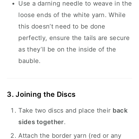
Use a darning needle to weave in the
loose ends of the white yarn. While
this doesn’t need to be done
perfectly, ensure the tails are secure
as they’ll be on the inside of the
bauble.
3. Joining the Discs
Take two discs and place their
back
sides together
.
Attach the border yarn (red or any