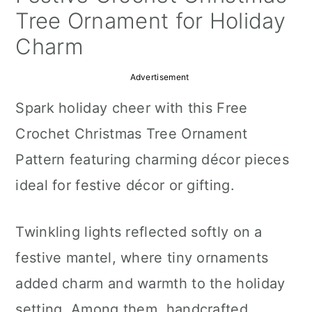
a
c
a
Tree Ornament for Holiday
r
o
r
Charm
y
n
y
Advertisement
n
t
s
Spark holiday cheer with this Free
a
e
i
Crochet Christmas Tree Ornament
v
n
d
Pattern featuring charming décor pieces
i
t
e
ideal for festive décor or gifting.
g
b
a
a
Twinkling lights reflected softly on a
t
r
festive mantel, where tiny ornaments
i
added charm and warmth to the holiday
o
setting. Among them, handcrafted