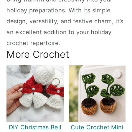
holiday preparations. With its simple
design, versatility, and festive charm, it’s
an excellent addition to your holiday
crochet repertoire.
More Crochet
DIY Christmas Bell
Cute Crochet Mini