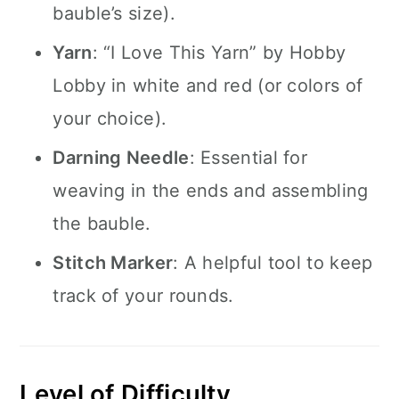
bauble’s size).
Yarn
: “I Love This Yarn” by Hobby
Lobby in white and red (or colors of
your choice).
Darning Needle
: Essential for
weaving in the ends and assembling
the bauble.
Stitch Marker
: A helpful tool to keep
track of your rounds.
Level of Difficulty