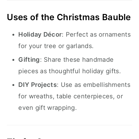
Uses of the Christmas Bauble
Holiday Décor
: Perfect as ornaments
for your tree or garlands.
Gifting
: Share these handmade
pieces as thoughtful holiday gifts.
DIY Projects
: Use as embellishments
for wreaths, table centerpieces, or
even gift wrapping.