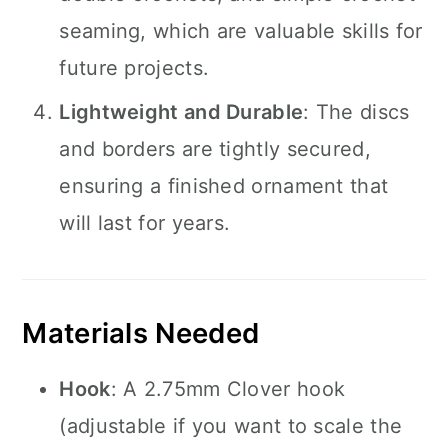
seaming, which are valuable skills for
future projects.
Lightweight and Durable
: The discs
and borders are tightly secured,
ensuring a finished ornament that
will last for years.
Materials Needed
Hook
: A 2.75mm Clover hook
(adjustable if you want to scale the