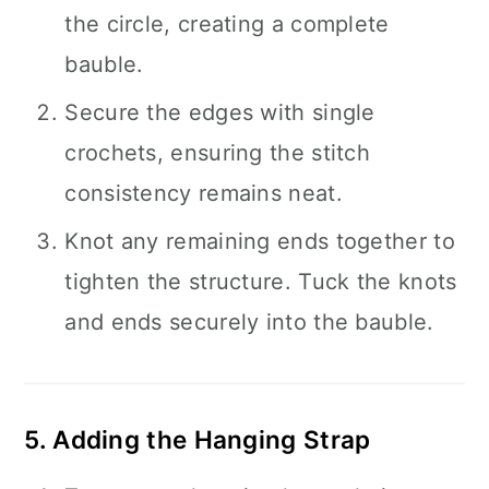
the circle, creating a complete
bauble.
Secure the edges with single
crochets, ensuring the stitch
consistency remains neat.
Knot any remaining ends together to
tighten the structure. Tuck the knots
and ends securely into the bauble.
5. Adding the Hanging Strap