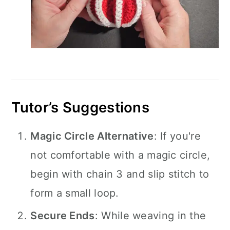
Tutor’s Suggestions
Magic Circle Alternative
: If you're
not comfortable with a magic circle,
begin with chain 3 and slip stitch to
form a small loop.
Secure Ends
: While weaving in the