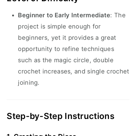
Beginner to Early Intermediate
: The
project is simple enough for
beginners, yet it provides a great
opportunity to refine techniques
such as the magic circle, double
crochet increases, and single crochet
joining.
Step-by-Step Instructions