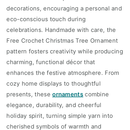
decorations, encouraging a personal and
eco-conscious touch during
celebrations. Handmade with care, the
Free Crochet Christmas Tree Ornament
pattern fosters creativity while producing
charming, functional décor that
enhances the festive atmosphere. From
cozy home displays to thoughtful
presents, these
ornaments
combine
elegance, durability, and cheerful
holiday spirit, turning simple yarn into
cherished symbols of warmth and