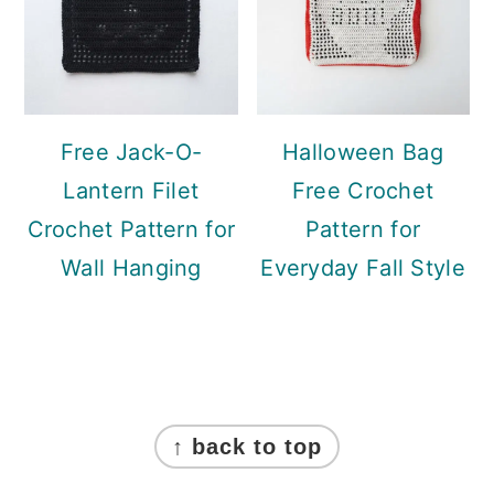
Free Jack-O-
Halloween Bag
Lantern Filet
Free Crochet
Crochet Pattern for
Pattern for
Wall Hanging
Everyday Fall Style
Footer
↑ back to top