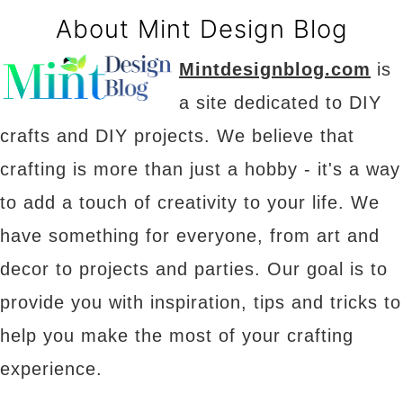
About Mint Design Blog
Mintdesignblog.com
is
a site dedicated to DIY
crafts and DIY projects. We believe that
crafting is more than just a hobby - it's a way
to add a touch of creativity to your life. We
have something for everyone, from art and
decor to projects and parties. Our goal is to
provide you with inspiration, tips and tricks to
help you make the most of your crafting
experience.