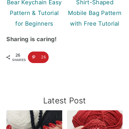
Bear Keychain Easy
Shirt-Shaped
Pattern & Tutorial
Mobile Bag Pattern
for Beginners
with Free Tutorial
Sharing is caring!
26
26
SHARES
Primary
Latest Post
Sidebar