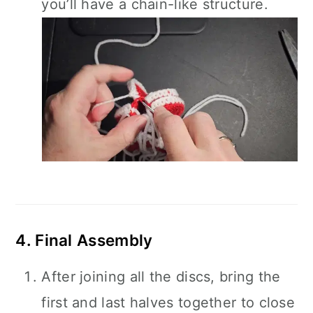
you’ll have a chain-like structure.
4. Final Assembly
After joining all the discs, bring the
first and last halves together to close