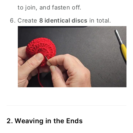
to join, and fasten off.
Create
8 identical discs
in total.
2. Weaving in the Ends