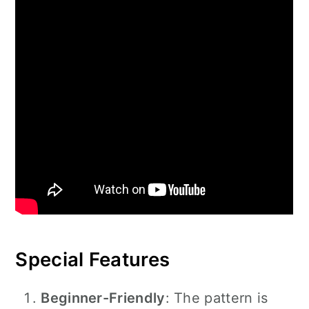
Special Features
Beginner-Friendly
: The pattern is