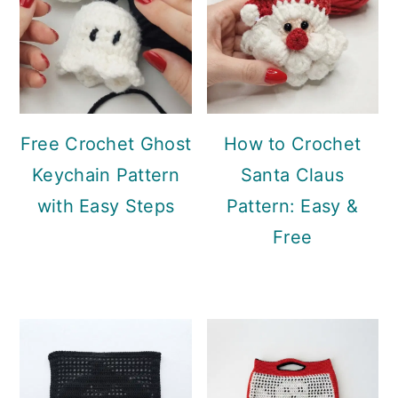
Free Crochet Ghost
How to Crochet
Keychain Pattern
Santa Claus
with Easy Steps
Pattern: Easy &
Free