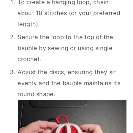
To create a hanging loop, chain
about 18 stitches (or your preferred
length).
Secure the loop to the top of the
bauble by sewing or using single
crochet.
Adjust the discs, ensuring they sit
evenly and the bauble maintains its
round shape.