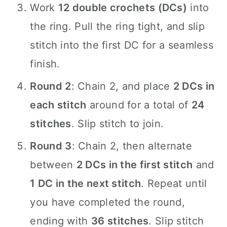
Work
12 double crochets (DCs)
into
the ring. Pull the ring tight, and slip
stitch into the first DC for a seamless
finish.
Round 2
: Chain 2, and place
2 DCs in
each stitch
around for a total of
24
stitches
. Slip stitch to join.
Round 3
: Chain 2, then alternate
between
2 DCs in the first stitch
and
1 DC in the next stitch
. Repeat until
you have completed the round,
ending with
36 stitches
. Slip stitch