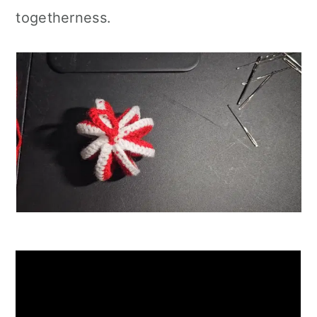
togetherness.