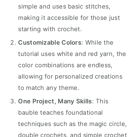
simple and uses basic stitches,
making it accessible for those just
starting with crochet.
Customizable Colors
: While the
tutorial uses white and red yarn, the
color combinations are endless,
allowing for personalized creations
to match any theme.
One Project, Many Skills
: This
bauble teaches foundational
techniques such as the magic circle,
double crochets, and simple crochet