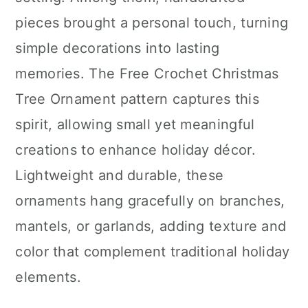
n
pieces brought a personal touch, turning
simple decorations into lasting
memories. The Free Crochet Christmas
Tree Ornament pattern captures this
spirit, allowing small yet meaningful
creations to enhance holiday décor.
Lightweight and durable, these
ornaments hang gracefully on branches,
mantels, or garlands, adding texture and
color that complement traditional holiday
elements.