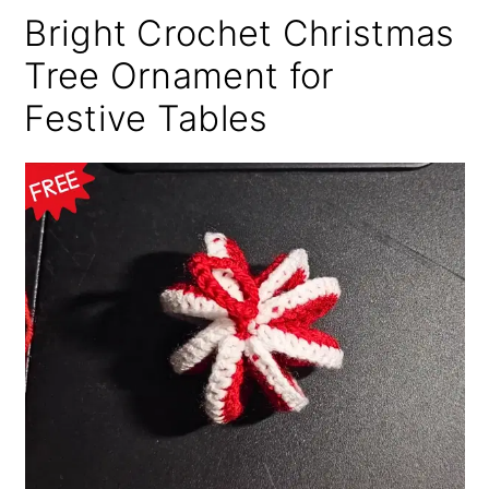
Bright Crochet Christmas
Tree Ornament for
Festive Tables