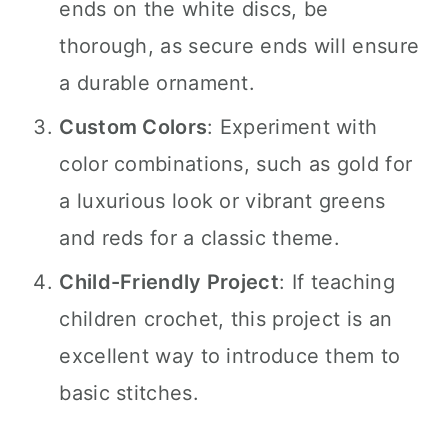
ends on the white discs, be
thorough, as secure ends will ensure
a durable ornament.
Custom Colors
: Experiment with
color combinations, such as gold for
a luxurious look or vibrant greens
and reds for a classic theme.
Child-Friendly Project
: If teaching
children crochet, this project is an
excellent way to introduce them to
basic stitches.