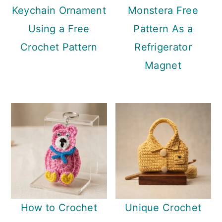
Keychain Ornament
Monstera Free
Using a Free
Pattern As a
Crochet Pattern
Refrigerator
Magnet
How to Crochet
Unique Crochet