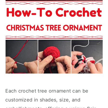
Each crochet tree ornament can be
customized in shades, size, and