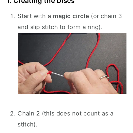
1. Creating the Discs
Start with a
magic circle
(or chain 3
and slip stitch to form a ring).
Chain 2 (this does not count as a
stitch).