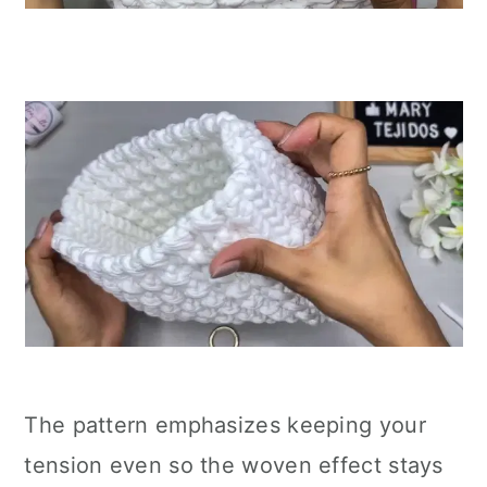
The pattern emphasizes keeping your
tension even so the woven effect stays