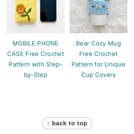
MOBILE PHONE
Bear Cozy Mug
CASE Free Crochet
Free Crochet
Pattern with Step-
Pattern for Unique
by-Step
Cup Covers
Footer
↑ back to top