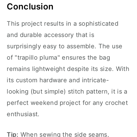
Conclusion
This project results in a sophisticated
and durable accessory that is
surprisingly easy to assemble. The use
of "trapillo pluma" ensures the bag
remains lightweight despite its size. With
its custom hardware and intricate-
looking (but simple) stitch pattern, it is a
perfect weekend project for any crochet
enthusiast.
Tip:
When sewing the side seams,