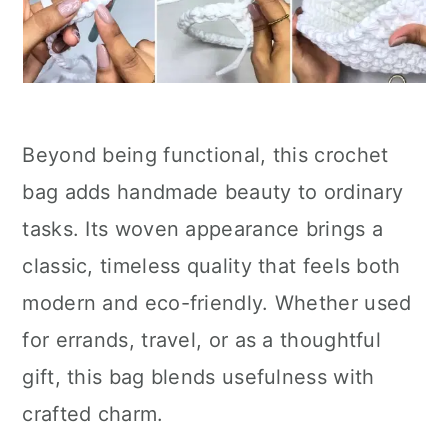
Beyond being functional, this crochet
bag adds handmade beauty to ordinary
tasks. Its woven appearance brings a
classic, timeless quality that feels both
modern and eco-friendly. Whether used
for errands, travel, or as a thoughtful
gift, this bag blends usefulness with
crafted charm.