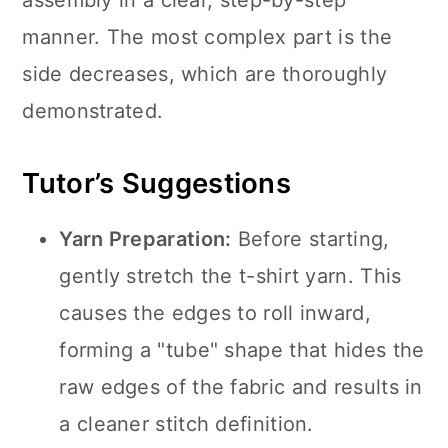
assembly in a clear, step-by-step
manner. The most complex part is the
side decreases, which are thoroughly
demonstrated.
Tutor’s Suggestions
Yarn Preparation:
Before starting,
gently stretch the t-shirt yarn. This
causes the edges to roll inward,
forming a "tube" shape that hides the
raw edges of the fabric and results in
a cleaner stitch definition.