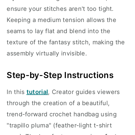
ensure your stitches aren't too tight.
Keeping a medium tension allows the
seams to lay flat and blend into the
texture of the fantasy stitch, making the
assembly virtually invisible.
Step-by-Step Instructions
In this
tutorial
, Creator guides viewers
through the creation of a beautiful,
trend-forward crochet handbag using
"trapillo pluma" (feather-light t-shirt