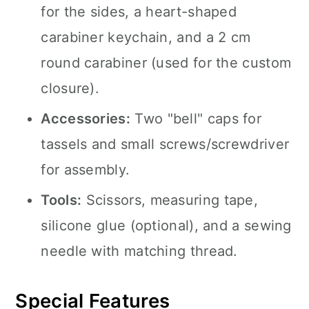
for the sides, a heart-shaped
carabiner keychain, and a 2 cm
round carabiner (used for the custom
closure).
Accessories:
Two "bell" caps for
tassels and small screws/screwdriver
for assembly.
Tools:
Scissors, measuring tape,
silicone glue (optional), and a sewing
needle with matching thread.
Special Features