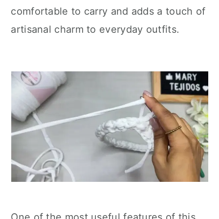
comfortable to carry and adds a touch of
artisanal charm to everyday outfits.
One of the most useful features of this