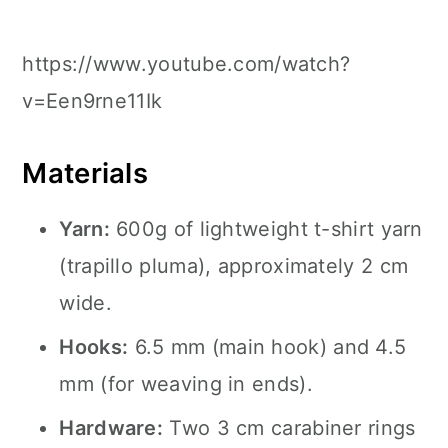
https://www.youtube.com/watch?
v=Een9rne11Ik
Materials
Yarn:
600g of lightweight t-shirt yarn
(trapillo pluma), approximately 2 cm
wide.
Hooks:
6.5 mm (main hook) and 4.5
mm (for weaving in ends).
Hardware:
Two 3 cm carabiner rings