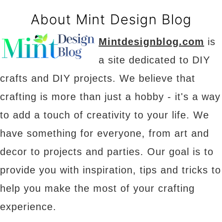
About Mint Design Blog
Mintdesignblog.com
is
a site dedicated to DIY
crafts and DIY projects. We believe that
crafting is more than just a hobby - it's a way
to add a touch of creativity to your life. We
have something for everyone, from art and
decor to projects and parties. Our goal is to
provide you with inspiration, tips and tricks to
help you make the most of your crafting
experience.