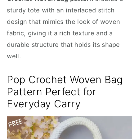
n
sturdy tote with an interlaced stitch
design that mimics the look of woven
fabric, giving it a rich texture and a
durable structure that holds its shape
well.
Pop Crochet Woven Bag
Pattern Perfect for
Everyday Carry