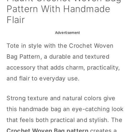
a
c
a
Pattern With Handmade
r
o
r
Flair
y
n
y
Advertisement
n
t
s
Tote in style with the Crochet Woven
a
e
i
Bag Pattern, a durable and textured
v
n
d
accessory that adds charm, practicality,
i
t
e
and flair to everyday use.
g
b
a
a
Strong texture and natural colors give
t
r
this handmade bag an eye-catching look
i
that feels both practical and stylish. The
o
Crochet Woven Bag pattern
creates a