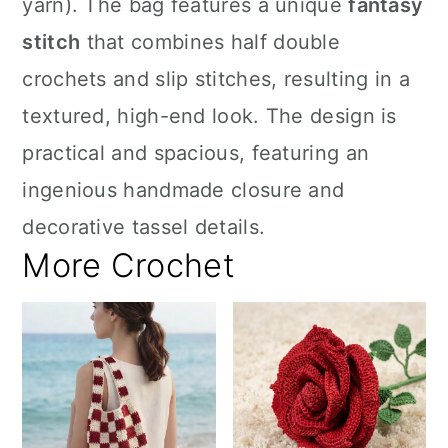
yarn). The bag features a unique
fantasy
stitch
that combines half double
crochets and slip stitches, resulting in a
textured, high-end look. The design is
practical and spacious, featuring an
ingenious handmade closure and
decorative tassel details.
More Crochet