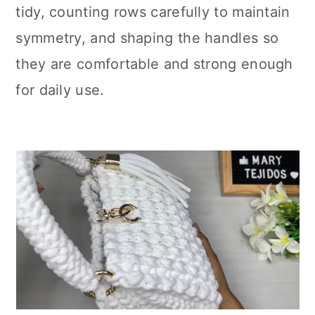
tidy, counting rows carefully to maintain
symmetry, and shaping the handles so
they are comfortable and strong enough
for daily use.