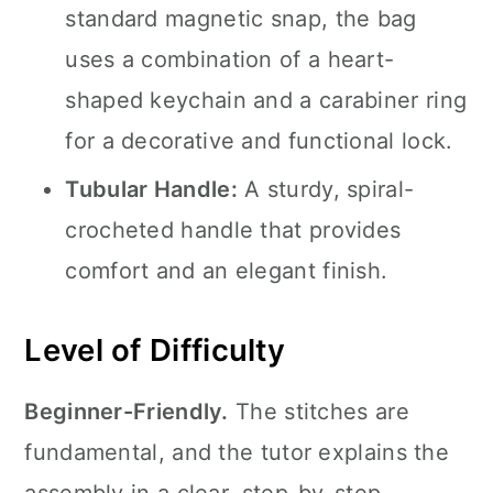
standard magnetic snap, the bag
uses a combination of a heart-
shaped keychain and a carabiner ring
for a decorative and functional lock.
Tubular Handle:
A sturdy, spiral-
crocheted handle that provides
comfort and an elegant finish.
Level of Difficulty
Beginner-Friendly.
The stitches are
fundamental, and the tutor explains the