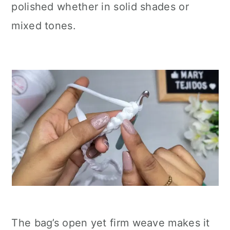
polished whether in solid shades or
mixed tones.
The bag’s open yet firm weave makes it