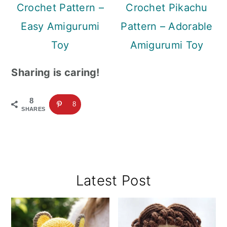
Crochet Pattern –
Crochet Pikachu
Easy Amigurumi
Pattern – Adorable
Toy
Amigurumi Toy
Sharing is caring!
8
8
SHARES
Primary
Latest Post
Sidebar