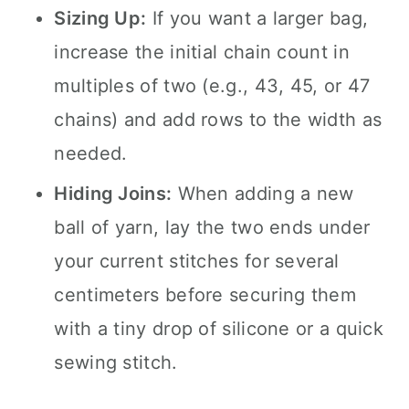
Sizing Up:
If you want a larger bag,
increase the initial chain count in
multiples of two (e.g., 43, 45, or 47
chains) and add rows to the width as
needed.
Hiding Joins:
When adding a new
ball of yarn, lay the two ends under
your current stitches for several
centimeters before securing them
with a tiny drop of silicone or a quick
sewing stitch.