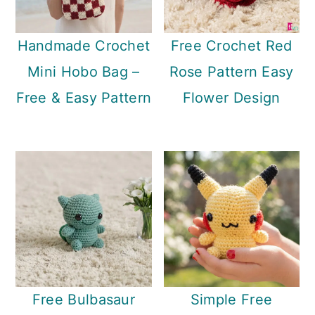
Handmade Crochet
Free Crochet Red
Mini Hobo Bag –
Rose Pattern Easy
Free & Easy Pattern
Flower Design
Free Bulbasaur
Simple Free