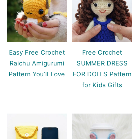
Easy Free Crochet
Free Crochet
Raichu Amigurumi
SUMMER DRESS
Pattern You’ll Love
FOR DOLLS Pattern
for Kids Gifts