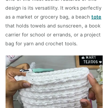
design is its versatility. It works perfectly
as a market or grocery bag, a beach
tote
that holds towels and sunscreen, a book
carrier for school or errands, or a project
bag for yarn and crochet tools.