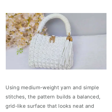
Using medium-weight yarn and simple
stitches, the pattern builds a balanced,
grid-like surface that looks neat and