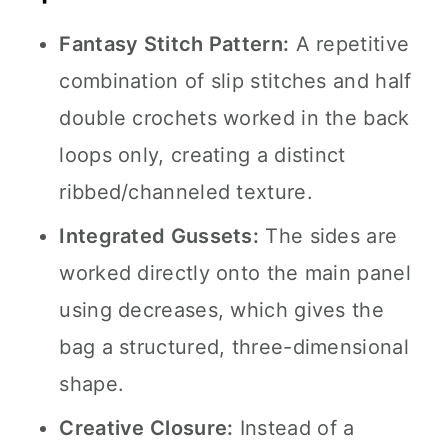
Fantasy Stitch Pattern:
A repetitive
combination of slip stitches and half
double crochets worked in the back
loops only, creating a distinct
ribbed/channeled texture.
Integrated Gussets:
The sides are
worked directly onto the main panel
using decreases, which gives the
bag a structured, three-dimensional
shape.
Creative Closure:
Instead of a