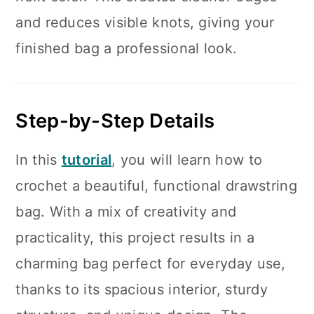
and reduces visible knots, giving your
finished bag a professional look.
Step-by-Step Details
In this
tutorial
, you will learn how to
crochet a beautiful, functional drawstring
bag. With a mix of creativity and
practicality, this project results in a
charming bag perfect for everyday use,
thanks to its spacious interior, sturdy