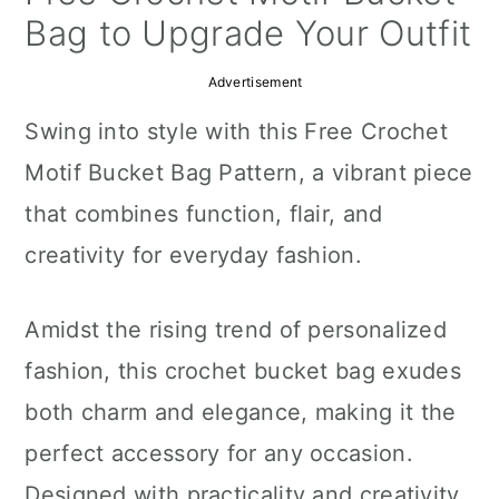
a
c
a
Bag to Upgrade Your Outfit
r
o
r
Advertisement
y
n
y
Swing into style with this Free Crochet
n
t
s
Motif Bucket Bag Pattern, a vibrant piece
a
e
i
that combines function, flair, and
v
n
d
creativity for everyday fashion.
i
t
e
g
b
Amidst the rising trend of personalized
a
a
fashion, this crochet bucket bag exudes
t
r
both charm and elegance, making it the
i
perfect accessory for any occasion.
o
Designed with practicality and creativity