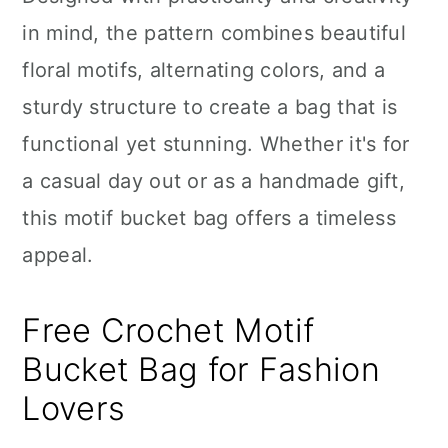
n
in mind, the pattern combines beautiful
floral motifs, alternating colors, and a
sturdy structure to create a bag that is
functional yet stunning. Whether it's for
a casual day out or as a handmade gift,
this motif bucket bag offers a timeless
appeal.
Free Crochet Motif
Bucket Bag for Fashion
Lovers