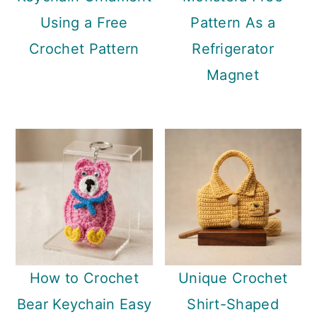
Using a Free
Pattern As a
Crochet Pattern
Refrigerator
Magnet
How to Crochet
Unique Crochet
Bear Keychain Easy
Shirt-Shaped