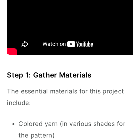
Step 1: Gather Materials
The essential materials for this project
include:
Colored yarn (in various shades for
the pattern)