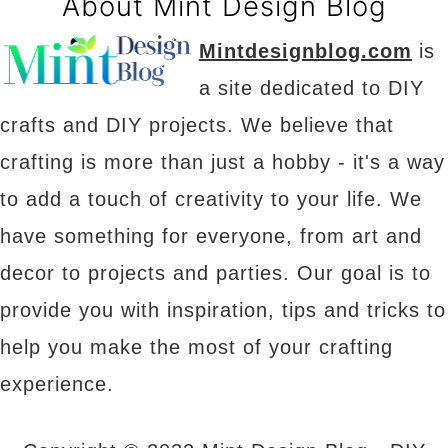
About Mint Design Blog
Mintdesignblog.com
is
a site dedicated to DIY
crafts and DIY projects. We believe that
crafting is more than just a hobby - it's a way
to add a touch of creativity to your life. We
have something for everyone, from art and
decor to projects and parties. Our goal is to
provide you with inspiration, tips and tricks to
help you make the most of your crafting
experience.