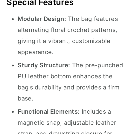
Special Features
Modular Design:
The bag features
alternating floral crochet patterns,
giving it a vibrant, customizable
appearance.
Sturdy Structure:
The pre-punched
PU leather bottom enhances the
bag's durability and provides a firm
base.
Functional Elements:
Includes a
magnetic snap, adjustable leather
strap, and drawstring closure for