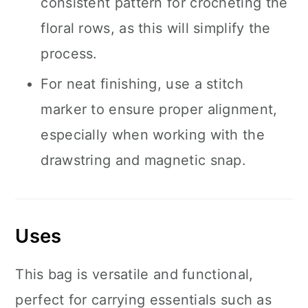
consistent pattern for crocheting the
floral rows, as this will simplify the
process.
For neat finishing, use a stitch
marker to ensure proper alignment,
especially when working with the
drawstring and magnetic snap.
Uses
This bag is versatile and functional,
perfect for carrying essentials such as