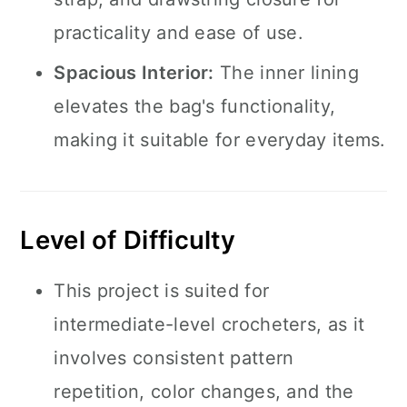
practicality and ease of use.
Spacious Interior:
The inner lining
elevates the bag's functionality,
making it suitable for everyday items.
Level of Difficulty
This project is suited for
intermediate-level crocheters, as it
involves consistent pattern
repetition, color changes, and the