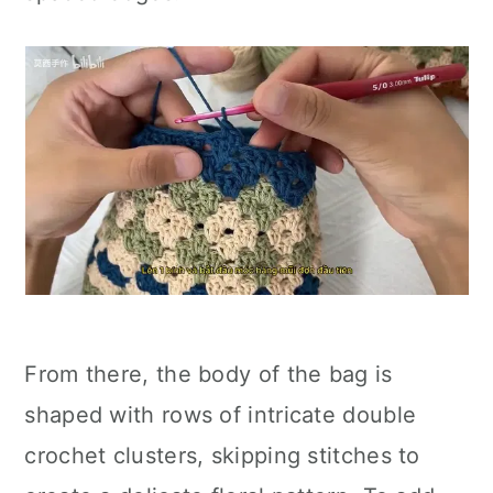
From there, the body of the bag is
shaped with rows of intricate double
crochet clusters, skipping stitches to