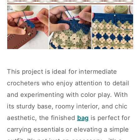
This project is ideal for intermediate
crocheters who enjoy attention to detail
and experimenting with color play. With
its sturdy base, roomy interior, and chic
aesthetic, the finished
bag
is perfect for
carrying essentials or elevating a simple