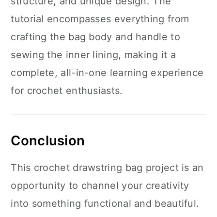
structure, and unique design. The
tutorial encompasses everything from
crafting the bag body and handle to
sewing the inner lining, making it a
complete, all-in-one learning experience
for crochet enthusiasts.
Conclusion
This crochet drawstring bag project is an
opportunity to channel your creativity
into something functional and beautiful.