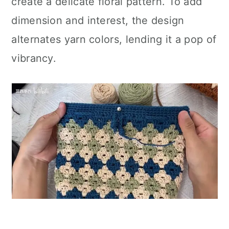
create a delicate floral pattern. To add
dimension and interest, the design
alternates yarn colors, lending it a pop of
vibrancy.