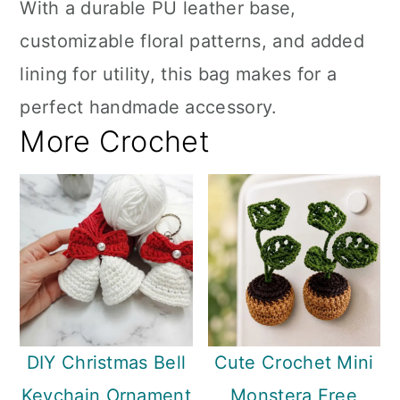
With a durable PU leather base,
customizable floral patterns, and added
lining for utility, this bag makes for a
perfect handmade accessory.
More Crochet
DIY Christmas Bell
Cute Crochet Mini
Keychain Ornament
Monstera Free