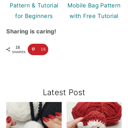
Pattern & Tutorial
Mobile Bag Pattern
for Beginners
with Free Tutorial
Sharing is caring!
16
16
SHARES
Primary
Latest Post
Sidebar