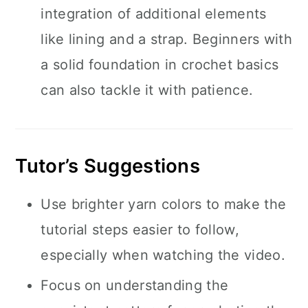
integration of additional elements
like lining and a strap. Beginners with
a solid foundation in crochet basics
can also tackle it with patience.
Tutor’s Suggestions
Use brighter yarn colors to make the
tutorial steps easier to follow,
especially when watching the video.
Focus on understanding the