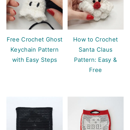
Free Crochet Ghost
How to Crochet
Keychain Pattern
Santa Claus
with Easy Steps
Pattern: Easy &
Free