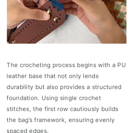
The crocheting process begins with a PU
leather base that not only lends
durability but also provides a structured
foundation. Using single crochet
stitches, the first row cautiously builds
the bag’s framework, ensuring evenly
spaced edges.