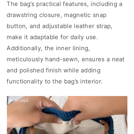
The bag’s practical features, including a
drawstring closure, magnetic snap
button, and adjustable leather strap,
make it adaptable for daily use.
Additionally, the inner lining,
meticulously hand-sewn, ensures a neat
and polished finish while adding
functionality to the bag’s interior.