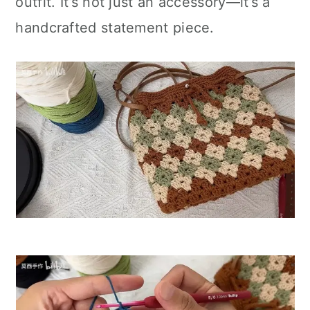
outfit. It’s not just an accessory—it’s a
handcrafted statement piece.