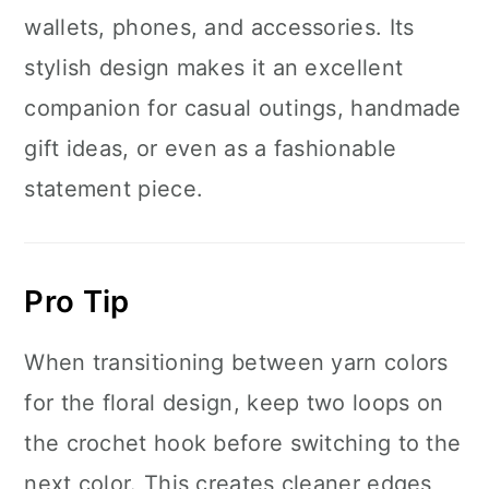
wallets, phones, and accessories. Its
stylish design makes it an excellent
companion for casual outings, handmade
gift ideas, or even as a fashionable
statement piece.
Pro Tip
When transitioning between yarn colors
for the floral design, keep two loops on
the crochet hook before switching to the
next color. This creates cleaner edges