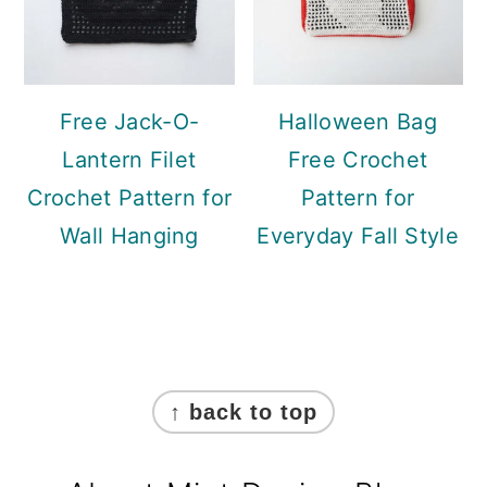
Free Jack-O-
Halloween Bag
Lantern Filet
Free Crochet
Crochet Pattern for
Pattern for
Wall Hanging
Everyday Fall Style
Footer
↑ back to top