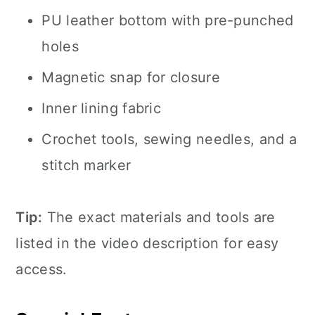
PU leather bottom with pre-punched
holes
Magnetic snap for closure
Inner lining fabric
Crochet tools, sewing needles, and a
stitch marker
Tip:
The exact materials and tools are
listed in the video description for easy
access.