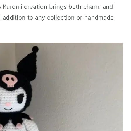
s Kuromi creation brings both charm and
ed addition to any collection or handmade