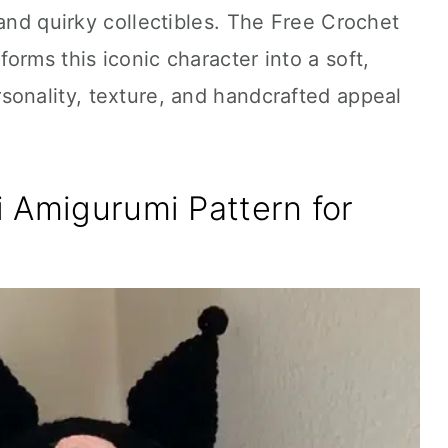
 and quirky collectibles. The Free Crochet
orms this iconic character into a soft,
sonality, texture, and handcrafted appeal
 Amigurumi Pattern for