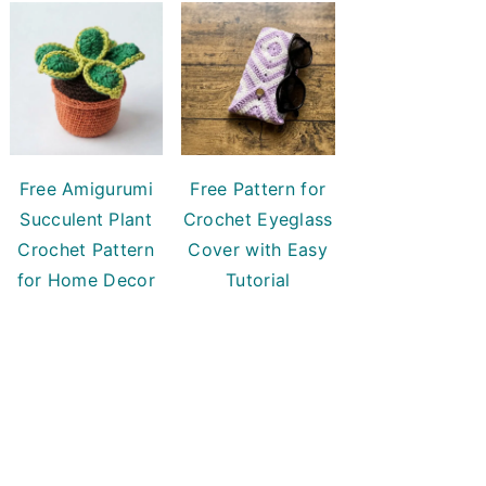
Free Amigurumi
Free Pattern for
Succulent Plant
Crochet Eyeglass
Crochet Pattern
Cover with Easy
for Home Decor
Tutorial