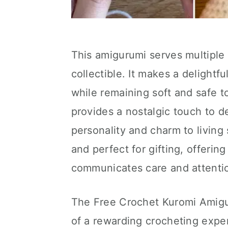
This amigurumi serves multiple
collectible. It makes a delightfu
while remaining soft and safe to
provides a nostalgic touch to d
personality and charm to living
and perfect for gifting, offerin
communicates care and attention
The Free Crochet Kuromi Amigur
of a rewarding crocheting exper