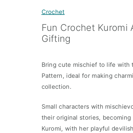
y
n
y
Crochet
n
t
s
Fun Crochet Kuromi 
a
e
i
Gifting
v
n
d
i
t
e
g
b
Bring cute mischief to life wit
a
a
Pattern, ideal for making char
t
r
collection.
i
o
Small characters with mischiev
n
their original stories, becoming
Kuromi, with her playful devili