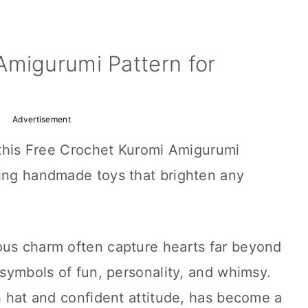
Amigurumi Pattern for
Advertisement
h this Free Crochet Kuromi Amigurumi
ming handmade toys that brighten any
ous charm often capture hearts far beyond
 symbols of fun, personality, and whimsy.
sh hat and confident attitude, has become a