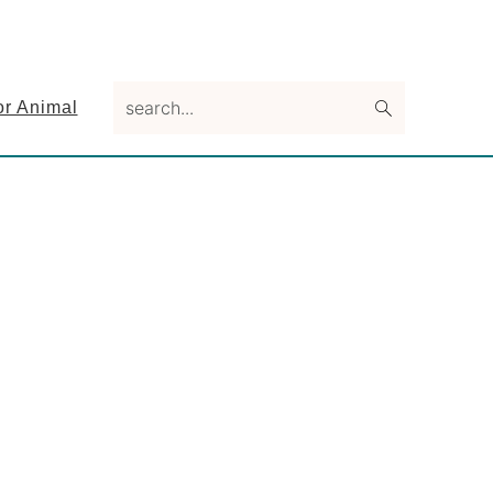
search...
or Animal