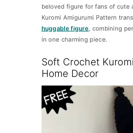
beloved figure for fans of cute
Kuromi Amigurumi Pattern transf
huggable figure
, combining per
in one charming piece.
Soft Crochet Kuromi
Home Decor