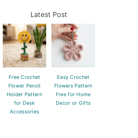
Primary
Latest Post
Sidebar
Free Crochet
Easy Crochet
Flower Pencil
Flowers Pattern
Holder Pattern
Free for Home
for Desk
Decor or Gifts
Accessories