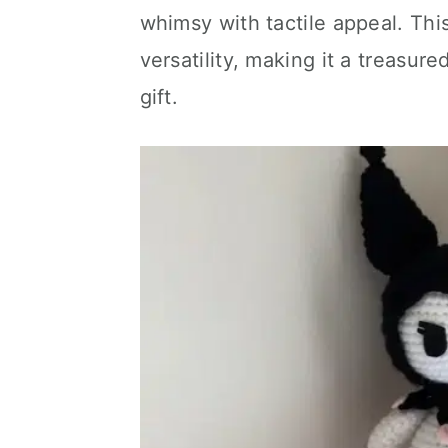
whimsy with tactile appeal. Thi
versatility, making it a treasur
gift.