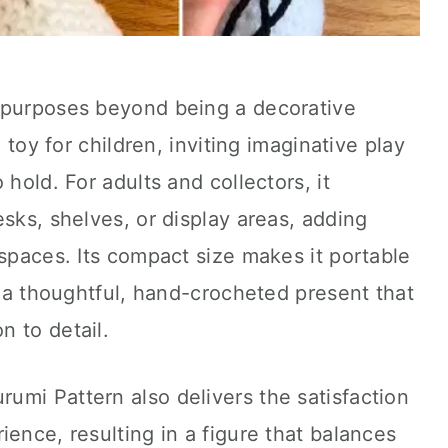
 purposes beyond being a decorative
l toy for children, inviting imaginative play
 hold. For adults and collectors, it
esks, shelves, or display areas, adding
 spaces. Its compact size makes it portable
g a thoughtful, hand-crocheted present that
 to detail.
umi Pattern also delivers the satisfaction
ience, resulting in a figure that balances