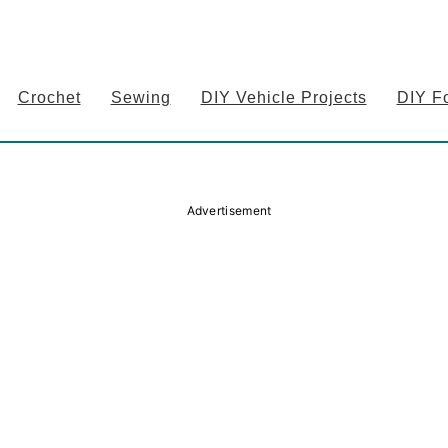
Crochet
Sewing
DIY Vehicle Projects
DIY F
Advertisement