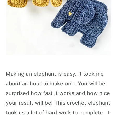
Making an elephant is easy. It took me
about an hour to make one. You will be
surprised how fast it works and how nice
your result will be! This crochet elephant
took us a lot of hard work to complete. It