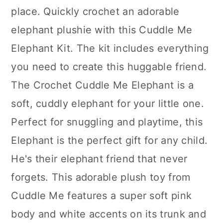
place. Quickly crochet an adorable
elephant plushie with this Cuddle Me
Elephant Kit. The kit includes everything
you need to create this huggable friend.
The Crochet Cuddle Me Elephant is a
soft, cuddly elephant for your little one.
Perfect for snuggling and playtime, this
Elephant is the perfect gift for any child.
He's their elephant friend that never
forgets. This adorable plush toy from
Cuddle Me features a super soft pink
body and white accents on its trunk and