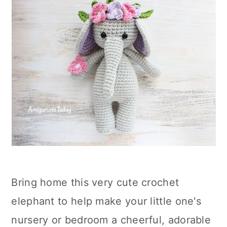
Bring home this very cute crochet
elephant to help make your little one's
nursery or bedroom a cheerful, adorable