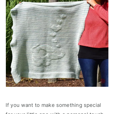
If you want to make something special