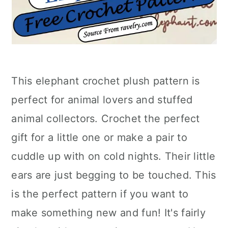
This elephant crochet plush pattern is
perfect for animal lovers and stuffed
animal collectors. Crochet the perfect
gift for a little one or make a pair to
cuddle up with on cold nights. Their little
ears are just begging to be touched. This
is the perfect pattern if you want to
make something new and fun! It's fairly