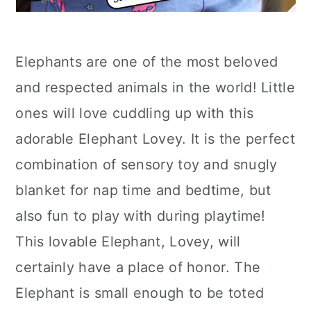
Elephants are one of the most beloved
and respected animals in the world! Little
ones will love cuddling up with this
adorable Elephant Lovey. It is the perfect
combination of sensory toy and snugly
blanket for nap time and bedtime, but
also fun to play with during playtime!
This lovable Elephant, Lovey, will
certainly have a place of honor. The
Elephant is small enough to be toted