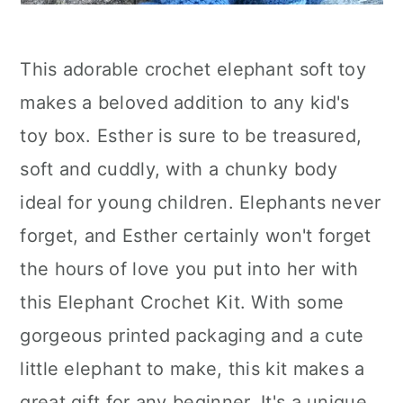
This adorable crochet elephant soft toy
makes a beloved addition to any kid's
toy box. Esther is sure to be treasured,
soft and cuddly, with a chunky body
ideal for young children. Elephants never
forget, and Esther certainly won't forget
the hours of love you put into her with
this Elephant Crochet Kit. With some
gorgeous printed packaging and a cute
little elephant to make, this kit makes a
great gift for any beginner. It's a unique