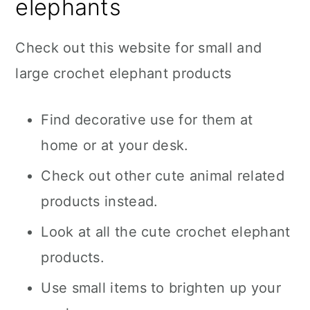
elephants
Check out this website for small and
large crochet elephant products
Find decorative use for them at
home or at your desk.
Check out other cute animal related
products instead.
Look at all the cute crochet elephant
products.
Use small items to brighten up your