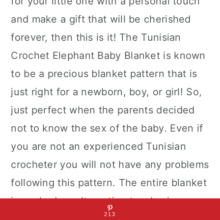
for your little one with a personal touch
and make a gift that will be cherished
forever, then this is it! The Tunisian
Crochet Elephant Baby Blanket is known
to be a precious blanket pattern that is
just right for a newborn, boy, or girl! So,
just perfect when the parents decided
not to know the sex of the baby. Even if
you are not an experienced Tunisian
crocheter you will not have any problems
following this pattern. The entire blanket
is worked up alternating two basic
213
Tunisian crochet stitches, the Tunisian