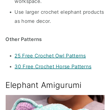
workspace.
Use larger crochet elephant products
as home decor.
Other Patterns
25 Free Crochet Owl Patterns
30 Free Crochet Horse Patterns
Elephant Amigurumi