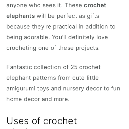
anyone who sees it. These
crochet
elephants
will be perfect as gifts
because they're practical in addition to
being adorable. You'll definitely love
crocheting one of these projects.
Fantastic collection of 25 crochet
elephant patterns from cute little
amigurumi toys and nursery decor to fun
home decor and more.
Uses of crochet