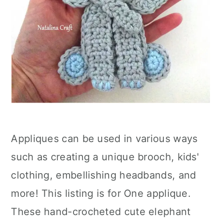
Appliques can be used in various ways
such as creating a unique brooch, kids'
clothing, embellishing headbands, and
more! This listing is for One applique.
These hand-crocheted cute elephant