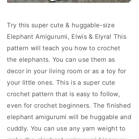
Try this super cute & huggable-size
Elephant Amigurumi, Elwis & Elyra! This
pattern will teach you how to crochet
the elephants. You can use them as
decor in your living room or as a toy for
your little ones. This is a super cute
crochet pattern that is easy to follow,
even for crochet beginners. The finished
elephant amigurumi will be huggable and
cuddly. You can use any yarn weight to