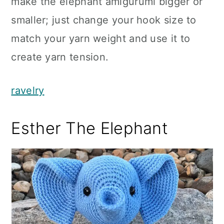
make the elephant amigurumi bigger or
smaller; just change your hook size to
match your yarn weight and use it to
create yarn tension.
ravelry
Esther The Elephant