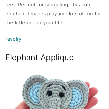
feet. Perfect for snuggling, this cute
elephant l makes playtime lots of fun for
the little one in your life!
ravelry
Elephant Applique