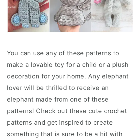
You can use any of these patterns to
make a lovable toy for a child or a plush
decoration for your home. Any elephant
lover will be thrilled to receive an
elephant made from one of these
patterns! Check out these cute crochet
patterns and get inspired to create
something that is sure to be a hit with