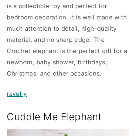
is a collectible toy and perfect for
bedroom decoration. It is well made with
much attention to detail, high-quality
material, and no sharp edge. The
Crochet elephant is the perfect gift for a
newborn, baby shower, birthdays,
Christmas, and other occasions.
ravelry
Cuddle Me Elephant