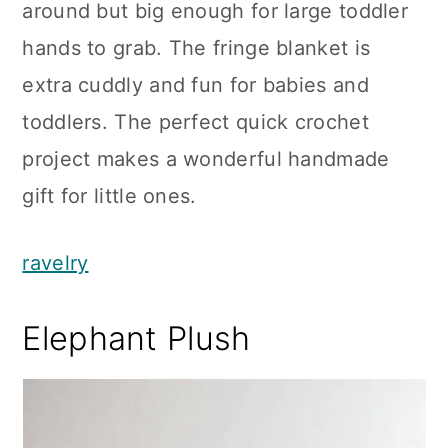
around but big enough for large toddler
hands to grab. The fringe blanket is
extra cuddly and fun for babies and
toddlers. The perfect quick crochet
project makes a wonderful handmade
gift for little ones.
ravelry
Elephant Plush