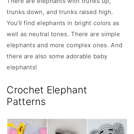
There are elephants with trunks up,
n
trunks down, and trunks raised high.
You'll find elephants in bright colors as
well as neutral tones. There are simple
elephants and more complex ones. And
there are also some adorable baby
elephants!
Crochet Elephant
Patterns