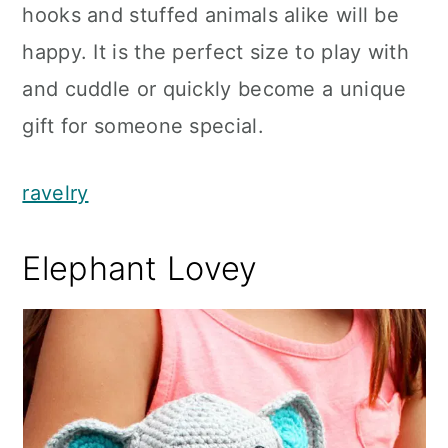
hooks and stuffed animals alike will be
happy. It is the perfect size to play with
and cuddle or quickly become a unique
gift for someone special.
ravelry
Elephant Lovey