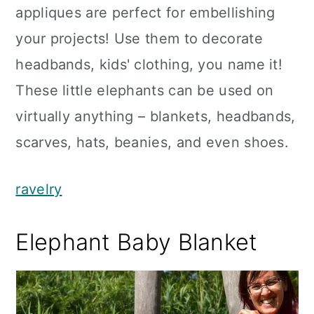
appliques are perfect for embellishing
your projects! Use them to decorate
headbands, kids' clothing, you name it!
These little elephants can be used on
virtually anything – blankets, headbands,
scarves, hats, beanies, and even shoes.
ravelry
Elephant Baby Blanket