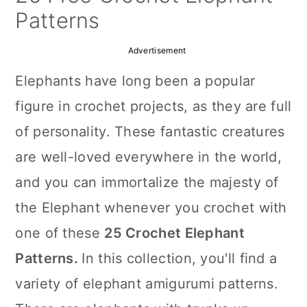
a
c
a
Patterns
r
o
r
Advertisement
y
n
y
Elephants have long been a popular
n
t
s
figure in crochet projects, as they are full
a
e
i
of personality. These fantastic creatures
v
n
d
are well-loved everywhere in the world,
i
t
e
and you can immortalize the majesty of
g
b
the Elephant whenever you crochet with
a
a
one of these
25 Crochet Elephant
t
r
Patterns.
In this collection, you'll find a
i
variety of elephant amigurumi patterns.
o