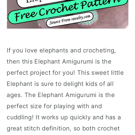
If you love elephants and crocheting,
then this Elephant Amigurumi is the
perfect project for you! This sweet little
Elephant is sure to delight kids of all
ages. The Elephant Amigurumi is the
perfect size for playing with and
cuddling! It works up quickly and has a
great stitch definition, so both crochet