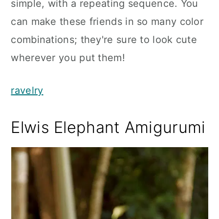
simple, with a repeating sequence. You
can make these friends in so many color
combinations; they're sure to look cute
wherever you put them!
ravelry
Elwis Elephant Amigurumi