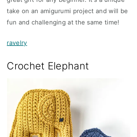
take on an amigurumi project and will be
fun and challenging at the same time!
ravelry
Crochet Elephant