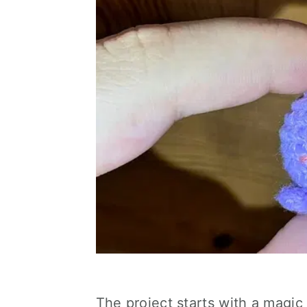
The project starts with a magic