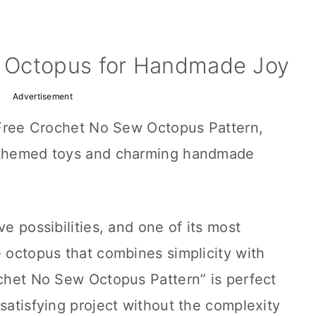
 Octopus for Handmade Joy
Advertisement
s Free Crochet No Sew Octopus Pattern,
a-themed toys and charming handmade
ve possibilities, and one of its most
e octopus that combines simplicity with
ochet No Sew Octopus Pattern” is perfect
 satisfying project without the complexity