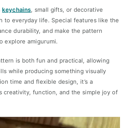
s
keychains
, small gifts, or decorative
to everyday life. Special features like the
ce durability, and make the pattern
to explore amigurumi.
ttern is both fun and practical, allowing
ills while producing something visually
on time and flexible design, it’s a
creativity, function, and the simple joy of