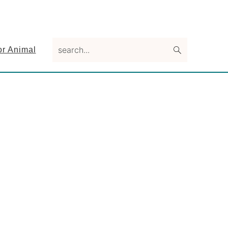
search...
or Animal