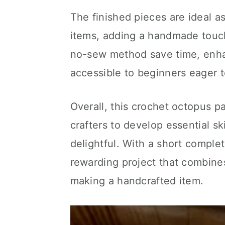
The finished pieces are ideal a
items, adding a handmade touch 
no-sew method save time, enhan
accessible to beginners eager 
Overall, this crochet octopus pa
crafters to develop essential sk
delightful. With a short completi
rewarding project that combines 
making a handcrafted item.