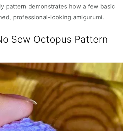
dly pattern demonstrates how a few basic
shed, professional-looking amigurumi.
No Sew Octopus Pattern