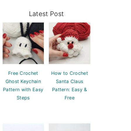
Primary
Latest Post
Sidebar
Free Crochet
How to Crochet
Ghost Keychain
Santa Claus
Pattern with Easy
Pattern: Easy &
Steps
Free