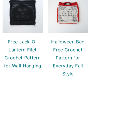
Free Jack-O-
Halloween Bag
Lantern Filet
Free Crochet
Crochet Pattern
Pattern for
for Wall Hanging
Everyday Fall
Style