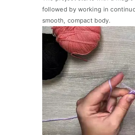
followed by working in continuo
smooth, compact body.