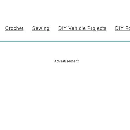
Crochet
Sewing
DIY Vehicle Projects
DIY F
Advertisement