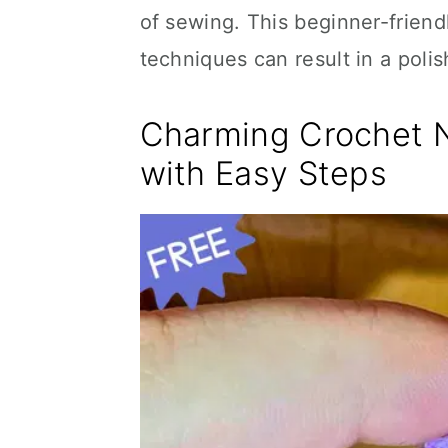
of sewing. This beginner-frien
techniques can result in a poli
Charming Crochet 
with Easy Steps