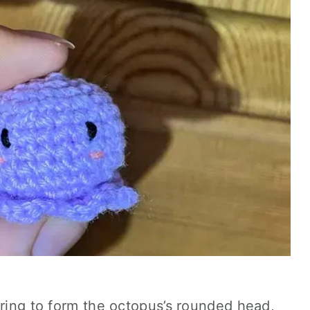
 ring to form the octopus’s rounded head,