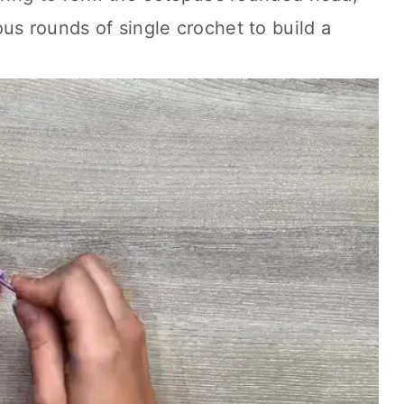
us rounds of single crochet to build a