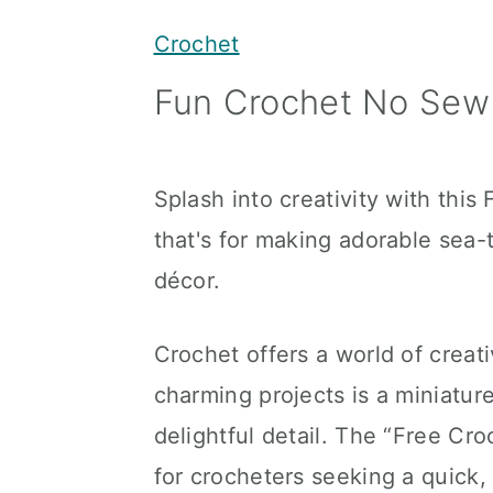
y
n
y
Crochet
n
t
s
Fun Crochet No Sew
a
e
i
v
n
d
i
t
e
Splash into creativity with thi
g
b
that's for making adorable se
a
a
décor.
t
r
i
Crochet offers a world of creati
o
charming projects is a miniatur
n
delightful detail. The “Free Cr
for crocheters seeking a quick,