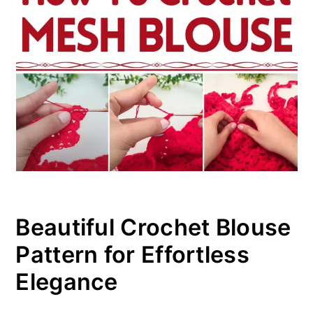
Beautiful Crochet Blouse
Pattern for Effortless
Elegance