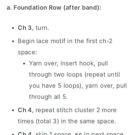
a. Foundation Row (after band):
Ch 3
, turn.
Begin lace motif in the first ch-2
space:
Yarn over, insert hook, pull
through two loops (repeat until
you have 5 loops), yarn over, pull
through all 5.
Ch 4
, repeat stitch cluster 2 more
times (total 3) in the same space.
Ch 4
, skip 1 space,
sc
in next space.