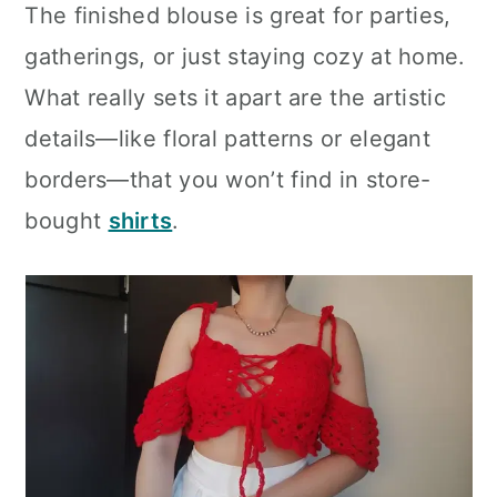
The finished blouse is great for parties,
gatherings, or just staying cozy at home.
What really sets it apart are the artistic
details—like floral patterns or elegant
borders—that you won’t find in store-
bought
shirts
.