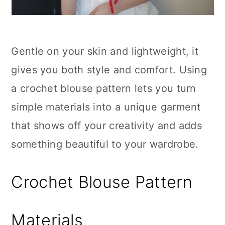
Gentle on your skin and lightweight, it
gives you both style and comfort. Using
a crochet blouse pattern lets you turn
simple materials into a unique garment
that shows off your creativity and adds
something beautiful to your wardrobe.
Crochet Blouse Pattern
Materials