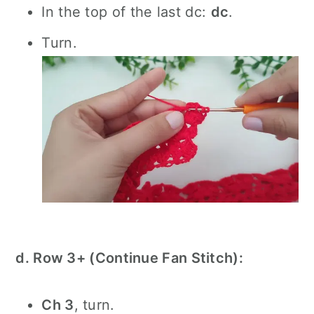
In the top of the last dc:
dc
.
Turn.
d. Row 3+ (Continue Fan Stitch):
Ch 3
, turn.