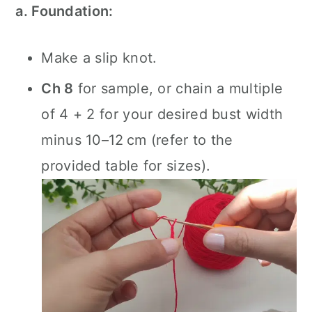
a. Foundation:
Make a slip knot.
Ch 8
for sample, or chain a multiple
of 4 + 2 for your desired bust width
minus 10–12 cm (refer to the
provided table for sizes).