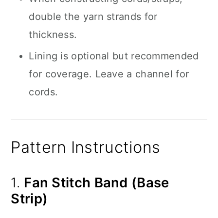
double the yarn strands for
thickness.
Lining is optional but recommended
for coverage. Leave a channel for
cords.
Pattern Instructions
1.
Fan Stitch Band (Base
Strip)