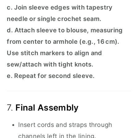
c. Join sleeve edges with tapestry
needle or single crochet seam.
d. Attach sleeve to blouse, measuring
from center to armhole (e.g., 16 cm).
Use stitch markers to align and
sew/attach with tight knots.
e. Repeat for second sleeve.
7.
Final Assembly
Insert cords and straps through
channels left in the lining.