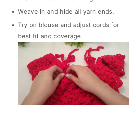
Weave in and hide all yarn ends.
Try on blouse and adjust cords for
best fit and coverage.