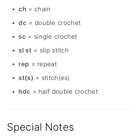
ch
= chain
dc
= double crochet
sc
= single crochet
sl st
= slip stitch
rep
= repeat
st(s)
= stitch(es)
hdc
= half double crochet
Special Notes