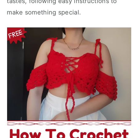
tastes, following easy instructions to
n
make something special.