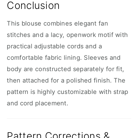
Conclusion
This blouse combines elegant fan
stitches and a lacy, openwork motif with
practical adjustable cords and a
comfortable fabric lining. Sleeves and
body are constructed separately for fit,
then attached for a polished finish. The
pattern is highly customizable with strap
and cord placement.
Pattern Corrections &