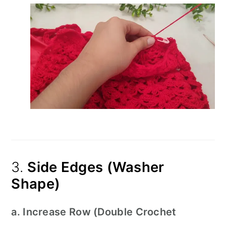
3.
Side Edges (Washer
Shape)
a. Increase Row (Double Crochet