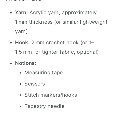
Yarn:
Acrylic yarn, approximately
1 mm thickness (or similar lightweight
yarn)
Hook:
2 mm crochet hook (or 1–
1.5 mm for tighter fabric, optional)
Notions:
Measuring tape
Scissors
Stitch markers/hooks
Tapestry needle