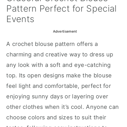
a
c
a
Pattern Perfect for Special
r
o
r
Events
y
n
y
Advertisement
n
t
s
A crochet blouse pattern offers a
a
e
i
charming and creative way to dress up
v
n
d
any look with a soft and eye-catching
i
t
e
top. Its open designs make the blouse
g
b
feel light and comfortable, perfect for
a
a
enjoying sunny days or layering over
t
r
other clothes when it’s cool. Anyone can
i
choose colors and sizes to suit their
o