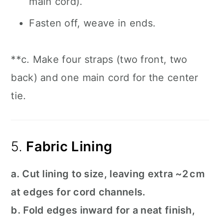
main cord).
Fasten off, weave in ends.
**c. Make four straps (two front, two
back) and one main cord for the center
tie.
5.
Fabric Lining
a. Cut lining to size, leaving extra ~2 cm
at edges for cord channels.
b. Fold edges inward for a neat finish,