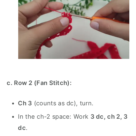
c. Row 2 (Fan Stitch):
Ch 3
(counts as dc), turn.
In the ch-2 space: Work
3 dc, ch 2, 3
dc
.