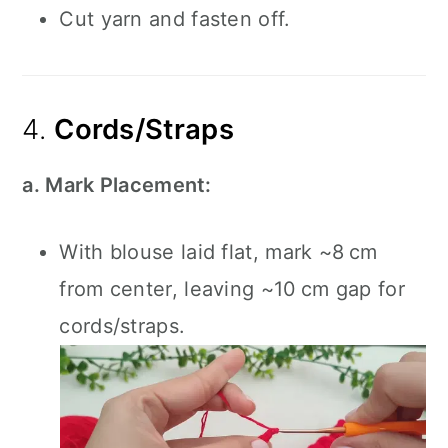
Cut yarn and fasten off.
4.
Cords/Straps
a. Mark Placement:
With blouse laid flat, mark ~8 cm
from center, leaving ~10 cm gap for
cords/straps.