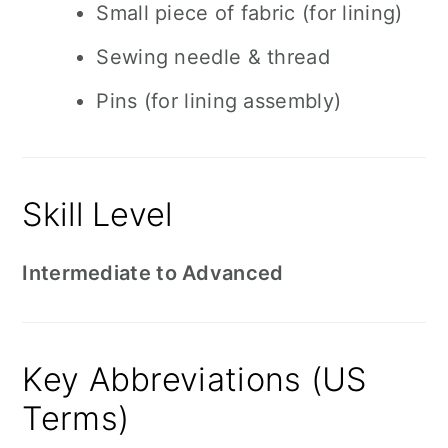
Small piece of fabric (for lining)
Sewing needle & thread
Pins (for lining assembly)
Skill Level
Intermediate to Advanced
Key Abbreviations (US
Terms)