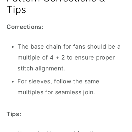
Tips
Corrections:
The base chain for fans should be a
multiple of 4 + 2 to ensure proper
stitch alignment.
For sleeves, follow the same
multiples for seamless join.
Tips: