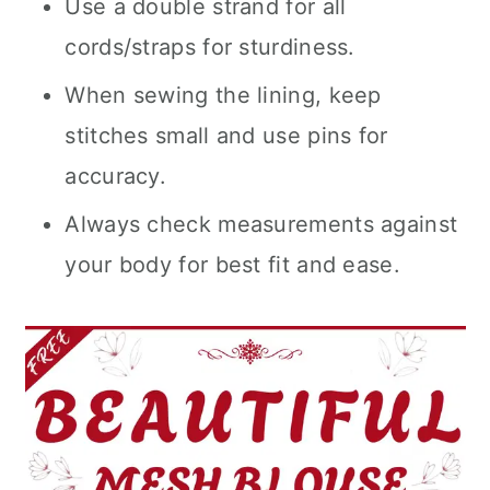
Use a double strand for all
cords/straps for sturdiness.
When sewing the lining, keep
stitches small and use pins for
accuracy.
Always check measurements against
your body for best fit and ease.