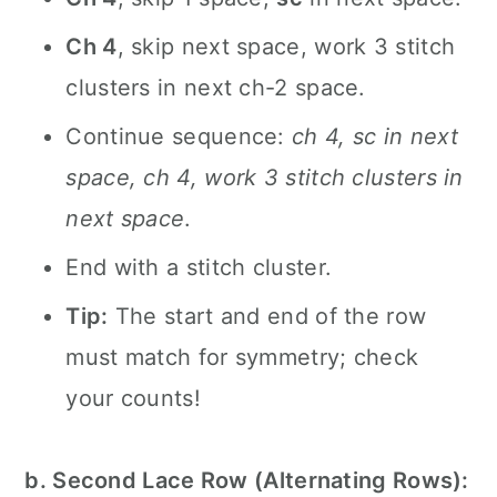
Ch 4
, skip next space, work 3 stitch
clusters in next ch-2 space.
Continue sequence:
ch 4, sc in next
space, ch 4, work 3 stitch clusters in
next space
.
End with a stitch cluster.
Tip:
The start and end of the row
must match for symmetry; check
your counts!
b. Second Lace Row (Alternating Rows):