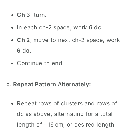
Ch 3
, turn.
In each ch-2 space, work
6 dc
.
Ch 2
, move to next ch-2 space, work
6 dc
.
Continue to end.
c. Repeat Pattern Alternately:
Repeat rows of clusters and rows of
dc as above, alternating for a total
length of ~16 cm, or desired length.