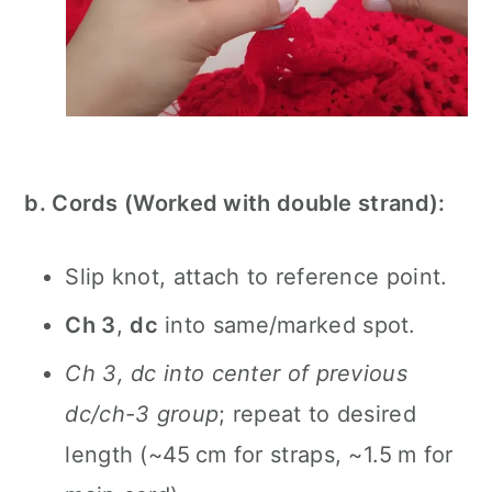
b. Cords (Worked with double strand):
Slip knot, attach to reference point.
Ch 3
,
dc
into same/marked spot.
Ch 3, dc into center of previous
dc/ch-3 group
; repeat to desired
length (~45 cm for straps, ~1.5 m for