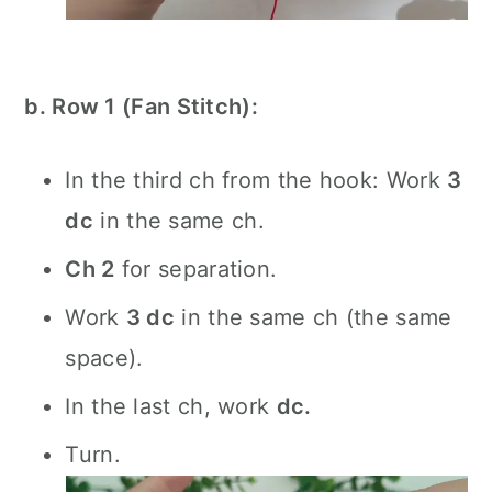
b. Row 1 (Fan Stitch):
In the third ch from the hook: Work
3
dc
in the same ch.
Ch 2
for separation.
Work
3 dc
in the same ch (the same
space).
In the last ch, work
dc.
Turn.