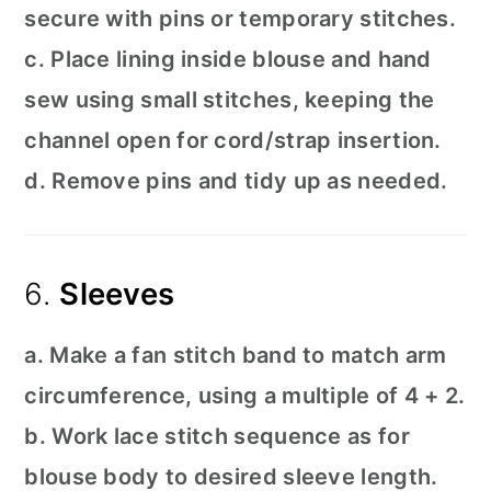
secure with pins or temporary stitches.
c. Place lining inside blouse and hand
sew using small stitches, keeping the
channel open for cord/strap insertion.
d. Remove pins and tidy up as needed.
6.
Sleeves
a. Make a fan stitch band to match arm
circumference, using a multiple of 4 + 2.
b. Work lace stitch sequence as for
blouse body to desired sleeve length.