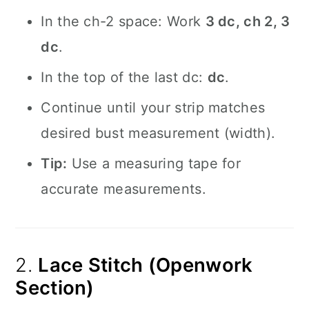
In the ch-2 space: Work
3 dc, ch 2, 3
dc
.
In the top of the last dc:
dc
.
Continue until your strip matches
desired bust measurement (width).
Tip:
Use a measuring tape for
accurate measurements.
2.
Lace Stitch (Openwork
Section)