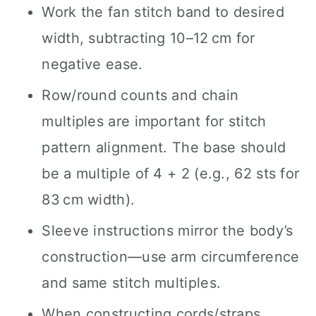
Work the fan stitch band to desired
width, subtracting 10–12 cm for
negative ease.
Row/round counts and chain
multiples are important for stitch
pattern alignment. The base should
be a multiple of 4 + 2 (e.g., 62 sts for
83 cm width).
Sleeve instructions mirror the body’s
construction—use arm circumference
and same stitch multiples.
When constructing cords/straps,