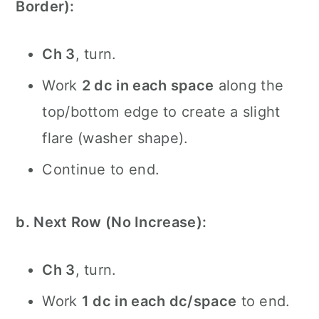
Border):
Ch 3
, turn.
Work
2 dc in each space
along the
top/bottom edge to create a slight
flare (washer shape).
Continue to end.
b. Next Row (No Increase):
Ch 3
, turn.
Work
1 dc in each dc/space
to end.