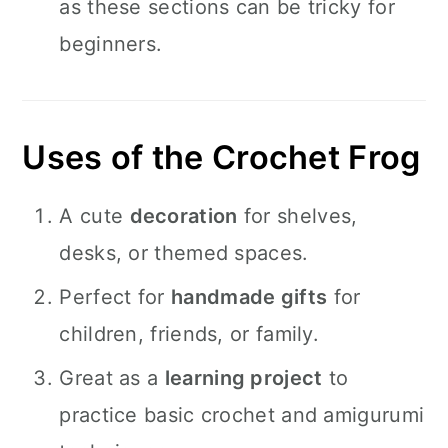
as these sections can be tricky for
beginners.
Uses of the Crochet Frog
A cute
decoration
for shelves,
desks, or themed spaces.
Perfect for
handmade gifts
for
children, friends, or family.
Great as a
learning project
to
practice basic crochet and amigurumi