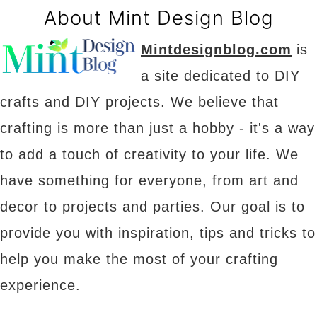
About Mint Design Blog
Mintdesignblog.com
is
a site dedicated to DIY
crafts and DIY projects. We believe that
crafting is more than just a hobby - it's a way
to add a touch of creativity to your life. We
have something for everyone, from art and
decor to projects and parties. Our goal is to
provide you with inspiration, tips and tricks to
help you make the most of your crafting
experience.