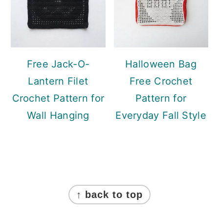
Free Jack-O-
Halloween Bag
Lantern Filet
Free Crochet
Crochet Pattern for
Pattern for
Wall Hanging
Everyday Fall Style
Footer
↑ back to top