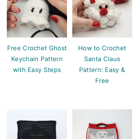
Free Crochet Ghost
How to Crochet
Keychain Pattern
Santa Claus
with Easy Steps
Pattern: Easy &
Free