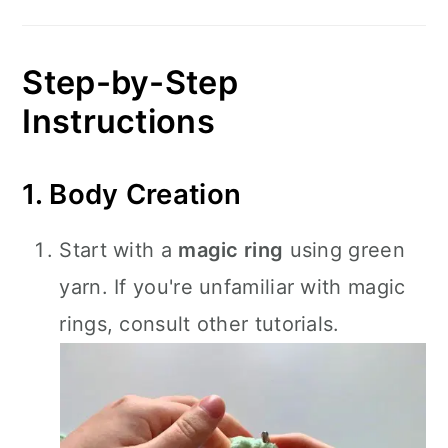
Step-by-Step
Instructions
1. Body Creation
Start with a
magic ring
using green
yarn. If you're unfamiliar with magic
rings, consult other tutorials.