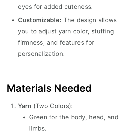
eyes for added cuteness.
Customizable:
The design allows
you to adjust yarn color, stuffing
firmness, and features for
personalization.
Materials Needed
Yarn
(Two Colors):
Green for the body, head, and
limbs.