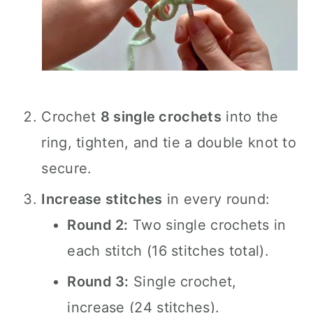
Crochet
8 single crochets
into the
ring, tighten, and tie a double knot to
secure.
Increase stitches
in every round:
Round 2:
Two single crochets in
each stitch (16 stitches total).
Round 3:
Single crochet,
increase (24 stitches).