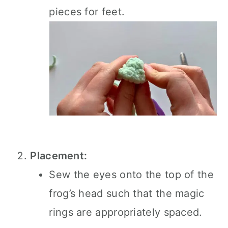
pieces for feet.
Placement:
Sew the eyes onto the top of the
frog’s head such that the magic
rings are appropriately spaced.