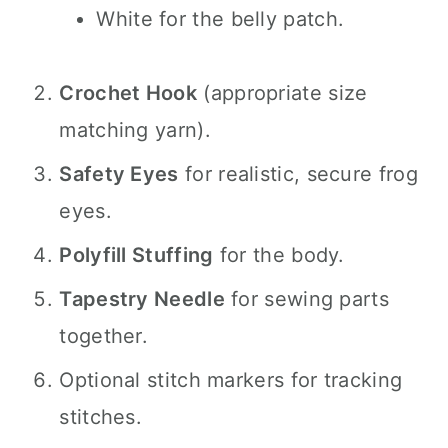
White for the belly patch.
Crochet Hook
(appropriate size
matching yarn).
Safety Eyes
for realistic, secure frog
eyes.
Polyfill Stuffing
for the body.
Tapestry Needle
for sewing parts
together.
Optional stitch markers for tracking
stitches.