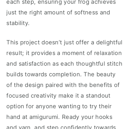
each step, ensuring your frog achieves
just the right amount of softness and
stability.
This project doesn’t just offer a delightful
result; it provides a moment of relaxation
and satisfaction as each thoughtful stitch
builds towards completion. The beauty
of the design paired with the benefits of
focused creativity make it a standout
option for anyone wanting to try their
hand at amigurumi. Ready your hooks
and yarn, and step confidently towards