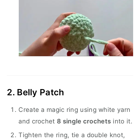
2. Belly Patch
Create a magic ring using white yarn
and crochet
8 single crochets
into it.
Tighten the ring, tie a double knot,