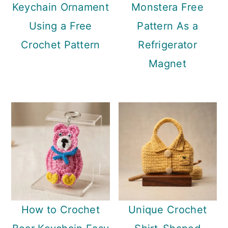
Keychain Ornament
Monstera Free
Using a Free
Pattern As a
Crochet Pattern
Refrigerator
Magnet
How to Crochet
Unique Crochet