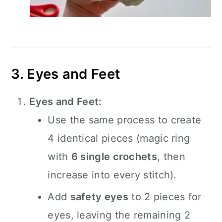
3. Eyes and Feet
Eyes and Feet:
Use the same process to create
4 identical pieces (magic ring
with
6 single crochets
, then
increase into every stitch).
Add
safety eyes
to 2 pieces for
eyes, leaving the remaining 2