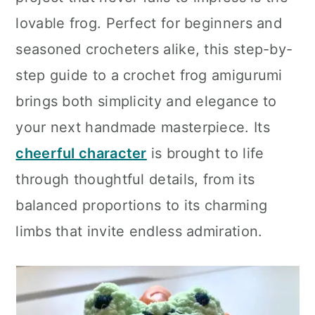
n
lovable frog. Perfect for beginners and
seasoned crocheters alike, this step-by-
step guide to a crochet frog amigurumi
brings both simplicity and elegance to
your next handmade masterpiece. Its
cheerful character
is brought to life
through thoughtful details, from its
balanced proportions to its charming
limbs that invite endless admiration.