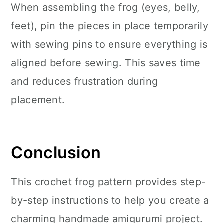
When assembling the frog (eyes, belly,
feet), pin the pieces in place temporarily
with sewing pins to ensure everything is
aligned before sewing. This saves time
and reduces frustration during
placement.
Conclusion
This crochet frog pattern provides step-
by-step instructions to help you create a
charming handmade amigurumi project.