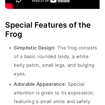
Special Features of the
Frog
Simplistic Design:
The frog consists
of a basic rounded body, a white
belly patch, small legs, and bulging
eyes.
Adorable Appearance:
Special
attention is given to its expression,
featuring a small smile and safety