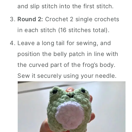
and slip stitch into the first stitch.
Round 2:
Crochet 2 single crochets
in each stitch (16 stitches total).
Leave a long tail for sewing, and
position the belly patch in line with
the curved part of the frog’s body.
Sew it securely using your needle.