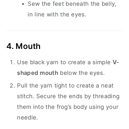
Sew the feet beneath the belly,
in line with the eyes.
4. Mouth
Use black yarn to create a simple
V-
shaped mouth
below the eyes.
Pull the yarn tight to create a neat
stitch. Secure the ends by threading
them into the frog’s body using your
needle.