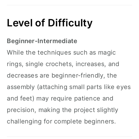
Level of Difficulty
Beginner-Intermediate
While the techniques such as magic
rings, single crochets, increases, and
decreases are beginner-friendly, the
assembly (attaching small parts like eyes
and feet) may require patience and
precision, making the project slightly
challenging for complete beginners.