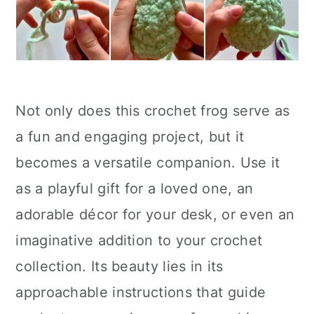
Not only does this crochet frog serve as
a fun and engaging project, but it
becomes a versatile companion. Use it
as a playful gift for a loved one, an
adorable décor for your desk, or even an
imaginative addition to your crochet
collection. Its beauty lies in its
approachable instructions that guide