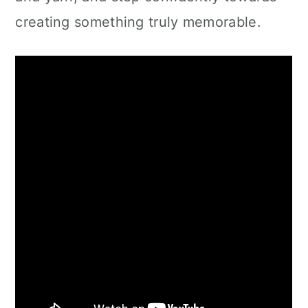
creating something truly memorable.