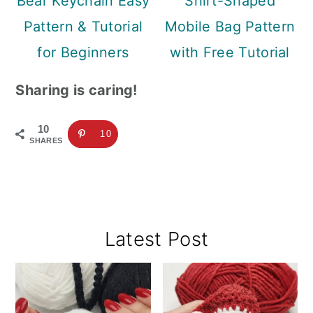
Bear Keychain Easy
Shirt-Shaped
Pattern & Tutorial
Mobile Bag Pattern
for Beginners
with Free Tutorial
Sharing is caring!
10
10
SHARES
Primary
Latest Post
Sidebar