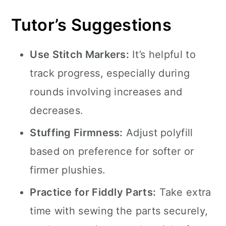
Tutor’s Suggestions
Use Stitch Markers:
It’s helpful to
track progress, especially during
rounds involving increases and
decreases.
Stuffing Firmness:
Adjust polyfill
based on preference for softer or
firmer plushies.
Practice for Fiddly Parts:
Take extra
time with sewing the parts securely,