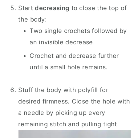
Start
decreasing
to close the top of
the body:
Two single crochets followed by
an invisible decrease.
Crochet and decrease further
until a small hole remains.
Stuff the body with polyfill for
desired firmness. Close the hole with
a needle by picking up every
remaining stitch and pulling tight.