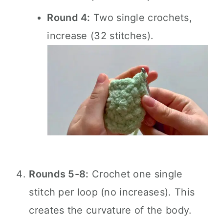
Round 4:
Two single crochets,
increase (32 stitches).
Rounds 5-8:
Crochet one single
stitch per loop (no increases). This
creates the curvature of the body.