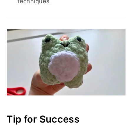
techniques.
Tip for Success