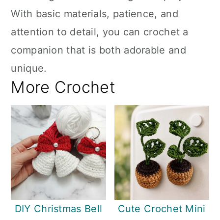
With basic materials, patience, and
attention to detail, you can crochet a
companion that is both adorable and
unique.
More Crochet
DIY Christmas Bell
Cute Crochet Mini