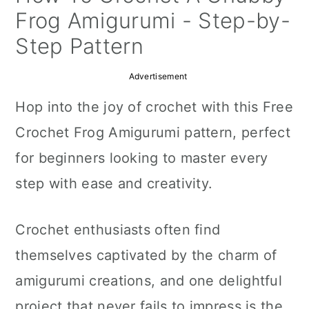
a
c
a
Frog Amigurumi - Step-by-
r
o
r
Step Pattern
y
n
y
Advertisement
n
t
s
Hop into the joy of crochet with this Free
a
e
i
Crochet Frog Amigurumi pattern, perfect
v
n
d
for beginners looking to master every
i
t
e
step with ease and creativity.
g
b
a
a
Crochet enthusiasts often find
t
r
themselves captivated by the charm of
i
amigurumi creations, and one delightful
o
project that never fails to impress is the