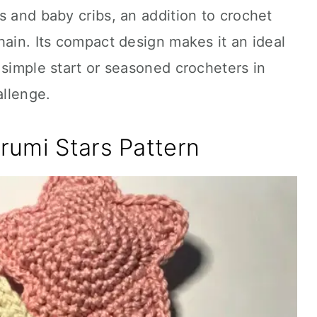
s and baby cribs, an addition to crochet
hain. Its compact design makes it an ideal
 simple start or seasoned crocheters in
allenge.
rumi Stars Pattern