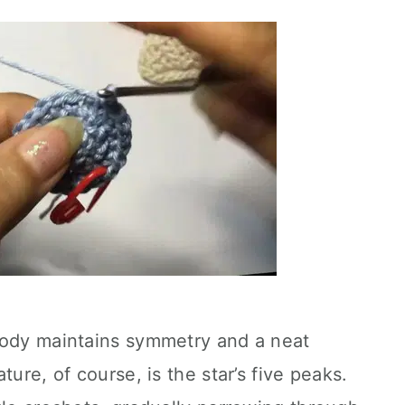
body maintains symmetry and a neat
ture, of course, is the star’s five peaks.