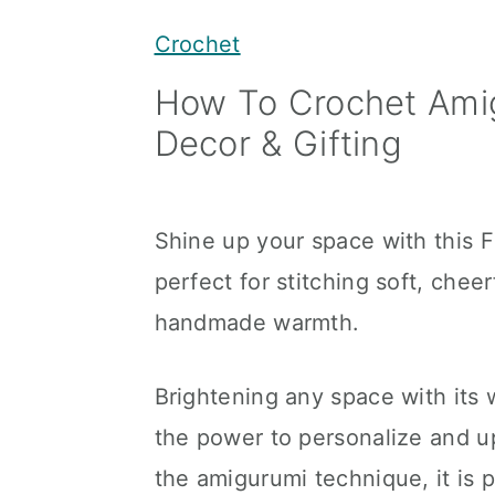
y
n
y
Crochet
n
t
s
How To Crochet Amig
a
e
i
Decor & Gifting
v
n
d
i
t
e
g
b
Shine up your space with this 
a
a
perfect for stitching soft, chee
t
r
handmade warmth.
i
o
Brightening any space with its 
n
the power to personalize and up
the amigurumi technique, it is 