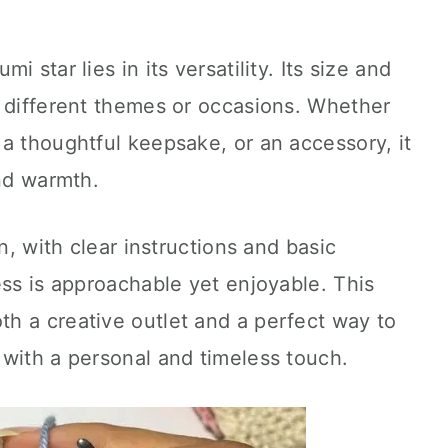
 star lies in its versatility. Its size and
t different themes or occasions. Whether
a thoughtful keepsake, or an accessory, it
and warmth.
n, with clear instructions and basic
ess is approachable yet enjoyable. This
th a creative outlet and a perfect way to
 with a personal and timeless touch.