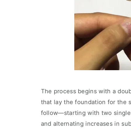
The process begins with a doubl
that lay the foundation for the
follow—starting with two single
and alternating increases in s