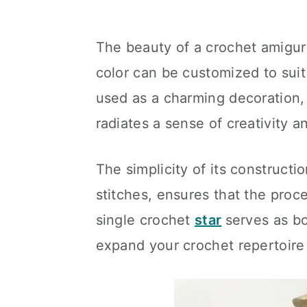
The beauty of a crochet amigurumi
color can be customized to sui
used as a charming decoration, 
radiates a sense of creativity 
The simplicity of its constructio
stitches, ensures that the proc
single crochet
star
serves as bo
expand your crochet repertoire