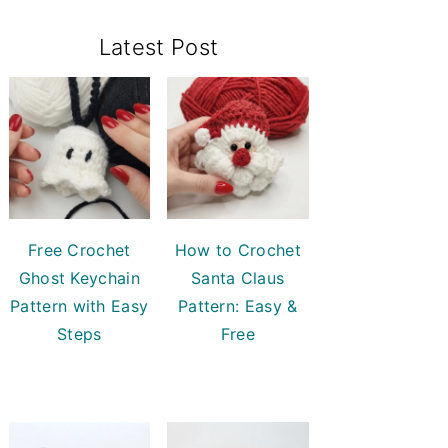
Primary
Latest Post
Sidebar
Free Crochet
How to Crochet
Ghost Keychain
Santa Claus
Pattern with Easy
Pattern: Easy &
Steps
Free