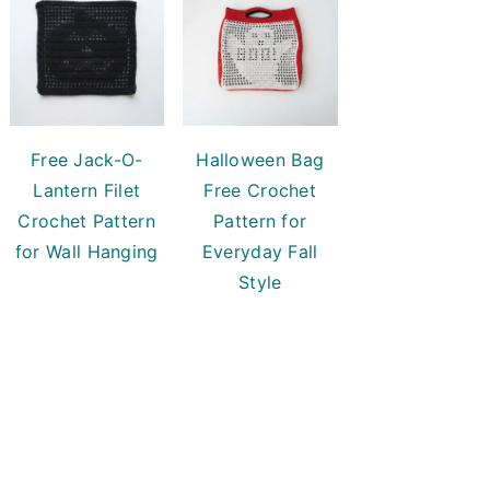
Free Jack-O-
Halloween Bag
Lantern Filet
Free Crochet
Crochet Pattern
Pattern for
for Wall Hanging
Everyday Fall
Style