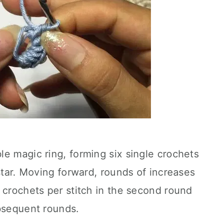
e magic ring, forming six single crochets
 star. Moving forward, rounds of increases
 crochets per stitch in the second round
ubsequent rounds.