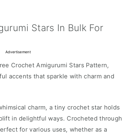
urumi Stars In Bulk For
Advertisement
Free Crochet Amigurumi Stars Pattern,
rful accents that sparkle with charm and
whimsical charm, a tiny crochet star holds
lift in delightful ways. Crocheted through
perfect for various uses, whether as a