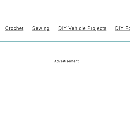
Crochet
Sewing
DIY Vehicle Projects
DIY F
Advertisement