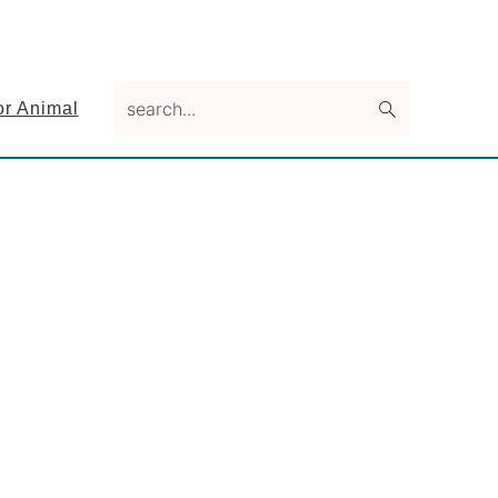
search...
or Animal