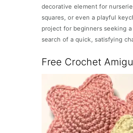
decorative element for nurserie
squares, or even a playful keyc
project for beginners seeking a
search of a quick, satisfying ch
Free Crochet Amigu