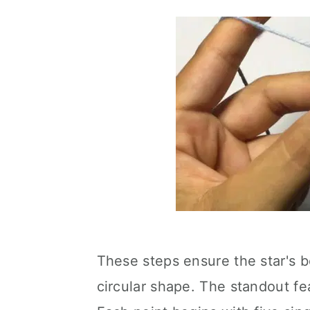
These steps ensure the star's 
circular shape. The standout fea