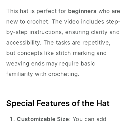
This hat is perfect for
beginners
who are
new to crochet. The video includes step-
by-step instructions, ensuring clarity and
accessibility. The tasks are repetitive,
but concepts like stitch marking and
weaving ends may require basic
familiarity with crocheting.
Special Features of the Hat
Customizable Size
: You can add