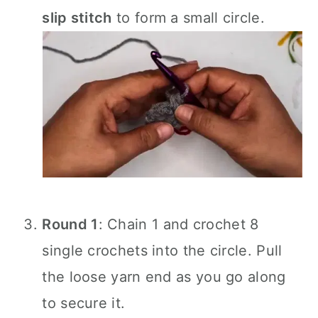
slip stitch
to form a small circle.
Round 1
: Chain 1 and crochet 8
single crochets into the circle. Pull
the loose yarn end as you go along
to secure it.