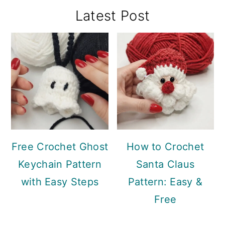
Primary
Latest Post
Sidebar
Free Crochet Ghost
How to Crochet
Keychain Pattern
Santa Claus
with Easy Steps
Pattern: Easy &
Free