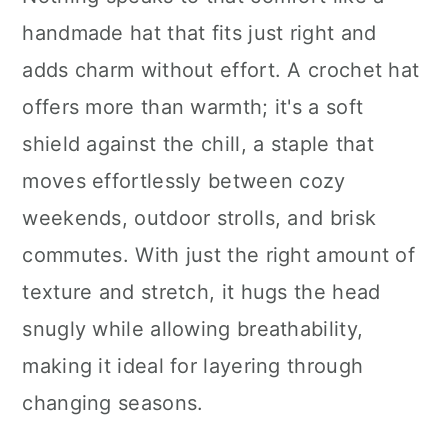
n
handmade hat that fits just right and
adds charm without effort. A crochet hat
offers more than warmth; it's a soft
shield against the chill, a staple that
moves effortlessly between cozy
weekends, outdoor strolls, and brisk
commutes. With just the right amount of
texture and stretch, it hugs the head
snugly while allowing breathability,
making it ideal for layering through
changing seasons.