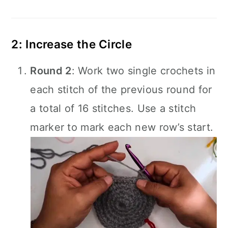
2: Increase the Circle
Round 2
: Work two single crochets in
each stitch of the previous round for
a total of 16 stitches. Use a stitch
marker to mark each new row’s start.