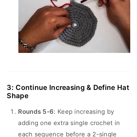
3: Continue Increasing & Define Hat
Shape
Rounds 5-6
: Keep increasing by
adding one extra single crochet in
each sequence before a 2-single