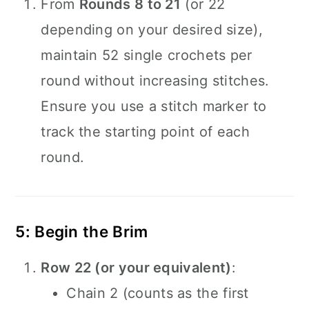
From
Rounds 8 to 21
(or 22
depending on your desired size),
maintain 52 single crochets per
round without increasing stitches.
Ensure you use a stitch marker to
track the starting point of each
round.
5: Begin the Brim
Row 22 (or your equivalent)
:
Chain 2 (counts as the first