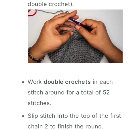
double crochet).
Work
double crochets
in each
stitch around for a total of 52
stitches.
Slip stitch into the top of the first
chain 2 to finish the round.