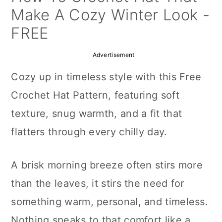
a
c
a
Make A Cozy Winter Look -
r
o
r
FREE
y
n
y
Advertisement
n
t
s
Cozy up in timeless style with this Free
a
e
i
Crochet Hat Pattern, featuring soft
v
n
d
texture, snug warmth, and a fit that
i
t
e
flatters through every chilly day.
g
b
a
a
A brisk morning breeze often stirs more
t
r
than the leaves, it stirs the need for
i
something warm, personal, and timeless.
o
Nothing speaks to that comfort like a