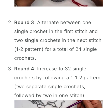
Round 3
: Alternate between one
single crochet in the first stitch and
two single crochets in the next stitch
(1-2 pattern) for a total of 24 single
crochets.
Round 4
: Increase to 32 single
crochets by following a 1-1-2 pattern
(two separate single crochets,
followed by two in one stitch).