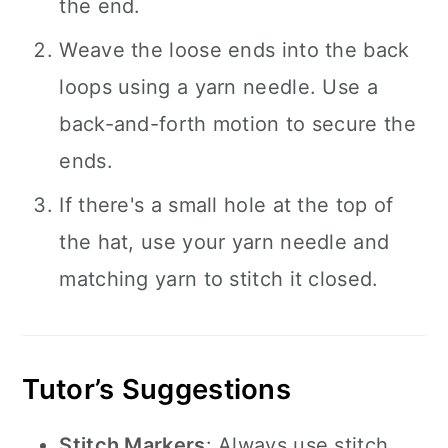
the end.
Weave the loose ends into the back
loops using a yarn needle. Use a
back-and-forth motion to secure the
ends.
If there's a small hole at the top of
the hat, use your yarn needle and
matching yarn to stitch it closed.
Tutor’s Suggestions
Stitch Markers
: Always use stitch