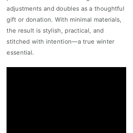
adjustments and doubles as a thoughtful
gift or donation. With minimal materials,
the result is stylish, practical, and
stitched with intention—a true winter
essential.