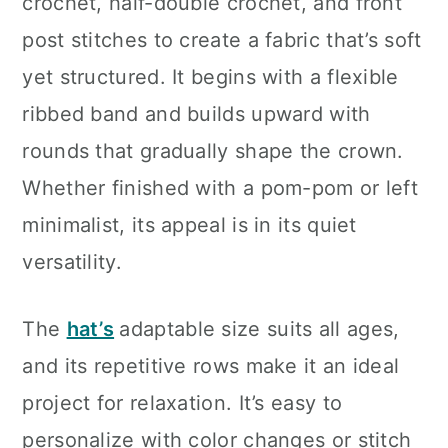
crochet, half-double crochet, and front
post stitches to create a fabric that’s soft
yet structured. It begins with a flexible
ribbed band and builds upward with
rounds that gradually shape the crown.
Whether finished with a pom-pom or left
minimalist, its appeal is in its quiet
versatility.
The
hat’s
adaptable size suits all ages,
and its repetitive rows make it an ideal
project for relaxation. It’s easy to
personalize with color changes or stitch