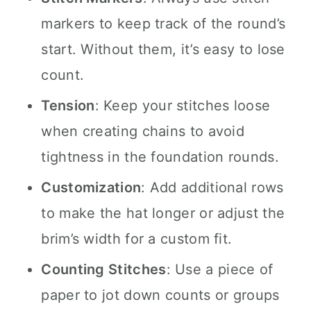
markers to keep track of the round’s
start. Without them, it’s easy to lose
count.
Tension
: Keep your stitches loose
when creating chains to avoid
tightness in the foundation rounds.
Customization
: Add additional rows
to make the hat longer or adjust the
brim’s width for a custom fit.
Counting Stitches
: Use a piece of
paper to jot down counts or groups