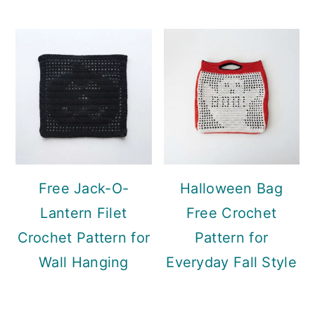
Free Jack-O-
Halloween Bag
Lantern Filet
Free Crochet
Crochet Pattern for
Pattern for
Wall Hanging
Everyday Fall Style