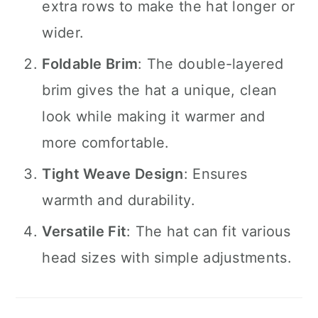
extra rows to make the hat longer or
wider.
Foldable Brim
: The double-layered
brim gives the hat a unique, clean
look while making it warmer and
more comfortable.
Tight Weave Design
: Ensures
warmth and durability.
Versatile Fit
: The hat can fit various
head sizes with simple adjustments.