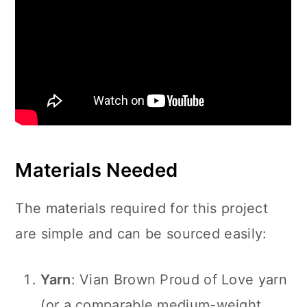
Materials Needed
The materials required for this project
are simple and can be sourced easily:
Yarn
: Vian Brown Proud of Love yarn
(or a comparable medium-weight