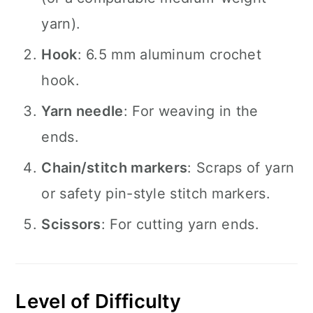
yarn).
Hook
: 6.5 mm aluminum crochet
hook.
Yarn needle
: For weaving in the
ends.
Chain/stitch markers
: Scraps of yarn
or safety pin-style stitch markers.
Scissors
: For cutting yarn ends.
Level of Difficulty