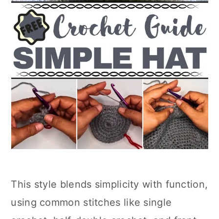
This style blends simplicity with function,
using common stitches like single