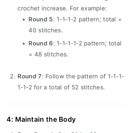
crochet increase. For example:
Round 5
: 1-1-1-2 pattern; total =
40 stitches.
Round 6
: 1-1-1-1-2 pattern; total
= 48 stitches.
Round 7
: Follow the pattern of 1-1-1-
1-1-2 for a total of 52 stitches.
4: Maintain the Body