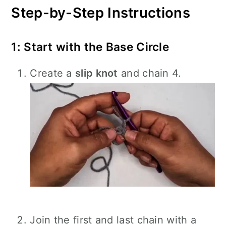
Step-by-Step Instructions
1: Start with the Base Circle
Create a
slip knot
and chain 4.
Join the first and last chain with a