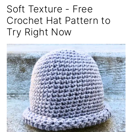
Soft Texture - Free
Crochet Hat Pattern to
Try Right Now