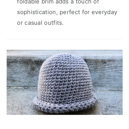
foldable brim adds a touch of
sophistication, perfect for everyday
or casual outfits.