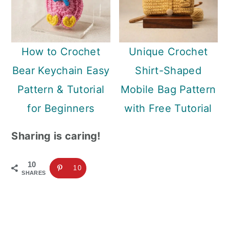
How to Crochet
Unique Crochet
Bear Keychain Easy
Shirt-Shaped
Pattern & Tutorial
Mobile Bag Pattern
for Beginners
with Free Tutorial
Sharing is caring!
10
10
SHARES