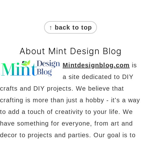
Footer
↑ back to top
About Mint Design Blog
Mintdesignblog.com
is
a site dedicated to DIY
crafts and DIY projects. We believe that
crafting is more than just a hobby - it's a way
to add a touch of creativity to your life. We
have something for everyone, from art and
decor to projects and parties. Our goal is to