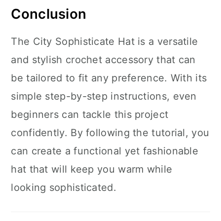
Conclusion
The City Sophisticate Hat is a versatile
and stylish crochet accessory that can
be tailored to fit any preference. With its
simple step-by-step instructions, even
beginners can tackle this project
confidently. By following the tutorial, you
can create a functional yet fashionable
hat that will keep you warm while
looking sophisticated.