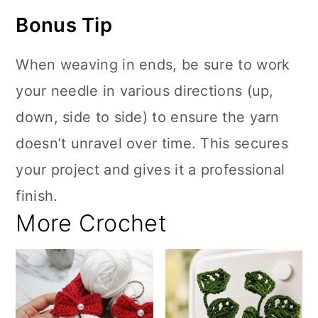
Bonus Tip
When weaving in ends, be sure to work
your needle in various directions (up,
down, side to side) to ensure the yarn
doesn’t unravel over time. This secures
your project and gives it a professional
finish.
More Crochet