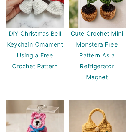
DIY Christmas Bell
Cute Crochet Mini
Keychain Ornament
Monstera Free
Using a Free
Pattern As a
Crochet Pattern
Refrigerator
Magnet