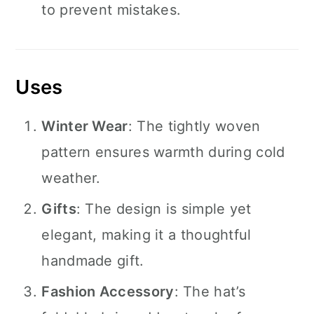
to prevent mistakes.
Uses
Winter Wear
: The tightly woven
pattern ensures warmth during cold
weather.
Gifts
: The design is simple yet
elegant, making it a thoughtful
handmade gift.
Fashion Accessory
: The hat’s