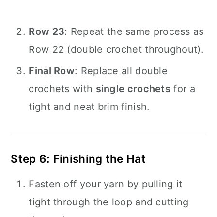
Row 23
: Repeat the same process as
Row 22 (double crochet throughout).
Final Row
: Replace all double
crochets with
single crochets
for a
tight and neat brim finish.
Step 6: Finishing the Hat
Fasten off your yarn by pulling it
tight through the loop and cutting