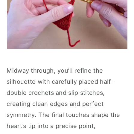
Midway through, you’ll refine the
silhouette with carefully placed half-
double crochets and slip stitches,
creating clean edges and perfect
symmetry. The final touches shape the
heart’s tip into a precise point,