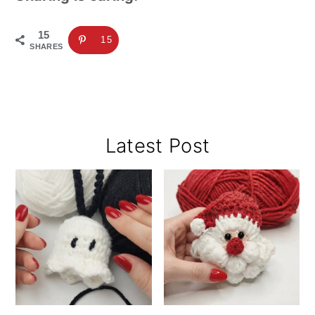
15
15
SHARES
Primary
Latest Post
Sidebar