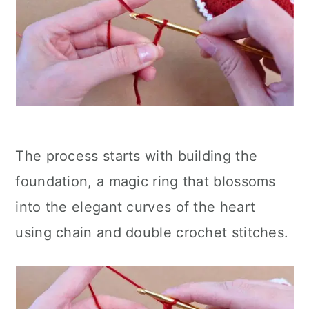
The process starts with building the
foundation, a magic ring that blossoms
into the elegant curves of the heart
using chain and double crochet stitches.