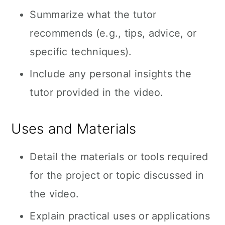
Summarize what the tutor
recommends (e.g., tips, advice, or
specific techniques).
Include any personal insights the
tutor provided in the video.
Uses and Materials
Detail the materials or tools required
for the project or topic discussed in
the video.
Explain practical uses or applications