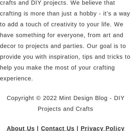
crafts and DIY projects. We believe that
crafting is more than just a hobby - it's a way
to add a touch of creativity to your life. We
have something for everyone, from art and
decor to projects and parties. Our goal is to
provide you with inspiration, tips and tricks to
help you make the most of your crafting
experience.
Copyright © 2022 Mint Design Blog - DIY
Projects and Crafts
About Us
|
Contact Us
|
Privacy Policy