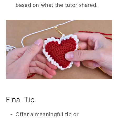
based on what the tutor shared.
Final Tip
Offer a meaningful tip or