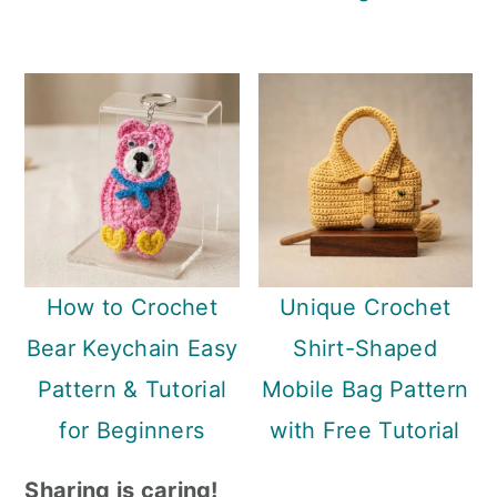
How to Crochet
Unique Crochet
Bear Keychain Easy
Shirt-Shaped
Pattern & Tutorial
Mobile Bag Pattern
for Beginners
with Free Tutorial
Sharing is caring!