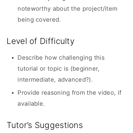
noteworthy about the project/item
being covered.
Level of Difficulty
Describe how challenging this
tutorial or topic is (beginner,
intermediate, advanced?).
Provide reasoning from the video, if
available.
Tutor’s Suggestions