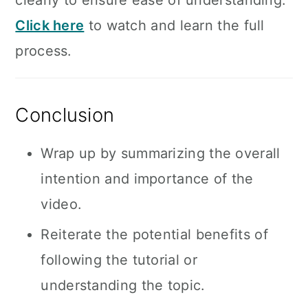
clearly to ensure ease of understanding.
Click here
to watch and learn the full
process.
Conclusion
Wrap up by summarizing the overall
intention and importance of the
video.
Reiterate the potential benefits of
following the tutorial or
understanding the topic.