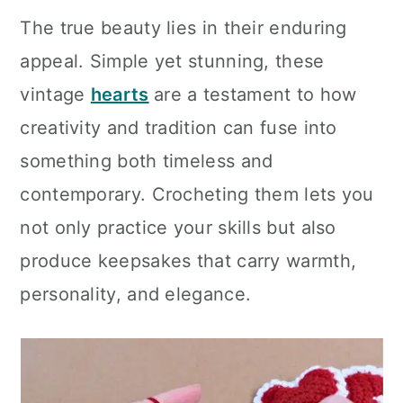
The true beauty lies in their enduring
appeal. Simple yet stunning, these
vintage
hearts
are a testament to how
creativity and tradition can fuse into
something both timeless and
contemporary. Crocheting them lets you
not only practice your skills but also
produce keepsakes that carry warmth,
personality, and elegance.