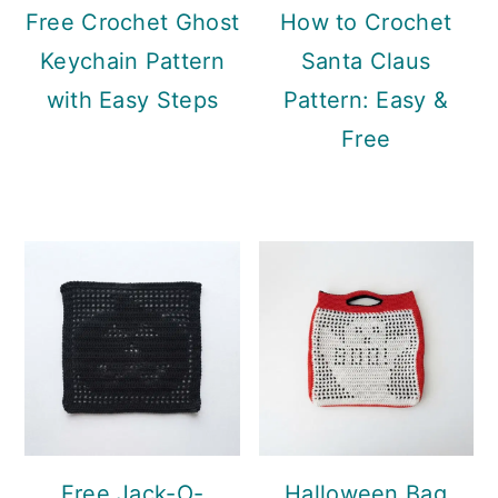
Free Crochet Ghost
How to Crochet
Keychain Pattern
Santa Claus
with Easy Steps
Pattern: Easy &
Free
Free Jack-O-
Halloween Bag