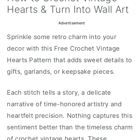
a
c
a
Hearts & Turn Into Wall Art
r
o
r
Advertisement
y
n
y
Sprinkle some retro charm into your
n
t
s
decor with this Free Crochet Vintage
a
e
i
Hearts Pattern that adds sweet details to
v
n
d
gifts, garlands, or keepsake pieces.
i
t
e
g
b
Each stitch tells a story, a delicate
a
a
narrative of time-honored artistry and
t
r
heartfelt precision. Nothing captures this
i
sentiment better than the timeless charm
o
of crochet vintage hearts. These