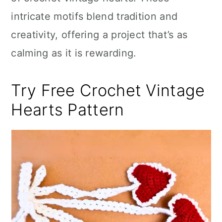
n
intricate motifs blend tradition and
creativity, offering a project that’s as
calming as it is rewarding.
Try Free Crochet Vintage
Hearts Pattern