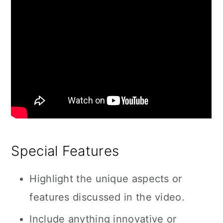
Special Features
Highlight the unique aspects or
features discussed in the video.
Include anything innovative or