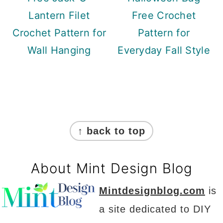
Lantern Filet
Free Crochet
Crochet Pattern for
Pattern for
Wall Hanging
Everyday Fall Style
Footer
↑ back to top
About Mint Design Blog
Mintdesignblog.com
is
a site dedicated to DIY