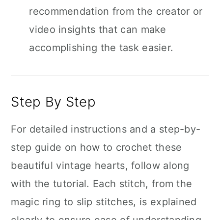
recommendation from the creator or
video insights that can make
accomplishing the task easier.
Step By Step
For detailed instructions and a step-by-
step guide on how to crochet these
beautiful vintage hearts, follow along
with the tutorial. Each stitch, from the
magic ring to slip stitches, is explained