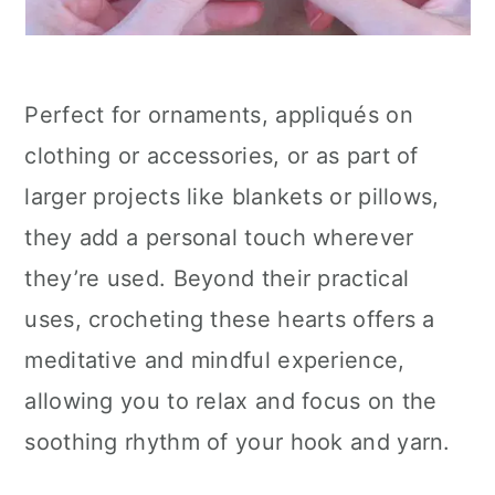
Perfect for ornaments, appliqués on
clothing or accessories, or as part of
larger projects like blankets or pillows,
they add a personal touch wherever
they’re used. Beyond their practical
uses, crocheting these hearts offers a
meditative and mindful experience,
allowing you to relax and focus on the
soothing rhythm of your hook and yarn.