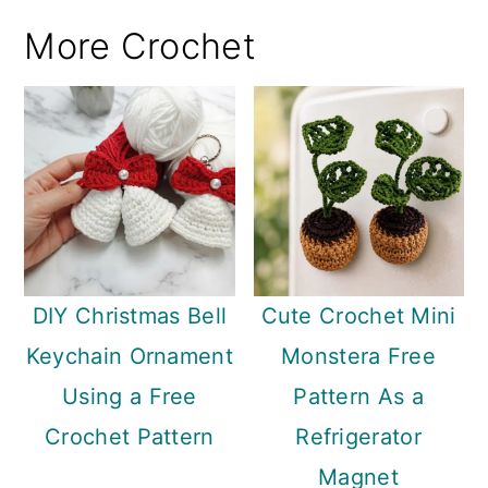
More Crochet
DIY Christmas Bell
Cute Crochet Mini
Keychain Ornament
Monstera Free
Using a Free
Pattern As a
Crochet Pattern
Refrigerator
Magnet