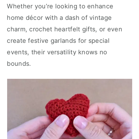
Whether you’re looking to enhance
home décor with a dash of vintage
charm, crochet heartfelt gifts, or even
create festive garlands for special
events, their versatility knows no
bounds.