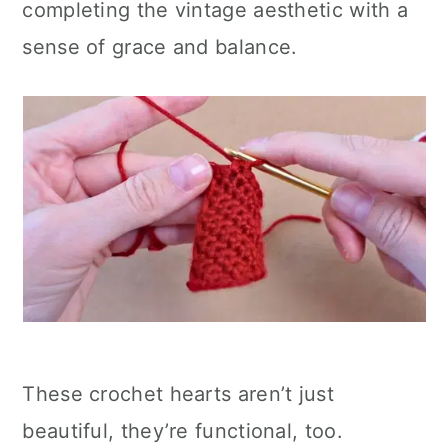
completing the vintage aesthetic with a
sense of grace and balance.
These crochet hearts aren’t just
beautiful, they’re functional, too.