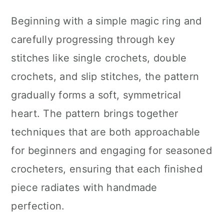
Beginning with a simple magic ring and
carefully progressing through key
stitches like single crochets, double
crochets, and slip stitches, the pattern
gradually forms a soft, symmetrical
heart. The pattern brings together
techniques that are both approachable
for beginners and engaging for seasoned
crocheters, ensuring that each finished
piece radiates with handmade
perfection.