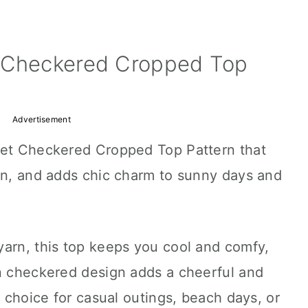
t Checkered Cropped Top
Advertisement
het Checkered Cropped Top Pattern that
ign, and adds chic charm to sunny days and
yarn, this top keeps you cool and comfy,
un checkered design adds a cheerful and
t choice for casual outings, beach days, or