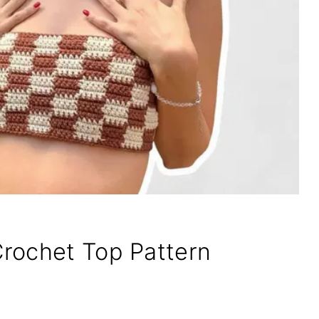
rochet Top Pattern