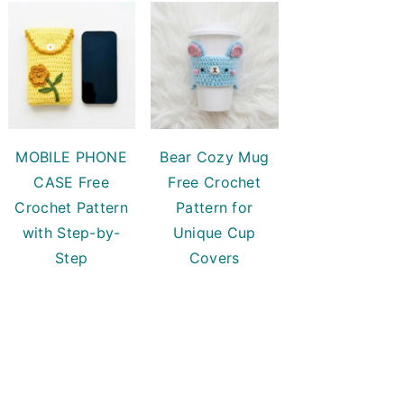
MOBILE PHONE
Bear Cozy Mug
CASE Free
Free Crochet
Crochet Pattern
Pattern for
with Step-by-
Unique Cup
Step
Covers