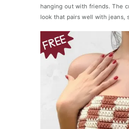
hanging out with friends. The c
look that pairs well with jeans, s