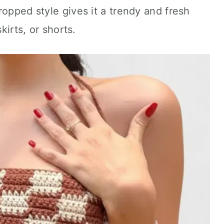
ropped style gives it a trendy and fresh
kirts, or shorts.