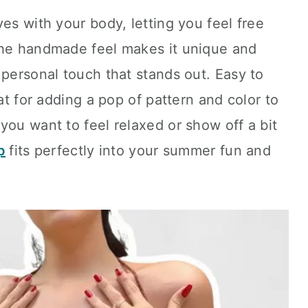
es with your body, letting you feel free
The handmade feel makes it unique and
 personal touch that stands out. Easy to
eat for adding a pop of pattern and color to
you want to feel relaxed or show off a bit
p
fits perfectly into your summer fun and