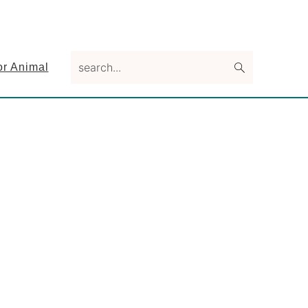
search...
or Animal