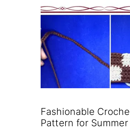
Fashionable Croch
Pattern for Summer