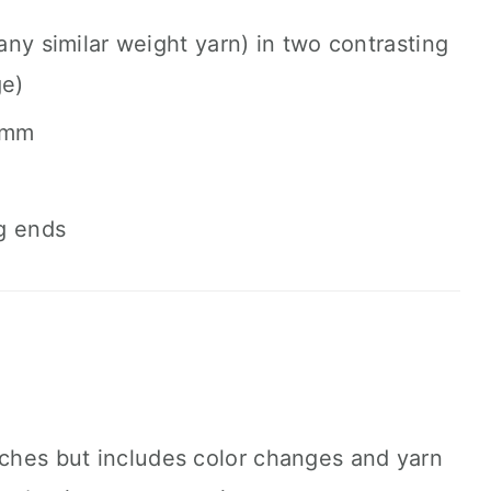
ny similar weight yarn) in two contrasting
ge)
 mm
g ends
tches but includes color changes and yarn