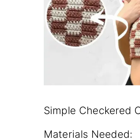
Simple Checkered C
Materials Needed: