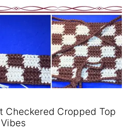
et Checkered Cropped Top
 Vibes