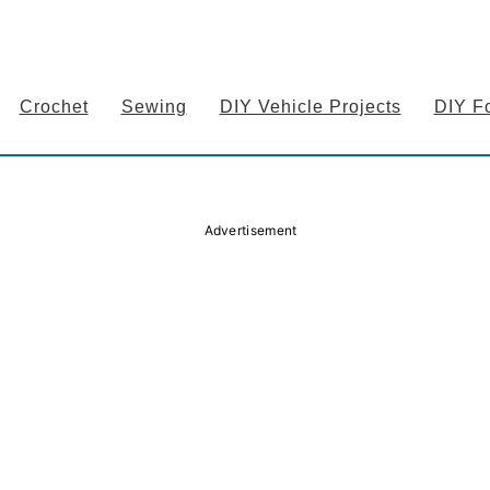
Crochet
Sewing
DIY Vehicle Projects
DIY F
Advertisement