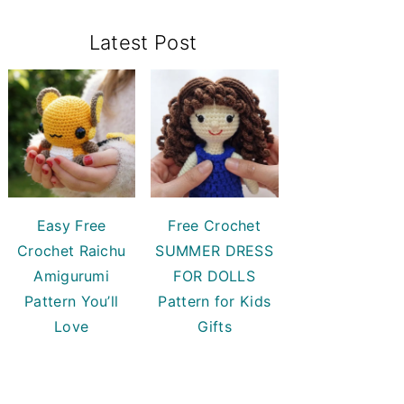
Primary
Latest Post
Sidebar
Easy Free
Free Crochet
Crochet Raichu
SUMMER DRESS
Amigurumi
FOR DOLLS
Pattern You’ll
Pattern for Kids
Love
Gifts