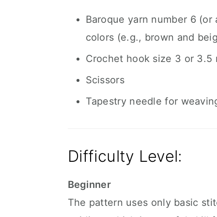
Baroque yarn number 6 (or a
colors (e.g., brown and bei
Crochet hook size 3 or 3.5
Scissors
Tapestry needle for weavin
Difficulty Level:
Beginner
The pattern uses only basic sti