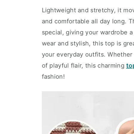
Lightweight and stretchy, it mov
and comfortable all day long. 
special, giving your wardrobe a
wear and stylish, this top is gr
your everyday outfits. Whether 
of playful flair, this charming
to
fashion!