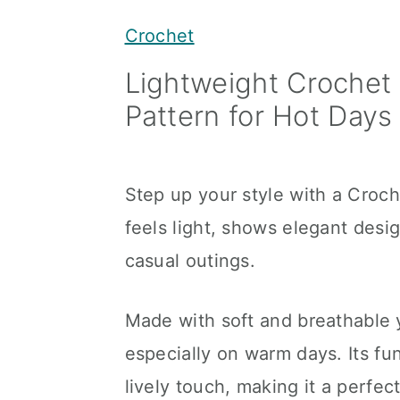
y
n
y
Crochet
n
t
s
Lightweight Croche
a
e
i
Pattern for Hot Days
v
n
d
i
t
e
g
b
Step up your style with a Croc
a
a
feels light, shows elegant des
t
r
casual outings.
i
o
Made with soft and breathable 
n
especially on warm days. Its f
lively touch, making it a perfec