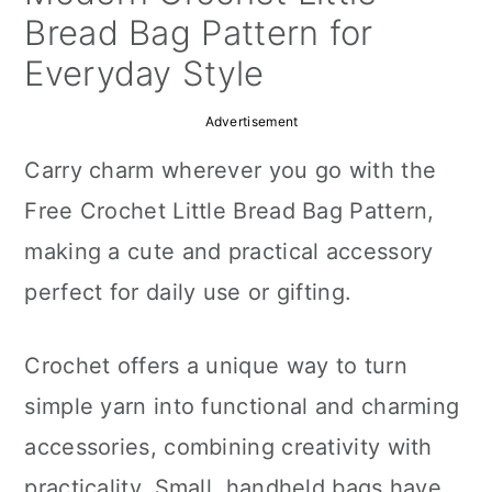
a
c
a
Bread Bag Pattern for
r
o
r
Everyday Style
y
n
y
Advertisement
n
t
s
Carry charm wherever you go with the
a
e
i
Free Crochet Little Bread Bag Pattern,
v
n
d
making a cute and practical accessory
i
t
e
perfect for daily use or gifting.
g
b
a
a
Crochet offers a unique way to turn
t
r
simple yarn into functional and charming
i
accessories, combining creativity with
o
practicality. Small, handheld bags have