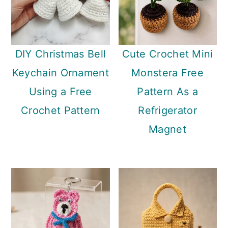
DIY Christmas Bell
Cute Crochet Mini
Keychain Ornament
Monstera Free
Using a Free
Pattern As a
Crochet Pattern
Refrigerator
Magnet