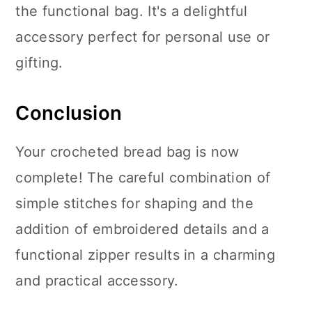
the functional bag. It's a delightful
accessory perfect for personal use or
gifting.
Conclusion
Your crocheted bread bag is now
complete! The careful combination of
simple stitches for shaping and the
addition of embroidered details and a
functional zipper results in a charming
and practical accessory.