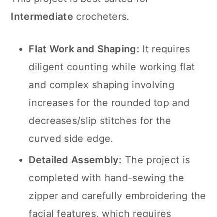
Intermediate
crocheters.
Flat Work and Shaping:
It requires
diligent counting while working flat
and complex shaping involving
increases for the rounded top and
decreases/slip stitches for the
curved side edge.
Detailed Assembly:
The project is
completed with hand-sewing the
zipper and carefully embroidering the
facial features, which requires