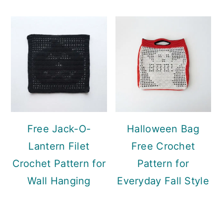
Free Jack-O-
Halloween Bag
Lantern Filet
Free Crochet
Crochet Pattern for
Pattern for
Wall Hanging
Everyday Fall Style