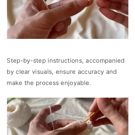
Step-by-step instructions, accompanied
by clear visuals, ensure accuracy and
make the process enjoyable.