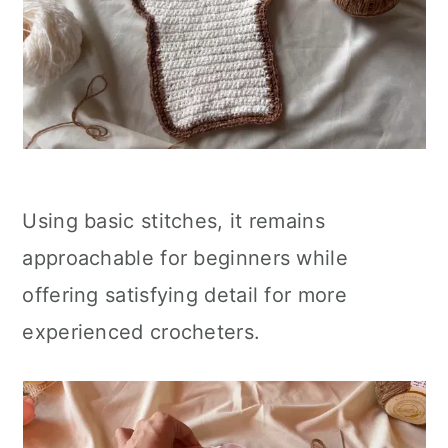
Using basic stitches, it remains
approachable for beginners while
offering satisfying detail for more
experienced crocheters.