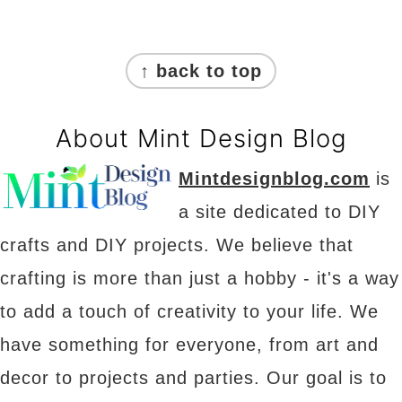
Footer
↑ back to top
About Mint Design Blog
Mintdesignblog.com
is
a site dedicated to DIY
crafts and DIY projects. We believe that
crafting is more than just a hobby - it's a way
to add a touch of creativity to your life. We
have something for everyone, from art and
decor to projects and parties. Our goal is to