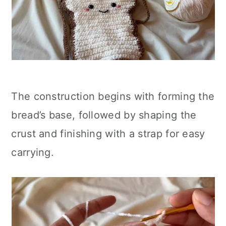
The construction begins with forming the
bread’s base, followed by shaping the
crust and finishing with a strap for easy
carrying.