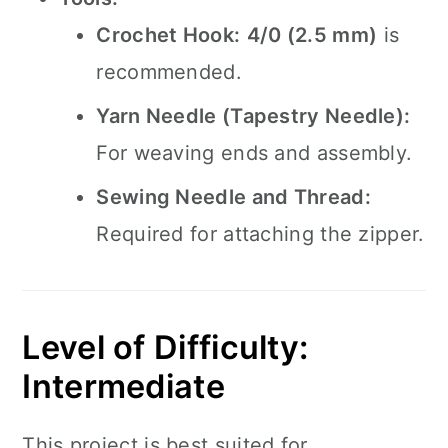
Crochet Hook:
4/0 (2.5 mm)
is
recommended.
Yarn Needle (Tapestry Needle):
For weaving ends and assembly.
Sewing Needle and Thread:
Required for attaching the zipper.
Level of Difficulty:
Intermediate
This project is best suited for