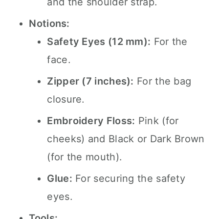
and the shoulder strap.
Notions:
Safety Eyes (12 mm):
For the
face.
Zipper (7 inches):
For the bag
closure.
Embroidery Floss:
Pink (for
cheeks) and Black or Dark Brown
(for the mouth).
Glue:
For securing the safety
eyes.
Tools: