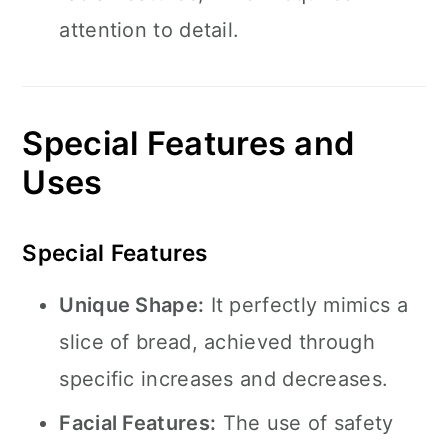
attention to detail.
Special Features and
Uses
Special Features
Unique Shape:
It perfectly mimics a
slice of bread, achieved through
specific increases and decreases.
Facial Features:
The use of safety