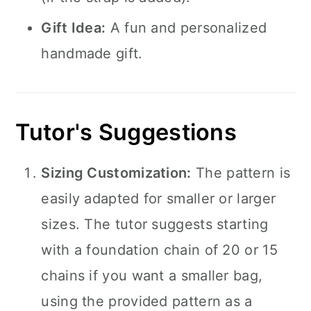
Gift Idea:
A fun and personalized
handmade gift.
Tutor's Suggestions
Sizing Customization:
The pattern is
easily adapted for smaller or larger
sizes. The tutor suggests starting
with a foundation chain of 20 or 15
chains if you want a smaller bag,
using the provided pattern as a