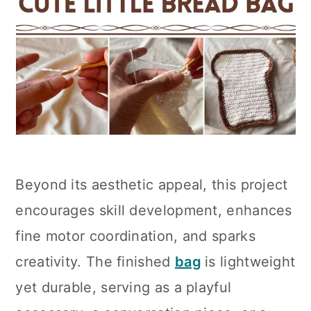
Beyond its aesthetic appeal, this project
encourages skill development, enhances
fine motor coordination, and sparks
creativity. The finished
bag
is lightweight
yet durable, serving as a playful