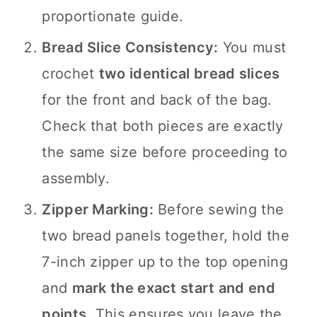
proportionate guide.
Bread Slice Consistency:
You must
crochet
two identical bread slices
for the front and back of the bag.
Check that both pieces are exactly
the same size before proceeding to
assembly.
Zipper Marking:
Before sewing the
two bread panels together, hold the
7-inch zipper up to the top opening
and
mark the exact start and end
points
. This ensures you leave the