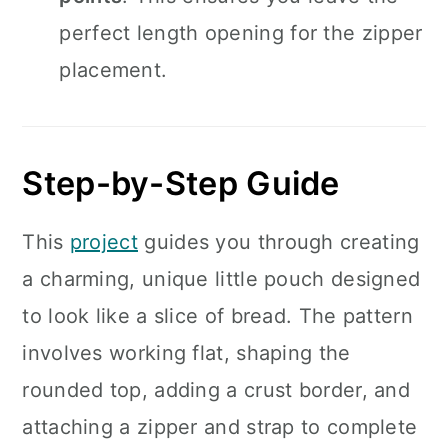
perfect length opening for the zipper
placement.
Step-by-Step Guide
This
project
guides you through creating
a charming, unique little pouch designed
to look like a slice of bread. The pattern
involves working flat, shaping the
rounded top, adding a crust border, and
attaching a zipper and strap to complete