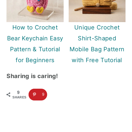
How to Crochet
Unique Crochet
Bear Keychain Easy
Shirt-Shaped
Pattern & Tutorial
Mobile Bag Pattern
for Beginners
with Free Tutorial
Sharing is caring!
9
9
SHARES