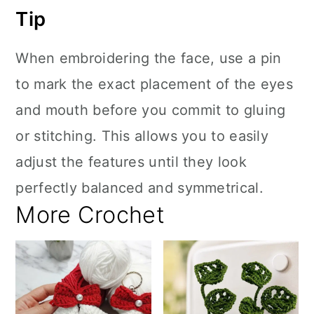
Tip
When embroidering the face, use a pin
to mark the exact placement of the eyes
and mouth before you commit to gluing
or stitching. This allows you to easily
adjust the features until they look
perfectly balanced and symmetrical.
More Crochet