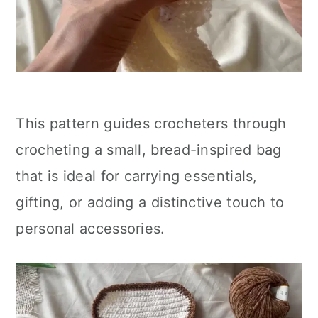
This pattern guides crocheters through
crocheting a small, bread-inspired bag
that is ideal for carrying essentials,
gifting, or adding a distinctive touch to
personal accessories.