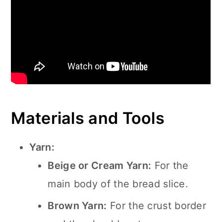
Materials and Tools
Yarn:
Beige or Cream Yarn:
For the
main body of the bread slice.
Brown Yarn:
For the crust border