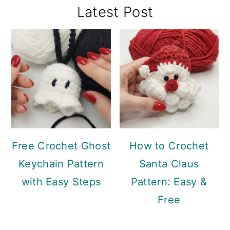
Primary
Latest Post
Sidebar
Free Crochet Ghost
How to Crochet
Keychain Pattern
Santa Claus
with Easy Steps
Pattern: Easy &
Free