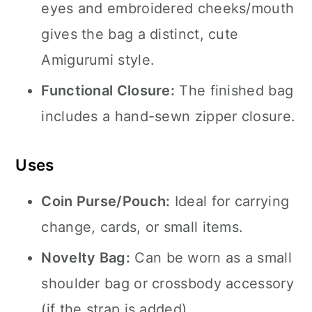
eyes and embroidered cheeks/mouth
gives the bag a distinct, cute
Amigurumi style.
Functional Closure:
The finished bag
includes a hand-sewn zipper closure.
Uses
Coin Purse/Pouch:
Ideal for carrying
change, cards, or small items.
Novelty Bag:
Can be worn as a small
shoulder bag or crossbody accessory
(if the strap is added).