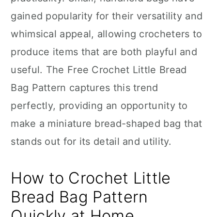
n
gained popularity for their versatility and
whimsical appeal, allowing crocheters to
produce items that are both playful and
useful. The Free Crochet Little Bread
Bag Pattern captures this trend
perfectly, providing an opportunity to
make a miniature bread-shaped bag that
stands out for its detail and utility.
How to Crochet Little
Bread Bag Pattern
Quickly at Home