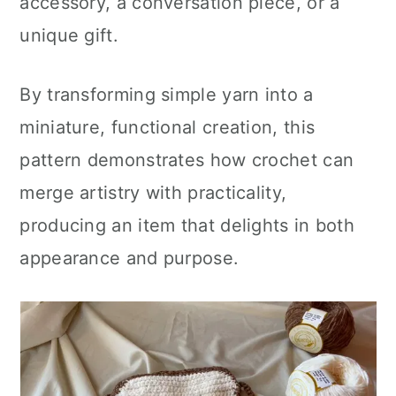
accessory, a conversation piece, or a
unique gift.
By transforming simple yarn into a
miniature, functional creation, this
pattern demonstrates how crochet can
merge artistry with practicality,
producing an item that delights in both
appearance and purpose.