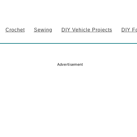
Crochet
Sewing
DIY Vehicle Projects
DIY F
Advertisement