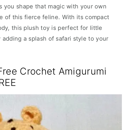
s you shape that magic with your own
e of this fierce feline. With its compact
, this plush toy is perfect for little
y adding a splash of safari style to your
Free Crochet Amigurumi
FREE