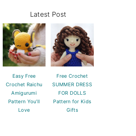
Primary
Latest Post
Sidebar
Easy Free
Free Crochet
Crochet Raichu
SUMMER DRESS
Amigurumi
FOR DOLLS
Pattern You’ll
Pattern for Kids
Love
Gifts