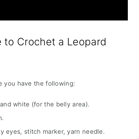
 to Crochet a Leopard
e you have the following:
and white (for the belly area).
m.
ty eyes, stitch marker, yarn needle.