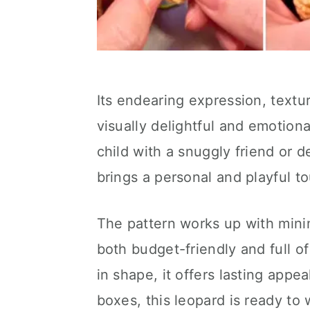
Its endearing expression, textu
visually delightful and emotion
child with a snuggly friend or 
brings a personal and playful t
The pattern works up with minim
both budget-friendly and full of
in shape, it offers lasting appe
boxes, this leopard is ready to