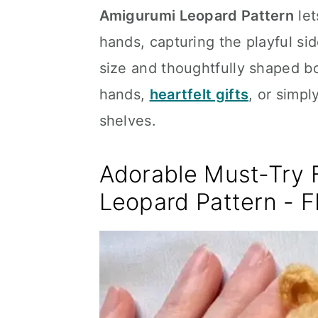
Amigurumi Leopard Pattern
let
hands, capturing the playful sid
size and thoughtfully shaped body
hands,
heartfelt gifts
, or simpl
shelves.
Adorable Must-Try 
Leopard Pattern - 