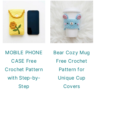
MOBILE PHONE
Bear Cozy Mug
CASE Free
Free Crochet
Crochet Pattern
Pattern for
with Step-by-
Unique Cup
Step
Covers