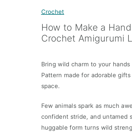
y
n
y
Crochet
n
t
s
How to Make a Hand
a
e
i
Crochet Amigurumi L
v
n
d
i
t
e
g
b
Bring wild charm to your hands
a
a
Pattern made for adorable gifts 
t
r
space.
i
o
Few animals spark as much awe a
n
confident stride, and untamed sp
huggable form turns wild stren