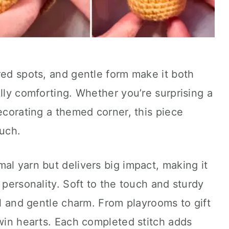
red spots, and gentle form make it both
ally comforting. Whether you’re surprising a
decorating a themed corner, this piece
ouch.
al yarn but delivers big impact, making it
 personality. Soft to the touch and sturdy
al and gentle charm. From playrooms to gift
 win hearts. Each completed stitch adds