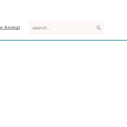
search...
or Animal