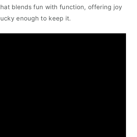
hat blends fun with function, offering joy
lucky enough to keep it.