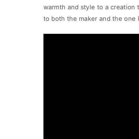
warmth and style to a creation t
to both the maker and the one 