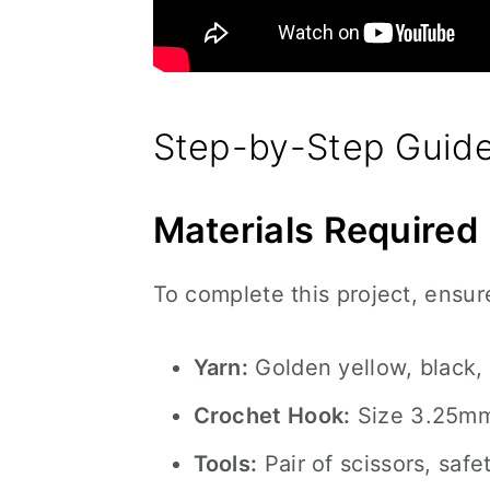
Step-by-Step Guide
Materials Required
To complete this project, ensur
Yarn:
Golden yellow, black, 
Crochet Hook:
Size 3.25m
Tools:
Pair of scissors, safe