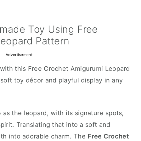
made Toy Using Free
eopard Pattern
Advertisement
 with this Free Crochet Amigurumi Leopard
soft toy décor and playful display in any
s the leopard, with its signature spots,
irit. Translating that into a soft and
gth into adorable charm. The
Free Crochet