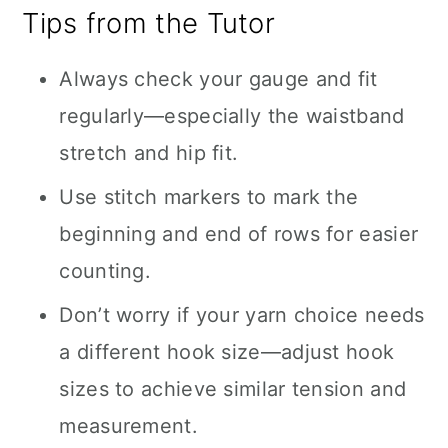
Tips from the Tutor
Always check your gauge and fit
regularly—especially the waistband
stretch and hip fit.
Use stitch markers to mark the
beginning and end of rows for easier
counting.
Don’t worry if your yarn choice needs
a different hook size—adjust hook
sizes to achieve similar tension and
measurement.