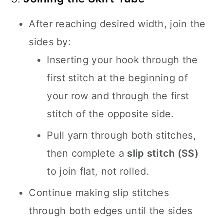
After reaching desired width, join the
sides by:
Inserting your hook through the
first stitch at the beginning of
your row and through the first
stitch of the opposite side.
Pull yarn through both stitches,
then complete a
slip stitch (SS)
to join flat, not rolled.
Continue making slip stitches
through both edges until the sides