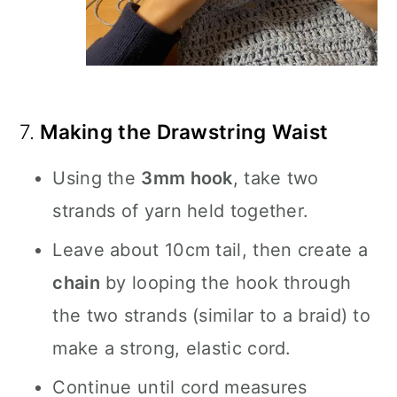
7.
Making the Drawstring Waist
Using the
3mm hook
, take two
strands of yarn held together.
Leave about 10cm tail, then create a
chain
by looping the hook through
the two strands (similar to a braid) to
make a strong, elastic cord.
Continue until cord measures