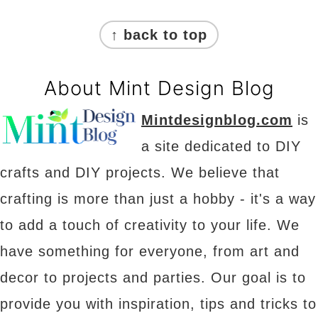
Footer
↑ back to top
About Mint Design Blog
Mintdesignblog.com
is
a site dedicated to DIY
crafts and DIY projects. We believe that
crafting is more than just a hobby - it's a way
to add a touch of creativity to your life. We
have something for everyone, from art and
decor to projects and parties. Our goal is to
provide you with inspiration, tips and tricks to