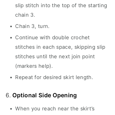
slip stitch into the top of the starting
chain 3.
Chain 3, turn.
Continue with double crochet
stitches in each space, skipping slip
stitches until the next join point
(markers help).
Repeat for desired skirt length.
6.
Optional Side Opening
When you reach near the skirt’s