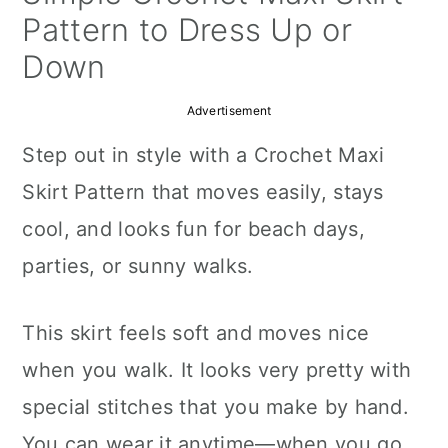
a
c
a
Pattern to Dress Up or
r
o
r
Down
y
n
y
Advertisement
n
t
s
Step out in style with a Crochet Maxi
a
e
i
Skirt Pattern that moves easily, stays
v
n
d
cool, and looks fun for beach days,
i
t
e
parties, or sunny walks.
g
b
a
a
This skirt feels soft and moves nice
t
r
when you walk. It looks very pretty with
i
special stitches that you make by hand.
o
You can wear it anytime—when you go