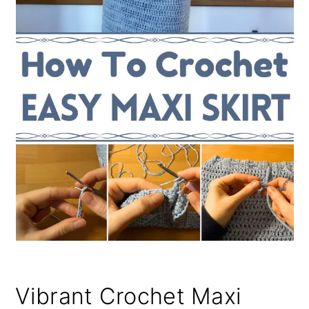
Vibrant Crochet Maxi