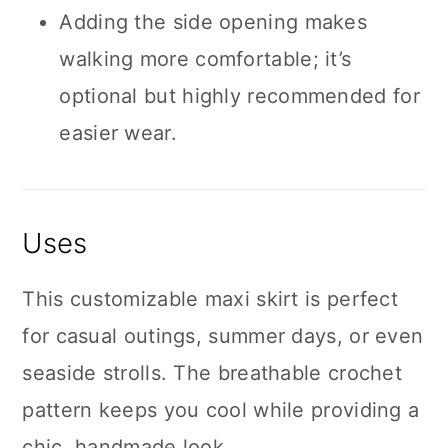
Adding the side opening makes
walking more comfortable; it’s
optional but highly recommended for
easier wear.
Uses
This customizable maxi skirt is perfect
for casual outings, summer days, or even
seaside strolls. The breathable crochet
pattern keeps you cool while providing a
chic, handmade look.