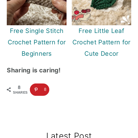
Free Single Stitch
Free Little Leaf
Crochet Pattern for
Crochet Pattern for
Beginners
Cute Decor
Sharing is caring!
8
8
SHARES
Primary
Latest Post