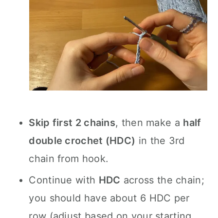
Skip first 2 chains
, then make a
half
double crochet (HDC)
in the 3rd
chain from hook.
Continue with
HDC
across the chain;
you should have about 6 HDC per
row (adjust based on your starting