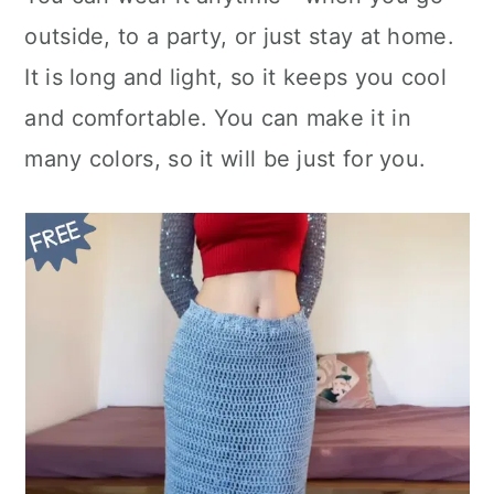
n
outside, to a party, or just stay at home.
It is long and light, so it keeps you cool
and comfortable. You can make it in
many colors, so it will be just for you.