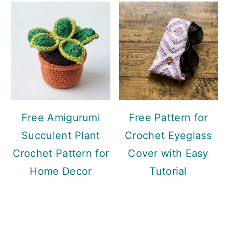
Free Amigurumi
Free Pattern for
Succulent Plant
Crochet Eyeglass
Crochet Pattern for
Cover with Easy
Home Decor
Tutorial