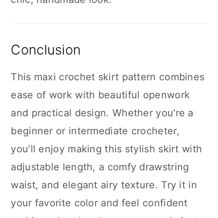
Conclusion
This maxi crochet skirt pattern combines
ease of work with beautiful openwork
and practical design. Whether you're a
beginner or intermediate crocheter,
you’ll enjoy making this stylish skirt with
adjustable length, a comfy drawstring
waist, and elegant airy texture. Try it in
your favorite color and feel confident