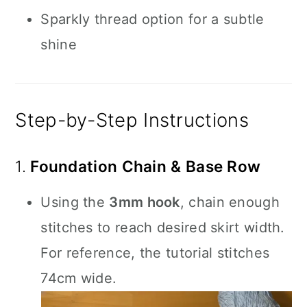
Sparkly thread option for a subtle
shine
Step-by-Step Instructions
1.
Foundation Chain & Base Row
Using the
3mm hook
, chain enough
stitches to reach desired skirt width.
For reference, the tutorial stitches
74cm wide.