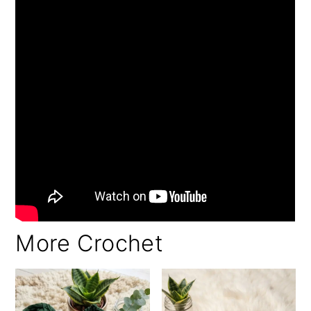
More Crochet