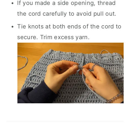
If you made a side opening, thread
the cord carefully to avoid pull out.
Tie knots at both ends of the cord to
secure. Trim excess yarn.