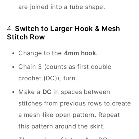
are joined into a tube shape.
4.
Switch to Larger Hook & Mesh
Stitch Row
Change to the
4mm hook
.
Chain 3 (counts as first double
crochet (DC)), turn.
Make a
DC
in spaces between
stitches from previous rows to create
a mesh-like open pattern. Repeat
this pattern around the skirt.