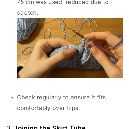
75 cm was used, reduced due to
stretch.
Check regularly to ensure it fits
comfortably over hips.
3.
Joining the Skirt Tube