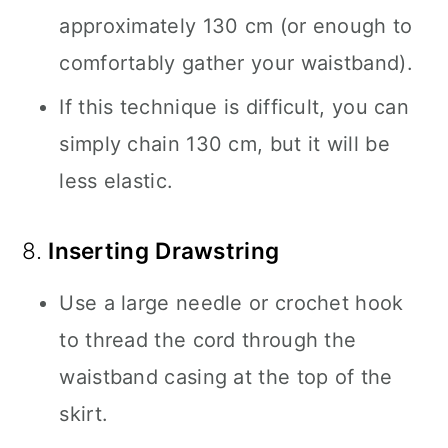
approximately 130 cm (or enough to
comfortably gather your waistband).
If this technique is difficult, you can
simply chain 130 cm, but it will be
less elastic.
8.
Inserting Drawstring
Use a large needle or crochet hook
to thread the cord through the
waistband casing at the top of the
skirt.