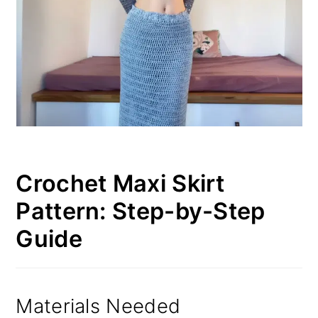
Crochet Maxi Skirt
Pattern: Step-by-Step
Guide
Materials Needed