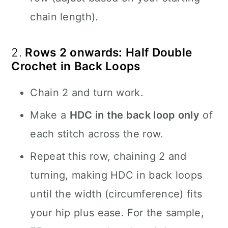
chain length).
2.
Rows 2 onwards: Half Double
Crochet in Back Loops
Chain 2 and turn work.
Make a
HDC in the back loop only
of
each stitch across the row.
Repeat this row, chaining 2 and
turning, making HDC in back loops
until the width (circumference) fits
your hip plus ease. For the sample,