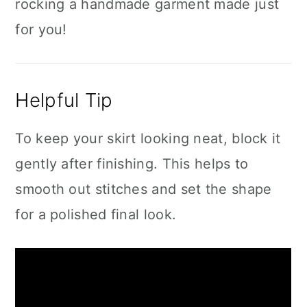
rocking a handmade garment made just
for you!
Helpful Tip
To keep your skirt looking neat, block it
gently after finishing. This helps to
smooth out stitches and set the shape
for a polished final look.