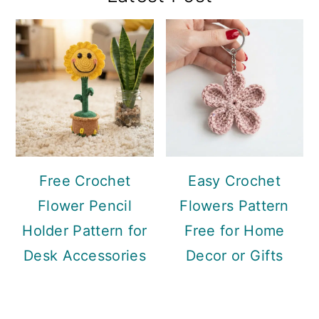
Sidebar
Free Crochet
Easy Crochet
Flower Pencil
Flowers Pattern
Holder Pattern for
Free for Home
Desk Accessories
Decor or Gifts