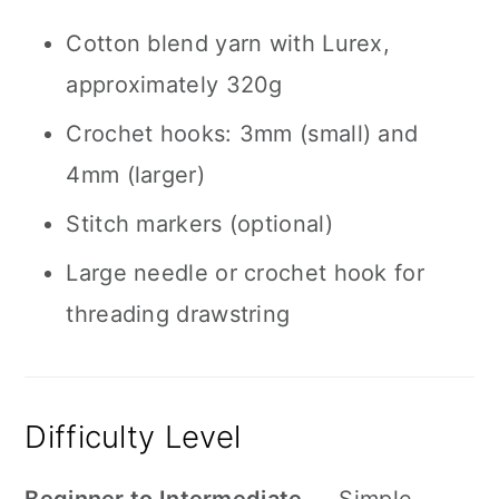
Cotton blend yarn with Lurex,
approximately 320g
Crochet hooks: 3mm (small) and
4mm (larger)
Stitch markers (optional)
Large needle or crochet hook for
threading drawstring
Difficulty Level