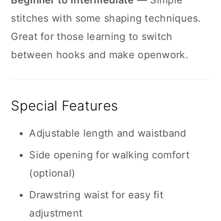
Beginner to Intermediate
— Simple
stitches with some shaping techniques.
Great for those learning to switch
between hooks and make openwork.
Special Features
Adjustable length and waistband
Side opening for walking comfort
(optional)
Drawstring waist for easy fit
adjustment