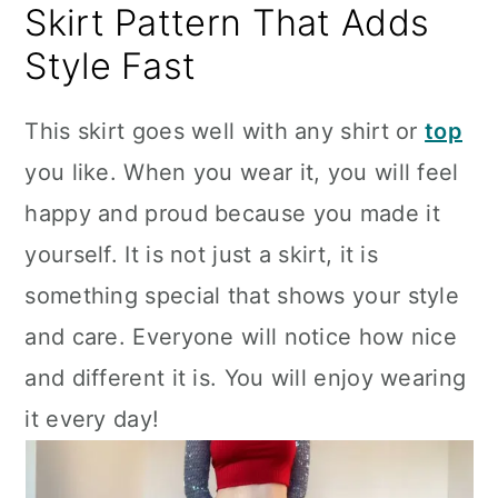
Skirt Pattern That Adds
Style Fast
This skirt goes well with any shirt or
top
you like. When you wear it, you will feel
happy and proud because you made it
yourself. It is not just a skirt, it is
something special that shows your style
and care. Everyone will notice how nice
and different it is. You will enjoy wearing
it every day!