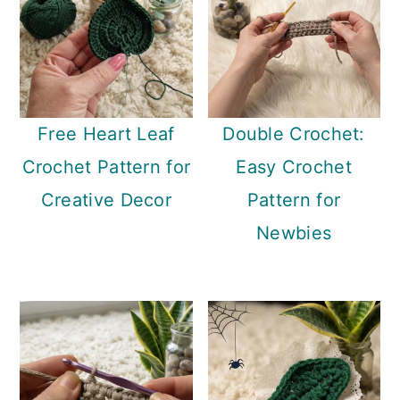
Free Heart Leaf
Double Crochet:
Crochet Pattern for
Easy Crochet
Creative Decor
Pattern for
Newbies