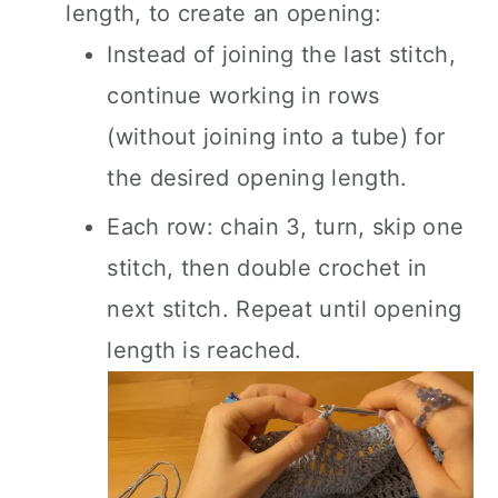
length, to create an opening:
Instead of joining the last stitch,
continue working in rows
(without joining into a tube) for
the desired opening length.
Each row: chain 3, turn, skip one
stitch, then double crochet in
next stitch. Repeat until opening
length is reached.