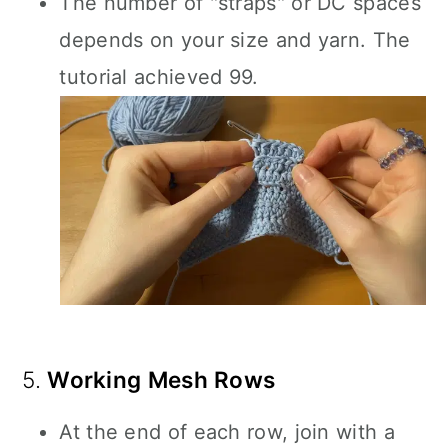
The number of "straps" or DC spaces
depends on your size and yarn. The
tutorial achieved 99.
5.
Working Mesh Rows
At the end of each row, join with a