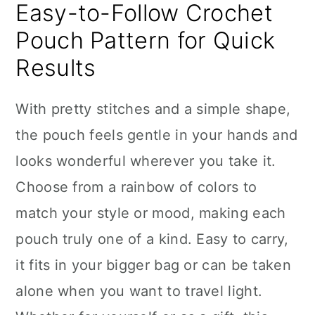
Easy-to-Follow Crochet
Pouch Pattern for Quick
Results
With pretty stitches and a simple shape,
the pouch feels gentle in your hands and
looks wonderful wherever you take it.
Choose from a rainbow of colors to
match your style or mood, making each
pouch truly one of a kind. Easy to carry,
it fits in your bigger bag or can be taken
alone when you want to travel light.