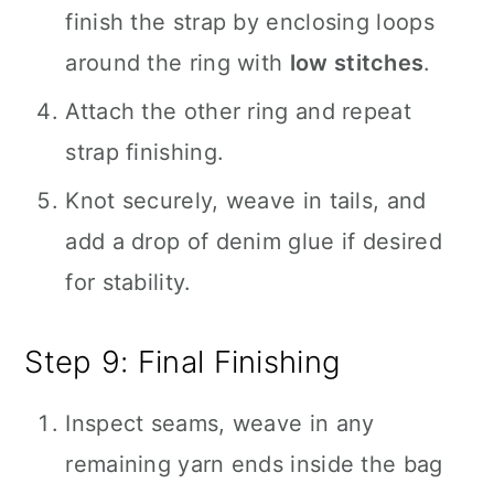
finish the strap by enclosing loops
around the ring with
low stitches
.
Attach the other ring and repeat
strap finishing.
Knot securely, weave in tails, and
add a drop of denim glue if desired
for stability.
Step 9: Final Finishing
Inspect seams, weave in any
remaining yarn ends inside the bag