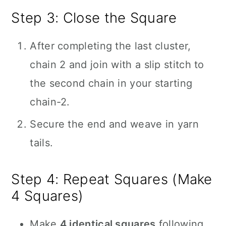
Step 3: Close the Square
After completing the last cluster,
chain 2 and join with a slip stitch to
the second chain in your starting
chain-2.
Secure the end and weave in yarn
tails.
Step 4: Repeat Squares (Make
4 Squares)
Make
4 identical squares
following