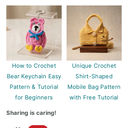
How to Crochet
Unique Crochet
Bear Keychain Easy
Shirt-Shaped
Pattern & Tutorial
Mobile Bag Pattern
for Beginners
with Free Tutorial
Sharing is caring!