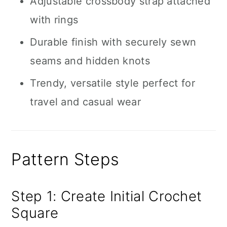
Adjustable crossbody strap attached
with rings
Durable finish with securely sewn
seams and hidden knots
Trendy, versatile style perfect for
travel and casual wear
Pattern Steps
Step 1: Create Initial Crochet
Square