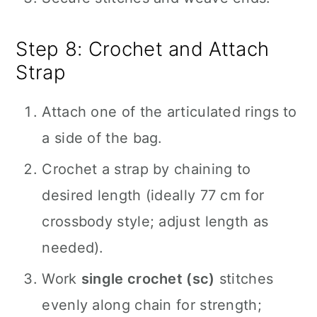
Step 8: Crochet and Attach
Strap
Attach one of the articulated rings to
a side of the bag.
Crochet a strap by chaining to
desired length (ideally 77 cm for
crossbody style; adjust length as
needed).
Work
single crochet (sc)
stitches
evenly along chain for strength;