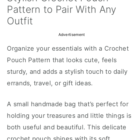
a
c
a
Pattern to Pair With Any
r
o
r
Outfit
y
n
y
Advertisement
n
t
s
Organize your essentials with a Crochet
a
e
i
Pouch Pattern that looks cute, feels
v
n
d
sturdy, and adds a stylish touch to daily
i
t
e
errands, travel, or gift ideas.
g
b
a
a
A small handmade bag that’s perfect for
t
r
holding your treasures and little things is
i
both useful and beautiful. This delicate
o
crochet pouch shines with its soft