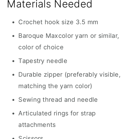
Materials Needed
Crochet hook size 3.5 mm
Baroque Maxcolor yarn or similar,
color of choice
Tapestry needle
Durable zipper (preferably visible,
matching the yarn color)
Sewing thread and needle
Articulated rings for strap
attachments
Scissors