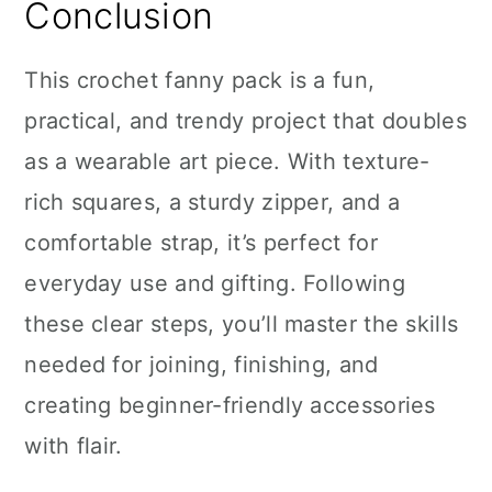
Conclusion
This crochet fanny pack is a fun,
practical, and trendy project that doubles
as a wearable art piece. With texture-
rich squares, a sturdy zipper, and a
comfortable strap, it’s perfect for
everyday use and gifting. Following
these clear steps, you’ll master the skills
needed for joining, finishing, and
creating beginner-friendly accessories
with flair.