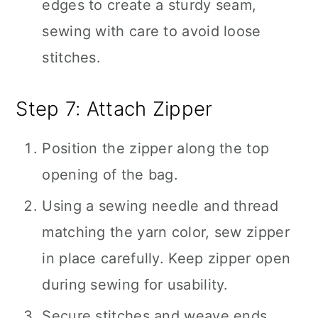
edges to create a sturdy seam,
sewing with care to avoid loose
stitches.
Step 7: Attach Zipper
Position the zipper along the top
opening of the bag.
Using a sewing needle and thread
matching the yarn color, sew zipper
in place carefully. Keep zipper open
during sewing for usability.
Secure stitches and weave ends.