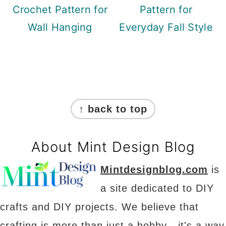
Crochet Pattern for
Pattern for
Wall Hanging
Everyday Fall Style
Footer
↑ back to top
About Mint Design Blog
Mintdesignblog.com
is
a site dedicated to DIY
crafts and DIY projects. We believe that
crafting is more than just a hobby - it's a way