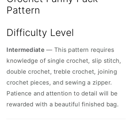
Pattern
Difficulty Level
Intermediate
— This pattern requires
knowledge of single crochet, slip stitch,
double crochet, treble crochet, joining
crochet pieces, and sewing a zipper.
Patience and attention to detail will be
rewarded with a beautiful finished bag.