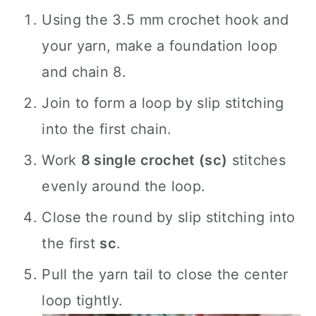
Using the 3.5 mm crochet hook and
your yarn, make a foundation loop
and chain 8.
Join to form a loop by slip stitching
into the first chain.
Work
8 single crochet (sc)
stitches
evenly around the loop.
Close the round by slip stitching into
the first
sc
.
Pull the yarn tail to close the center
loop tightly.