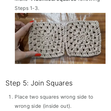
Steps 1-3.
Step 5: Join Squares
Place two squares wrong side to
wrong side (inside out).