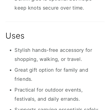
keep knots secure over time.
Uses
Stylish hands-free accessory for
shopping, walking, or travel.
Great gift option for family and
friends.
Practical for outdoor events,
festivals, and daily errands.
Supports carrying essentials safely