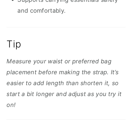
and comfortably.
Tip
Measure your waist or preferred bag
placement before making the strap. It’s
easier to add length than shorten it, so
start a bit longer and adjust as you try it
on!