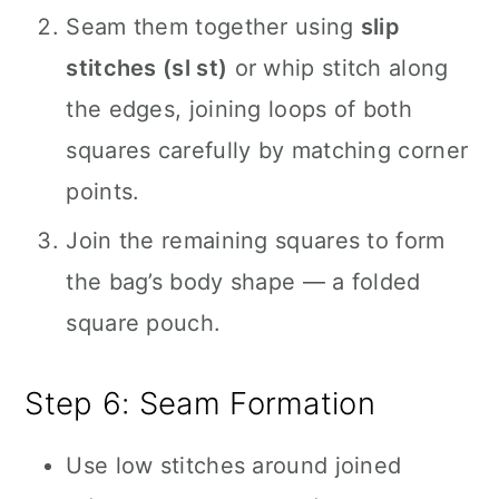
Seam them together using
slip
stitches (sl st)
or whip stitch along
the edges, joining loops of both
squares carefully by matching corner
points.
Join the remaining squares to form
the bag’s body shape — a folded
square pouch.
Step 6: Seam Formation
Use low stitches around joined