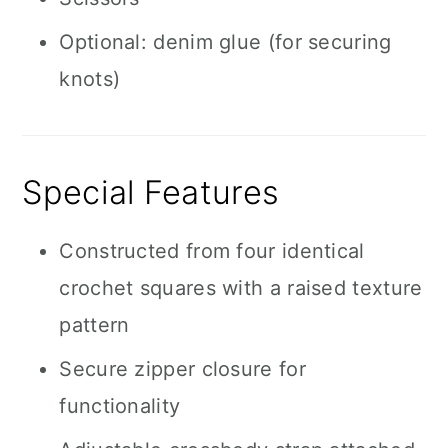
Optional: denim glue (for securing
knots)
Special Features
Constructed from four identical
crochet squares with a raised texture
pattern
Secure zipper closure for
functionality