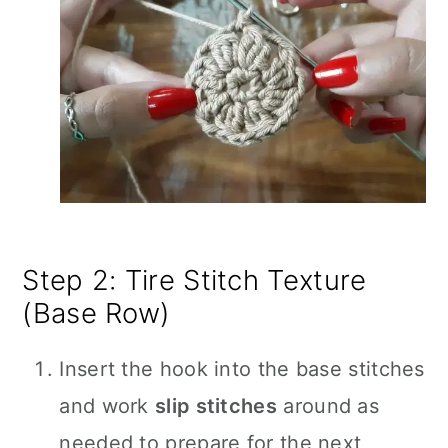
Step 2: Tire Stitch Texture
(Base Row)
Insert the hook into the base stitches
and work
slip stitches
around as
needed to prepare for the next