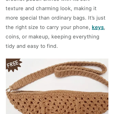
n
texture and charming look, making it
more special than ordinary bags. It’s just
the right size to carry your phone,
keys
,
coins, or makeup, keeping everything
tidy and easy to find.