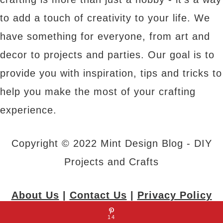
to add a touch of creativity to your life. We
have something for everyone, from art and
decor to projects and parties. Our goal is to
provide you with inspiration, tips and tricks to
help you make the most of your crafting
experience.
Copyright © 2022 Mint Design Blog - DIY
Projects and Crafts
About Us
|
Contact Us
|
Privacy Policy
14