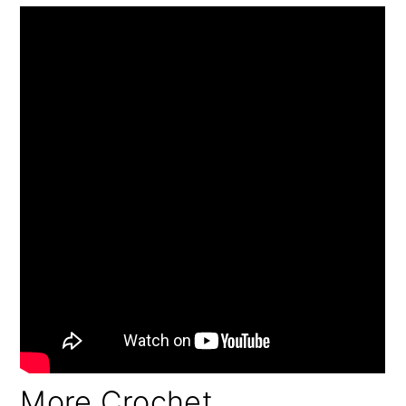
More Crochet