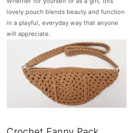
Whether for yourself or as a gift, this
lovely pouch blends beauty and function
in a playful, everyday way that anyone
will appreciate.
Crochet Fanny Pack