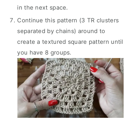
in the next space.
Continue this pattern (3 TR clusters
separated by chains) around to
create a textured square pattern until
you have 8 groups.