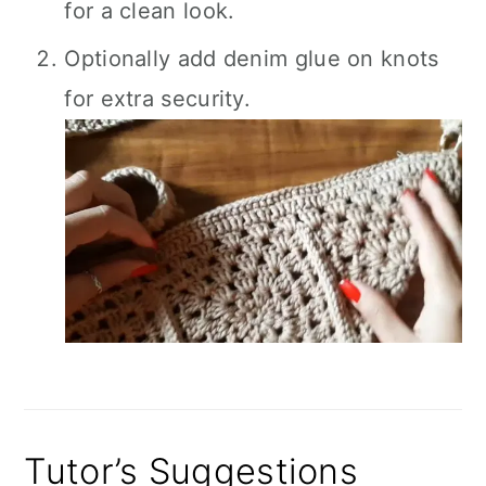
for a clean look.
Optionally add denim glue on knots
for extra security.
Tutor’s Suggestions