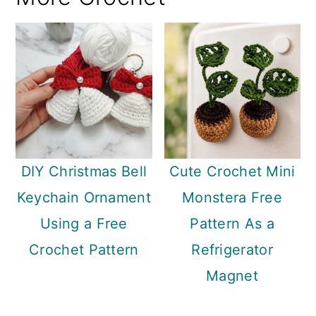
DIY Christmas Bell
Cute Crochet Mini
Keychain Ornament
Monstera Free
Using a Free
Pattern As a
Crochet Pattern
Refrigerator
Magnet