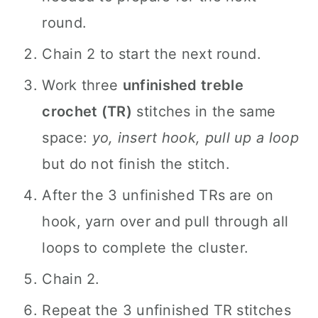
round.
Chain 2 to start the next round.
Work three
unfinished treble
crochet (TR)
stitches in the same
space:
yo, insert hook, pull up a loop
but do not finish the stitch.
After the 3 unfinished TRs are on
hook, yarn over and pull through all
loops to complete the cluster.
Chain 2.
Repeat the 3 unfinished TR stitches