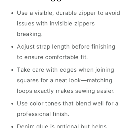
Use a visible, durable zipper to avoid
issues with invisible zippers
breaking.
Adjust strap length before finishing
to ensure comfortable fit.
Take care with edges when joining
squares for a neat look—matching
loops exactly makes sewing easier.
Use color tones that blend well for a
professional finish.
Denim glue is optional but helps