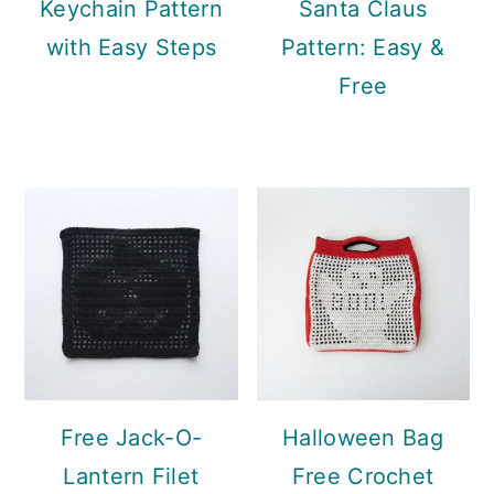
Keychain Pattern
Santa Claus
with Easy Steps
Pattern: Easy &
Free
Free Jack-O-
Halloween Bag
Lantern Filet
Free Crochet