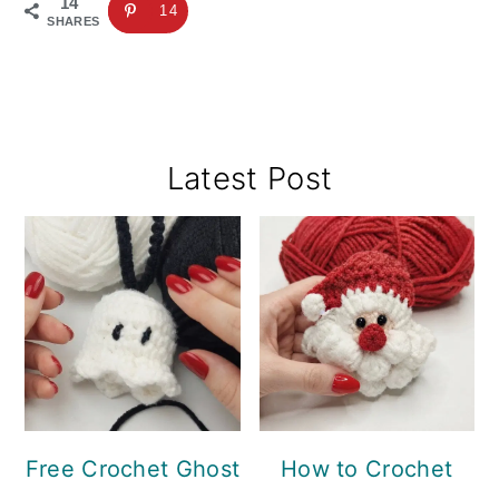
14
14
SHARES
Primary
Latest Post
Sidebar
Free Crochet Ghost
How to Crochet