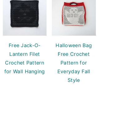
Free Jack-O-
Halloween Bag
Lantern Filet
Free Crochet
Crochet Pattern
Pattern for
for Wall Hanging
Everyday Fall
Style