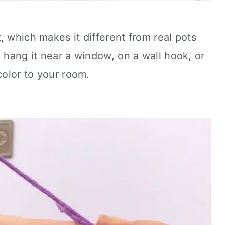
, which makes it different from real pots
n hang it near a window, on a wall hook, or
color to your room.