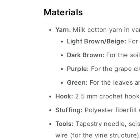
Materials
Yarn:
Milk cotton yarn in var
Light Brown/Beige:
For 
Dark Brown:
For the soil
Purple:
For the grape cl
Green:
For the leaves a
Hook:
2.5 mm crochet hook
Stuffing:
Polyester fiberfill 
Tools:
Tapestry needle, scis
wire (for the vine structure)