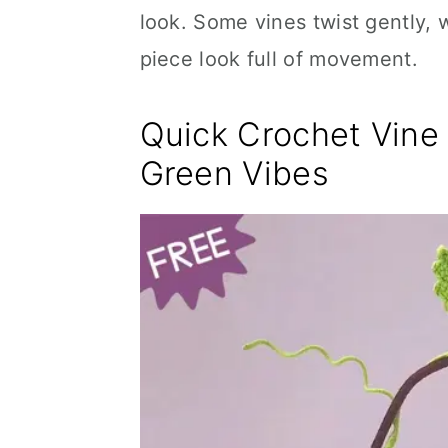
look. Some vines twist gently, 
piece look full of movement.
Quick Crochet Vine 
Green Vibes