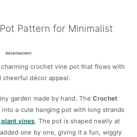
Pot Pattern for Minimalist
Advertisement
a charming crochet vine pot that flows with
d cheerful décor appeal.
a tiny garden made by hand. The
Crochet
 into a cute hanging pot with long strands
 plant vines
. The pot is shaped neatly at
 added one by one, giving it a fun, wiggly