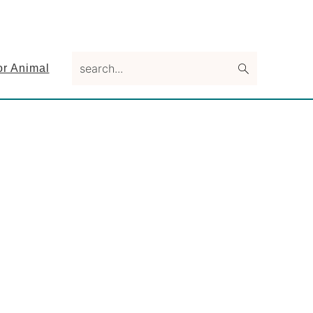
search...
or Animal