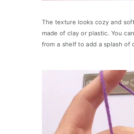
The texture looks cozy and soft
made of clay or plastic. You ca
from a shelf to add a splash of 