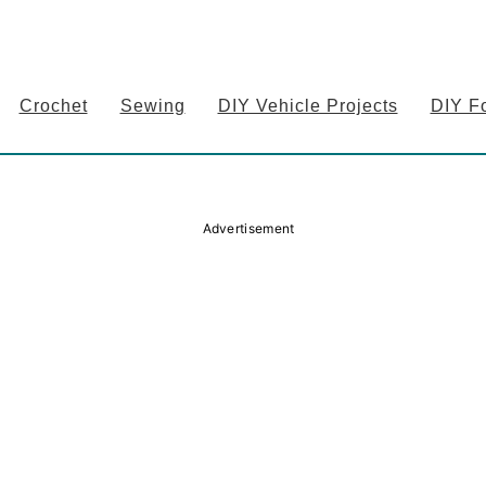
Crochet
Sewing
DIY Vehicle Projects
DIY F
Advertisement