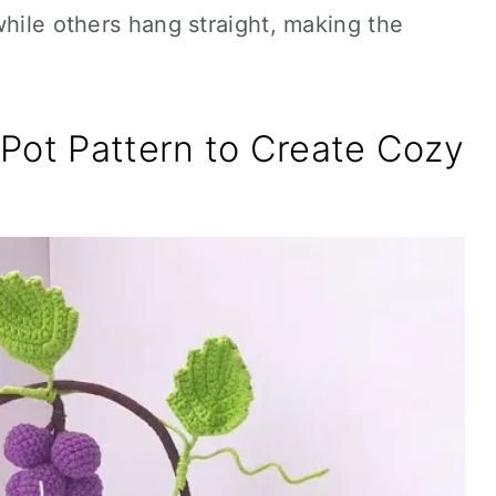
while others hang straight, making the
Pot Pattern to Create Cozy