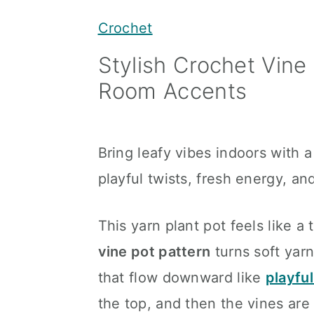
y
n
y
Crochet
n
t
s
Stylish Crochet Vine 
a
e
i
Room Accents
v
n
d
i
t
e
g
b
Bring leafy vibes indoors with 
a
a
playful twists, fresh energy, an
t
r
i
This yarn plant pot feels like 
o
vine pot pattern
turns soft yarn
n
that flow downward like
playful
the top, and then the vines are