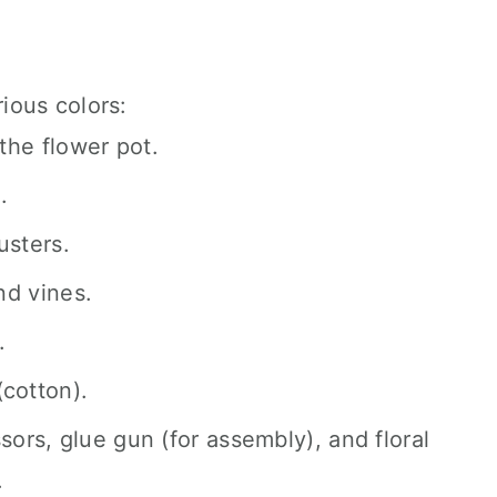
ious colors:
the flower pot.
.
usters.
nd vines.
.
(cotton).
sors, glue gun (for assembly), and floral
.