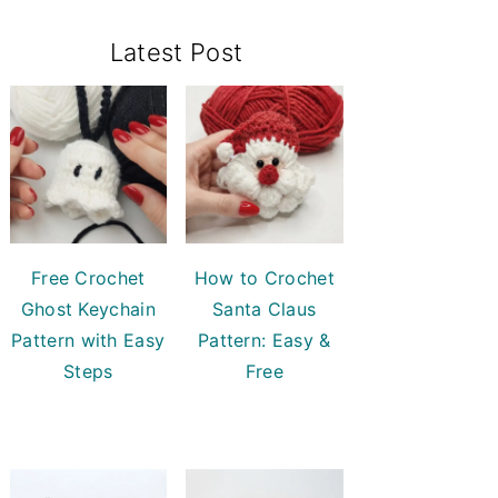
Primary
Latest Post
Sidebar
Free Crochet
How to Crochet
Ghost Keychain
Santa Claus
Pattern with Easy
Pattern: Easy &
Steps
Free